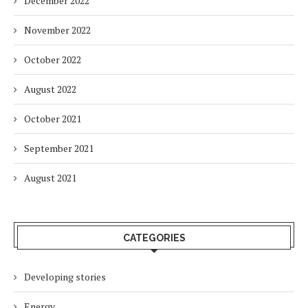
December 2022
November 2022
October 2022
August 2022
October 2021
September 2021
August 2021
CATEGORIES
Developing stories
Energy