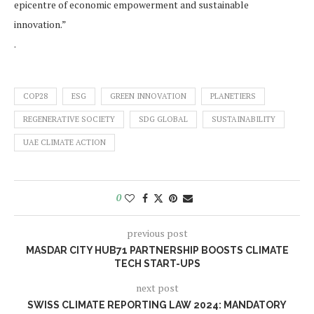
epicentre of economic empowerment and sustainable
innovation.”
.
COP28
ESG
GREEN INNOVATION
PLANETIERS
REGENERATIVE SOCIETY
SDG GLOBAL
SUSTAINABILITY
UAE CLIMATE ACTION
0
previous post
MASDAR CITY HUB71 PARTNERSHIP BOOSTS CLIMATE
TECH START-UPS
next post
SWISS CLIMATE REPORTING LAW 2024: MANDATORY