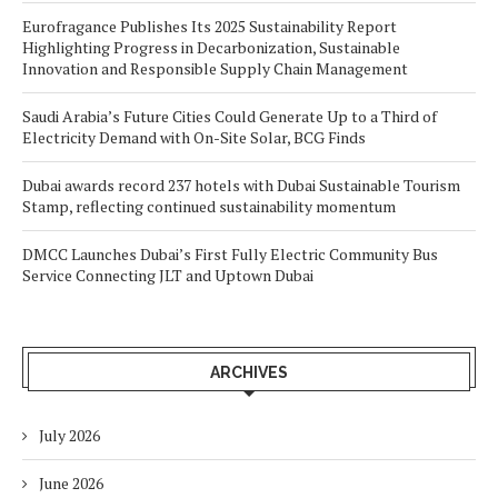
Eurofragance Publishes Its 2025 Sustainability Report
Highlighting Progress in Decarbonization, Sustainable
Innovation and Responsible Supply Chain Management
Saudi Arabia’s Future Cities Could Generate Up to a Third of
Electricity Demand with On-Site Solar, BCG Finds
Dubai awards record 237 hotels with Dubai Sustainable Tourism
Stamp, reflecting continued sustainability momentum
DMCC Launches Dubai’s First Fully Electric Community Bus
Service Connecting JLT and Uptown Dubai
ARCHIVES
July 2026
June 2026