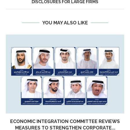
DISCLOSURES FOR LARGE FIRMS
YOU MAY ALSO LIKE
ECONOMIC INTEGRATION COMMITTEE REVIEWS
MEASURES TO STRENGTHEN CORPORATE...