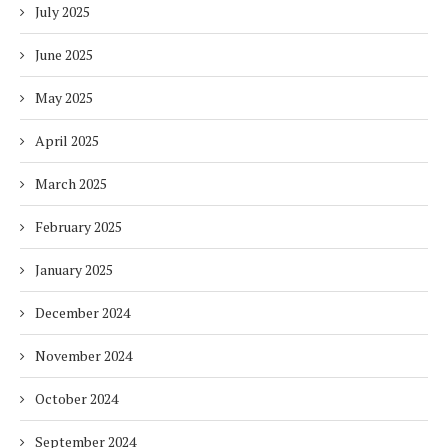
July 2025
June 2025
May 2025
April 2025
March 2025
February 2025
January 2025
December 2024
November 2024
October 2024
September 2024