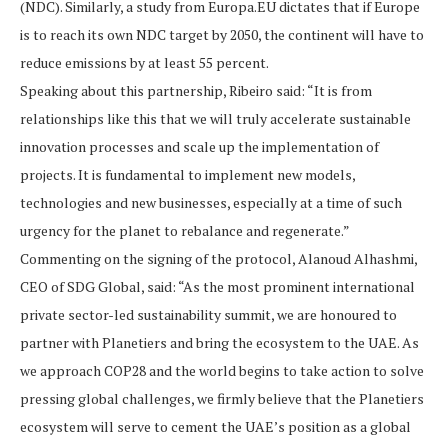
(NDC). Similarly, a study from Europa.EU dictates that if Europe
is to reach its own NDC target by 2050, the continent will have to
reduce emissions by at least 55 percent.
Speaking about this partnership, Ribeiro said: “It is from
relationships like this that we will truly accelerate sustainable
innovation processes and scale up the implementation of
projects. It is fundamental to implement new models,
technologies and new businesses, especially at a time of such
urgency for the planet to rebalance and regenerate.”
Commenting on the signing of the protocol, Alanoud Alhashmi,
CEO of SDG Global, said: “As the most prominent international
private sector-led sustainability summit, we are honoured to
partner with Planetiers and bring the ecosystem to the UAE. As
we approach COP28 and the world begins to take action to solve
pressing global challenges, we firmly believe that the Planetiers
ecosystem will serve to cement the UAE’s position as a global