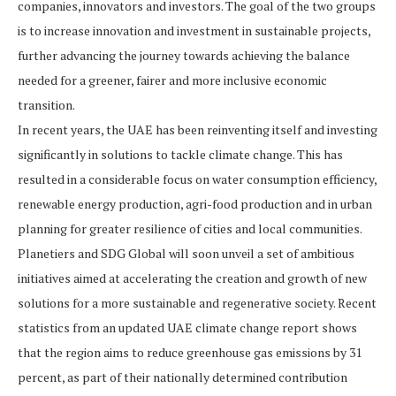
companies, innovators and investors. The goal of the two groups
is to increase innovation and investment in sustainable projects,
further advancing the journey towards achieving the balance
needed for a greener, fairer and more inclusive economic
transition.
In recent years, the UAE has been reinventing itself and investing
significantly in solutions to tackle climate change. This has
resulted in a considerable focus on water consumption efficiency,
renewable energy production, agri-food production and in urban
planning for greater resilience of cities and local communities.
Planetiers and SDG Global will soon unveil a set of ambitious
initiatives aimed at accelerating the creation and growth of new
solutions for a more sustainable and regenerative society. Recent
statistics from an updated UAE climate change report shows
that the region aims to reduce greenhouse gas emissions by 31
percent, as part of their nationally determined contribution