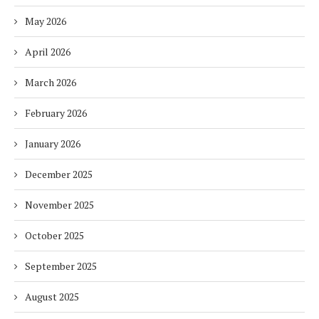
May 2026
April 2026
March 2026
February 2026
January 2026
December 2025
November 2025
October 2025
September 2025
August 2025