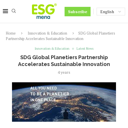
Subscribe
Home
Innovation & Education
SDG Global Planetiers
Partnership Accelerates Sustainable Innovation
Innovation & Education
Latest News
SDG Global Planetiers Partnership
Accelerates Sustainable Innovation
4 years