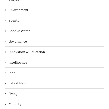
Environment
Events
Food & Water
Governance
Innovation & Education
Intelligence
Jobs
Latest News
Living
Mobility