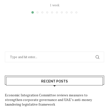
1 week
RECENT POSTS
Economic Integration Committee reviews measures to
strengthen corporate governance and UAE’s anti-money
laundering legislative framework