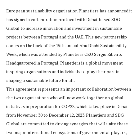
European sustainability organisation Planetiers has announced it
has signed a collaboration protocol with Dubai-based SDG
Global to increase innovation and investment in sustainable
projects between Portugal and the UAE. This new partnership
comes on the back of the 15th annual Abu Dhabi Sustainability
Week, which was attended by Planetiers CEO Sérgio Ribeiro.
Headquartered in Portugal, Planetiers is a global movement
inspiring organisations and individuals to play their part in
shaping a sustainable future for all.
This agreement represents an important collaboration between
the two organisations who will now work together on global
initiatives in preparation for COP28, which takes place in Dubai
from November 30 to December 12, 2023. Planetiers and SDG
Global are committed to driving synergies that will unite these
two major international ecosystems of governmental players,