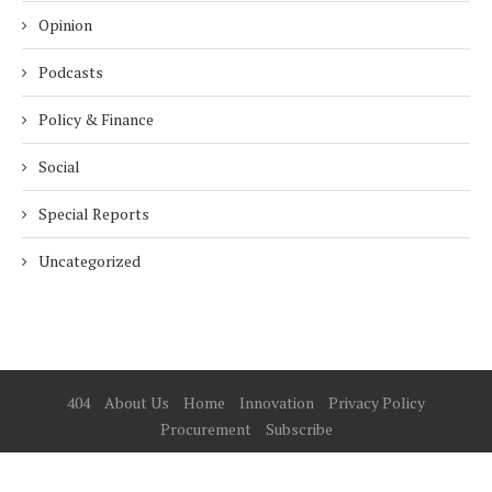
Opinion
Podcasts
Policy & Finance
Social
Special Reports
Uncategorized
404
About Us
Home
Innovation
Privacy Policy
Procurement
Subscribe
© 2025 ESG Mena