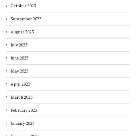
October 2023
September 2023
August 2023
July 2023
June 2023
May 2023
April 2023
March 2023
February 2023
January 2023