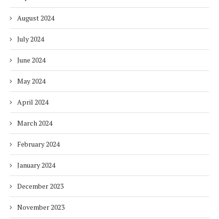
August 2024
July 2024
June 2024
May 2024
April 2024
March 2024
February 2024
January 2024
December 2023
November 2023