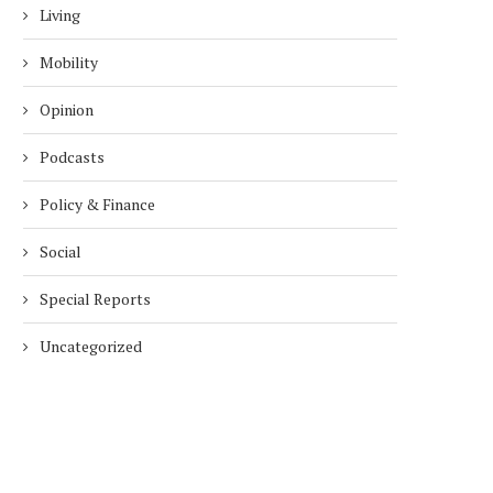
Living
Mobility
Opinion
Podcasts
Policy & Finance
Social
Special Reports
Uncategorized