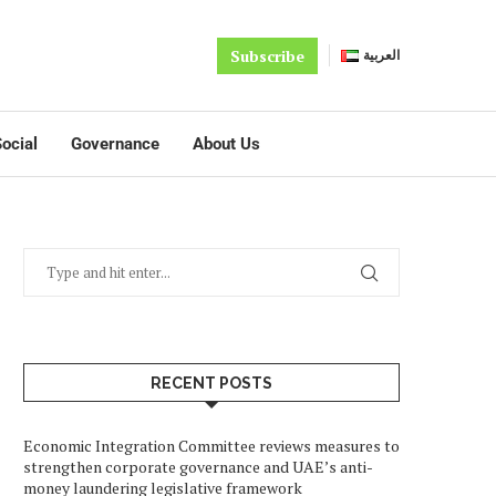
Subscribe
العربية
ocial
Governance
About Us
RECENT POSTS
Economic Integration Committee reviews measures to
strengthen corporate governance and UAE’s anti-
money laundering legislative framework