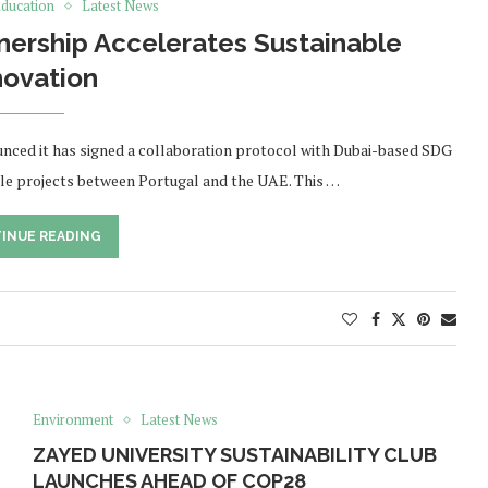
ducation
Latest News
nership Accelerates Sustainable
novation
unced it has signed a collaboration protocol with Dubai-based SDG
ble projects between Portugal and the UAE. This …
INUE READING
Environment
Latest News
ZAYED UNIVERSITY SUSTAINABILITY CLUB
LAUNCHES AHEAD OF COP28