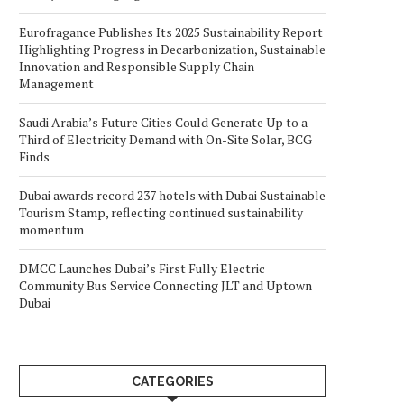
Eurofragance Publishes Its 2025 Sustainability Report
Highlighting Progress in Decarbonization, Sustainable
Innovation and Responsible Supply Chain
Management
Saudi Arabia’s Future Cities Could Generate Up to a
Third of Electricity Demand with On-Site Solar, BCG
Finds
Dubai awards record 237 hotels with Dubai Sustainable
Tourism Stamp, reflecting continued sustainability
momentum
DMCC Launches Dubai’s First Fully Electric
Community Bus Service Connecting JLT and Uptown
Dubai
CATEGORIES