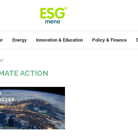
er
Energy
Innovation & Education
Policy & Finance
S
on"
IMATE ACTION