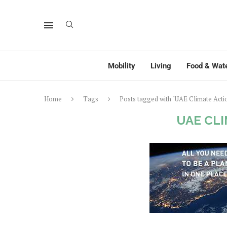
Mobility
Living
Food & Wat
Home
Tags
Posts tagged with "UAE Climate Acti
UAE CL