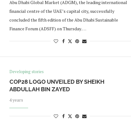
Abu Dhabi Global Market (ADGM), the leading international
financial centre of the UAE’s capital city, successfully
concluded the fifth edition of the Abu Dhabi Sustainable
Finance Forum (ADSFF) on Thursday. …
Developing stories
COP28 LOGO UNVEILED BY SHEIKH
ABDULLAH BIN ZAYED
4 years