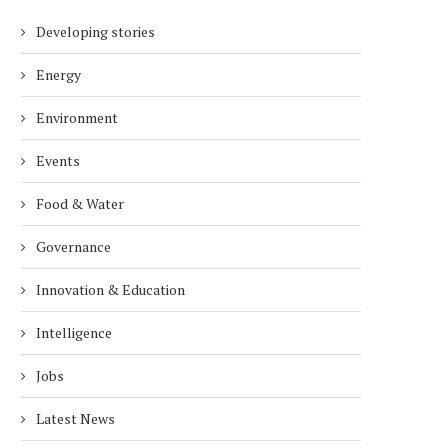
Developing stories
Energy
Environment
Events
Food & Water
Governance
Innovation & Education
Intelligence
Jobs
Latest News