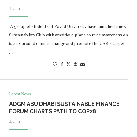
4 years
​ A group of students at Zayed University have launched a new
Sustainability Club with ambitious plans to raise awareness on
issues around climate change and promote the UAE’s target
…
Latest News
ADGM ABU DHABI SUSTAINABLE FINANCE
FORUM CHARTS PATH TO COP28
4 years