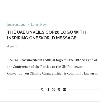
Environment
Latest News
THE UAE UNVEILS COP28 LOGO WITH
INSPIRING ONE WORLD MESSAGE
4 years
The UAE has unveiled its official logo for the 28th Session of
the Conference of the Parties to the UN Framework
Convention on Climate Change, which is commonly known as
…