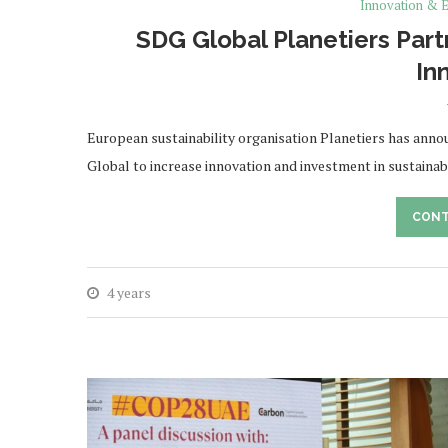
Innovation & E
SDG Global Planetiers Part
In
European sustainability organisation Planetiers has anno
Global to increase innovation and investment in sustaina
CONT
4 years