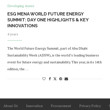
Developing stories
ESG MENA WORLD FUTURE ENERGY
SUMMIT: DAY ONE HIGHLIGHTS & KEY
INNOVATIONS
4 years
The World Future Energy Summit, part of Abu Dhabi
Sustainability Week (ADSW), is the world’s leading business
event for future energy and sustainability. This year, in its 14th
edition, the …
About Us
Innovation
Procurement
Privacy Policy