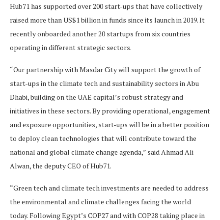
Hub71 has supported over 200 start-ups that have collectively
raised more than US$1 billion in funds since its launch in 2019. It
recently onboarded another 20 startups from six countries
operating in different strategic sectors.
“Our partnership with Masdar City will support the growth of
start-ups in the climate tech and sustainability sectors in Abu
Dhabi, building on the UAE capital’s robust strategy and
initiatives in these sectors. By providing operational, engagement
and exposure opportunities, start-ups will be in a better position
to deploy clean technologies that will contribute toward the
national and global climate change agenda,” said Ahmad Ali
Alwan, the deputy CEO of Hub71.
“Green tech and climate tech investments are needed to address
the environmental and climate challenges facing the world
today. Following Egypt’s COP27 and with COP28 taking place in