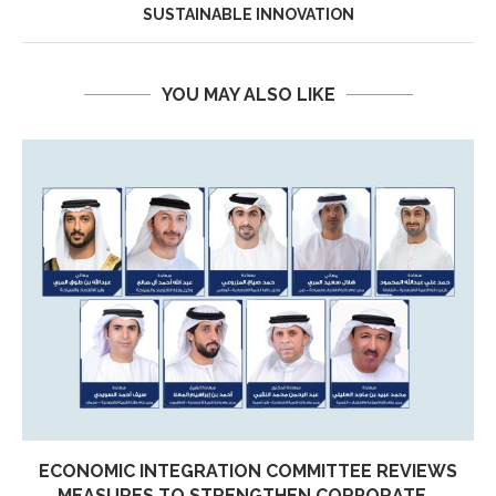
SUSTAINABLE INNOVATION
YOU MAY ALSO LIKE
ECONOMIC INTEGRATION COMMITTEE REVIEWS
MEASURES TO STRENGTHEN CORPORATE...