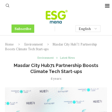
Subscribe
Home
Environment
Masdar City Hub71 Partnership
Boosts Climate Tech Start-ups
Environment
Latest News
Masdar City Hub71 Partnership Boosts
Climate Tech Start-ups
4 years