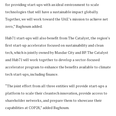
for providing start-ups with an ideal environment to scale
technologies that will have a sustainable impact globally.
Together, we will work toward the UAE’s mission to achieve net
zero,” Baghoum added.
Hub71 start-ups will also benefit from The Catalyst, the region’s
first start-up accelerator focused on sustainability and clean
tech, which is jointly owned by Masdar City and BP. The Catalyst
and Hub71 will work together to develop a sector-focused
accelerator program to enhance the benefits available to climate
tech start-ups, including finance.
“The joint effort from all three entities will provide start-ups a
platform to scale their cleantech innovation, provide access to
shareholder networks, and prepare them to showcase their
capabilities at COP28,” added Baghoum.