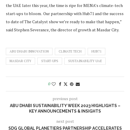
the UAE later this year, the time is ripe for MENA’s climate-tech
start-ups to bloom. Our partnership with Hub71 and the success
to date of The Catalyst show we’re ready to make that happen,”
said Stephen Severance, the director of growth at Masdar City.
ABU DHABI INNOVATION
CLIMATE TECH
HUB71
MASDAR CITY
START-UPS
SUSTAINABILITY UAE
0
previous post
ABU DHABI SUSTAINABILITY WEEK 2023 HIGHLIGHTS –
KEY ANNOUNCEMENTS & INSIGHTS
next post
SDG GLOBAL PLANETIERS PARTNERSHIP ACCELERATES