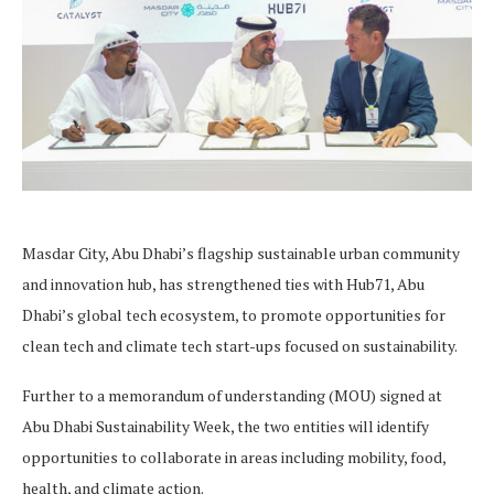
Masdar City, Abu Dhabi’s flagship sustainable urban community
and innovation hub, has strengthened ties with Hub71, Abu
Dhabi’s global tech ecosystem, to promote opportunities for
clean tech and climate tech start-ups focused on sustainability.
Further to a memorandum of understanding (MOU) signed at
Abu Dhabi Sustainability Week, the two entities will identify
opportunities to collaborate in areas including mobility, food,
health, and climate action.