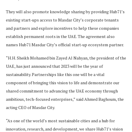
They will also promote knowledge sharing by providing Hub71’s
existing start-ups access to Masdar City’s corporate tenants
and partners and explore incentives to help these companies
establish permanent roots in the UAE. The agreement also
names Hub71 Masdar City’s official start-up ecosystem partner.
“H.H. Sheikh Mohamed bin Zayed Al Nahyan, the president of the
UAE, has just announced that 2023 will be the year of
sustainability. Partnerships like this one will be a vital
component of bringing this vision to life and demonstrate our
shared commitment to advancing the UAE economy through
ambitious, tech-focused enterprises,” said Ahmed Baghoum, the
acting CEO of Masdar City.
“As one of the world’s most sustainable cities and a hub for
innovation, research, and development, we share Hub71’s vision