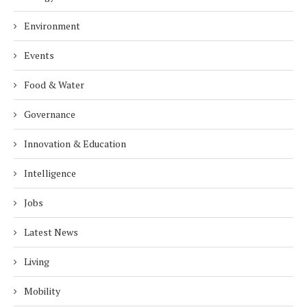
Environment
Events
Food & Water
Governance
Innovation & Education
Intelligence
Jobs
Latest News
Living
Mobility