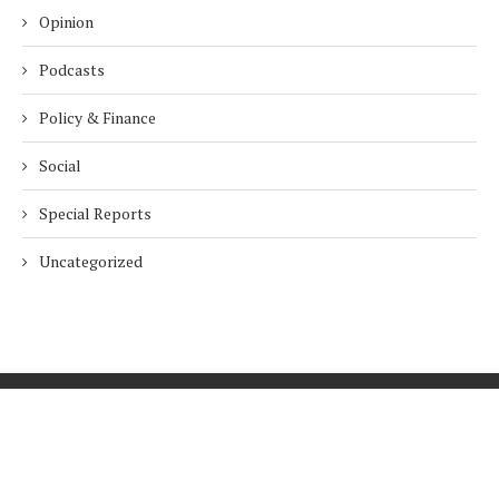
Opinion
Podcasts
Policy & Finance
Social
Special Reports
Uncategorized
Home
About Us
Innovation
Procurement
Privacy Policy
Subscribe
© 2026 ESG Mena