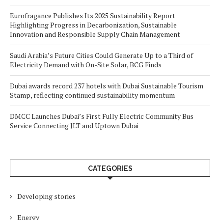
Eurofragance Publishes Its 2025 Sustainability Report
Highlighting Progress in Decarbonization, Sustainable
Innovation and Responsible Supply Chain Management
Saudi Arabia’s Future Cities Could Generate Up to a Third of
Electricity Demand with On-Site Solar, BCG Finds
Dubai awards record 237 hotels with Dubai Sustainable Tourism
Stamp, reflecting continued sustainability momentum
DMCC Launches Dubai’s First Fully Electric Community Bus
Service Connecting JLT and Uptown Dubai
CATEGORIES
Developing stories
Energy