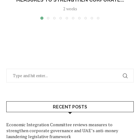
2 weeks
RECENT POSTS
Economic Integration Committee reviews measures to
strengthen corporate governance and UAE’s anti-money
laundering legislative framework