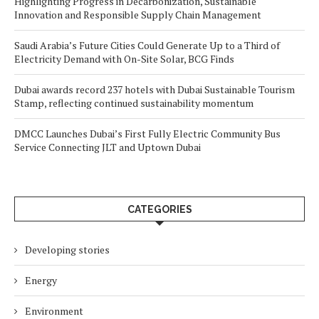
Highlighting Progress in Decarbonization, Sustainable
Innovation and Responsible Supply Chain Management
Saudi Arabia’s Future Cities Could Generate Up to a Third of
Electricity Demand with On-Site Solar, BCG Finds
Dubai awards record 237 hotels with Dubai Sustainable Tourism
Stamp, reflecting continued sustainability momentum
DMCC Launches Dubai’s First Fully Electric Community Bus
Service Connecting JLT and Uptown Dubai
CATEGORIES
Developing stories
Energy
Environment