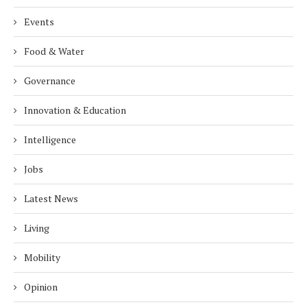
Events
Food & Water
Governance
Innovation & Education
Intelligence
Jobs
Latest News
Living
Mobility
Opinion