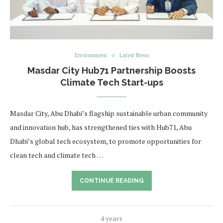
Environment
Latest News
Masdar City Hub71 Partnership Boosts
Climate Tech Start-ups
Masdar City, Abu Dhabi’s flagship sustainable urban community
and innovation hub, has strengthened ties with Hub71, Abu
Dhabi’s global tech ecosystem, to promote opportunities for
clean tech and climate tech …
CONTINUE READING
4 years