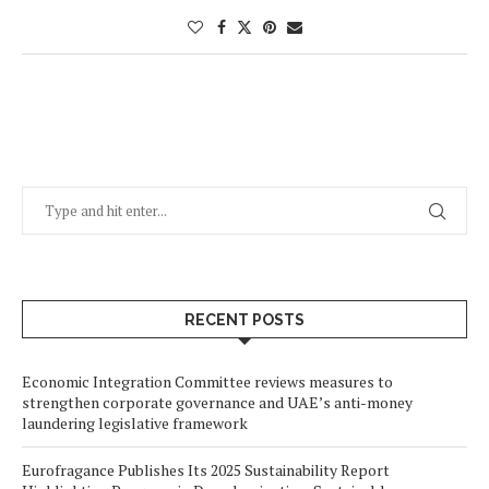
RECENT POSTS
Economic Integration Committee reviews measures to
strengthen corporate governance and UAE’s anti-money
laundering legislative framework
Eurofragance Publishes Its 2025 Sustainability Report