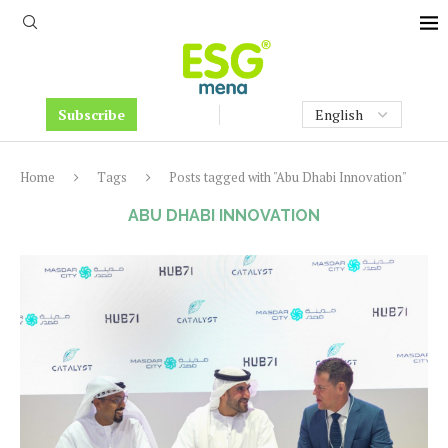
Subscribe
Home
Tags
Posts tagged with "Abu Dhabi Innovation"
ABU DHABI INNOVATION