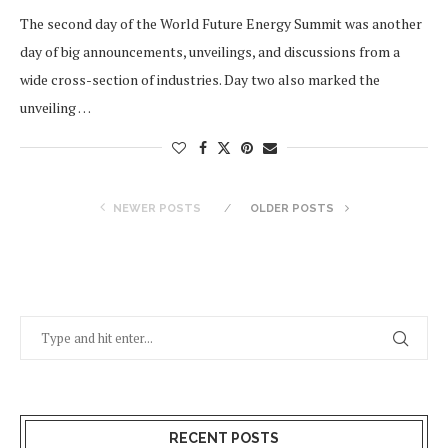
The second day of the World Future Energy Summit was another
day of big announcements, unveilings, and discussions from a
wide cross-section of industries. Day two also marked the
unveiling …
NEWER POSTS
OLDER POSTS
RECENT POSTS