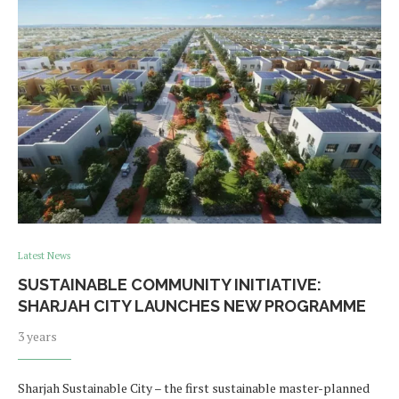
Latest News
SUSTAINABLE COMMUNITY INITIATIVE:
SHARJAH CITY LAUNCHES NEW PROGRAMME
3 years
Sharjah Sustainable City – the first sustainable master-planned