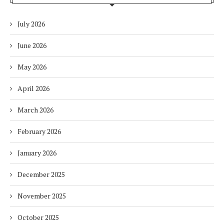
July 2026
June 2026
May 2026
April 2026
March 2026
February 2026
January 2026
December 2025
November 2025
October 2025