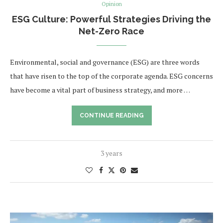
Opinion
ESG Culture: Powerful Strategies Driving the
Net-Zero Race
Environmental, social and governance (ESG) are three words
that have risen to the top of the corporate agenda. ESG concerns
have become a vital part of business strategy, and more …
CONTINUE READING
3 years