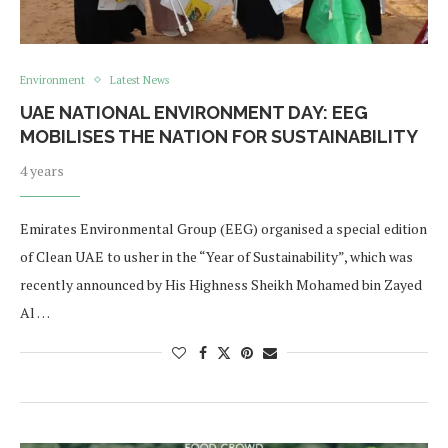
Environment
Latest News
UAE NATIONAL ENVIRONMENT DAY: EEG
MOBILISES THE NATION FOR SUSTAINABILITY
4 years
Emirates Environmental Group (EEG) organised a special edition
of Clean UAE to usher in the “Year of Sustainability”, which was
recently announced by His Highness Sheikh Mohamed bin Zayed
Al …