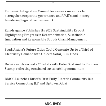
Economic Integration Committee reviews measures to
strengthen corporate governance and UAE’s anti-money
laundering legislative framework
Eurofragance Publishes Its 2025 Sustainability Report
Highlighting Progress in Decarbonization, Sustainable
Innovation and Responsible Supply Chain Management
Saudi Arabia’s Future Cities Could Generate Up to a Third of
Electricity Demand with On-Site Solar, BCG Finds
Dubai awards record 237 hotels with Dubai Sustainable Tourism
Stamp, reflecting continued sustainability momentum
DMCC Launches Dubai’s First Fully Electric Community Bus
Service Connecting JLT and Uptown Dubai
ARCHIVES