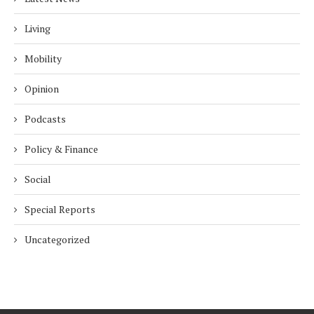
Living
Mobility
Opinion
Podcasts
Policy & Finance
Social
Special Reports
Uncategorized