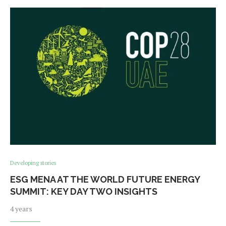
Developing stories
ESG MENA AT THE WORLD FUTURE ENERGY
SUMMIT: KEY DAY TWO INSIGHTS
4 years