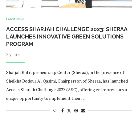
Latest News
ACCESS SHARJAH CHALLENGE 2023: SHERAA
LAUNCHES INNOVATIVE GREEN SOLUTIONS
PROGRAM
3 years
Sharjah Entrepreneurship Center (Sheraa), in the presence of
Sheikha Bodour Al Qasimi, Chairperson of Sheraa, has launched
Access Sharjah Challenge 2023 (ASC), offering entrepreneurs a
unique opportunity to implement their …