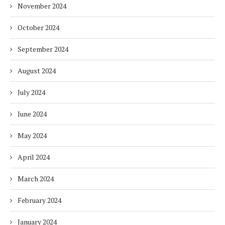
November 2024
October 2024
September 2024
August 2024
July 2024
June 2024
May 2024
April 2024
March 2024
February 2024
January 2024