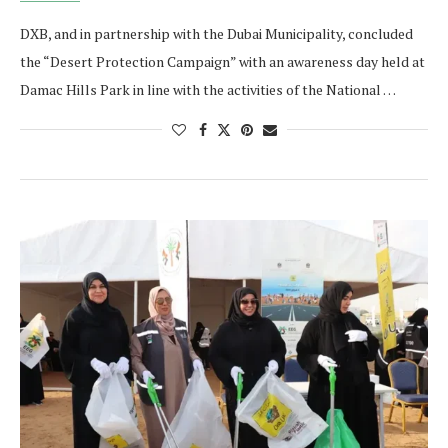
DXB, and in partnership with the Dubai Municipality, concluded
the “Desert Protection Campaign” with an awareness day held at
Damac Hills Park in line with the activities of the National …