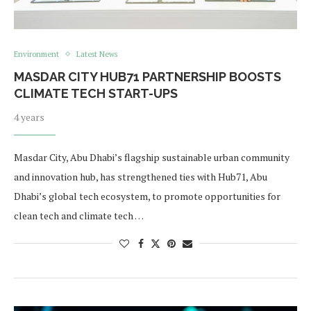
Environment
Latest News
MASDAR CITY HUB71 PARTNERSHIP BOOSTS
CLIMATE TECH START-UPS
4 years
Masdar City, Abu Dhabi’s flagship sustainable urban community
and innovation hub, has strengthened ties with Hub71, Abu
Dhabi’s global tech ecosystem, to promote opportunities for
clean tech and climate tech …