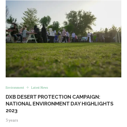
Environment
Latest News
DXB DESERT PROTECTION CAMPAIGN:
NATIONAL ENVIRONMENT DAY HIGHLIGHTS
2023
3 years