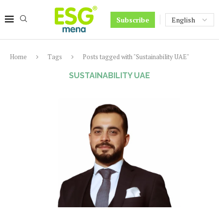
Subscribe
Home
Tags
Posts tagged with "Sustainability UAE"
SUSTAINABILITY UAE