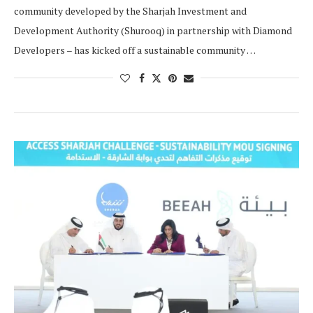
community developed by the Sharjah Investment and
Development Authority (Shurooq) in partnership with Diamond
Developers – has kicked off a sustainable community …