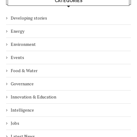
CATEGORIES
Developing stories
Energy
Environment
Events
Food & Water
Governance
Innovation & Education
Intelligence
Jobs
Latest News