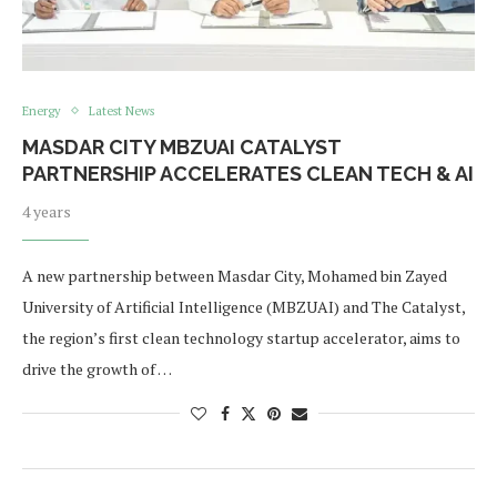
Energy
Latest News
MASDAR CITY MBZUAI CATALYST
PARTNERSHIP ACCELERATES CLEAN TECH & AI
4 years
A new partnership between Masdar City, Mohamed bin Zayed
University of Artificial Intelligence (MBZUAI) and The Catalyst,
the region’s first clean technology startup accelerator, aims to
drive the growth of …