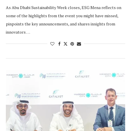
As Abu Dhabi Sustainability Week closes, ESG Mena reflects on
some of the highlights from the event you might have missed,
pinpoints the key announcements, and shares insights from
innovators …