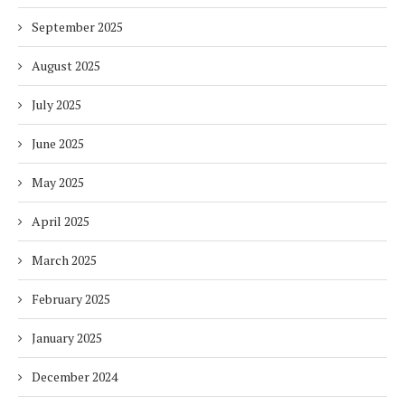
September 2025
August 2025
July 2025
June 2025
May 2025
April 2025
March 2025
February 2025
January 2025
December 2024