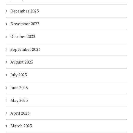
December 2023
November 2023
October 2023
September 2023
August 2023
July 2023
June 2023
May 2023
April 2023
March 2023