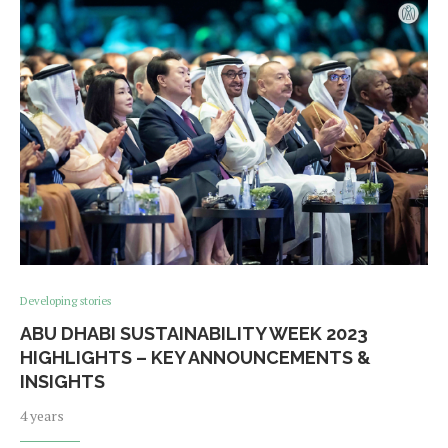
Developing stories
ABU DHABI SUSTAINABILITY WEEK 2023
HIGHLIGHTS – KEY ANNOUNCEMENTS &
INSIGHTS
4 years