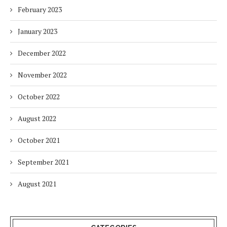
February 2023
January 2023
December 2022
November 2022
October 2022
August 2022
October 2021
September 2021
August 2021