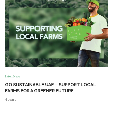
Latest News
GO SUSTAINABLE UAE – SUPPORT LOCAL
FARMS FOR A GREENER FUTURE
4 years