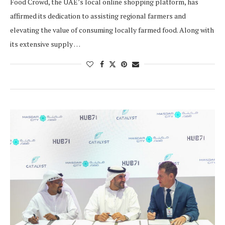
Food Crowd, the UAE’s local online shopping platform, has
affirmed its dedication to assisting regional farmers and
elevating the value of consuming locally farmed food. Along with
its extensive supply …