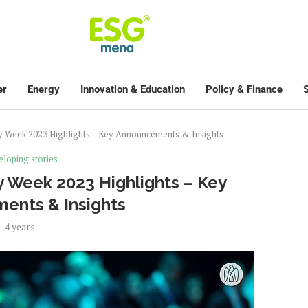
er
Energy
Innovation & Education
Policy & Finance
S
ty Week 2023 Highlights – Key Announcements & Insights
loping stories
y Week 2023 Highlights – Key
ents & Insights
4 years