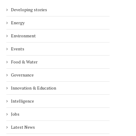
Developing stories
Energy
Environment
Events
Food & Water
Governance
Innovation & Education
Intelligence
Jobs
Latest News