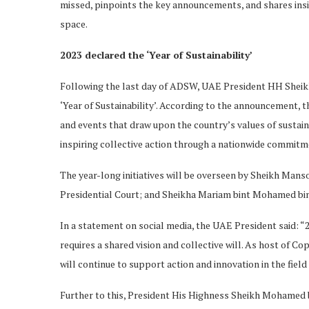
missed, pinpoints the key announcements, and shares insi
space.
2023 declared the ‘Year of Sustainability’
Following the last day of ADSW, UAE President HH Sheik
‘Year of Sustainability’. According to the announcement, the
and events that draw upon the country’s values of sustainab
inspiring collective action through a nationwide commitm
The year-long initiatives will be overseen by Sheikh Mans
Presidential Court; and Sheikha Mariam bint Mohamed bin
In a statement on social media, the UAE President said: “20
requires a shared vision and collective will. As host of Co
will continue to support action and innovation in the field 
Further to this, President His Highness Sheikh Mohamed bi