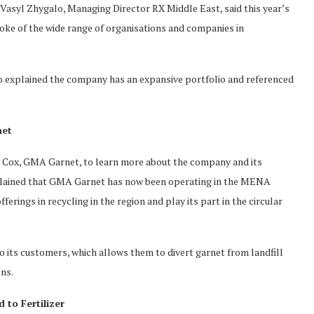
Vasyl Zhygalo, Managing Director RX Middle East, said this year’s
oke of the wide range of organisations and companies in
o explained the company has an expansive portfolio and referenced
net
n Cox, GMA Garnet, to learn more about the company and its
xplained that GMA Garnet has now been operating in the MENA
ferings in recycling in the region and play its part in the circular
o its customers, which allows them to divert garnet from landfill
ons.
 to Fertilizer