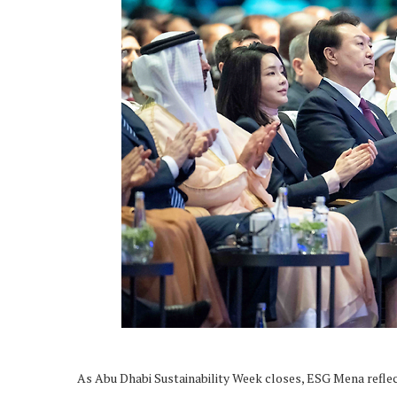
As Abu Dhabi Sustainability Week closes, ESG Mena reflec