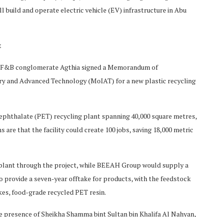
l build and operate electric vehicle (EV) infrastructure in Abu
t
d F&B conglomerate Agthia signed a Memorandum of
ry and Advanced Technology (MoIAT) for a new plastic recycling
ephthalate (PET) recycling plant spanning 40,000 square metres,
 are that the facility could create 100 jobs, saving 18,000 metric
 plant through the project, while BEEAH Group would supply a
to provide a seven-year offtake for products, with the feedstock
es, food-grade recycled PET resin.
the presence of Sheikha Shamma bint Sultan bin Khalifa Al Nahyan,