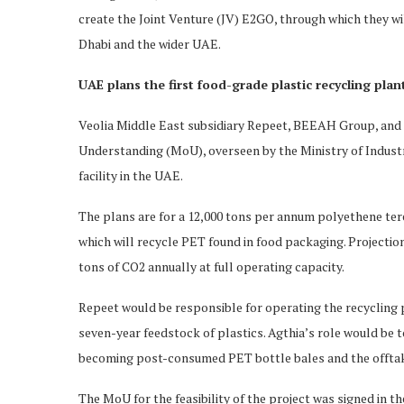
create the Joint Venture (JV) E2GO, through which they wil
Dhabi and the wider UAE.
UAE plans the first food-grade plastic recycling plan
Veolia Middle East subsidiary Repeet, BEEAH Group, an
Understanding (MoU), overseen by the Ministry of Indust
facility in the UAE.
The plans are for a 12,000 tons per annum polyethene ter
which will recycle PET found in food packaging. Projections
tons of CO2 annually at full operating capacity.
Repeet would be responsible for operating the recycling
seven-year feedstock of plastics. Agthia’s role would be 
becoming post-consumed PET bottle bales and the offtak
The MoU for the feasibility of the project was signed in 