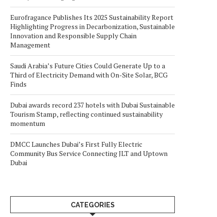
Eurofragance Publishes Its 2025 Sustainability Report
Highlighting Progress in Decarbonization, Sustainable
Innovation and Responsible Supply Chain
Management
Saudi Arabia’s Future Cities Could Generate Up to a
Third of Electricity Demand with On-Site Solar, BCG
Finds
Dubai awards record 237 hotels with Dubai Sustainable
Tourism Stamp, reflecting continued sustainability
momentum
DMCC Launches Dubai’s First Fully Electric
Community Bus Service Connecting JLT and Uptown
Dubai
CATEGORIES