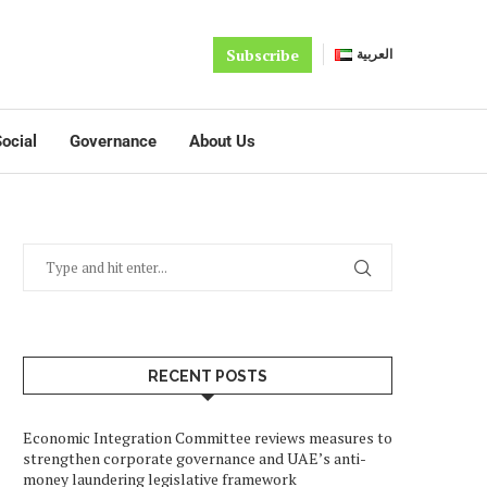
Subscribe
العربية
ocial
Governance
About Us
RECENT POSTS
Economic Integration Committee reviews measures to
strengthen corporate governance and UAE’s anti-
money laundering legislative framework