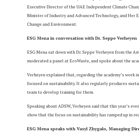
Executive Director of the UAE Independent Climate Chang
Minister of Industry and Advanced Technology, and Her 
Change and Environment.
ESG Mena in conversation with Dr. Seppe Verheyen
ESG Mena sat down with Dr. Seppe Verheyen from the An
moderated a panel at EcoWaste, and spoke about the aca
Verheyen explained that, regarding the academy’s work in 
focused on sustainability. It also regularly produces sus
team to develop training for them.
Speaking about ADSW, Verheyen said that this year’s even
show that the focus on sustainability has ramped up in re
ESG Mena speaks with Vasyl Zhygalo, Managing Dir