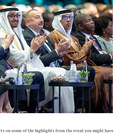
ts on some of the highlights from the event you might have