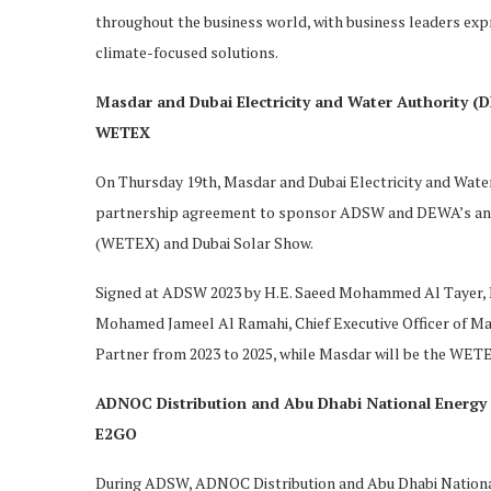
throughout the business world, with business leaders expr
climate-focused solutions.
Masdar and Dubai Electricity and Water Authority 
WETEX
On Thursday 19th, Masdar and Dubai Electricity and Wate
partnership agreement to sponsor ADSW and DEWA’s annu
(WETEX) and Dubai Solar Show.
Signed at ADSW 2023 by H.E. Saeed Mohammed Al Tayer, M
Mohamed Jameel Al Ramahi, Chief Executive Officer of 
Partner from 2023 to 2025, while Masdar will be the WETE
ADNOC Distribution and Abu Dhabi National Energy 
E2GO
During ADSW, ADNOC Distribution and Abu Dhabi Nationa