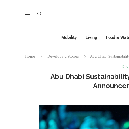
Mobility
Living
Food & Wat
Home
Developing stories
Abu Dhabi Sustainabili
Deve
Abu Dhabi Sustainabilit
Announcem