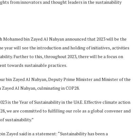
ghts from innovators and thought leaders in the sustainability
h Mohamed bin Zayed Al Nahyan announced that 2023 will be the
 year will see the introduction and holding of initiatives, activities
ility. Further to this, throughout 2023, there will be a focus on
ent towards sustainable practices.
our bin Zayed Al Nahyan, Deputy Prime Minister and Minister of the
 Zayed Al Nahyan, culminating in COP28.
23 is the Year of Sustainability in the UAE. Effective climate action
p28, we are committed to fulfilling our role as a global convener and
of sustainability.”
n Zayed said in a statement: “Sustainability has been a