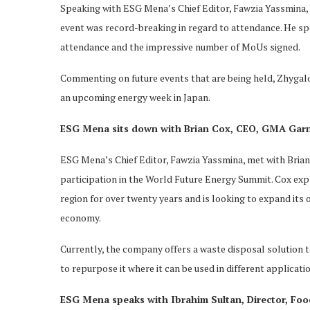
Speaking with ESG Mena’s Chief Editor, Fawzia Yassmina, 
event was record-breaking in regard to attendance. He sp
attendance and the impressive number of MoUs signed.
Commenting on future events that are being held, Zhygal
an upcoming energy week in Japan.
ESG Mena sits down with Brian Cox, CEO, GMA Gar
ESG Mena’s Chief Editor, Fawzia Yassmina, met with Bria
participation in the World Future Energy Summit. Cox e
region for over twenty years and is looking to expand its of
economy.
Currently, the company offers a waste disposal solution t
to repurpose it where it can be used in different applicati
ESG Mena speaks with Ibrahim Sultan, Director, Food