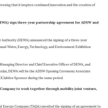
essing that it inspires continued innovation and the creation of
(DEWA) sign three-year partnership agreement for ADSW and
r Authority (DEWA) announced the signing of a three-year
al Water, Energy, Technology, and Environment Exhibition
anaging Director and Chief Executive Officer of DEWA, and
Masdar, DEWA will be the ADSW Opening Ceremony Associate
X Jubilee Sponsor during the same period.
Company to work together through mobility joint venture,
l Energy Company (TAQA) unveiled the signing of an agreement to