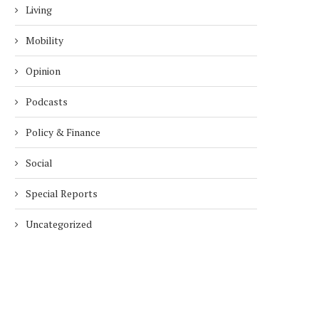
Living
Mobility
Opinion
Podcasts
Policy & Finance
Social
Special Reports
Uncategorized