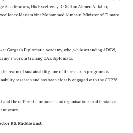
e Accelerators, His Excellency Dr Sultan Ahmed Al Jaber,
Excellency Mariam bint Mohammed Almheiri, Minister of Climate
war Gargash Diplomatic Academy, who, while attending ADSW,
demy’s work in training UAE diplomats.
the realm of sustainability, one of its research programs is
tainability research and has been closely engaged with the COP28
t and the different companies and organisations in attendance
cent years.
ector RX Middle East