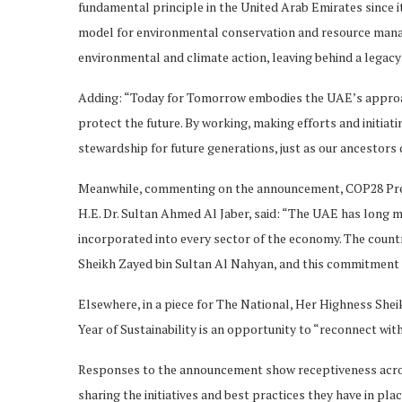
fundamental principle in the United Arab Emirates since it
model for environmental conservation and resource manag
environmental and climate action, leaving behind a legacy
Adding: “Today for Tomorrow embodies the UAE’s approach
protect the future. By working, making efforts and initiati
stewardship for future generations, just as our ancestors d
Meanwhile, commenting on the announcement, COP28 Pres
H.E. Dr. Sultan Ahmed Al Jaber, said: “The UAE has long ma
incorporated into every sector of the economy. The countr
Sheikh Zayed bin Sultan Al Nahyan, and this commitment re
Elsewhere, in a piece for The National, Her Highness She
Year of Sustainability is an opportunity to “reconnect wit
Responses to the announcement show receptiveness acros
sharing the initiatives and best practices they have in pla