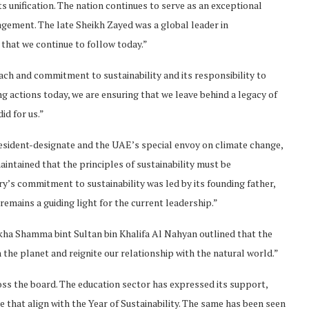
s unification. The nation continues to serve as an exceptional
ement. The late Sheikh Zayed was a global leader in
 that we continue to follow today.”
 and commitment to sustainability and its responsibility to
ng actions today, we are ensuring that we leave behind a legacy of
id for us.”
ident-designate and the UAE’s special envoy on climate change,
intained that the principles of sustainability must be
y’s commitment to sustainability was led by its founding father,
mains a guiding light for the current leadership.”
ikha Shamma bint Sultan bin Khalifa Al Nahyan outlined that the
h the planet and reignite our relationship with the natural world.”
s the board. The education sector has expressed its support,
ce that align with the Year of Sustainability. The same has been seen