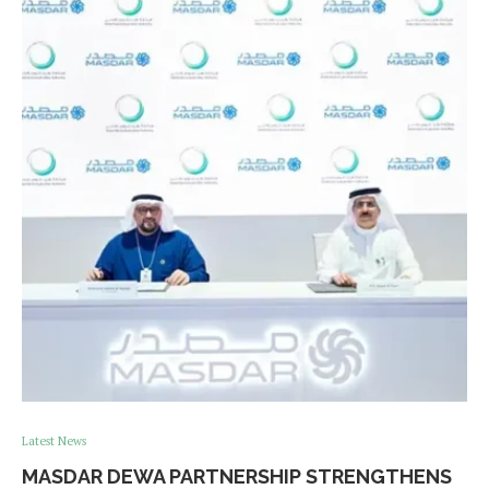
Latest News
MASDAR DEWA PARTNERSHIP STRENGTHENS