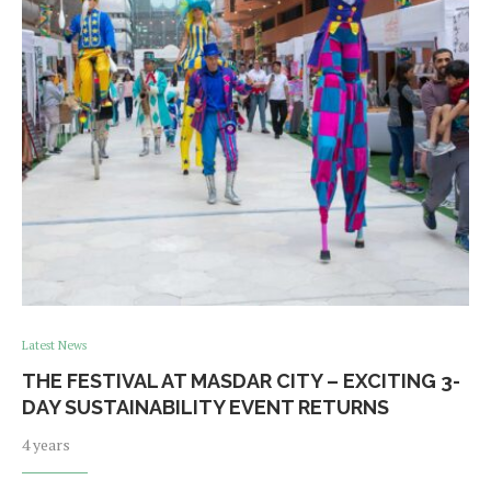
Latest News
THE FESTIVAL AT MASDAR CITY – EXCITING 3-
DAY SUSTAINABILITY EVENT RETURNS
4 years