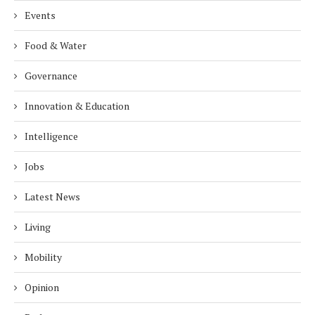
Events
Food & Water
Governance
Innovation & Education
Intelligence
Jobs
Latest News
Living
Mobility
Opinion