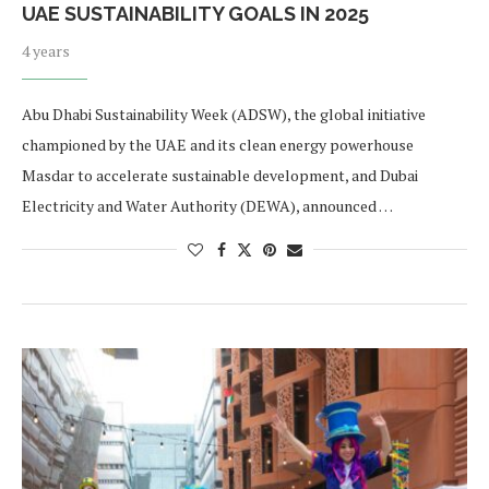
UAE SUSTAINABILITY GOALS IN 2025
4 years
Abu Dhabi Sustainability Week (ADSW), the global initiative
championed by the UAE and its clean energy powerhouse
Masdar to accelerate sustainable development, and Dubai
Electricity and Water Authority (DEWA), announced …