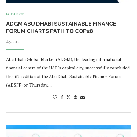
Latest News
ADGM ABU DHABI SUSTAINABLE FINANCE
FORUM CHARTS PATH TO COP28
4 years
Abu Dhabi Global Market (ADGM), the leading international
financial centre of the UAE’s capital city, successfully concluded
the fifth edition of the Abu Dhabi Sustainable Finance Forum
(ADSFF) on Thursday. …