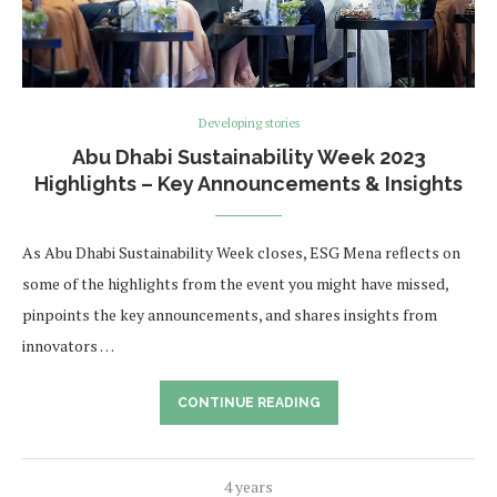
Developing stories
Abu Dhabi Sustainability Week 2023
Highlights – Key Announcements & Insights
As Abu Dhabi Sustainability Week closes, ESG Mena reflects on
some of the highlights from the event you might have missed,
pinpoints the key announcements, and shares insights from
innovators …
CONTINUE READING
4 years