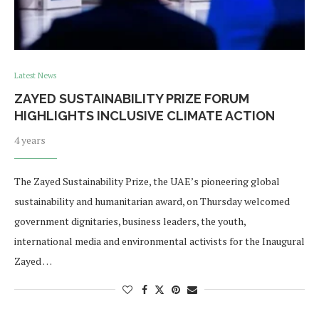
Latest News
ZAYED SUSTAINABILITY PRIZE FORUM
HIGHLIGHTS INCLUSIVE CLIMATE ACTION
4 years
The Zayed Sustainability Prize, the UAE’s pioneering global
sustainability and humanitarian award, on Thursday welcomed
government dignitaries, business leaders, the youth,
international media and environmental activists for the Inaugural
Zayed …