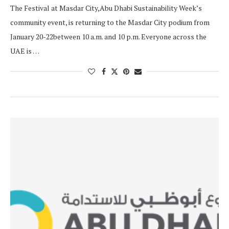
The Festival at Masdar City,Abu Dhabi Sustainability Week’s
community event, is returning to the Masdar City podium from
January 20-22between 10 a.m. and 10 p.m. Everyone across the
UAE is …