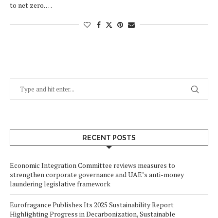
to net zero. …
RECENT POSTS
Economic Integration Committee reviews measures to
strengthen corporate governance and UAE’s anti-money
laundering legislative framework
Eurofragance Publishes Its 2025 Sustainability Report
Highlighting Progress in Decarbonization, Sustainable