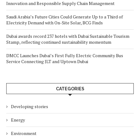
Innovation and Responsible Supply Chain Management
Saudi Arabia’s Future Cities Could Generate Up to a Third of
Electricity Demand with On-Site Solar, BCG Finds
Dubai awards record 237 hotels with Dubai Sustainable Tourism
Stamp, reflecting continued sustainability momentum
DMCC Launches Dubai’s First Fully Electric Community Bus
Service Connecting JLT and Uptown Dubai
CATEGORIES
Developing stories
Energy
Environment