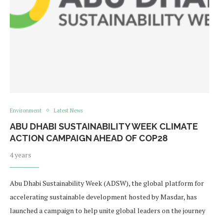
Environment
Latest News
ABU DHABI SUSTAINABILITY WEEK CLIMATE
ACTION CAMPAIGN AHEAD OF COP28
4 years
Abu Dhabi Sustainability Week (ADSW), the global platform for
accelerating sustainable development hosted by Masdar, has
launched a campaign to help unite global leaders on the journey