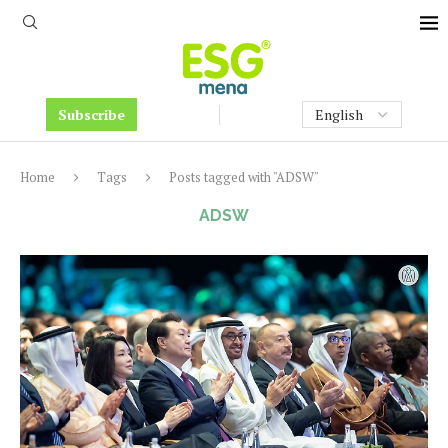
Subscribe
Home
Tags
Posts tagged with "ADSW"
ADSW