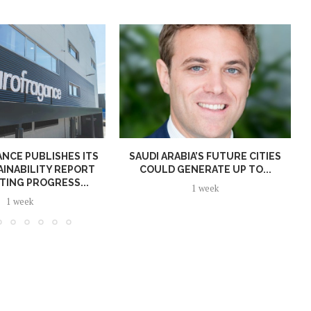
NCE PUBLISHES ITS
SAUDI ARABIA’S FUTURE CITIES
AINABILITY REPORT
COULD GENERATE UP TO...
TING PROGRESS...
1 week
1 week