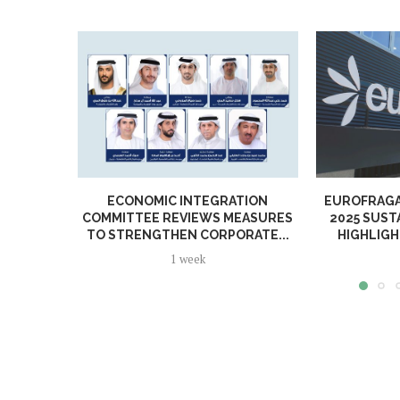
ECONOMIC INTEGRATION
EUROFRAGA
COMMITTEE REVIEWS MEASURES
2025 SUST
TO STRENGTHEN CORPORATE...
HIGHLIGH
1 week