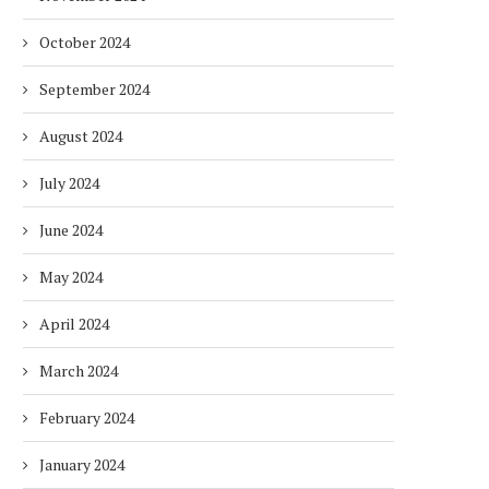
October 2024
September 2024
August 2024
July 2024
June 2024
DUBAI AWARDS RECORD 237
DMCC LAUNCHES DUBAI’S
HOTELS WITH DUBAI
FULLY ELECTRIC COMM
May 2024
SUSTAINABLE...
BUS...
1 week
1 week
April 2024
March 2024
February 2024
January 2024