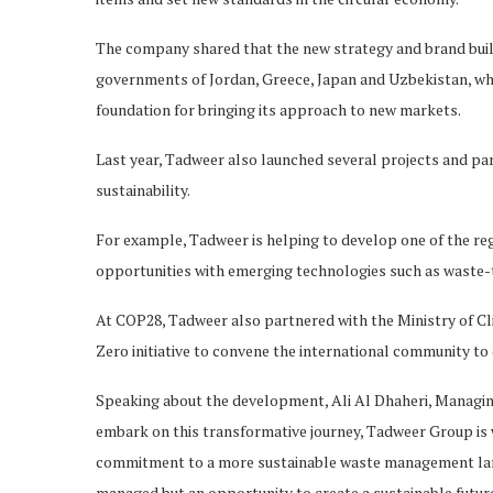
The company shared that the new strategy and brand buil
governments of Jordan, Greece, Japan and Uzbekistan, whic
foundation for bringing its approach to new markets.
Last year, Tadweer also launched several projects and pa
sustainability.
For example, Tadweer is helping to develop one of the re
opportunities with emerging technologies such as waste-t
At COP28, Tadweer also partnered with the Ministry of 
Zero initiative to convene the international community t
Speaking about the development, Ali Al Dhaheri, Managing
embark on this transformative journey, Tadweer Group is w
commitment to a more sustainable waste management lands
managed but an opportunity to create a sustainable futur