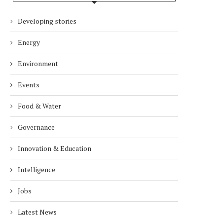
Developing stories
Energy
Environment
Events
Food & Water
Governance
Innovation & Education
Intelligence
Jobs
Latest News