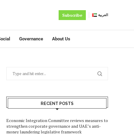
Subscribe
العربية
ocial
Governance
About Us
RECENT POSTS
Economic Integration Committee reviews measures to
strengthen corporate governance and UAE’s anti-
money laundering legislative framework