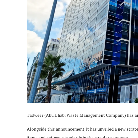
Tadweer (Abu Dhabi Waste Management Company) has ann
Alongside this announcement, it has unveiled a new strat
items and set new standards in the circular economy.