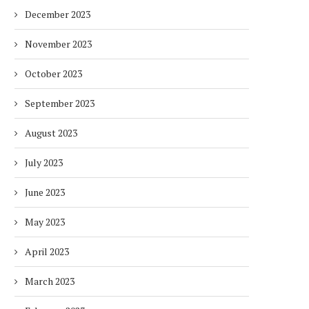
December 2023
November 2023
October 2023
September 2023
August 2023
July 2023
June 2023
May 2023
April 2023
March 2023