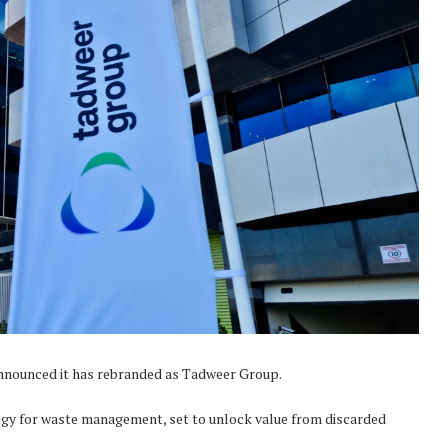
ounced it has rebranded as Tadweer Group.
egy for waste management, set to unlock value from discarded