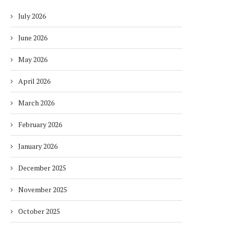
July 2026
June 2026
May 2026
April 2026
March 2026
February 2026
January 2026
December 2025
November 2025
October 2025