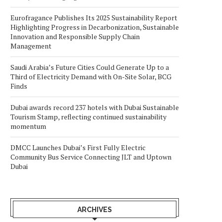
Eurofragance Publishes Its 2025 Sustainability Report
Highlighting Progress in Decarbonization, Sustainable
Innovation and Responsible Supply Chain
Management
Saudi Arabia’s Future Cities Could Generate Up to a
Third of Electricity Demand with On-Site Solar, BCG
Finds
Dubai awards record 237 hotels with Dubai Sustainable
Tourism Stamp, reflecting continued sustainability
momentum
DMCC Launches Dubai’s First Fully Electric
Community Bus Service Connecting JLT and Uptown
Dubai
ARCHIVES