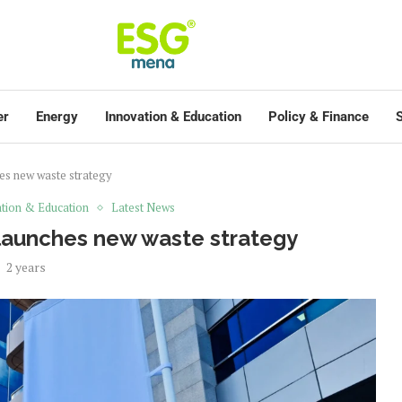
er
Energy
Innovation & Education
Policy & Finance
S
es new waste strategy
tion & Education
Latest News
launches new waste strategy
2 years