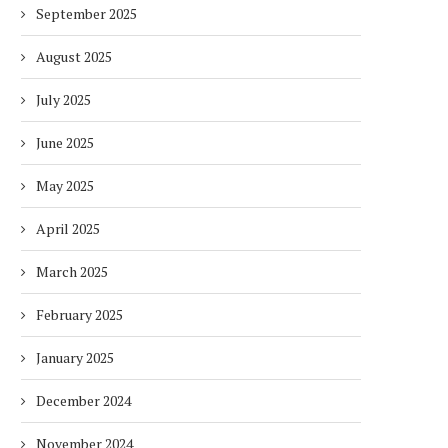
September 2025
August 2025
July 2025
June 2025
May 2025
April 2025
March 2025
February 2025
January 2025
December 2024
November 2024