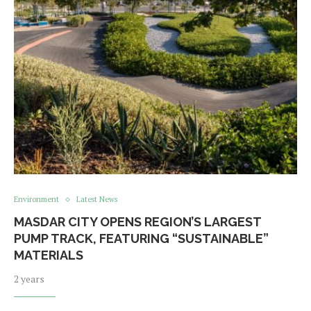
Environment
Latest News
MASDAR CITY OPENS REGION’S LARGEST
PUMP TRACK, FEATURING “SUSTAINABLE”
MATERIALS
2 years