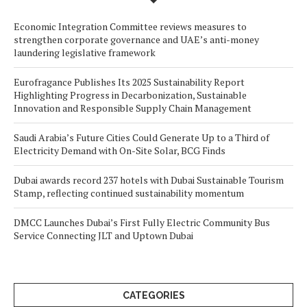
Economic Integration Committee reviews measures to
strengthen corporate governance and UAE’s anti-money
laundering legislative framework
Eurofragance Publishes Its 2025 Sustainability Report
Highlighting Progress in Decarbonization, Sustainable
Innovation and Responsible Supply Chain Management
Saudi Arabia’s Future Cities Could Generate Up to a Third of
Electricity Demand with On-Site Solar, BCG Finds
Dubai awards record 237 hotels with Dubai Sustainable Tourism
Stamp, reflecting continued sustainability momentum
DMCC Launches Dubai’s First Fully Electric Community Bus
Service Connecting JLT and Uptown Dubai
CATEGORIES