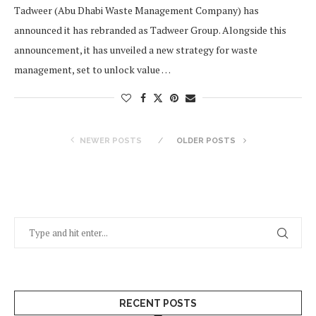
Tadweer (Abu Dhabi Waste Management Company) has
announced it has rebranded as Tadweer Group. Alongside this
announcement, it has unveiled a new strategy for waste
management, set to unlock value …
NEWER POSTS
OLDER POSTS
RECENT POSTS