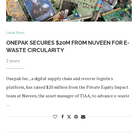
Latest News
ONEPAK SECURES $20M FROM NUVEEN FOR E-
WASTE CIRCULARITY
2 years
Onepak Inc., a digital supply chain and reverse logistics
platform, has raised $20 million from the Private Equity Impact
team at Nuveen, the asset manager of TIAA, to advance e-waste
…