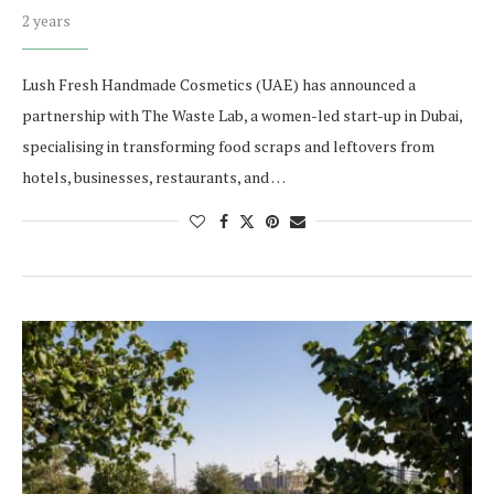
2 years
Lush Fresh Handmade Cosmetics (UAE) has announced a
partnership with The Waste Lab, a women-led start-up in Dubai,
specialising in transforming food scraps and leftovers from
hotels, businesses, restaurants, and …