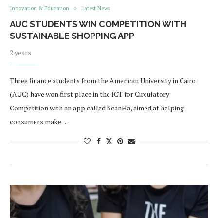
Innovation & Education
Latest News
AUC STUDENTS WIN COMPETITION WITH
SUSTAINABLE SHOPPING APP
2 years
Three finance students from the American University in Cairo
(AUC) have won first place in the ICT for Circulatory
Competition with an app called ​​ScanHa, aimed at helping
consumers make …