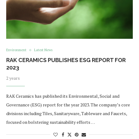
Environment
Latest News
RAK CERAMICS PUBLISHES ESG REPORT FOR
2023
2 years
RAK Ceramics has published its Environmental, Social and
Governance (ESG) report for the year 2023. The company’s core
divisions including Tiles, Sanitaryware, Tableware and Faucets,
focused on bolstering sustainability efforts …