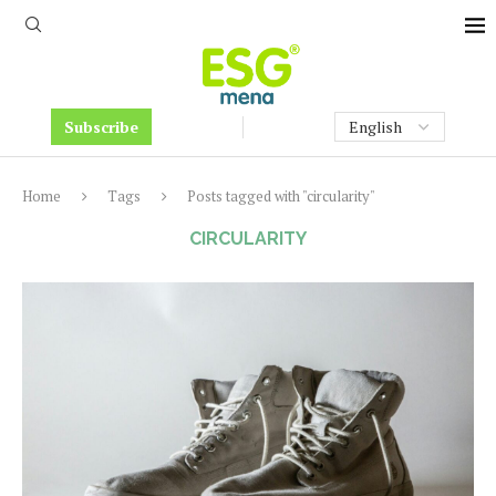
Subscribe
Home
Tags
Posts tagged with "circularity"
CIRCULARITY