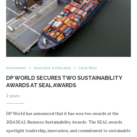
Environment
Innovation & Education
Latest News
DP WORLD SECURES TWO SUSTAINABILITY
AWARDS AT SEAL AWARDS
2 years
DP World has announced that it has won two awards at the
2024 SEAL Business Sustainability Awards. The SEAL awards
spotlight leadership, innovation, and commitment to sustainable