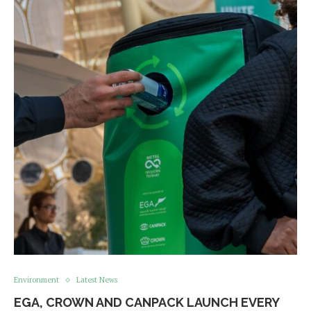
Environment
Latest News
EGA, CROWN AND CANPACK LAUNCH EVERY