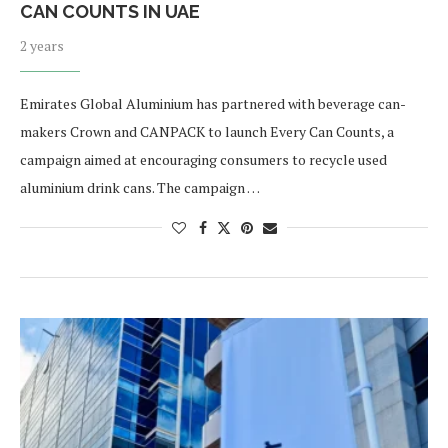
CAN COUNTS IN UAE
2 years
Emirates Global Aluminium has partnered with beverage can-
makers Crown and CANPACK to launch Every Can Counts, a
campaign aimed at encouraging consumers to recycle used
aluminium drink cans. The campaign …