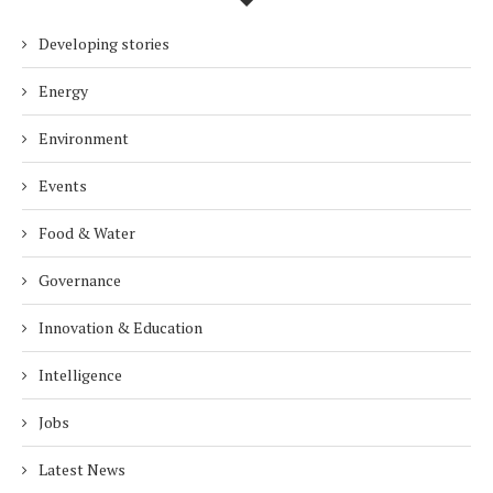
Developing stories
Energy
Environment
Events
Food & Water
Governance
Innovation & Education
Intelligence
Jobs
Latest News