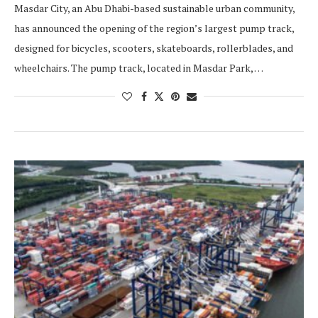
Masdar City, an Abu Dhabi-based sustainable urban community,
has announced the opening of the region’s largest pump track,
designed for bicycles, scooters, skateboards, rollerblades, and
wheelchairs. The pump track, located in Masdar Park, …