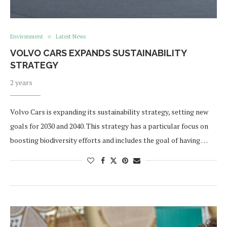
Environment
Latest News
VOLVO CARS EXPANDS SUSTAINABILITY
STRATEGY
2 years
Volvo Cars is expanding its sustainability strategy, setting new
goals for 2030 and 2040. This strategy has a particular focus on
boosting biodiversity efforts and includes the goal of having …