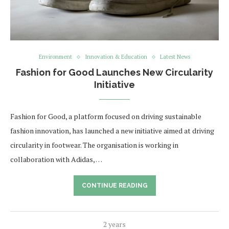
Environment
Innovation & Education
Latest News
Fashion for Good Launches New Circularity
Initiative
Fashion for Good, a platform focused on driving sustainable
fashion innovation, has launched a new initiative aimed at driving
circularity in footwear. The organisation is working in
collaboration with Adidas, …
CONTINUE READING
2 years