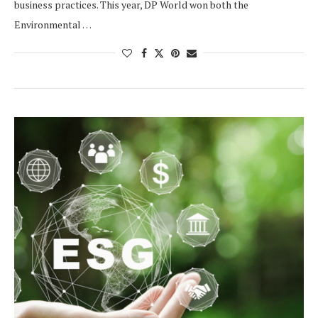
business practices. This year, DP World won both the
Environmental …