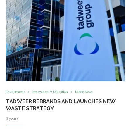
Environment
Innovation & Education
Latest News
TADWEER REBRANDS AND LAUNCHES NEW
WASTE STRATEGY
3 years