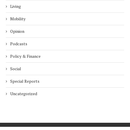
Living
Mobility
Opinion
Podcasts
Policy & Finance
Social
Special Reports
Uncategorized