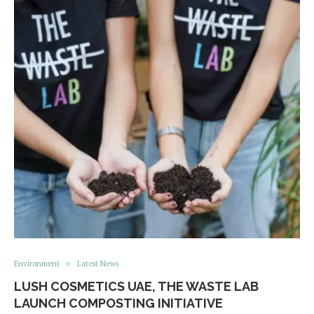
Environment
Latest News
LUSH COSMETICS UAE, THE WASTE LAB
LAUNCH COMPOSTING INITIATIVE