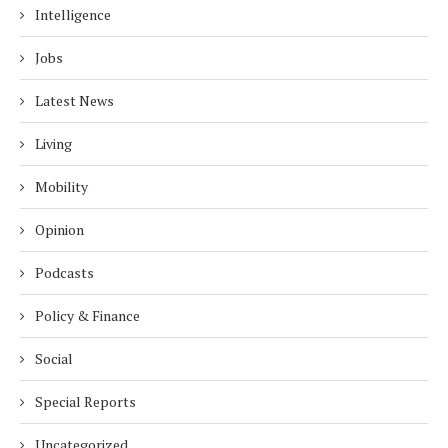
Intelligence
Jobs
Latest News
Living
Mobility
Opinion
Podcasts
Policy & Finance
Social
Special Reports
Uncategorized