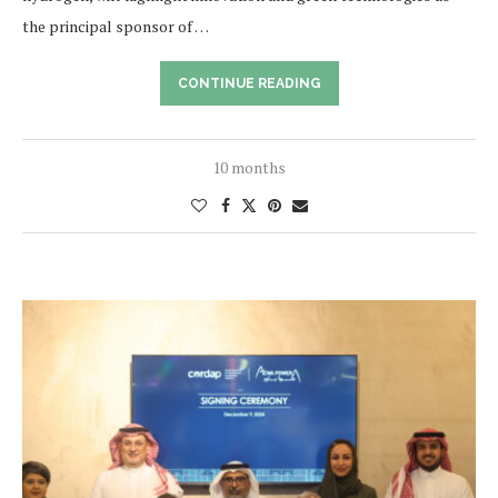
the principal sponsor of …
CONTINUE READING
10 months