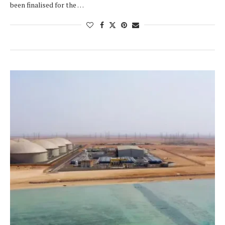
been finalised for the …