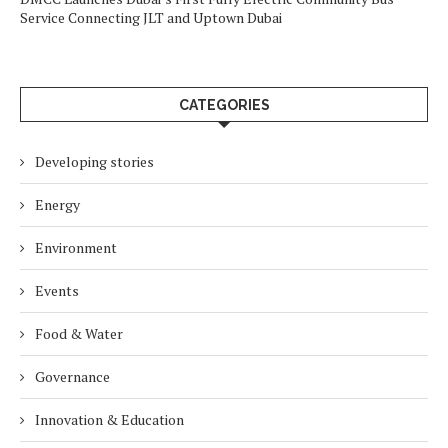
Service Connecting JLT and Uptown Dubai
CATEGORIES
Developing stories
Energy
Environment
Events
Food & Water
Governance
Innovation & Education