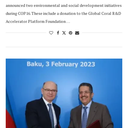
announced two environmental and social development initiatives
during COP16. These include a donation to the Global Coral R&D
Accelerator Platform Foundation …