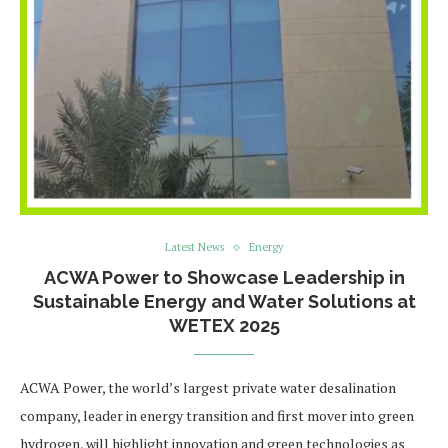
Latest News
Energy
ACWA Power to Showcase Leadership in
Sustainable Energy and Water Solutions at
WETEX 2025
ACWA Power, the world’s largest private water desalination
company, leader in energy transition and first mover into green
hydrogen, will highlight innovation and green technologies as