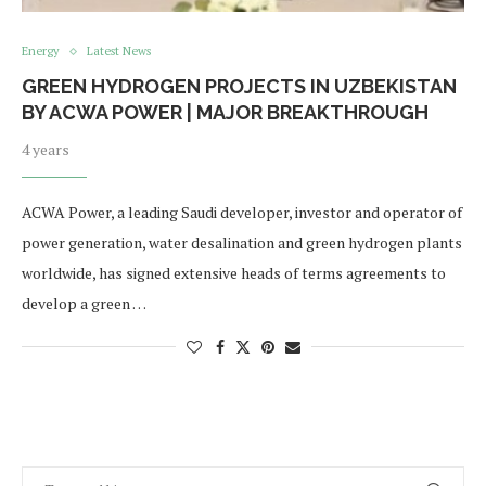
Energy
Latest News
GREEN HYDROGEN PROJECTS IN UZBEKISTAN
BY ACWA POWER | MAJOR BREAKTHROUGH
4 years
ACWA Power, a leading Saudi developer, investor and operator of
power generation, water desalination and green hydrogen plants
worldwide, has signed extensive heads of terms agreements to
develop a green …