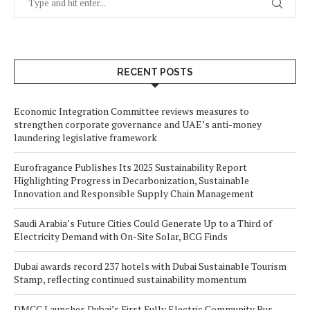
RECENT POSTS
Economic Integration Committee reviews measures to
strengthen corporate governance and UAE’s anti-money
laundering legislative framework
Eurofragance Publishes Its 2025 Sustainability Report
Highlighting Progress in Decarbonization, Sustainable
Innovation and Responsible Supply Chain Management
Saudi Arabia’s Future Cities Could Generate Up to a Third of
Electricity Demand with On-Site Solar, BCG Finds
Dubai awards record 237 hotels with Dubai Sustainable Tourism
Stamp, reflecting continued sustainability momentum
DMCC Launches Dubai’s First Fully Electric Community Bus