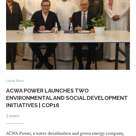
Latest News
ACWA POWER LAUNCHES TWO
ENVIRONMENTAL AND SOCIAL DEVELOPMENT
INITIATIVES | COP16
2 years
ACWA Power, a water desalination and green energy company,