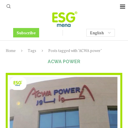
Subscribe
Home
Tags
Posts tagged with "ACWA power"
ACWA POWER