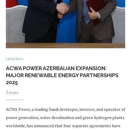
Latest News
ACWA POWER AZERBAIJAN EXPANSION:
MAJOR RENEWABLE ENERGY PARTNERSHIPS
2025
3 years
ACWA Power, a leading Saudi developer, investor, and operator of
power generation, water desalination and green hydrogen plants
worldwide, has announced that four separate agreements have