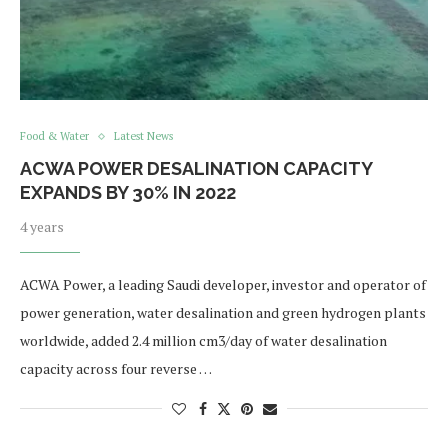
Food & Water
Latest News
ACWA POWER DESALINATION CAPACITY
EXPANDS BY 30% IN 2022
4 years
ACWA Power, a leading Saudi developer, investor and operator of
power generation, water desalination and green hydrogen plants
worldwide, added 2.4 million cm3/day of water desalination
capacity across four reverse …