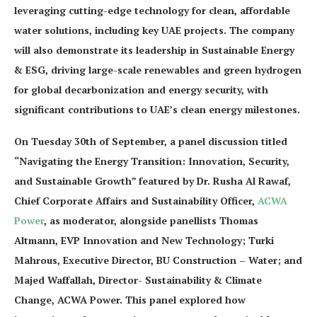
leveraging cutting-edge technology for clean, affordable
water solutions, including key UAE projects. The company
will also demonstrate its leadership in Sustainable Energy
& ESG, driving large-scale renewables and green hydrogen
for global decarbonization and energy security, with
significant contributions to UAE’s clean energy milestones.
On Tuesday 30th of September, a panel discussion titled
“Navigating the Energy Transition: Innovation, Security,
and Sustainable Growth” featured by Dr. Rusha Al Rawaf,
Chief Corporate Affairs and Sustainability Officer,
ACWA
Power
, as moderator, alongside panellists Thomas
Altmann, EVP Innovation and New Technology; Turki
Mahrous, Executive Director, BU Construction – Water; and
Majed Waffallah, Director- Sustainability & Climate
Change, ACWA Power. This panel explored how