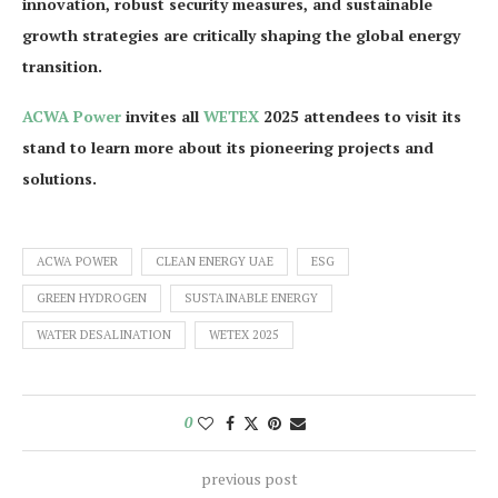
innovation, robust security measures, and sustainable
growth strategies are critically shaping the global energy
transition.
ACWA Power
invites all
WETEX
2025 attendees to visit its
stand to learn more about its pioneering projects and
solutions.
ACWA POWER
CLEAN ENERGY UAE
ESG
GREEN HYDROGEN
SUSTAINABLE ENERGY
WATER DESALINATION
WETEX 2025
0
previous post