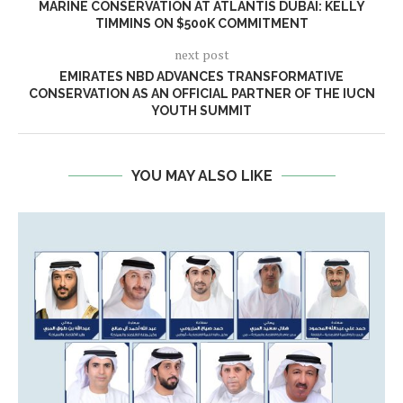
MARINE CONSERVATION AT ATLANTIS DUBAI: KELLY
TIMMINS ON $500K COMMITMENT
next post
EMIRATES NBD ADVANCES TRANSFORMATIVE
CONSERVATION AS AN OFFICIAL PARTNER OF THE IUCN
YOUTH SUMMIT
YOU MAY ALSO LIKE