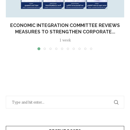
ECONOMIC INTEGRATION COMMITTEE REVIEWS
MEASURES TO STRENGTHEN CORPORATE...
1 week