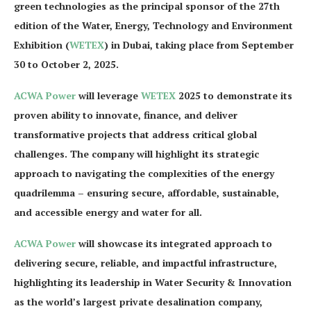
green technologies as the principal sponsor of the 27th
edition of the Water, Energy, Technology and Environment
Exhibition (
WETEX
) in Dubai, taking place from September
30 to October 2, 2025.
ACWA Power
will leverage
WETEX
2025 to demonstrate its
proven ability to innovate, finance, and deliver
transformative projects that address critical global
challenges. The company will highlight its strategic
approach to navigating the complexities of the energy
quadrilemma – ensuring secure, affordable, sustainable,
and accessible energy and water for all.
ACWA Power
will showcase its integrated approach to
delivering secure, reliable, and impactful infrastructure,
highlighting its leadership in Water Security & Innovation
as the world’s largest private desalination company,