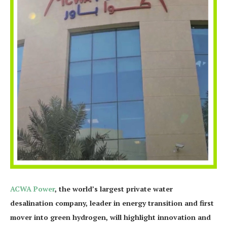
ACWA Power
, the world’s largest private water
desalination company, leader in energy transition and first
mover into green hydrogen, will highlight innovation and