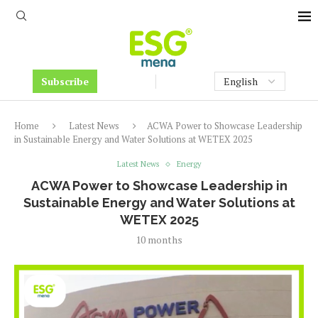
Subscribe
Home
Latest News
ACWA Power to Showcase Leadership
in Sustainable Energy and Water Solutions at WETEX 2025
Latest News
Energy
ACWA Power to Showcase Leadership in
Sustainable Energy and Water Solutions at
WETEX 2025
10 months