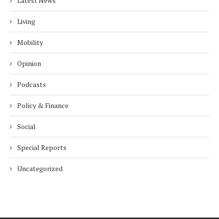
Latest News
Living
Mobility
Opinion
Podcasts
Policy & Finance
Social
Special Reports
Uncategorized