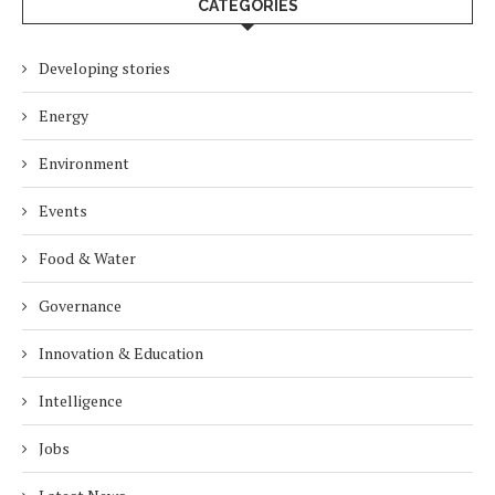
CATEGORIES
Developing stories
Energy
Environment
Events
Food & Water
Governance
Innovation & Education
Intelligence
Jobs