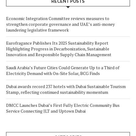
RECENT POSTS
Economic Integration Committee reviews measures to
strengthen corporate governance and UAE’s anti-money
laundering legislative framework
Eurofragance Publishes Its 2025 Sustainability Report
Highlighting Progress in Decarbonization, Sustainable
Innovation and Responsible Supply Chain Management
Saudi Arabia’s Future Cities Could Generate Up to a Third of
Electricity Demand with On-Site Solar, BCG Finds
Dubai awards record 237 hotels with Dubai Sustainable Tourism
Stamp, reflecting continued sustainability momentum
DMCC Launches Dubai’s First Fully Electric Community Bus
Service Connecting JLT and Uptown Dubai