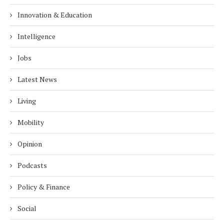
Innovation & Education
Intelligence
Jobs
Latest News
Living
Mobility
Opinion
Podcasts
Policy & Finance
Social