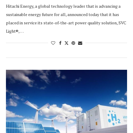
Hitachi Energy, a global technology leader that is advancing a
sustainable energy future for all, announced today that it has
placed in service its state-of-the-art power quality solution, SVC
Light®, …