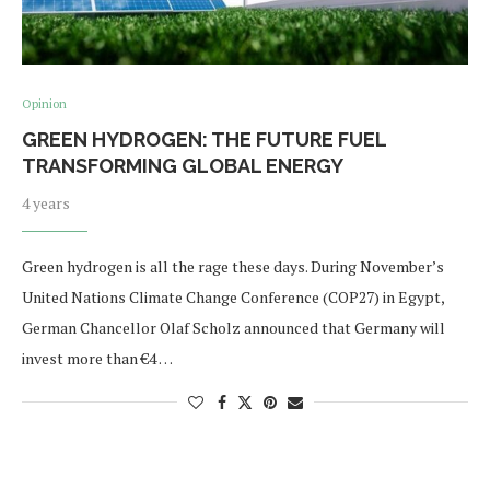
Opinion
GREEN HYDROGEN: THE FUTURE FUEL
TRANSFORMING GLOBAL ENERGY
4 years
Green hydrogen is all the rage these days. During November’s
United Nations Climate Change Conference (COP27) in Egypt,
German Chancellor Olaf Scholz announced that Germany will
invest more than €4 …