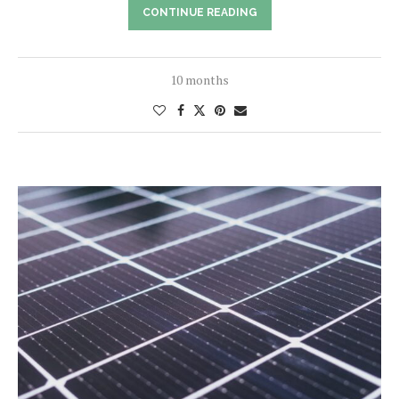
CONTINUE READING
10 months