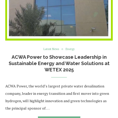
Latest News
Energy
ACWA Power to Showcase Leadership in
Sustainable Energy and Water Solutions at
WETEX 2025
ACWA Power, the world’s largest private water desalination
company, leader in energy transition and first mover into green
hydrogen, will highlight innovation and green technologies as
the principal sponsor of …