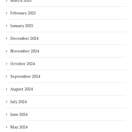
March 2025
February 2025
January 2025
December 2024
November 2024
October 2024
September 2024
August 2024
July 2024
June 2024
May 2024