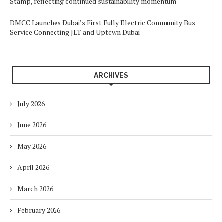
Stamp, reflecting continued sustainability momentum
DMCC Launches Dubai’s First Fully Electric Community Bus
Service Connecting JLT and Uptown Dubai
ARCHIVES
July 2026
June 2026
May 2026
April 2026
March 2026
February 2026