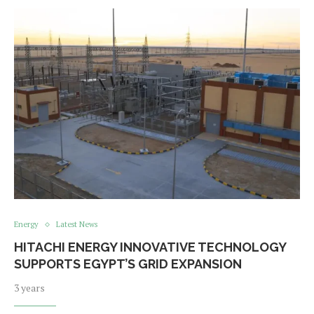
Energy
Latest News
HITACHI ENERGY INNOVATIVE TECHNOLOGY
SUPPORTS EGYPT’S GRID EXPANSION
3 years