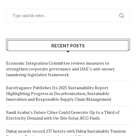
RECENT POSTS
Economic Integration Committee reviews measures to
strengthen corporate governance and UAE’s anti-money
laundering legislative framework
Eurofragance Publishes Its 2025 Sustainability Report
Highlighting Progress in Decarbonization, Sustainable
Innovation and Responsible Supply Chain Management
Saudi Arabia’s Future Cities Could Generate Up to a Third of
Electricity Demand with On-Site Solar, BCG Finds
Dubai awards record 237 hotels with Dubai Sustainable Tourism