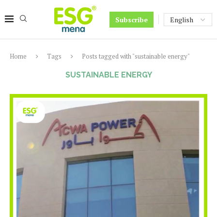
Subscribe
Home
Tags
Posts tagged with "sustainable energy"
SUSTAINABLE ENERGY