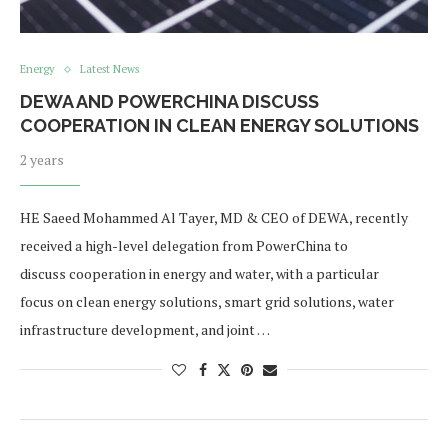
Energy
Latest News
DEWA AND POWERCHINA DISCUSS
COOPERATION IN CLEAN ENERGY SOLUTIONS
2 years
HE Saeed Mohammed Al Tayer, MD & CEO of DEWA, recently
received a high-level delegation from PowerChina to
discuss cooperation in energy and water, with a particular
focus on clean energy solutions, smart grid solutions, water
infrastructure development, and joint …