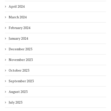
April 2024
March 2024
February 2024
January 2024
December 2023
November 2023
October 2023
September 2023
August 2023
July 2023