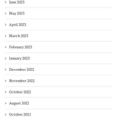
June 2023
May 2023
April 2023
March 2023
February 2023
January 2023
December 2022
November 2022
October 2022
August 2022
October 2021