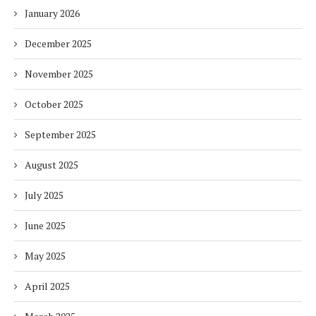
January 2026
December 2025
November 2025
October 2025
September 2025
August 2025
July 2025
June 2025
May 2025
April 2025