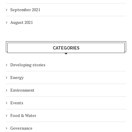
September 2021
August 2021
CATEGORIES
Developing stories
Energy
Environment
Events
Food & Water
Governance