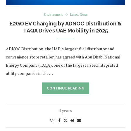
Environment
Latest News
E2GO EV Charging by ADNOC Distribution &
TAQA Drives UAE Mobility in 2025
ADNOC Distribution, the UAE’s largest fuel distributor and
convenience store retailer, has agreed with Abu Dhabi National
Energy Company (TAQA), one of the largest listed integrated
utility companies in the …
CONTINUE READING
4 years