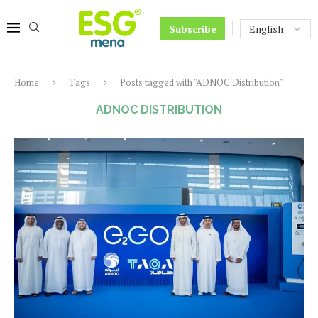
Subscribe
Home
Tags
Posts tagged with "ADNOC Distribution"
ADNOC DISTRIBUTION