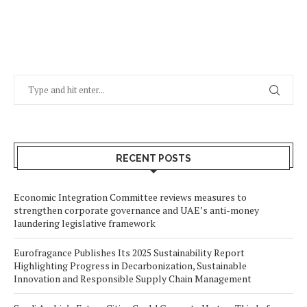
RECENT POSTS
Economic Integration Committee reviews measures to
strengthen corporate governance and UAE’s anti-money
laundering legislative framework
Eurofragance Publishes Its 2025 Sustainability Report
Highlighting Progress in Decarbonization, Sustainable
Innovation and Responsible Supply Chain Management