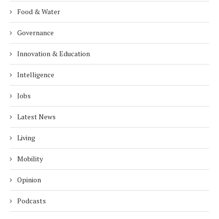
Food & Water
Governance
Innovation & Education
Intelligence
Jobs
Latest News
Living
Mobility
Opinion
Podcasts