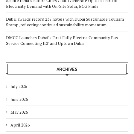
Saudi Arabia’s Future Cities Could Generate Up to a Third of
Electricity Demand with On-Site Solar, BCG Finds
Dubai awards record 237 hotels with Dubai Sustainable Tourism
Stamp, reflecting continued sustainability momentum
DMCC Launches Dubai’s First Fully Electric Community Bus
Service Connecting JLT and Uptown Dubai
ARCHIVES
July 2026
June 2026
May 2026
April 2026