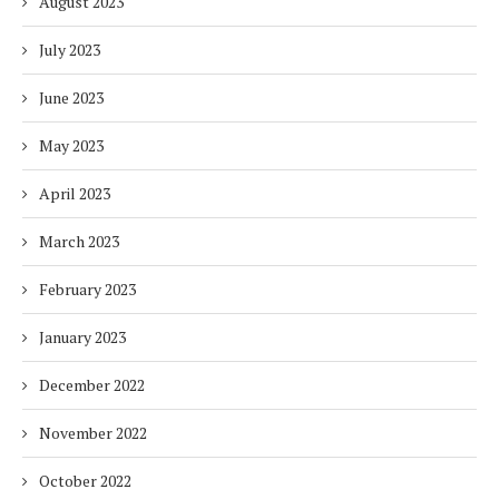
August 2023
July 2023
June 2023
May 2023
April 2023
March 2023
February 2023
January 2023
December 2022
November 2022
October 2022