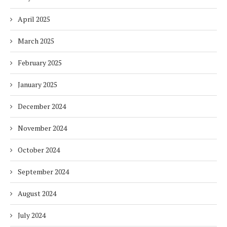
April 2025
March 2025
February 2025
January 2025
December 2024
November 2024
October 2024
September 2024
August 2024
July 2024