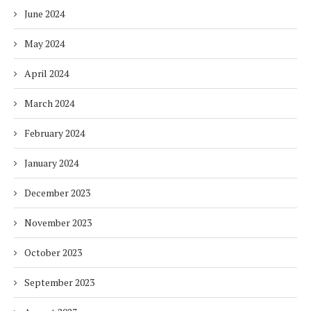
June 2024
May 2024
April 2024
March 2024
February 2024
January 2024
December 2023
November 2023
October 2023
September 2023