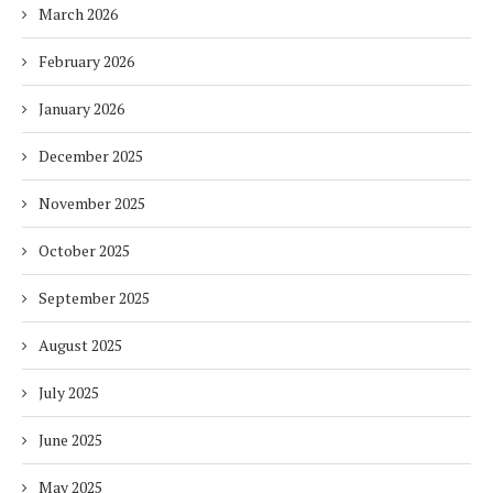
March 2026
February 2026
January 2026
December 2025
November 2025
October 2025
September 2025
August 2025
July 2025
June 2025
May 2025