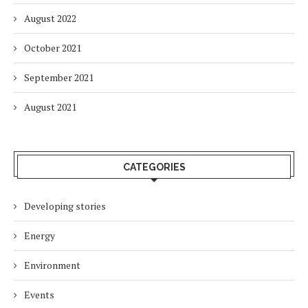
August 2022
October 2021
September 2021
August 2021
CATEGORIES
Developing stories
Energy
Environment
Events