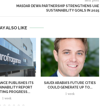
next post
MASDAR DEWA PARTNERSHIP STRENGTHENS UAE
SUSTAINABILITY GOALS IN 2025
AY ALSO LIKE
NCE PUBLISHES ITS
SAUDI ARABIA’S FUTURE CITIES
AINABILITY REPORT
COULD GENERATE UP TO...
TING PROGRESS...
1 week
1 week