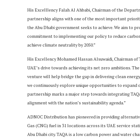
His Excelllency Falah Al Ahbabi, Chairman of the Depart
partnership aligns with one of the most important priorit
the Abu Dhabi government seeks to achieve. We aim to pro
commitment to implementing our policy to reduce carbon em
achieve climate neutrality by 2050.”
His Excellency Mohamed Hassan Alsuwaidi, Chairman of TA
UAE’s drive towards achieving its net zero ambitions. The
venture will help bridge the gap in delivering clean ener
we continuously explore unique opportunities to expand o
partnership marks a major step towards integrating TAQA
alignment with the nation’s sustainability agenda.”
ADNOC Distribution has pioneered in providing alternativ
Gas (CNG) fuel in 31 locations across its UAE service sta
Abu Dhabi city. TAQA is a low carbon power and water cham