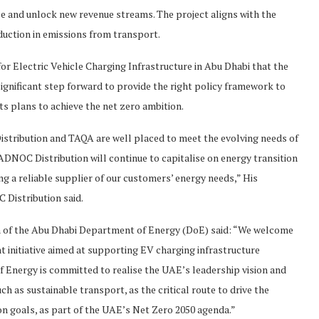
ce and unlock new revenue streams. The project aligns with the
duction in emissions from transport.
or Electric Vehicle Charging Infrastructure in Abu Dhabi that the
ignificant step forward to provide the right policy framework to
s plans to achieve the net zero ambition.
stribution and TAQA are well placed to meet the evolving needs of
DNOC Distribution will continue to capitalise on energy transition
g a reliable supplier of our customers’ energy needs,” His
 Distribution said.
 of the Abu Dhabi Department of Energy (DoE) said: “We welcome
initiative aimed at supporting EV charging infrastructure
 Energy is committed to realise the UAE’s leadership vision and
ch as sustainable transport, as the critical route to drive the
on goals, as part of the UAE’s Net Zero 2050 agenda.”