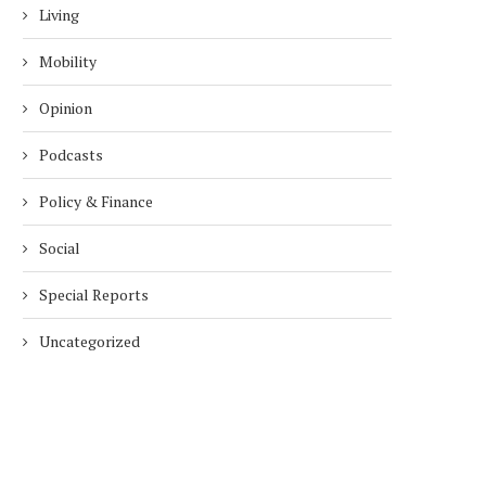
Living
Mobility
Opinion
Podcasts
Policy & Finance
Social
Special Reports
Uncategorized