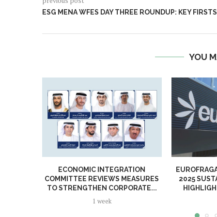
previous post
ESG MENA WFES DAY THREE ROUNDUP: KEY FIRSTS
YOU M
ECONOMIC INTEGRATION
EUROFRAGA
COMMITTEE REVIEWS MEASURES
2025 SUST
TO STRENGTHEN CORPORATE...
HIGHLIGH
1 week