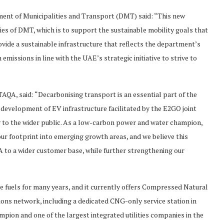
ment of Municipalities and Transport (DMT) said: “This new
ies of DMT, which is to support the sustainable mobility goals that
vide a sustainable infrastructure that reflects the department’s
issions in line with the UAE’s strategic initiative to strive to
QA, said: “Decarbonising transport is an essential part of the
 development of EV infrastructure facilitated by the E2GO joint
gy to the wider public. As a low-carbon power and water champion,
ur footprint into emerging growth areas, and we believe this
 to a wider customer base, while further strengthening our
e fuels for many years, and it currently offers Compressed Natural
tions network, including a dedicated CNG-only service station in
pion and one of the largest integrated utilities companies in the