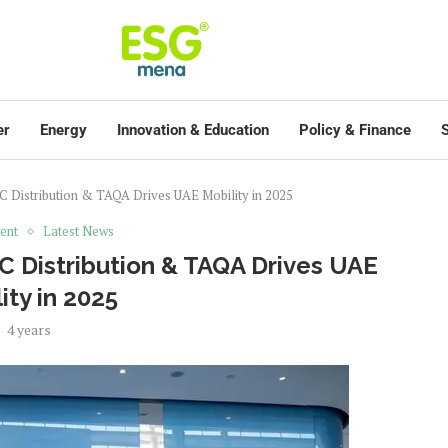
er
Energy
Innovation & Education
Policy & Finance
S
Distribution & TAQA Drives UAE Mobility in 2025
ent
Latest News
 Distribution & TAQA Drives UAE
ity in 2025
4 years