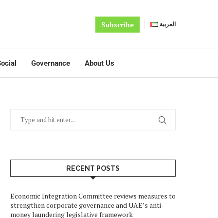
Subscribe
العربية
ocial
Governance
About Us
RECENT POSTS
Economic Integration Committee reviews measures to
strengthen corporate governance and UAE’s anti-
money laundering legislative framework