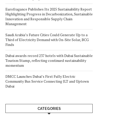
Eurofragance Publishes Its 2025 Sustainability Report
Highlighting Progress in Decarbonization, Sustainable
Innovation and Responsible Supply Chain
Management
Saudi Arabia’s Future Cities Could Generate Up to a
Third of Electricity Demand with On-Site Solar, BCG
Finds
Dubai awards record 237 hotels with Dubai Sustainable
Tourism Stamp, reflecting continued sustainability
momentum
DMCC Launches Dubai’s First Fully Electric
Community Bus Service Connecting JLT and Uptown
Dubai
CATEGORIES