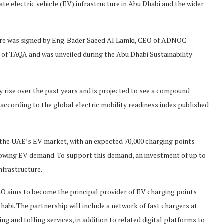
ate electric vehicle (EV) infrastructure in Abu Dhabi and the wider
ture was signed by Eng. Bader Saeed Al Lamki, CEO of ADNOC
of TAQA and was unveiled during the Abu Dhabi Sustainability
rise over the past years and is projected to see a compound
ccording to the global electric mobility readiness index published
the UAE’s EV market, with an expected 70,000 charging points
rowing EV demand. To support this demand, an investment of up to
nfrastructure.
O aims to become the principal provider of EV charging points
habi. The partnership will include a network of fast chargers at
ng and tolling services, in addition to related digital platforms to