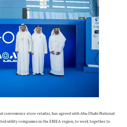
d convenience store retailer, has agreed with Abu Dhabi National
ted utility companies in the EMEA region, to work together to