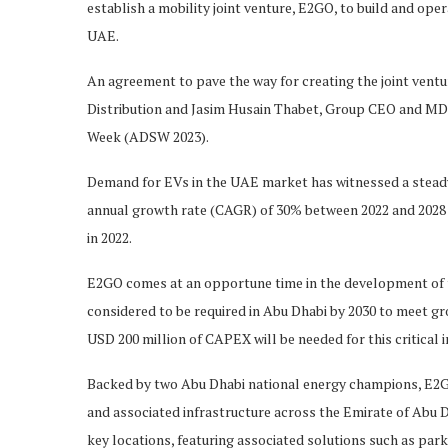
establish a mobility joint venture, E2GO, to build and oper
UAE.
An agreement to pave the way for creating the joint ven
Distribution and Jasim Husain Thabet, Group CEO and MD 
Week (ADSW 2023).
Demand for EVs in the UAE market has witnessed a steady 
annual growth rate (CAGR) of 30% between 2022 and 2028 a
in 2022.
E2GO comes at an opportune time in the development of 
considered to be required in Abu Dhabi by 2030 to meet g
USD 200 million of CAPEX will be needed for this critical i
Backed by two Abu Dhabi national energy champions, E2G
and associated infrastructure across the Emirate of Abu D
key locations, featuring associated solutions such as parki