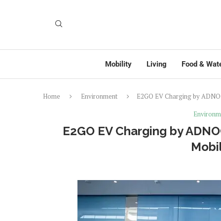
Mobility
Living
Food & Wat
Home
Environment
E2GO EV Charging by ADNOC 
Environm
E2GO EV Charging by ADNOC
Mobil