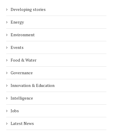
Developing stories
Energy
Environment
Events
Food & Water
Governance
Innovation & Education
Intelligence
Jobs
Latest News