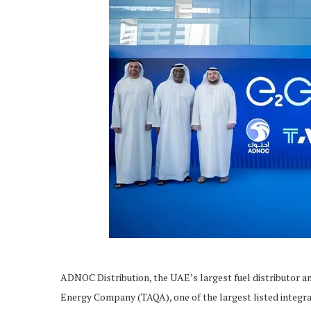
ADNOC Distribution, the UAE’s largest fuel distributor an
Energy Company (TAQA), one of the largest listed integra