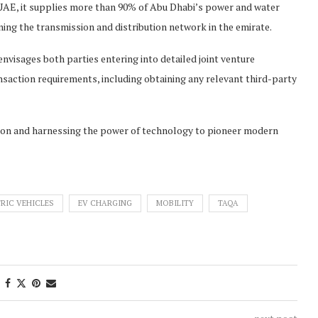
 UAE, it supplies more than 90% of Abu Dhabi’s power and water
ning the transmission and distribution network in the emirate.
isages both parties entering into detailed joint venture
saction requirements, including obtaining any relevant third-party
on and harnessing the power of technology to pioneer modern
RIC VEHICLES
EV CHARGING
MOBILITY
TAQA