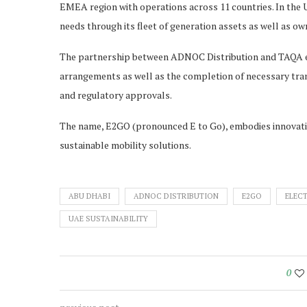
EMEA region with operations across 11 countries. In the
needs through its fleet of generation assets as well as ow
The partnership between ADNOC Distribution and TAQA env
arrangements as well as the completion of necessary tran
and regulatory approvals.
The name, E2GO (pronounced E to Go), embodies innovati
sustainable mobility solutions.
ABU DHABI
ADNOC DISTRIBUTION
E2GO
ELECT
UAE SUSTAINABILITY
0