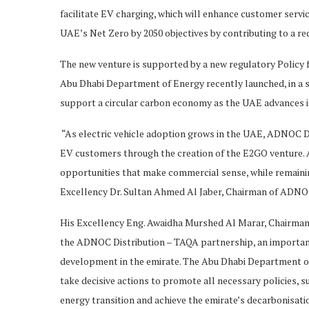
facilitate EV charging, which will enhance customer servi
UAE’s Net Zero by 2050 objectives by contributing to a re
The new venture is supported by a new regulatory Policy f
Abu Dhabi Department of Energy recently launched, in a s
support a circular carbon economy as the UAE advances it
“As electric vehicle adoption grows in the UAE, ADNOC Di
EV customers through the creation of the E2GO venture. A
opportunities that make commercial sense, while remainin
Excellency Dr. Sultan Ahmed Al Jaber, Chairman of ADNOC
His Excellency Eng. Awaidha Murshed Al Marar, Chairman
the ADNOC Distribution – TAQA partnership, an important 
development in the emirate. The Abu Dhabi Department of
take decisive actions to promote all necessary policies, su
energy transition and achieve the emirate’s decarbonisati