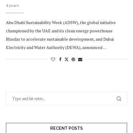
4 years
Abu Dhabi Sustainability Week (ADSW), the global initiative
championed by the UAE and its clean energy powerhouse
Masdar to accelerate sustainable development, and Dubai
Electricity and Water Authority (DEWA), announced …
RECENT POSTS