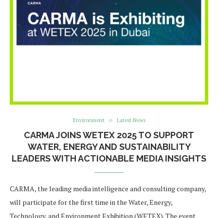
Environment
Latest News
CARMA JOINS WETEX 2025 TO SUPPORT
WATER, ENERGY AND SUSTAINABILITY
LEADERS WITH ACTIONABLE MEDIA INSIGHTS
CARMA, the leading media intelligence and consulting company,
will participate for the first time in the Water, Energy,
Technology, and Environment Exhibition (WETEX). The event