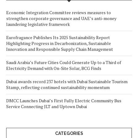
Economic Integration Committee reviews measures to
strengthen corporate governance and UAE’s anti-money
laundering legislative framework
Eurofragance Publishes Its 2025 Sustainability Report
Highlighting Progress in Decarbonization, Sustainable
Innovation and Responsible Supply Chain Management
Saudi Arabia’s Future Cities Could Generate Up to a Third of
Electricity Demand with On-Site Solar, BCG Finds
Dubai awards record 237 hotels with Dubai Sustainable Tourism
Stamp, reflecting continued sustainability momentum
DMCC Launches Dubai’s First Fully Electric Community Bus
Service Connecting JLT and Uptown Dubai
CATEGORIES