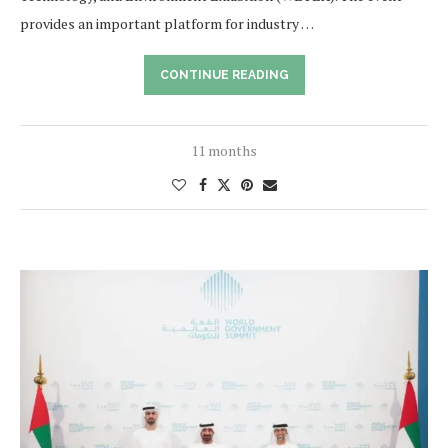
provides an important platform for industry …
CONTINUE READING
11 months