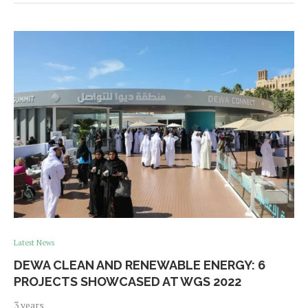
Latest News
DEWA CLEAN AND RENEWABLE ENERGY: 6
PROJECTS SHOWCASED AT WGS 2022
3 years