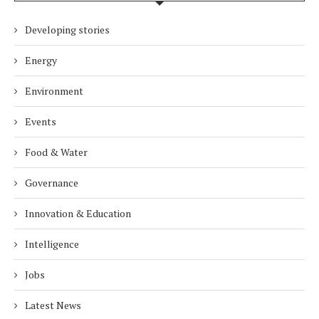
Developing stories
Energy
Environment
Events
Food & Water
Governance
Innovation & Education
Intelligence
Jobs
Latest News