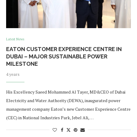
Latest News
EATON CUSTOMER EXPERIENCE CENTRE IN
DUBAI – MAJOR SUSTAINABLE POWER
MILESTONE
4 years
His Excellency Saeed Mohammed Al Tayer, MD&CEO of Dubai
Electricity and Water Authority (DEWA), inaugurated power
management company Eaton’s new Customer Experience Centre
(CEC) in National Industries Park, Jebel Ali, …