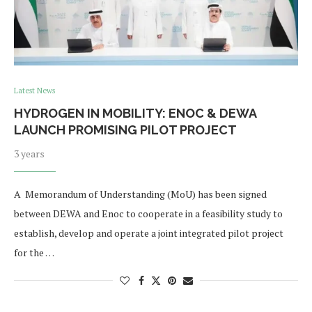
Latest News
HYDROGEN IN MOBILITY: ENOC & DEWA
LAUNCH PROMISING PILOT PROJECT
3 years
A Memorandum of Understanding (MoU) has been signed
between DEWA and Enoc to cooperate in a feasibility study to
establish, develop and operate a joint integrated pilot project
for the …