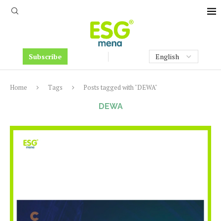
Subscribe
Home
Tags
Posts tagged with "DEWA"
DEWA