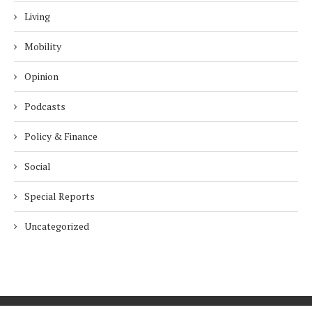
Living
Mobility
Opinion
Podcasts
Policy & Finance
Social
Special Reports
Uncategorized