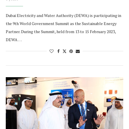
Dubai Electricity and Water Authority (DEWA) is participating in
the 9th World Government Summit as the Sustainable Energy
Partner. During the Summit, held from 13 to 15 February 2023,
DEWA …