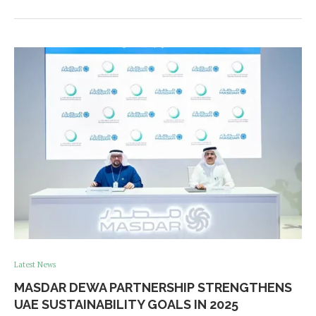
Latest News
MASDAR DEWA PARTNERSHIP STRENGTHENS
UAE SUSTAINABILITY GOALS IN 2025