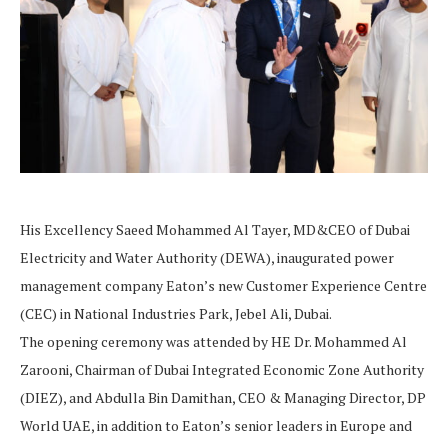
His Excellency Saeed Mohammed Al Tayer, MD&CEO of Dubai
Electricity and Water Authority (DEWA), inaugurated power
management company Eaton’s new Customer Experience Centre
(CEC) in National Industries Park, Jebel Ali, Dubai.
The opening ceremony was attended by HE Dr. Mohammed Al
Zarooni, Chairman of Dubai Integrated Economic Zone Authority
(DIEZ), and Abdulla Bin Damithan, CEO & Managing Director, DP
World UAE, in addition to Eaton’s senior leaders in Europe and