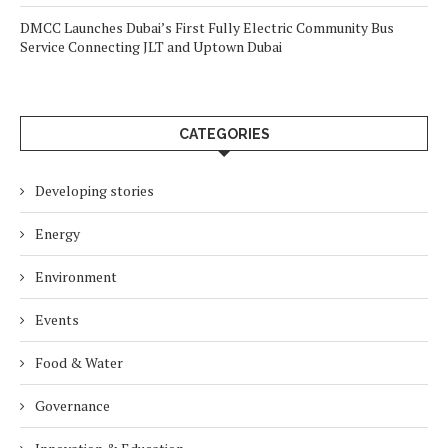
DMCC Launches Dubai’s First Fully Electric Community Bus
Service Connecting JLT and Uptown Dubai
CATEGORIES
Developing stories
Energy
Environment
Events
Food & Water
Governance