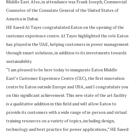
Middle East. Also, in attendance was Frank Joseph, Commercial
Counselor of the Consulate General of the United States of
America in Dubai.
HE Saeed Al Tayer congratulated Eaton on the opening of the
customer experience centre. Al Tayer highlighted the role Eaton
has played in the UAE, helping customers in power management
through smart solutions, in addition to its investments towards
sustainability.
“I am pleased to be here today to inaugurate Eaton Middle
East’s Customer Experience Centre (CEC), the first innovation
centre by Eaton outside Europe and USA, and I congratulate you
on this significant achievement. This new state of the art facility
is a qualitative addition in this field and will allow Eaton to
provide its customers with a wide range of in-person and virtual
training resources on a variety of topics, including design,
technology and best practice for power applications,” HE Saeed