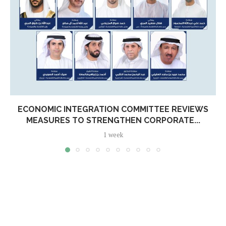
ECONOMIC INTEGRATION COMMITTEE REVIEWS
MEASURES TO STRENGTHEN CORPORATE...
1 week