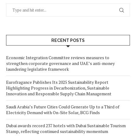
RECENT POSTS
Economic Integration Committee reviews measures to
strengthen corporate governance and UAE’s anti-money
laundering legislative framework
Eurofragance Publishes Its 2025 Sustainability Report
Highlighting Progress in Decarbonization, Sustainable
Innovation and Responsible Supply Chain Management
Saudi Arabia’s Future Cities Could Generate Up to a Third of
Electricity Demand with On-Site Solar, BCG Finds
Dubai awards record 237 hotels with Dubai Sustainable Tourism
Stamp, reflecting continued sustainability momentum