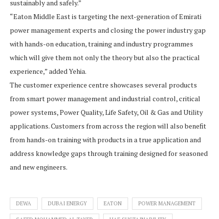
sustainably and safely.”
“Eaton Middle East is targeting the next-generation of Emirati
power management experts and closing the power industry gap
with hands-on education, training and industry programmes
which will give them not only the theory but also the practical
experience,” added Yehia.
The customer experience centre showcases several products
from smart power management and industrial control, critical
power systems, Power Quality, Life Safety, Oil & Gas and Utility
applications. Customers from across the region will also benefit
from hands-on training with products in a true application and
address knowledge gaps through training designed for seasoned
and new engineers.
DEWA
DUBAI ENERGY
EATON
POWER MANAGEMENT