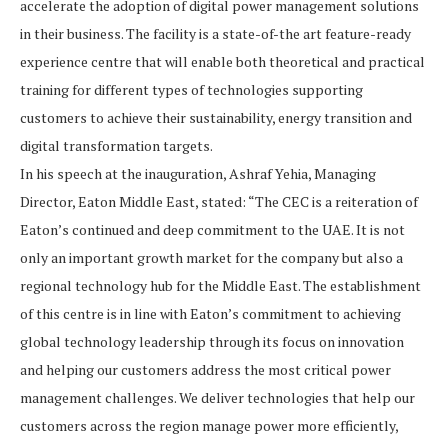
accelerate the adoption of digital power management solutions
in their business. The facility is a state-of-the art feature-ready
experience centre that will enable both theoretical and practical
training for different types of technologies supporting
customers to achieve their sustainability, energy transition and
digital transformation targets.
In his speech at the inauguration, Ashraf Yehia, Managing
Director, Eaton Middle East, stated: “The CEC is a reiteration of
Eaton’s continued and deep commitment to the UAE. It is not
only an important growth market for the company but also a
regional technology hub for the Middle East. The establishment
of this centre is in line with Eaton’s commitment to achieving
global technology leadership through its focus on innovation
and helping our customers address the most critical power
management challenges. We deliver technologies that help our
customers across the region manage power more efficiently,