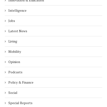
Innovation & Education
Intelligence
Jobs
Latest News
Living
Mobility
Opinion
Podcasts
Policy & Finance
Social
Special Reports