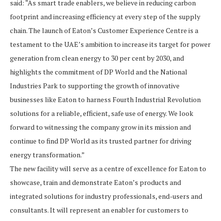
said: “As smart trade enablers, we believe in reducing carbon
footprint and increasing efficiency at every step of the supply
chain. The launch of Eaton’s Customer Experience Centre is a
testament to the UAE’s ambition to increase its target for power
generation from clean energy to 30 per cent by 2030, and
highlights the commitment of DP World and the National
Industries Park to supporting the growth of innovative
businesses like Eaton to harness Fourth Industrial Revolution
solutions for a reliable, efficient, safe use of energy. We look
forward to witnessing the company grow in its mission and
continue to find DP World as its trusted partner for driving
energy transformation.”
The new facility will serve as a centre of excellence for Eaton to
showcase, train and demonstrate Eaton’s products and
integrated solutions for industry professionals, end-users and
consultants. It will represent an enabler for customers to