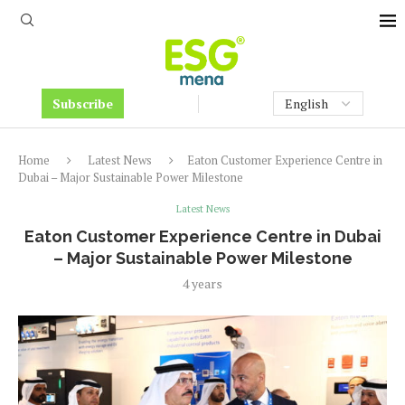
Subscribe
Home
Latest News
Eaton Customer Experience Centre in
Dubai – Major Sustainable Power Milestone
Latest News
Eaton Customer Experience Centre in Dubai
– Major Sustainable Power Milestone
4 years