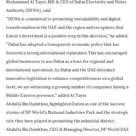
Mohammed Al Tayer, MD & CEO of Dubai Electricity and Water
Authority (DEWA), said.
“DEWA is committed to promoting sustainability and digital
transformation in the UAE and the region and recognises that
Eaton’s investment is a positive step in this direction,” he added.
“Dubai has adopted a transparent economic policy that has
fostered a strong international reputation. This has encouraged
global businesses to use Dubai as a base for regional and
international operations. As Dubai and the UAE introduce
innovative legislation to enhance competitiveness on a global
level, we are witnessing a growing number of companies having a
Middle Eastern presence,” added Al Tayer.
Abdulla Bin Damithan, highlighted Eaton as one of the success
stories of DP World’s National Industries Park and the strategic
role they have played in promoting the industrial district.
Abdulla Bin Damithan, CEO & Managing Director, DP World UAE