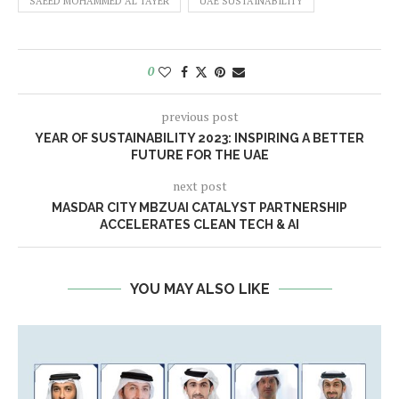
SAEED MOHAMMED AL TAYER
UAE SUSTAINABILITY
0
previous post
YEAR OF SUSTAINABILITY 2023: INSPIRING A BETTER
FUTURE FOR THE UAE
next post
MASDAR CITY MBZUAI CATALYST PARTNERSHIP
ACCELERATES CLEAN TECH & AI
YOU MAY ALSO LIKE