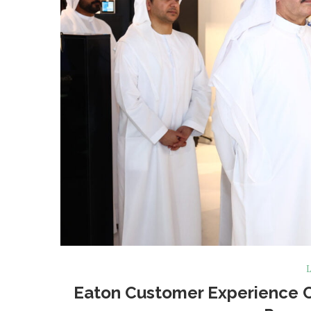
L
Eaton Customer Experience Ce