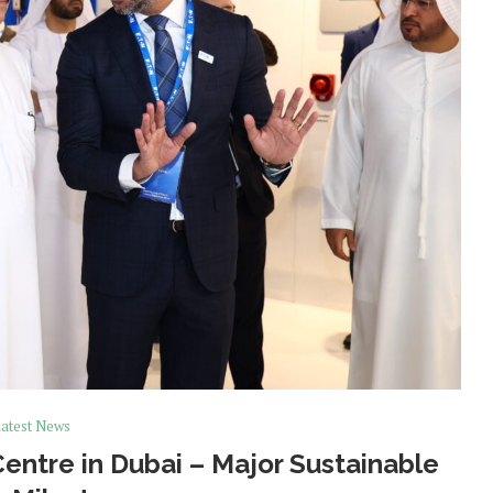
atest News
ntre in Dubai – Major Sustainable