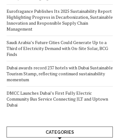
Eurofragance Publishes Its 2025 Sustainability Report
Highlighting Progress in Decarbonization, Sustainable
Innovation and Responsible Supply Chain
Management
Saudi Arabia’s Future Cities Could Generate Up to a
Third of Electricity Demand with On-Site Solar, BCG
Finds
Dubai awards record 237 hotels with Dubai Sustainable
Tourism Stamp, reflecting continued sustainability
momentum
DMCC Launches Dubai’s First Fully Electric
Community Bus Service Connecting JLT and Uptown
Dubai
CATEGORIES