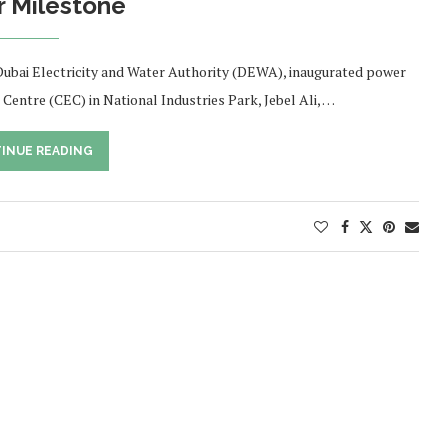
 Milestone
ai Electricity and Water Authority (DEWA), inaugurated power
tre (CEC) in National Industries Park, Jebel Ali, …
INUE READING