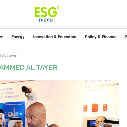
er
Energy
Innovation & Education
Policy & Finance
S
 Al Tayer"
AMMED AL TAYER