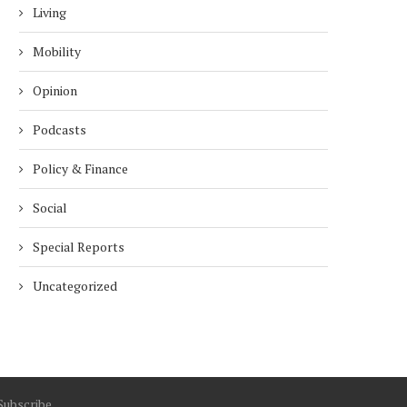
Living
Mobility
Opinion
Podcasts
Policy & Finance
Social
Special Reports
Uncategorized
Subscribe