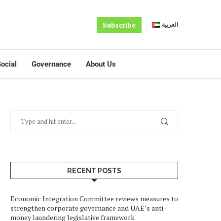
Subscribe
العربية
ocial
Governance
About Us
RECENT POSTS
Economic Integration Committee reviews measures to
strengthen corporate governance and UAE’s anti-
money laundering legislative framework