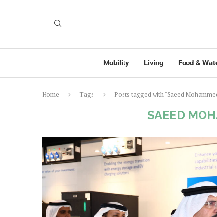
Mobility
Living
Food & Wat
Home
Tags
Posts tagged with "Saeed Mohammed
SAEED MOH