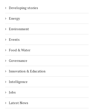
Developing stories
Energy
Environment
Events
Food & Water
Governance
Innovation & Education
Intelligence
Jobs
Latest News