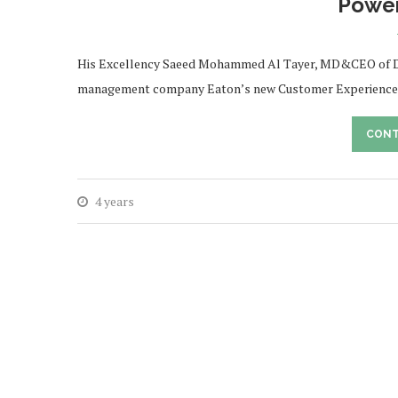
Power
His Excellency Saeed Mohammed Al Tayer, MD&CEO of Dub
management company Eaton’s new Customer Experience Cen
CONT
4 years