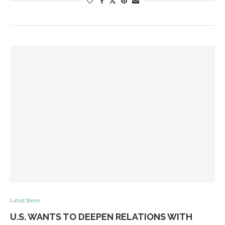
Latest News
U.S. WANTS TO DEEPEN RELATIONS WITH