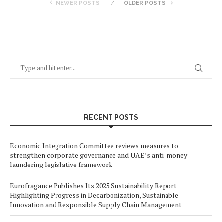
NEWER POSTS
OLDER POSTS
RECENT POSTS
Economic Integration Committee reviews measures to
strengthen corporate governance and UAE’s anti-money
laundering legislative framework
Eurofragance Publishes Its 2025 Sustainability Report
Highlighting Progress in Decarbonization, Sustainable
Innovation and Responsible Supply Chain Management