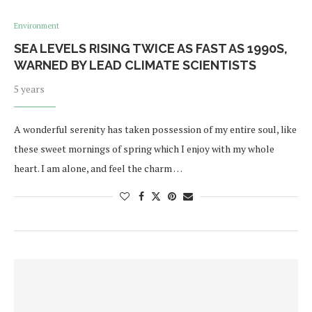
Environment
SEA LEVELS RISING TWICE AS FAST AS 1990S,
WARNED BY LEAD CLIMATE SCIENTISTS
5 years
A wonderful serenity has taken possession of my entire soul, like
these sweet mornings of spring which I enjoy with my whole
heart. I am alone, and feel the charm …