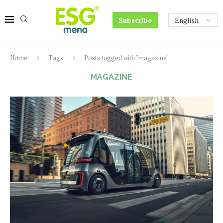
Subscribe
Home
Tags
Posts tagged with "magazine"
MAGAZINE