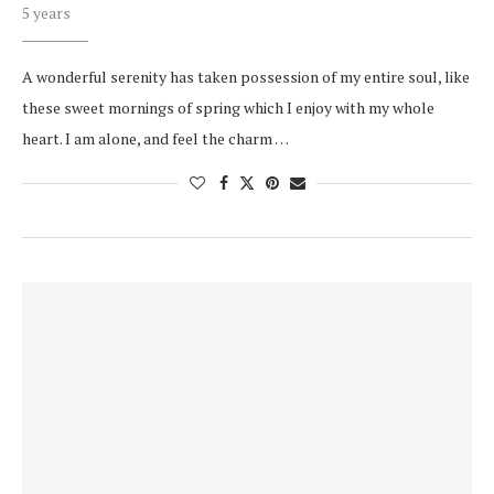
5 years
A wonderful serenity has taken possession of my entire soul, like
these sweet mornings of spring which I enjoy with my whole
heart. I am alone, and feel the charm …