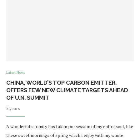
Latest News
CHINA, WORLD’S TOP CARBON EMITTER,
OFFERS FEW NEW CLIMATE TARGETS AHEAD
OF U.N. SUMMIT
5 years
A wonderful serenity has taken possession of my entire soul, like
these sweet mornings of spring which I enjoy with my whole