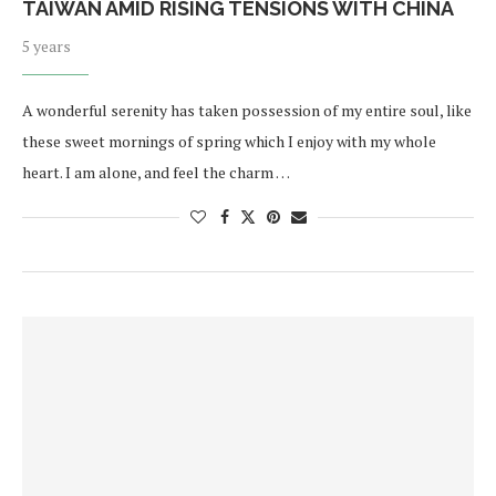
TAIWAN AMID RISING TENSIONS WITH CHINA
5 years
A wonderful serenity has taken possession of my entire soul, like
these sweet mornings of spring which I enjoy with my whole
heart. I am alone, and feel the charm …