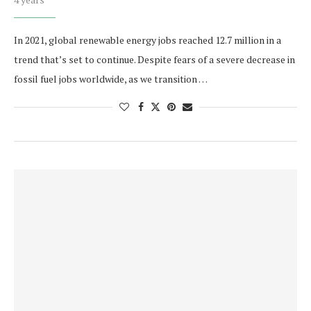
In 2021, global renewable energy jobs reached 12.7 million in a
trend that’s set to continue. Despite fears of a severe decrease in
fossil fuel jobs worldwide, as we transition …