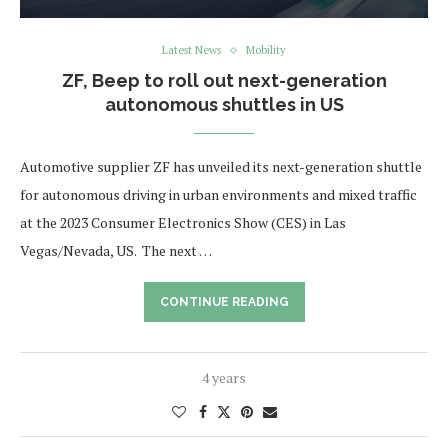
Latest News
Mobility
ZF, Beep to roll out next-generation
autonomous shuttles in US
Automotive supplier ZF has unveiled its next-generation shuttle
for autonomous driving in urban environments and mixed traffic
at the 2023 Consumer Electronics Show (CES) in Las
Vegas/Nevada, US. The next …
CONTINUE READING
4 years