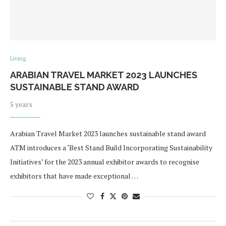
Living
ARABIAN TRAVEL MARKET 2023 LAUNCHES
SUSTAINABLE STAND AWARD
5 years
Arabian Travel Market 2023 launches sustainable stand award
ATM introduces a ‘Best Stand Build Incorporating Sustainability
Initiatives’ for the 2023 annual exhibitor awards to recognise
exhibitors that have made exceptional …