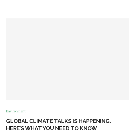
Environment
GLOBAL CLIMATE TALKS IS HAPPENING.
HERE’S WHAT YOU NEED TO KNOW