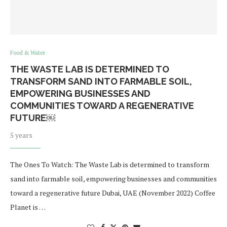
Food & Water
THE WASTE LAB IS DETERMINED TO
TRANSFORM SAND INTO FARMABLE SOIL,
EMPOWERING BUSINESSES AND
COMMUNITIES TOWARD A REGENERATIVE
FUTURE￼
5 years
The Ones To Watch: The Waste Lab is determined to transform
sand into farmable soil, empowering businesses and communities
toward a regenerative future Dubai, UAE (November 2022) Coffee
Planet is …