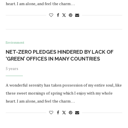
heart. I am alone, and feel the charm …
Environment
NET-ZERO PLEDGES HINDERED BY LACK OF
‘GREEN’ OFFICES IN MANY COUNTRIES
5 years
A wonderful serenity has taken possession of my entire soul, like
these sweet mornings of spring which I enjoy with my whole
heart. I am alone, and feel the charm …