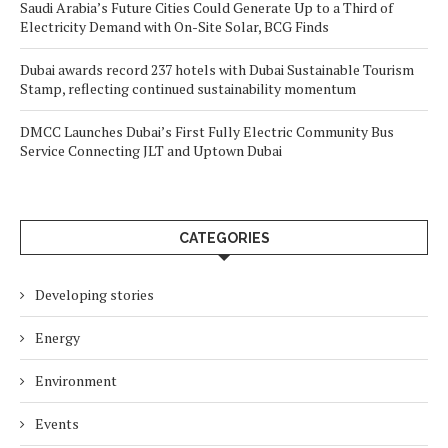
Saudi Arabia’s Future Cities Could Generate Up to a Third of
Electricity Demand with On-Site Solar, BCG Finds
Dubai awards record 237 hotels with Dubai Sustainable Tourism
Stamp, reflecting continued sustainability momentum
DMCC Launches Dubai’s First Fully Electric Community Bus
Service Connecting JLT and Uptown Dubai
CATEGORIES
Developing stories
Energy
Environment
Events