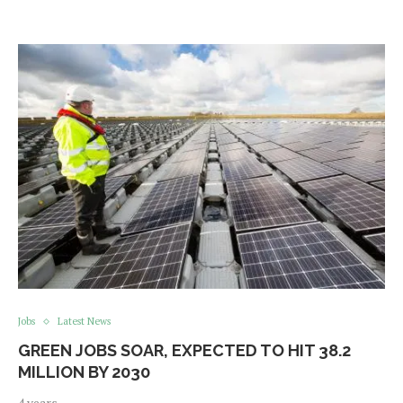
Jobs
Latest News
GREEN JOBS SOAR, EXPECTED TO HIT 38.2
MILLION BY 2030
4 years