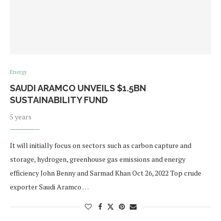
Energy
SAUDI ARAMCO UNVEILS $1.5BN
SUSTAINABILITY FUND
5 years
It will initially focus on sectors such as carbon capture and
storage, hydrogen, greenhouse gas emissions and energy
efficiency John Benny and Sarmad Khan Oct 26, 2022 Top crude
exporter Saudi Aramco …