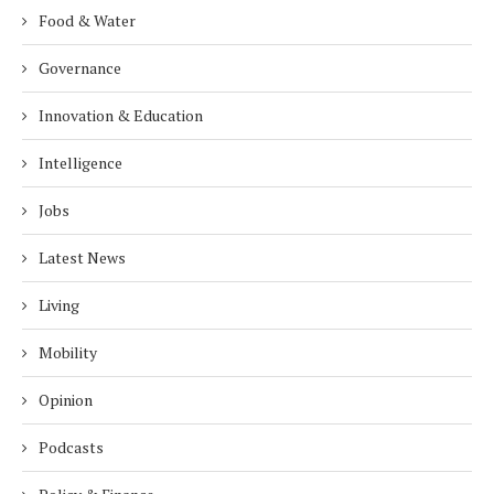
Food & Water
Governance
Innovation & Education
Intelligence
Jobs
Latest News
Living
Mobility
Opinion
Podcasts