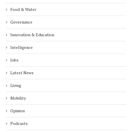
Food & Water
Governance
Innovation & Education
Intelligence
Jobs
Latest News
Living
Mobility
Opinion
Podcasts