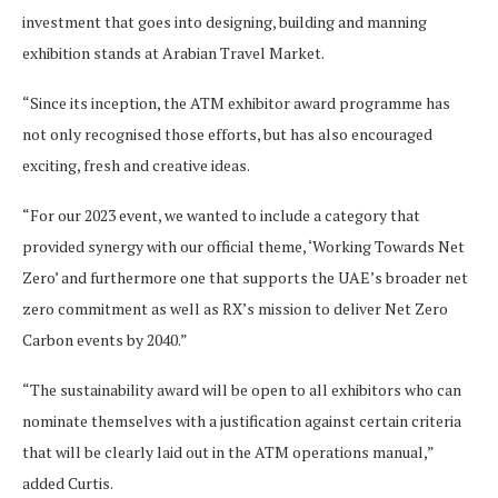
investment that goes into designing, building and manning
exhibition stands at Arabian Travel Market.
“Since its inception, the ATM exhibitor award programme has
not only recognised those efforts, but has also encouraged
exciting, fresh and creative ideas.
“For our 2023 event, we wanted to include a category that
provided synergy with our official theme, ‘Working Towards Net
Zero’ and furthermore one that supports the UAE’s broader net
zero commitment as well as RX’s mission to deliver Net Zero
Carbon events by 2040.”
“The sustainability award will be open to all exhibitors who can
nominate themselves with a justification against certain criteria
that will be clearly laid out in the ATM operations manual,”
added Curtis.