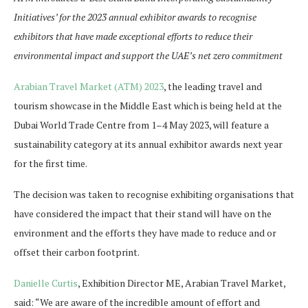
Initiatives’ for the 2023 annual exhibitor awards to recognise
exhibitors that have made exceptional efforts to reduce their
environmental impact and support the UAE’s net zero commitment
Arabian Travel Market (ATM) 2023
, the leading travel and
tourism showcase in the Middle East which is being held at the
Dubai World Trade Centre from 1–4 May 2023, will feature a
sustainability category at its annual exhibitor awards next year
for the first time.
The decision was taken to recognise exhibiting organisations that
have considered the impact that their stand will have on the
environment and the efforts they have made to reduce and or
offset their carbon footprint.
Danielle Curtis
, Exhibition Director ME, Arabian Travel Market,
said: “We are aware of the incredible amount of effort and