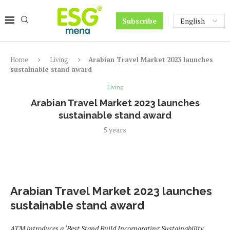
Subscribe
Home
Living
Arabian Travel Market 2023 launches
sustainable stand award
Living
Arabian Travel Market 2023 launches
sustainable stand award
5 years
Arabian Travel Market 2023 launches
sustainable stand award
ATM introduces a ‘Best Stand Build Incorporating Sustainability