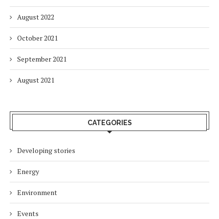
August 2022
October 2021
September 2021
August 2021
CATEGORIES
Developing stories
Energy
Environment
Events