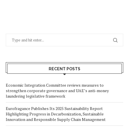
RECENT POSTS
Economic Integration Committee reviews measures to
strengthen corporate governance and UAE’s anti-money
laundering legislative framework
Eurofragance Publishes Its 2025 Sustainability Report
Highlighting Progress in Decarbonization, Sustainable
Innovation and Responsible Supply Chain Management