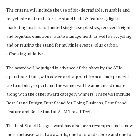
The criteria will include the use of bio-degradable, reusable and
recyclable materials for the stand build & features, digital
marketing materials, limited single use plastics, reduced freight
and logistics emissions, waste management, as well as recycling
and or reusing the stand for multiple events, plus carbon
offsetting initiatives.
The award will be judged in advance of the show by the ATM
operations team, with advice and support from an independent
sustainability expert and the winner will be announced onsite
along with the other award category winners. These will include
Best Stand Design, Best Stand for Doing Business, Best Stand
Feature and Best Stand at ATM Travel Tech.
The Best Stand Design award has also been revamped and is now
more inclusive with two awards, one for stands above and one for