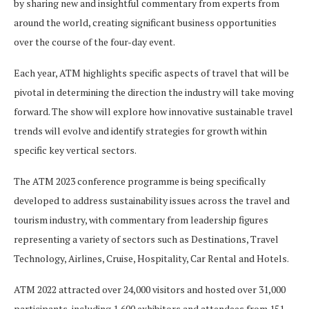
by sharing new and insightful commentary from experts from
around the world, creating significant business opportunities
over the course of the four-day event.
Each year, ATM highlights specific aspects of travel that will be
pivotal in determining the direction the industry will take moving
forward. The show will explore how innovative sustainable travel
trends will evolve and identify strategies for growth within
specific key vertical sectors.
The ATM 2023 conference programme is being specifically
developed to address sustainability issues across the travel and
tourism industry, with commentary from leadership figures
representing a variety of sectors such as Destinations, Travel
Technology, Airlines, Cruise, Hospitality, Car Rental and Hotels.
ATM 2022 attracted over 24,000 visitors and hosted over 31,000
participants, including 1,600 exhibitors and attendees from 151