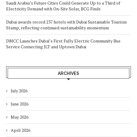
Saudi Arabia’s Future Cities Could Generate Up to a Third of
Electricity Demand with On-Site Solar, BCG Finds
Dubai awards record 237 hotels with Dubai Sustainable Tourism
Stamp, reflecting continued sustainability momentum
DMCC Launches Dubai’s First Fully Electric Community Bus
Service Connecting JLT and Uptown Dubai
ARCHIVES
July 2026
June 2026
May 2026
April 2026