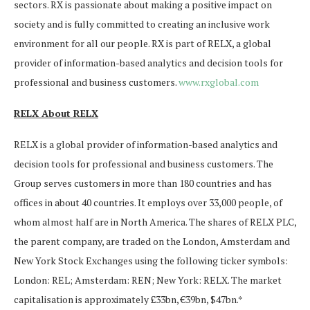
sectors. RX is passionate about making a positive impact on
society and is fully committed to creating an inclusive work
environment for all our people. RX is part of RELX, a global
provider of information-based analytics and decision tools for
professional and business customers.
www.rxglobal.com
RELX About RELX
RELX is a global provider of information-based analytics and
decision tools for professional and business customers. The
Group serves customers in more than 180 countries and has
offices in about 40 countries. It employs over 33,000 people, of
whom almost half are in North America. The shares of RELX PLC,
the parent company, are traded on the London, Amsterdam and
New York Stock Exchanges using the following ticker symbols:
London: REL; Amsterdam: REN; New York: RELX. The market
capitalisation is approximately £33bn, €39bn, $47bn.*