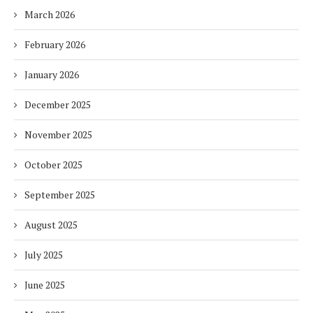
March 2026
February 2026
January 2026
December 2025
November 2025
October 2025
September 2025
August 2025
July 2025
June 2025