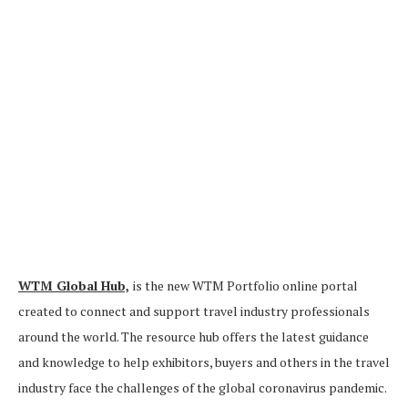
WTM Global Hub,
is the new WTM Portfolio online portal
created to connect and support travel industry professionals
around the world. The resource hub offers the latest guidance
and knowledge to help exhibitors, buyers and others in the travel
industry face the challenges of the global coronavirus pandemic.