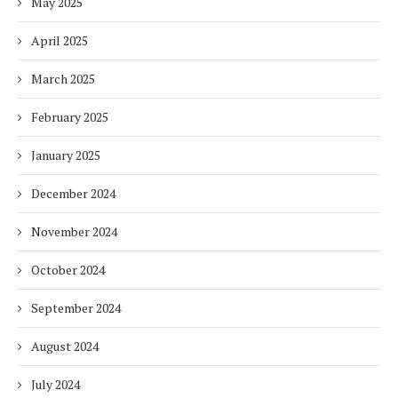
May 2025
April 2025
March 2025
February 2025
January 2025
December 2024
November 2024
October 2024
September 2024
August 2024
July 2024