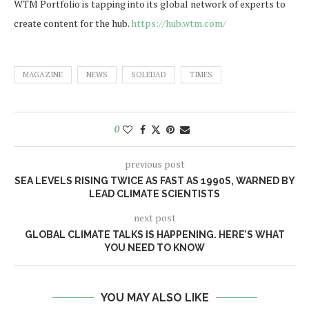
WTM Portfolio is tapping into its global network of experts to
create content for the hub.
https://hub.wtm.com/
MAGAZINE
NEWS
SOLEDAD
TIMES
0
previous post
SEA LEVELS RISING TWICE AS FAST AS 1990S, WARNED BY
LEAD CLIMATE SCIENTISTS
next post
GLOBAL CLIMATE TALKS IS HAPPENING. HERE’S WHAT
YOU NEED TO KNOW
YOU MAY ALSO LIKE