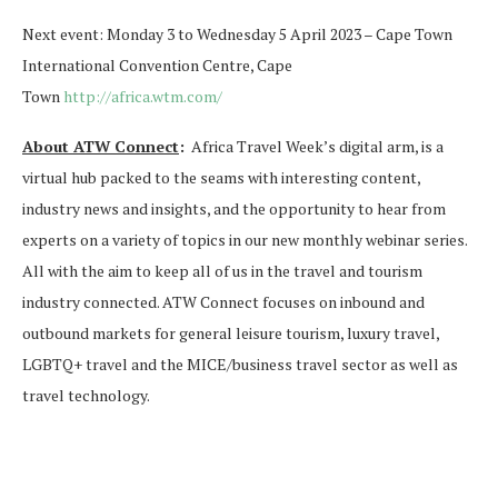
Next event: Monday 3 to Wednesday 5 April 2023 – Cape Town
International Convention Centre, Cape
Town
http://africa.wtm.com/
About ATW Connect
:
Africa Travel Week’s digital arm, is a
virtual hub packed to the seams with interesting content,
industry news and insights, and the opportunity to hear from
experts on a variety of topics in our new monthly webinar series.
All with the aim to keep all of us in the travel and tourism
industry connected. ATW Connect focuses on inbound and
outbound markets for general leisure tourism, luxury travel,
LGBTQ+ travel and the MICE/business travel sector as well as
travel technology.