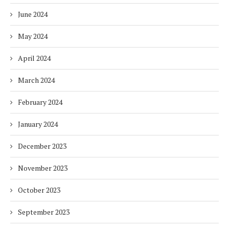
June 2024
May 2024
April 2024
March 2024
February 2024
January 2024
December 2023
November 2023
October 2023
September 2023