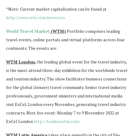
*Note: Current market capitalisation can be found at
http://www.relx.com/investors
World Travel Market
(WTM)
Portfolio comprises leading
travel events, online portals and virtual platforms across four
continents. The events are:
WTM London
, the leading global event for the travel industry,
is the must-attend three-day exhibition for the worldwide travel
and tourism industry. The show facilitates business connections
for the global (leisure) travel community. Senior travel industry
professionals, government ministers and international media
visit ExCeL London every November, generating travel industry
contracts. Next live event: Monday 7 to 9 November 2022 at
ExCel London
http://london.wtm.com/
WTM Latin America
takes place annually in the city of São