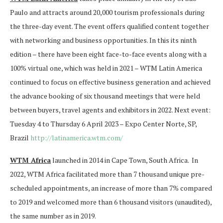
Paulo and attracts around 20,000 tourism professionals during
the three-day event. The event offers qualified content together
with networking and business opportunities. In this its ninth
edition – there have been eight face-to-face events along with a
100% virtual one, which was held in 2021 – WTM Latin America
continued to focus on effective business generation and achieved
the advance booking of six thousand meetings that were held
between buyers, travel agents and exhibitors in 2022. Next event:
Tuesday 4 to Thursday 6 April 2023 – Expo Center Norte, SP,
Brazil
http://latinamerica.wtm.com/
WTM Africa
launched in 2014 in Cape Town, South Africa. In
2022, WTM Africa facilitated more than 7 thousand unique pre-
scheduled appointments, an increase of more than 7% compared
to 2019 and welcomed more than 6 thousand visitors (unaudited),
the same number as in 2019.