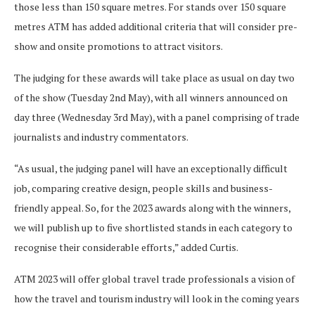
those less than 150 square metres. For stands over 150 square
metres ATM has added additional criteria that will consider pre-
show and onsite promotions to attract visitors.
The judging for these awards will take place as usual on day two
of the show (Tuesday 2nd May), with all winners announced on
day three (Wednesday 3rd May), with a panel comprising of trade
journalists and industry commentators.
“As usual, the judging panel will have an exceptionally difficult
job, comparing creative design, people skills and business-
friendly appeal. So, for the 2023 awards along with the winners,
we will publish up to five shortlisted stands in each category to
recognise their considerable efforts,” added Curtis.
ATM 2023 will offer global travel trade professionals a vision of
how the travel and tourism industry will look in the coming years