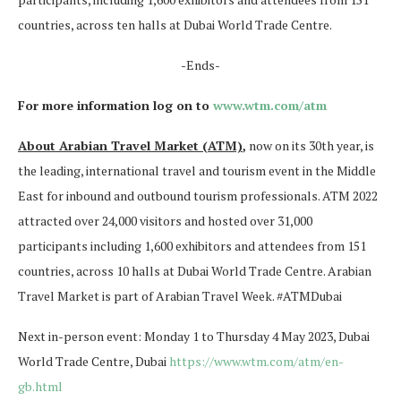
countries, across ten halls at Dubai World Trade Centre.
-Ends-
For more information log on to
www.wtm.com/atm
About Arabian Travel Market (ATM)
,
now on its 30th year, is
the leading, international travel and tourism event in the Middle
East for inbound and outbound tourism professionals. ATM 2022
attracted over 24,000 visitors and hosted over 31,000
participants including 1,600 exhibitors and attendees from 151
countries, across 10 halls at Dubai World Trade Centre. Arabian
Travel Market is part of Arabian Travel Week. #ATMDubai
Next in-person event: Monday 1 to Thursday 4 May 2023, Dubai
World Trade Centre, Dubai
https://www.wtm.com/atm/en-
gb.html