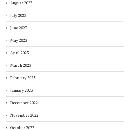
August 2023
July 2023
June 2023
May 2023
April 2023
March 2023
February 2023
January 2023
December 2022
November 2022
October 2022