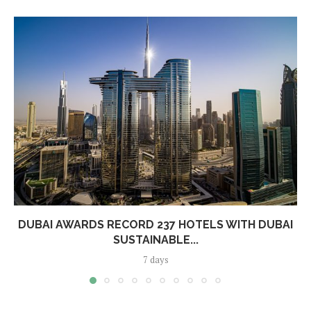
DUBAI AWARDS RECORD 237 HOTELS WITH DUBAI
SUSTAINABLE...
7 days