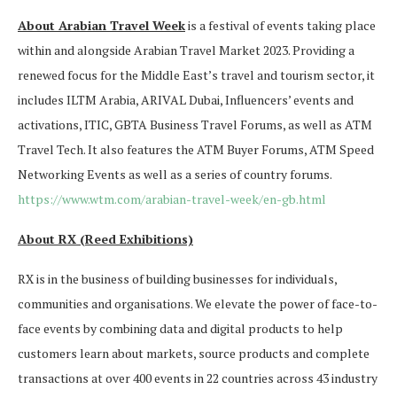
About Arabian Travel Week
is a festival of events taking place
within and alongside Arabian Travel Market 2023. Providing a
renewed focus for the Middle East’s travel and tourism sector, it
includes ILTM Arabia, ARIVAL Dubai, Influencers’ events and
activations, ITIC, GBTA Business Travel Forums, as well as ATM
Travel Tech. It also features the ATM Buyer Forums, ATM Speed
Networking Events as well as a series of country forums.
https://www.wtm.com/arabian-travel-week/en-gb.html
About RX (Reed Exhibitions)
RX is in the business of building businesses for individuals,
communities and organisations. We elevate the power of face-to-
face events by combining data and digital products to help
customers learn about markets, source products and complete
transactions at over 400 events in 22 countries across 43 industry