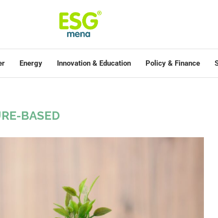
er
Energy
Innovation & Education
Policy & Finance
S
RE-BASED