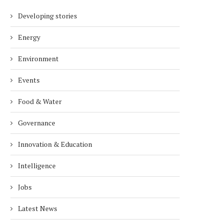
Developing stories
Energy
Environment
Events
Food & Water
Governance
Innovation & Education
Intelligence
Jobs
Latest News