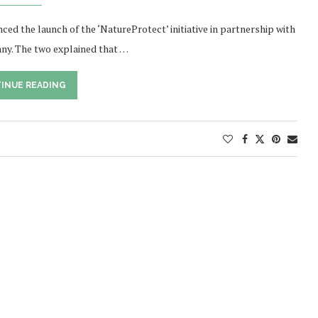
ed the launch of the ‘NatureProtect’ initiative in partnership with
ny. The two explained that …
INUE READING