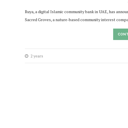
Ruya, a digital Islamic community bank in UAE, has announc
Sacred Groves, a nature-based community interest compa
CONT
2 years