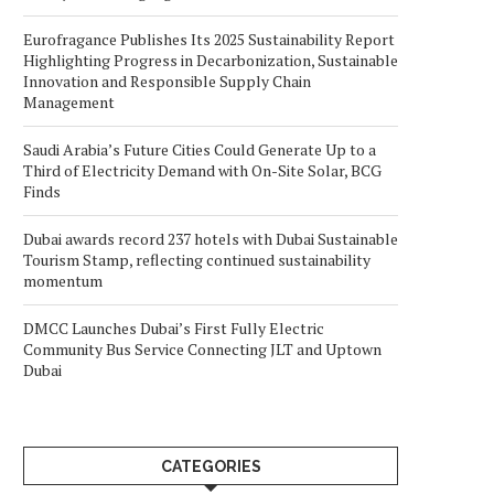
Eurofragance Publishes Its 2025 Sustainability Report
Highlighting Progress in Decarbonization, Sustainable
Innovation and Responsible Supply Chain
Management
Saudi Arabia’s Future Cities Could Generate Up to a
Third of Electricity Demand with On-Site Solar, BCG
Finds
Dubai awards record 237 hotels with Dubai Sustainable
Tourism Stamp, reflecting continued sustainability
momentum
DMCC Launches Dubai’s First Fully Electric
Community Bus Service Connecting JLT and Uptown
Dubai
CATEGORIES