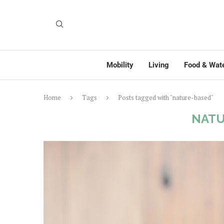
Mobility
Living
Food & Wat
Home
Tags
Posts tagged with "nature-based"
NATU