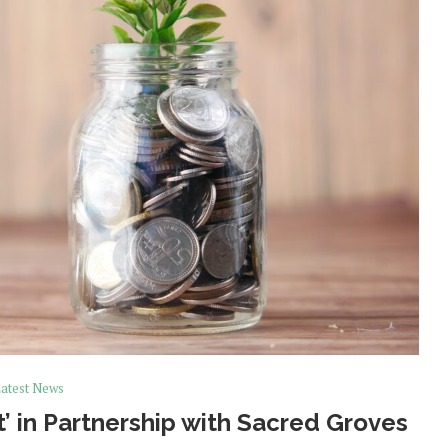
atest News
 in Partnership with Sacred Groves