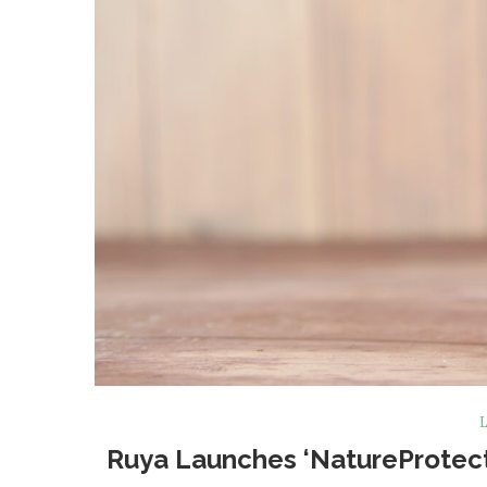
L
Ruya Launches ‘NatureProtect’