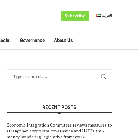
Subscribe
العربية
ocial
Governance
About Us
RECENT POSTS
Economic Integration Committee reviews measures to
strengthen corporate governance and UAE’s anti-
money laundering legislative framework