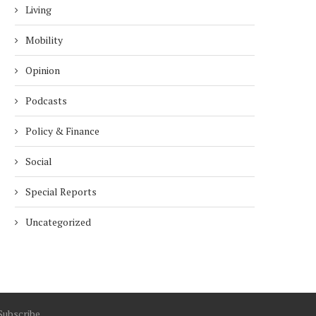
Living
Mobility
Opinion
Podcasts
Policy & Finance
Social
Special Reports
Uncategorized
Subscribe