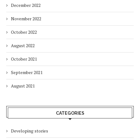
December 2022
November 2022
October 2022
August 2022
October 2021
September 2021
August 2021
CATEGORIES
Developing stories