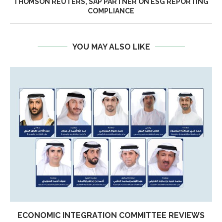
THOMSON REUTERS, SAP PARTNER ON ESG REPORTING
COMPLIANCE
YOU MAY ALSO LIKE
ECONOMIC INTEGRATION COMMITTEE REVIEWS