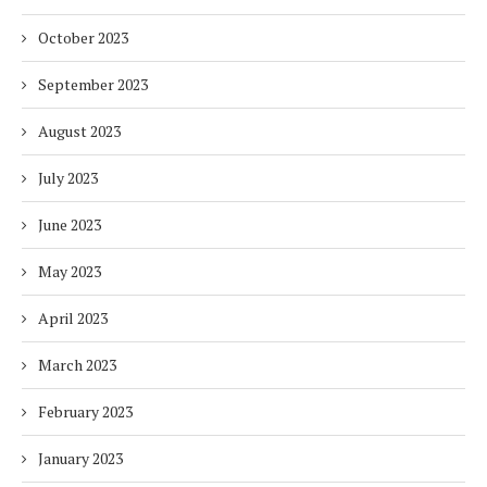
October 2023
September 2023
August 2023
July 2023
June 2023
May 2023
April 2023
March 2023
February 2023
January 2023