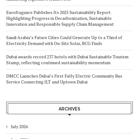
Eurofragance Publishes Its 2025 Sustainability Report
Highlighting Progress in Decarbonization, Sustainable
Innovation and Responsible Supply Chain Management
Saudi Arabia’s Future Cities Could Generate Up to a Third of
Electricity Demand with On-Site Solar, BCG Finds
Dubai awards record 237 hotels with Dubai Sustainable Tourism
Stamp, reflecting continued sustainability momentum
DMCC Launches Dubai’s First Fully Electric Community Bus
Service Connecting JLT and Uptown Dubai
ARCHIVES
July 2026