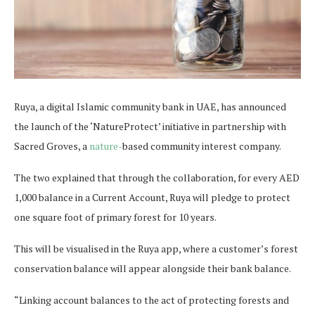
Ruya, a digital Islamic community bank in UAE, has announced
the launch of the ‘NatureProtect’ initiative in partnership with
Sacred Groves, a
nature-
based community interest company.
The two explained that through the collaboration, for every AED
1,000 balance in a Current Account, Ruya will pledge to protect
one square foot of primary forest for 10 years.
This will be visualised in the Ruya app, where a customer’s forest
conservation balance will appear alongside their bank balance.
“Linking account balances to the act of protecting forests and