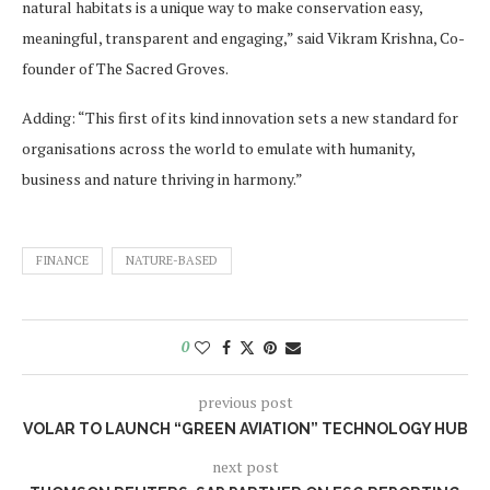
natural habitats is a unique way to make conservation easy,
meaningful, transparent and engaging,” said Vikram Krishna, Co-
founder of The Sacred Groves.
Adding: “This first of its kind innovation sets a new standard for
organisations across the world to emulate with humanity,
business and nature thriving in harmony.”
FINANCE
NATURE-BASED
0
previous post
VOLAR TO LAUNCH “GREEN AVIATION” TECHNOLOGY HUB
next post