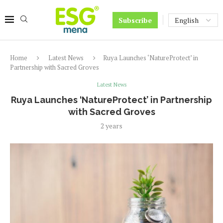
Subscribe
Home
Latest News
Ruya Launches ‘NatureProtect’ in
Partnership with Sacred Groves
Latest News
Ruya Launches ‘NatureProtect’ in Partnership
with Sacred Groves
2 years