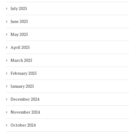
July 2025
June 2025
May 2025
April 2025
March 2025
February 2025
January 2025
December 2024
November 2024
October 2024