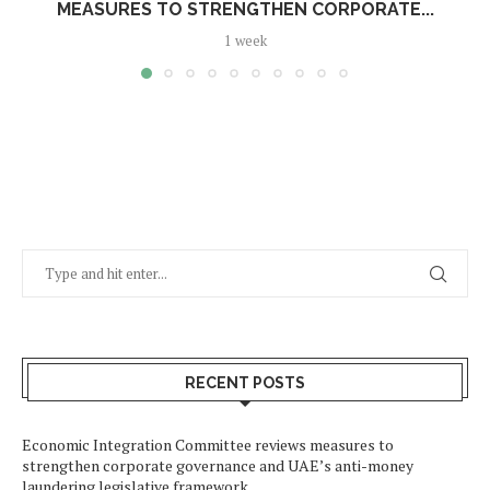
MEASURES TO STRENGTHEN CORPORATE...
1 week
RECENT POSTS
Economic Integration Committee reviews measures to
strengthen corporate governance and UAE’s anti-money
laundering legislative framework