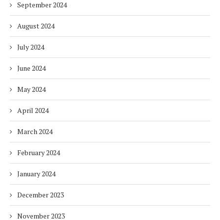
September 2024
August 2024
July 2024
June 2024
May 2024
April 2024
March 2024
February 2024
January 2024
December 2023
November 2023