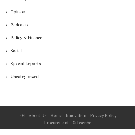
Opinion
Podcasts
Policy & Finance
Social
Special Reports
Uncategorized
404
About Us
Home
Innovation
Privacy Policy
Procurement
Subscribe
© 2025 ESG Mena