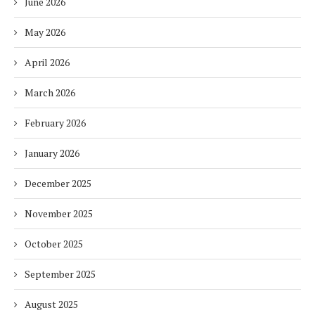
June 2026
May 2026
April 2026
March 2026
February 2026
January 2026
December 2025
November 2025
October 2025
September 2025
August 2025