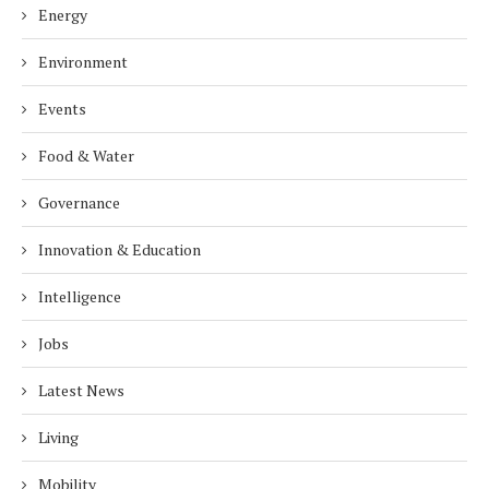
Energy
Environment
Events
Food & Water
Governance
Innovation & Education
Intelligence
Jobs
Latest News
Living
Mobility