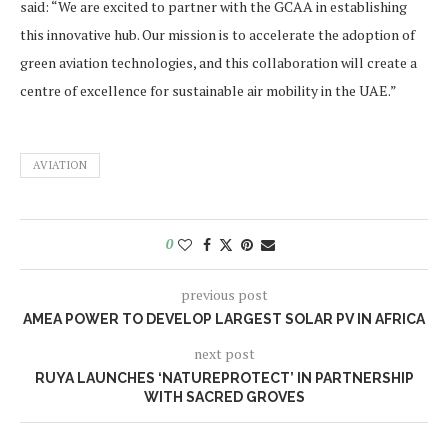
said: “We are excited to partner with the GCAA in establishing
this innovative hub. Our mission is to accelerate the adoption of
green aviation technologies, and this collaboration will create a
centre of excellence for sustainable air mobility in the UAE.”
AVIATION
0
previous post
AMEA POWER TO DEVELOP LARGEST SOLAR PV IN AFRICA
next post
RUYA LAUNCHES ‘NATUREPROTECT’ IN PARTNERSHIP
WITH SACRED GROVES