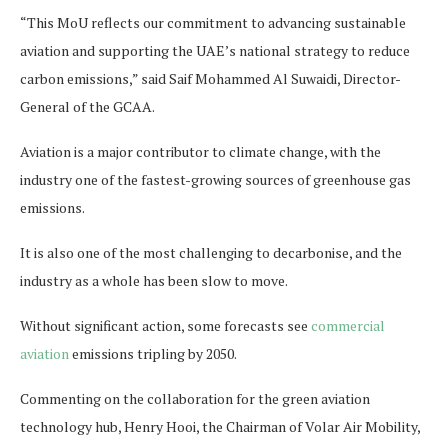
“This MoU reflects our commitment to advancing sustainable
aviation and supporting the UAE’s national strategy to reduce
carbon emissions,” said Saif Mohammed Al Suwaidi, Director-
General of the GCAA.
Aviation is a major contributor to climate change, with the
industry one of the fastest-growing sources of greenhouse gas
emissions.
It is also one of the most challenging to decarbonise, and the
industry as a whole has been slow to move.
Without significant action, some forecasts see
commercial
aviation
emissions tripling by 2050.
Commenting on the collaboration for the green aviation
technology hub, Henry Hooi, the Chairman of Volar Air Mobility,