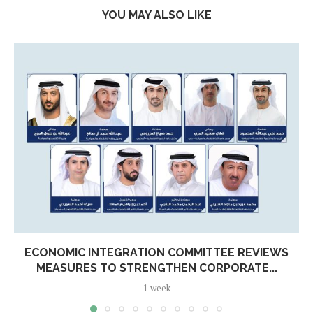
YOU MAY ALSO LIKE
ECONOMIC INTEGRATION COMMITTEE REVIEWS
MEASURES TO STRENGTHEN CORPORATE...
1 week