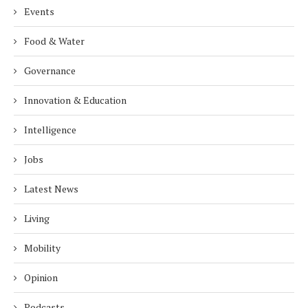
Events
Food & Water
Governance
Innovation & Education
Intelligence
Jobs
Latest News
Living
Mobility
Opinion
Podcasts