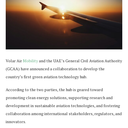
Volar Air
Mobility
and the UAE’s General Civil Aviation Authority
(GCAA) have announced a collaboration to develop the
country’s first green aviation technology hub.
According to the two parties, the hub is geared toward
promoting clean energy solutions, supporting research and
development in sustainable aviation technologies, and fostering
collaboration among international stakeholders, regulators, and
innovators.