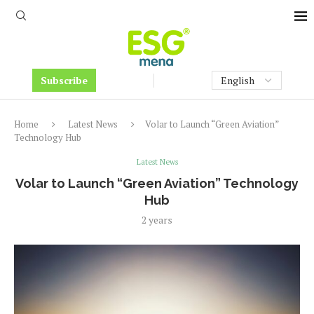
Subscribe
Home
Latest News
Volar to Launch “Green Aviation”
Technology Hub
Latest News
Volar to Launch “Green Aviation” Technology
Hub
2 years