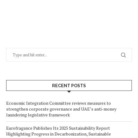
RECENT POSTS
Economic Integration Committee reviews measures to
strengthen corporate governance and UAE’s anti-money
laundering legislative framework
Eurofragance Publishes Its 2025 Sustainability Report
Highlighting Progress in Decarbonization, Sustainable