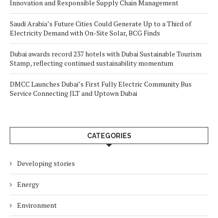
Innovation and Responsible Supply Chain Management
Saudi Arabia’s Future Cities Could Generate Up to a Third of
Electricity Demand with On-Site Solar, BCG Finds
Dubai awards record 237 hotels with Dubai Sustainable Tourism
Stamp, reflecting continued sustainability momentum
DMCC Launches Dubai’s First Fully Electric Community Bus
Service Connecting JLT and Uptown Dubai
CATEGORIES
Developing stories
Energy
Environment