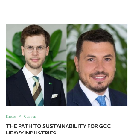
Energy
Opinion
THE PATH TO SUSTAINABILITY FOR GCC
HEAVY INDUSTRIES