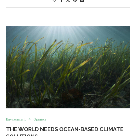
Environment
Opinion
THE WORLD NEEDS OCEAN-BASED CLIMATE