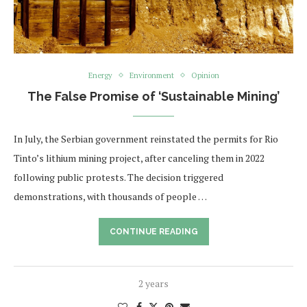
Energy
Environment
Opinion
The False Promise of ‘Sustainable Mining’
In July, the Serbian government reinstated the permits for Rio
Tinto’s lithium mining project, after canceling them in 2022
following public protests. The decision triggered
demonstrations, with thousands of people …
CONTINUE READING
2 years