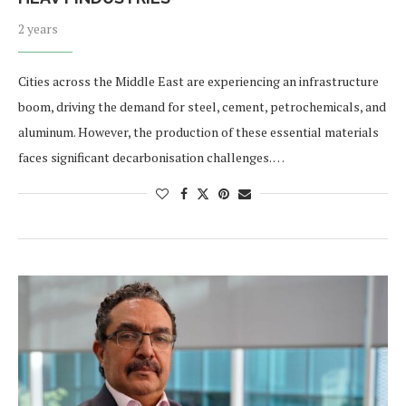
2 years
Cities across the Middle East are experiencing an infrastructure
boom, driving the demand for steel, cement, petrochemicals, and
aluminum. However, the production of these essential materials
faces significant decarbonisation challenges. …