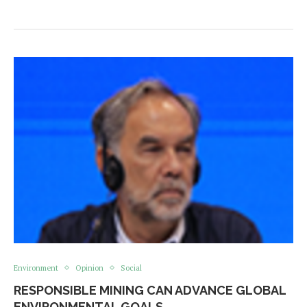
Environment
Opinion
Social
RESPONSIBLE MINING CAN ADVANCE GLOBAL
ENVIRONMENTAL GOALS