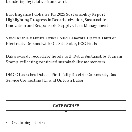
laundering legislative framework
Eurofragance Publishes Its 2025 Sustainability Report
Highlighting Progress in Decarbonization, Sustainable
Innovation and Responsible Supply Chain Management
Saudi Arabia’s Future Cities Could Generate Up to a Third of
Electricity Demand with On-Site Solar, BCG Finds
Dubai awards record 237 hotels with Dubai Sustainable Tourism
Stamp, reflecting continued sustainability momentum
DMCC Launches Dubai’s First Fully Electric Community Bus
Service Connecting JLT and Uptown Dubai
CATEGORIES
Developing stories