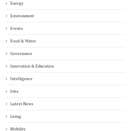
Energy
Environment
Events
Food & Water
Governance
Innovation & Education
Intelligence
Jobs
Latest News
Living
Mobility