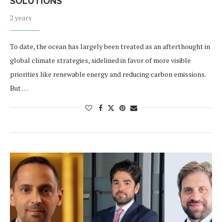
SOLUTIONS
2 years
To date, the ocean has largely been treated as an afterthought in
global climate strategies, sidelined in favor of more visible
priorities like renewable energy and reducing carbon emissions.
But …