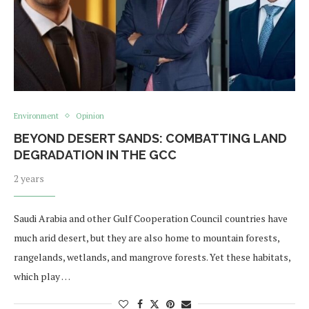
Environment
Opinion
BEYOND DESERT SANDS: COMBATTING LAND
DEGRADATION IN THE GCC
2 years
Saudi Arabia and other Gulf Cooperation Council countries have
much arid desert, but they are also home to mountain forests,
rangelands, wetlands, and mangrove forests. Yet these habitats,
which play …