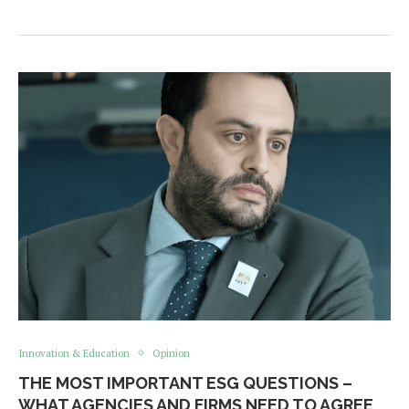
Innovation & Education
Opinion
THE MOST IMPORTANT ESG QUESTIONS –
WHAT AGENCIES AND FIRMS NEED TO AGREE