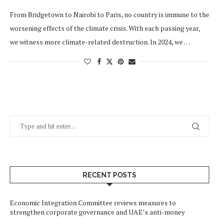
From Bridgetown to Nairobi to Paris, no country is immune to the
worsening effects of the climate crisis. With each passing year,
we witness more climate-related destruction. In 2024, we …
RECENT POSTS
Economic Integration Committee reviews measures to
strengthen corporate governance and UAE’s anti-money