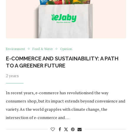
Environment
Food & Water
Opinion
E-COMMERCE AND SUSTAINABILITY: A PATH
TO A GREENER FUTURE
2 years
In recent years, e-commerce has revolutionised the way
consumers shop, but its impact extends beyond convenience and
variety. As the world grapples with climate change, the
intersection of e-commerce and …