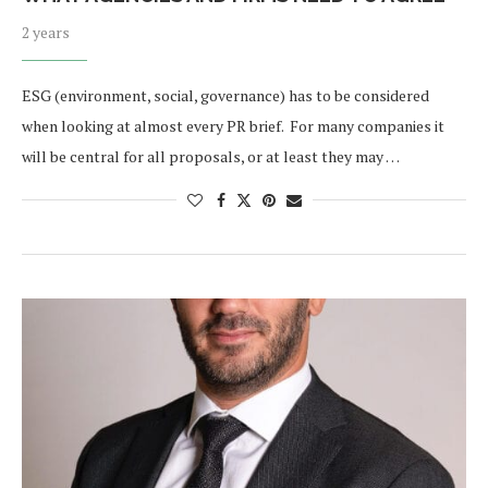
2 years
ESG (environment, social, governance) has to be considered
when looking at almost every PR brief. For many companies it
will be central for all proposals, or at least they may …