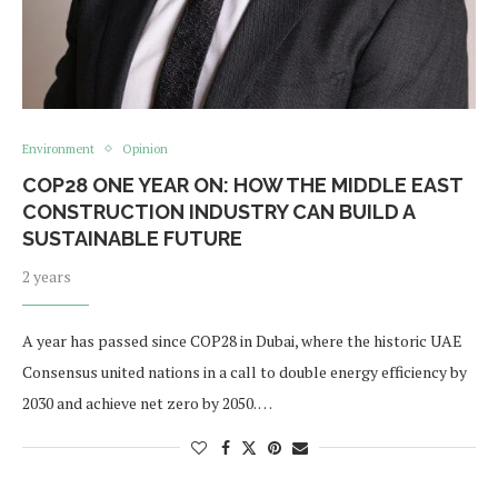
Environment
Opinion
COP28 ONE YEAR ON: HOW THE MIDDLE EAST
CONSTRUCTION INDUSTRY CAN BUILD A
SUSTAINABLE FUTURE
2 years
A year has passed since COP28 in Dubai, where the historic UAE
Consensus united nations in a call to double energy efficiency by
2030 and achieve net zero by 2050. …