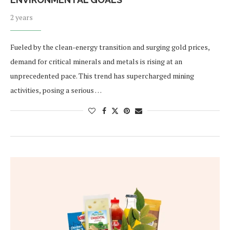
2 years
Fueled by the clean-energy transition and surging gold prices,
demand for critical minerals and metals is rising at an
unprecedented pace. This trend has supercharged mining
activities, posing a serious …