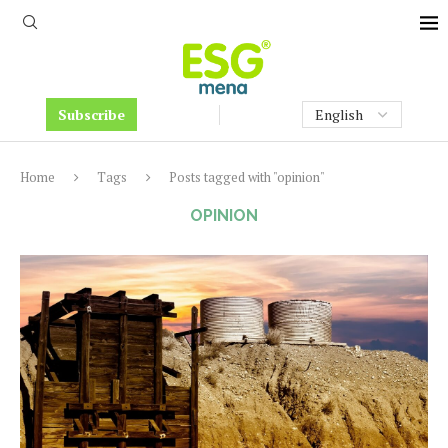
Subscribe
Home
Tags
Posts tagged with "opinion"
OPINION