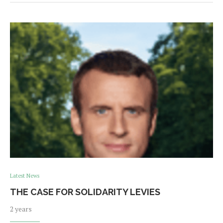
Latest News
THE CASE FOR SOLIDARITY LEVIES
2 years