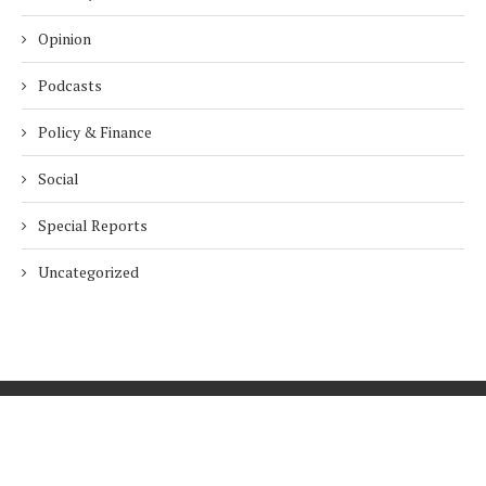
Opinion
Podcasts
Policy & Finance
Social
Special Reports
Uncategorized
Home
About Us
Innovation
Procurement
Privacy Policy
Subscribe
© 2026 ESG Mena