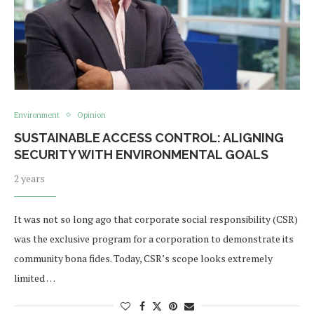
Environment
Opinion
SUSTAINABLE ACCESS CONTROL: ALIGNING
SECURITY WITH ENVIRONMENTAL GOALS
2 years
It was not so long ago that corporate social responsibility (CSR)
was the exclusive program for a corporation to demonstrate its
community bona fides. Today, CSR’s scope looks extremely
limited …