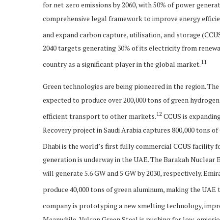
for net zero emissions by 2060, with 50% of power genera
comprehensive legal framework to improve energy efficien
and expand carbon capture, utilisation, and storage (CCUS)
2040 targets generating 30% of its electricity from rene
11
country as a significant player in the global market.
Green technologies are being pioneered in the region. The
expected to produce over 200,000 tons of green hydrogen 
12
efficient transport to other markets.
CCUS is expanding
Recovery project in Saudi Arabia captures 800,000 tons of 
Dhabi is the world’s first fully commercial CCUS facility fo
generation is underway in the UAE. The Barakah Nuclea
will generate 5.6 GW and 5 GW by 2030, respectively. Emir
produce 40,000 tons of green aluminum, making the UAE th
company is prototyping a new smelting technology, impro
Meanwhile, Vulcan Green Steel is pushing for low-emission