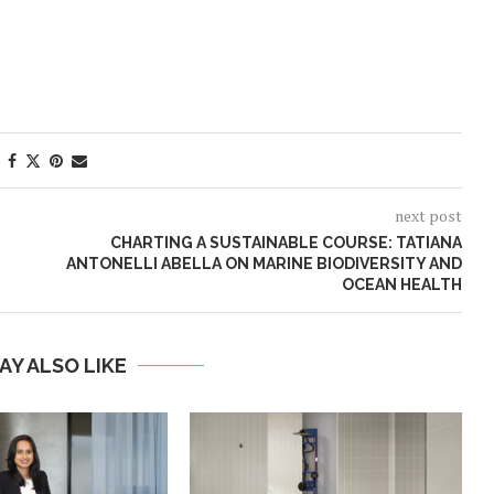
next post
CHARTING A SUSTAINABLE COURSE: TATIANA
ANTONELLI ABELLA ON MARINE BIODIVERSITY AND
OCEAN HEALTH
AY ALSO LIKE