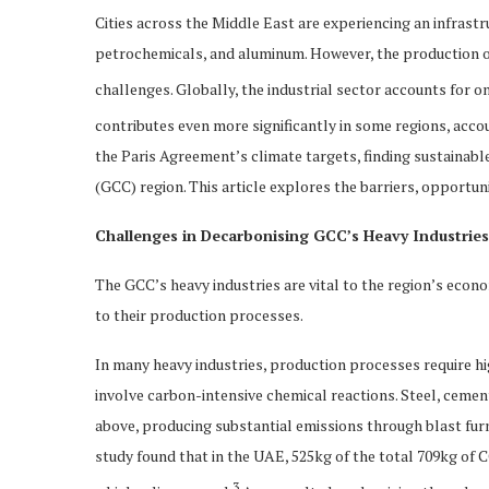
Cities across the Middle East are experiencing an infrast
petrochemicals, and aluminum. However, the production of
challenges. Globally, the industrial sector accounts for on
contributes even more significantly in some regions, acco
the Paris Agreement’s climate targets, finding sustainab
(GCC) region. This article explores the barriers, opportun
Challenges in Decarbonising GCC’s Heavy Industries
The GCC’s heavy industries are vital to the region’s eco
to their production processes.
In many heavy industries, production processes require 
involve carbon-intensive chemical reactions. Steel, ceme
above, producing substantial emissions through blast fur
study found that in the UAE, 525kg of the total 709kg of 
3