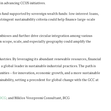
 in advancing CCUS initiatives.
n fund supported by sovereign wealth funds: low-interest loans,
tringent sustainability criteria could help finance large-scale
mbioses and further drive circular integration among various
in scope, scale, and especially geography could amplify the
ndustries. By leveraging its abundant renewable resources, financial
a global leader in sustainable industrial practices. The path is
nities – for innovation, economic growth, and a more sustainable
ainability, setting a precedent for global change with the GCC at
BCG
; and Miklos Veszpremi Consultant, BCG