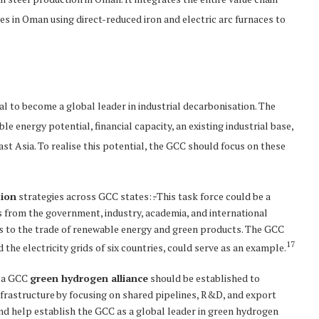
s in Oman using direct-reduced iron and electric arc furnaces to
al to become a global leader in industrial decarbonisation. The
e energy potential, financial capacity, an existing industrial base,
ast Asia. To realise this potential, the GCC should focus on these
tion
strategies across GCC states:
.
This task force could be a
 from the government, industry, academia, and international
rs to the trade of renewable energy and green products. The GCC
17
the electricity grids of six countries, could serve as an example.
, a GCC
green hydrogen alliance
should be established to
nfrastructure by focusing on shared pipelines, R&D, and export
 and help establish the GCC as a global leader in green hydrogen