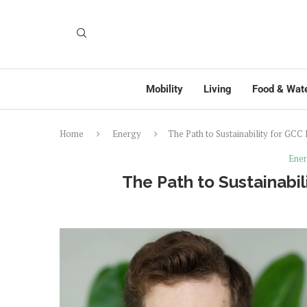
Mobility
Living
Food & Wat
Home
Energy
The Path to Sustainability for GCC
Ene
The Path to Sustainabil