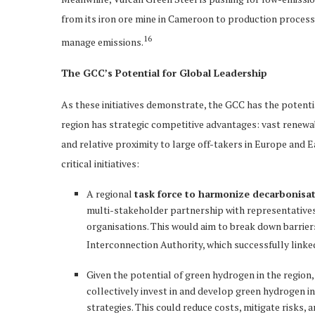
from its iron ore mine in Cameroon to production processe
16
manage emissions.
The GCC’s Potential for Global Leadership
As these initiatives demonstrate, the GCC has the potenti
region has strategic competitive advantages: vast renewabl
and relative proximity to large off-takers in Europe and E
critical initiatives:
A regional
task force to harmonize decarbonisa
multi-stakeholder partnership with representatives
organisations. This would aim to break down barrie
Interconnection Authority, which successfully linked 
Given the potential of green hydrogen in the region
collectively invest in and develop green hydrogen i
strategies. This could reduce costs, mitigate risks,