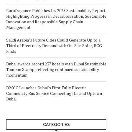
Eurofragance Publishes Its 2025 Sustainability Report
Highlighting Progress in Decarbonization, Sustainable
Innovation and Responsible Supply Chain
Management
Saudi Arabia’s Future Cities Could Generate Up to a
Third of Electricity Demand with On-Site Solar, BCG
Finds
Dubai awards record 237 hotels with Dubai Sustainable
Tourism Stamp, reflecting continued sustainability
momentum
DMCC Launches Dubai’s First Fully Electric
Community Bus Service Connecting JLT and Uptown
Dubai
CATEGORIES