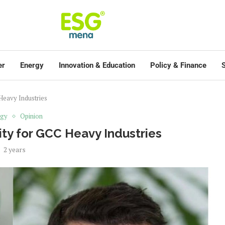
er
Energy
Innovation & Education
Policy & Finance
S
 Heavy Industries
rgy
Opinion
ity for GCC Heavy Industries
2 years