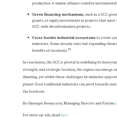
production. A similar alliance could be instrumental
Green financing mechanisms
, such as a GCC gree
grants, or equity investments in projects that meet s
GCC-wide decarbonisation projects.
.
Cross-border industrial ecosystems
to create sy
industries: Some already exist, but expanding them 
18
benefits of circularity.
In conclusion, the GCC is pivotal in redefining its heavy i
strength, and strategic location, the region can emerge as 
daunting, yet within these challenges lie immense opportu
planet. Even traditional industries can pivot towards sust
the forefront.
By Giuseppe Bonaccorsi, Managing Director and Partner,
For more op-eds, head
here