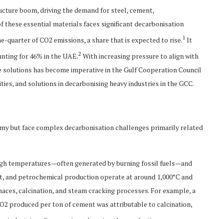
ructure boom, driving the demand for steel, cement,
 these essential materials faces significant decarbonisation
1
e-quarter of CO2 emissions, a share that is expected to rise.
It
2
unting for 46% in the UAE.
With increasing pressure to align with
le solutions has become imperative in the Gulf Cooperation Council
ities, and solutions in decarbonising heavy industries in the GCC.
nomy but face complex decarbonisation challenges primarily related
high temperatures—often generated by burning fossil fuels—and
nt, and petrochemical production operate at around 1,000°C and
naces, calcination, and steam cracking processes. For example, a
CO2 produced per ton of cement was attributable to calcination,