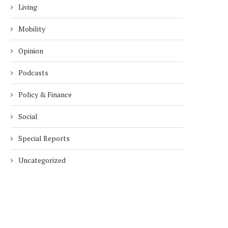
Living
Mobility
Opinion
Podcasts
Policy & Finance
Social
Special Reports
Uncategorized