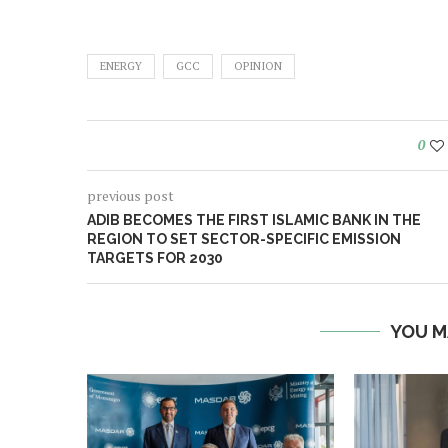
ENERGY
GCC
OPINION
0
previous post
ADIB BECOMES THE FIRST ISLAMIC BANK IN THE
REGION TO SET SECTOR-SPECIFIC EMISSION
TARGETS FOR 2030
YOU M