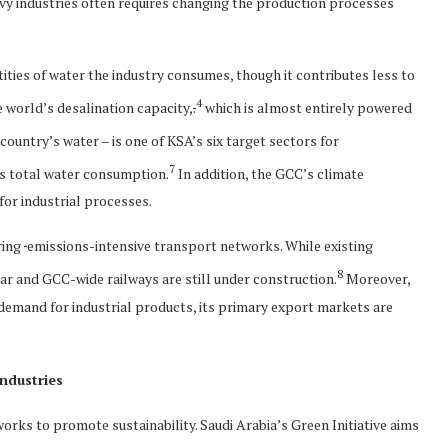
vy industries often requires changing the production processes
tities of water the industry consumes, though it contributes less to
4
 world’s desalination capacity,
.
which is almost entirely powered
ountry’s water – is one of KSA’s six target sectors for
7
’s total water consumption.
In addition, the GCC’s climate
 for industrial processes.
ring
emissions-intensive transport networks. While existing
8
ar and GCC-wide railways are still under construction.
Moreover,
 demand for industrial products, its primary export markets are
ndustries
ks to promote sustainability. Saudi Arabia’s Green Initiative aims