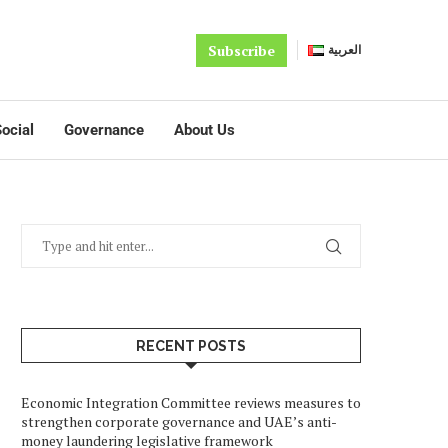
Subscribe
العربية
ocial
Governance
About Us
RECENT POSTS
Economic Integration Committee reviews measures to
strengthen corporate governance and UAE’s anti-
money laundering legislative framework