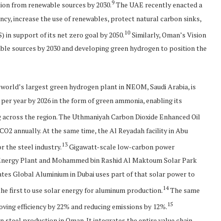
9
tion from renewable sources by 2030.
The UAE recently enacted a
cy, increase the use of renewables, protect natural carbon sinks,
10
 in support of its net zero goal by 2050.
Similarly, Oman’s Vision
wable sources by 2030 and developing green hydrogen to position the
 world’s largest green hydrogen plant in NEOM, Saudi Arabia, is
per year by 2026 in the form of green ammonia, enabling its
 across the region. The Uthmaniyah Carbon Dioxide Enhanced Oil
CO2 annually. At the same time, the Al Reyadah facility in Abu
13
r the steel industry.
Gigawatt-scale low-carbon power
r Energy Plant and Mohammed bin Rashid Al Maktoum Solar Park
ates Global Aluminium in Dubai uses part of that solar power to
14
e first to use solar energy for aluminum production.
The same
15
ving efficiency by 22% and reducing emissions by 12%.
 steel production in Oman. It integrates the entire value chain