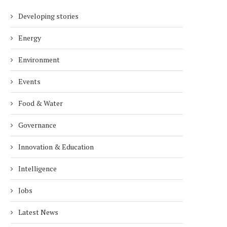
Developing stories
Energy
Environment
Events
Food & Water
Governance
Innovation & Education
Intelligence
Jobs
Latest News