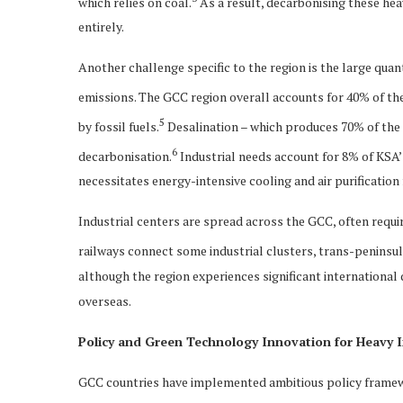
which relies on coal.
As a result, decarbonising these hea
entirely.
Another challenge specific to the region is the large quan
emissions. The GCC region overall accounts for 40% of the
5
by fossil fuels.
Desalination – which produces 70% of the c
6
decarbonisation.
Industrial needs account for 8% of KSA
necessitates energy-intensive cooling and air purification
Industrial centers are spread across the GCC, often requi
railways connect some industrial clusters, trans-peninsul
although the region experiences significant international
overseas.
Policy and Green Technology Innovation for Heavy I
GCC countries have implemented ambitious policy framewor