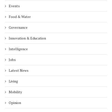
Events
Food & Water
Governance
Innovation & Education
Intelligence
Jobs
Latest News
Living
Mobility
Opinion