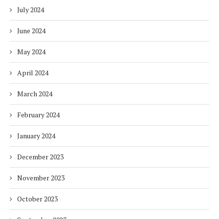
July 2024
June 2024
May 2024
April 2024
March 2024
February 2024
January 2024
December 2023
November 2023
October 2023