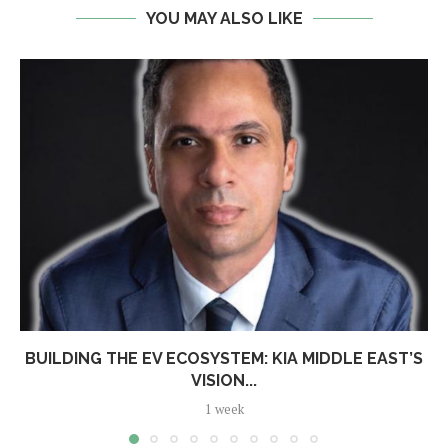
YOU MAY ALSO LIKE
BUILDING THE EV ECOSYSTEM: KIA MIDDLE EAST’S
VISION...
1 week