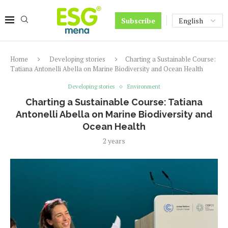
Subscribe
Home
Developing stories
Charting a Sustainable Course:
Tatiana Antonelli Abella on Marine Biodiversity and Ocean Health
Developing stories
Environment
Charting a Sustainable Course: Tatiana
Antonelli Abella on Marine Biodiversity and
Ocean Health
2 years