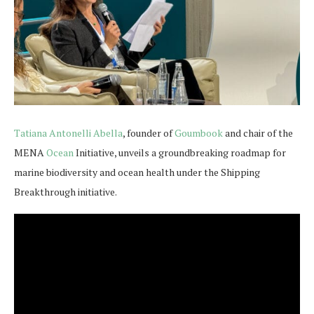
Tatiana Antonelli Abella
, founder of
Goumbook
and chair of the
MENA
Ocean
Initiative, unveils a groundbreaking roadmap for
marine biodiversity and ocean health under the Shipping
Breakthrough initiative.