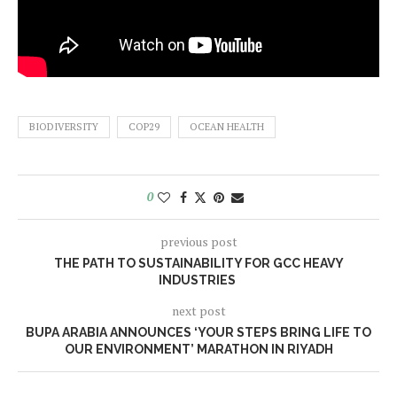
BIODIVERSITY
COP29
OCEAN HEALTH
0
previous post
THE PATH TO SUSTAINABILITY FOR GCC HEAVY
INDUSTRIES
next post
BUPA ARABIA ANNOUNCES ‘YOUR STEPS BRING LIFE TO
OUR ENVIRONMENT’ MARATHON IN RIYADH