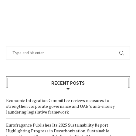
RECENT POSTS
Economic Integration Committee reviews measures to
strengthen corporate governance and UAE’s anti-money
laundering legislative framework
Eurofragance Publishes Its 2025 Sustainability Report
Highlighting Progress in Decarbonization, Sustainable