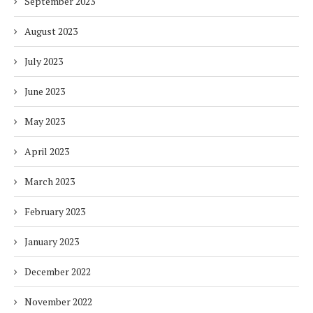
September 2023
August 2023
July 2023
June 2023
May 2023
April 2023
March 2023
February 2023
January 2023
December 2022
November 2022