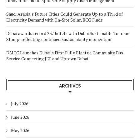
Innovation and Responsible Supply Chain Management
Saudi Arabia’s Future Cities Could Generate Up to a Third of
Electricity Demand with On-Site Solar, BCG Finds
Dubai awards record 237 hotels with Dubai Sustainable Tourism
Stamp, reflecting continued sustainability momentum
DMCC Launches Dubai’s First Fully Electric Community Bus
Service Connecting JLT and Uptown Dubai
ARCHIVES
July 2026
June 2026
May 2026