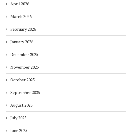
April 2026
March 2026
February 2026
January 2026
December 2025
November 2025
October 2025
September 2025
August 2025
July 2025
June 2025