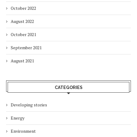
October 2022
August 2022
October 2021
September 2021
August 2021
CATEGORIES
Developing stories
Energy
Environment