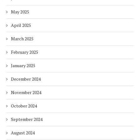
May 2025
April 2025
March 2025
February 2025
January 2025
December 2024
November 2024
October 2024
September 2024
August 2024