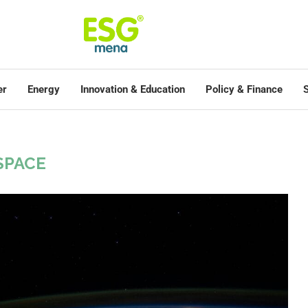
er
Energy
Innovation & Education
Policy & Finance
S
SPACE