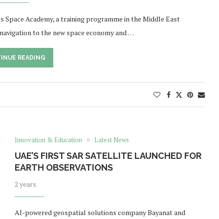
its Space Academy, a training programme in the Middle East
e navigation to the new space economy and …
INUE READING
Innovation & Education
Latest News
UAE’S FIRST SAR SATELLITE LAUNCHED FOR
EARTH OBSERVATIONS
2 years
AI-powered geospatial solutions company Bayanat and