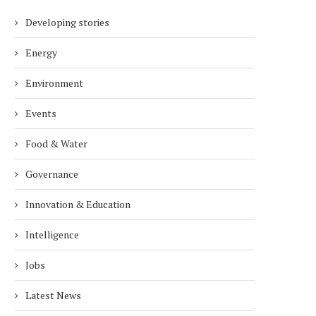
Developing stories
Energy
Environment
Events
Food & Water
Governance
Innovation & Education
Intelligence
Jobs
Latest News