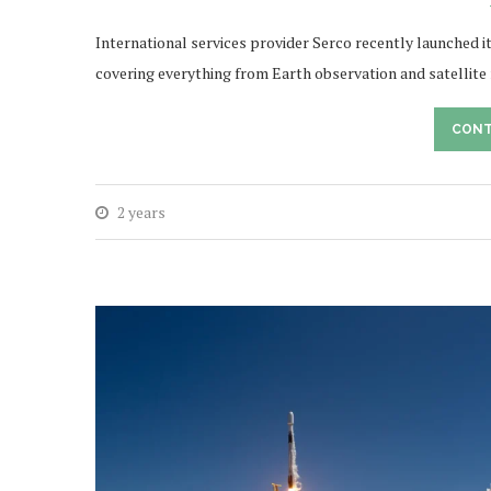
International services provider Serco recently launched 
covering everything from Earth observation and satellit
CONT
2 years