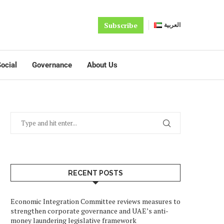
Subscribe
العربية
ocial
Governance
About Us
RECENT POSTS
Economic Integration Committee reviews measures to
strengthen corporate governance and UAE’s anti-
money laundering legislative framework