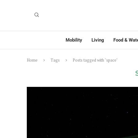
Mobility
Living
Food & Wat
Home
Tags
Posts tagged with "space"