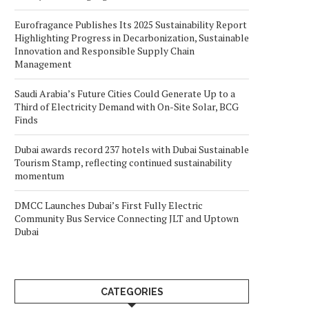
Eurofragance Publishes Its 2025 Sustainability Report
Highlighting Progress in Decarbonization, Sustainable
Innovation and Responsible Supply Chain
Management
Saudi Arabia’s Future Cities Could Generate Up to a
Third of Electricity Demand with On-Site Solar, BCG
Finds
Dubai awards record 237 hotels with Dubai Sustainable
Tourism Stamp, reflecting continued sustainability
momentum
DMCC Launches Dubai’s First Fully Electric
Community Bus Service Connecting JLT and Uptown
Dubai
CATEGORIES