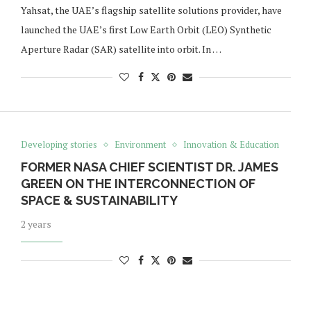
Yahsat, the UAE’s flagship satellite solutions provider, have
launched the UAE’s first Low Earth Orbit (LEO) Synthetic
Aperture Radar (SAR) satellite into orbit. In …
Developing stories
Environment
Innovation & Education
FORMER NASA CHIEF SCIENTIST DR. JAMES
GREEN ON THE INTERCONNECTION OF
SPACE & SUSTAINABILITY
2 years