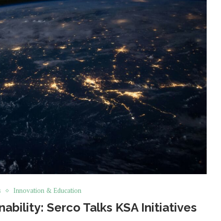
s
Innovation & Education
nability: Serco Talks KSA Initiatives