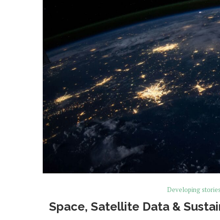
Developing storie
Space, Satellite Data & Sustai