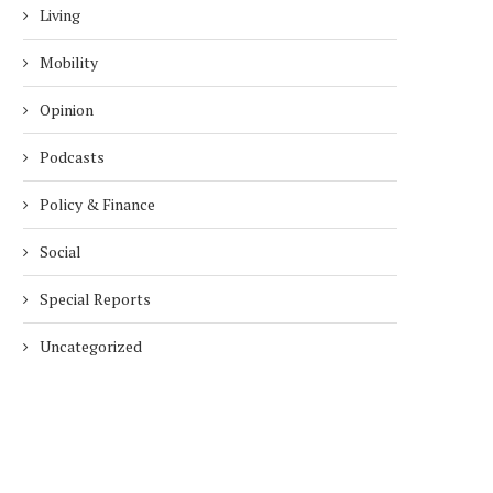
Living
Mobility
Opinion
Podcasts
Policy & Finance
Social
Special Reports
Uncategorized