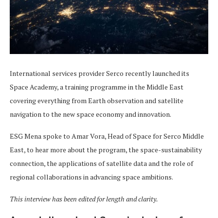
International services provider Serco recently launched its
Space Academy, a training programme in the Middle East
covering everything from Earth observation and satellite
navigation to the new space economy and innovation.
ESG Mena spoke to Amar Vora, Head of Space for Serco Middle
East, to hear more about the program, the space-sustainability
connection, the applications of satellite data and the role of
regional collaborations in advancing space ambitions.
This interview has been edited for length and clarity.