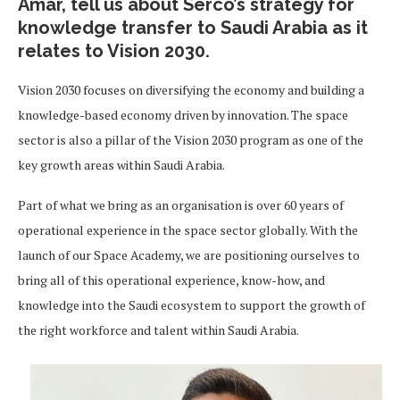
Amar, tell us about Serco’s strategy for
knowledge transfer to Saudi Arabia as it
relates to Vision 2030.
Vision 2030 focuses on diversifying the economy and building a
knowledge-based economy driven by innovation. The space
sector is also a pillar of the Vision 2030 program as one of the
key growth areas within Saudi Arabia.
Part of what we bring as an organisation is over 60 years of
operational experience in the space sector globally. With the
launch of our Space Academy, we are positioning ourselves to
bring all of this operational experience, know-how, and
knowledge into the Saudi ecosystem to support the growth of
the right workforce and talent within Saudi Arabia.