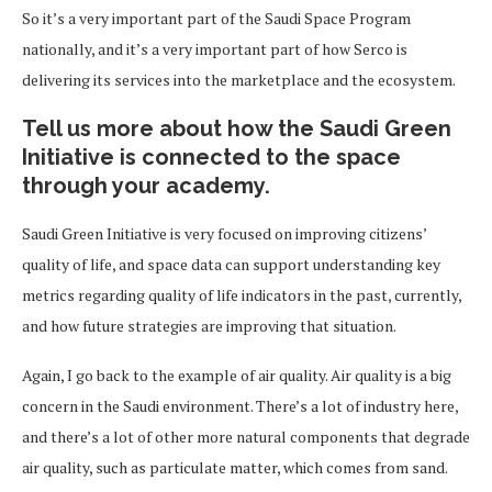
So it’s a very important part of the Saudi Space Program
nationally, and it’s a very important part of how Serco is
delivering its services into the marketplace and the ecosystem.
Tell us more about how the Saudi Green
Initiative is connected to the space
through your academy.
Saudi Green Initiative is very focused on improving citizens’
quality of life, and space data can support understanding key
metrics regarding quality of life indicators in the past, currently,
and how future strategies are improving that situation.
Again, I go back to the example of air quality. Air quality is a big
concern in the Saudi environment. There’s a lot of industry here,
and there’s a lot of other more natural components that degrade
air quality, such as particulate matter, which comes from sand.