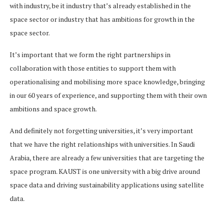
with industry, be it industry that’s already established in the
space sector or industry that has ambitions for growth in the
space sector.
It’s important that we form the right partnerships in
collaboration with those entities to support them with
operationalising and mobilising more space knowledge, bringing
in our 60 years of experience, and supporting them with their own
ambitions and space growth.
And definitely not forgetting universities, it’s very important
that we have the right relationships with universities. In Saudi
Arabia, there are already a few universities that are targeting the
space program. KAUST is one university with a big drive around
space data and driving sustainability applications using satellite
data.