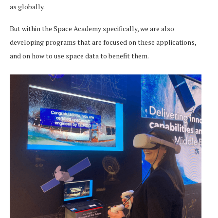
as globally.
But within the Space Academy specifically, we are also
developing programs that are focused on these applications,
and on how to use space data to benefit them.