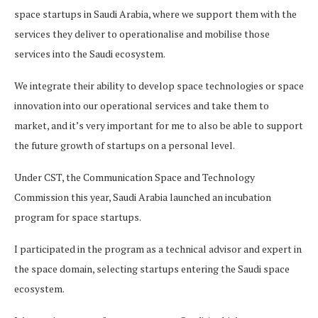
space startups in Saudi Arabia, where we support them with the
services they deliver to operationalise and mobilise those
services into the Saudi ecosystem.
We integrate their ability to develop space technologies or space
innovation into our operational services and take them to
market, and it’s very important for me to also be able to support
the future growth of startups on a personal level.
Under CST, the Communication Space and Technology
Commission this year, Saudi Arabia launched an incubation
program for space startups.
I participated in the program as a technical advisor and expert in
the space domain, selecting startups entering the Saudi space
ecosystem.