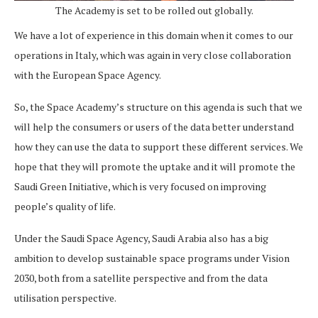
The Academy is set to be rolled out globally.
We have a lot of experience in this domain when it comes to our
operations in Italy, which was again in very close collaboration
with the European Space Agency.
So, the Space Academy’s structure on this agenda is such that we
will help the consumers or users of the data better understand
how they can use the data to support these different services. We
hope that they will promote the uptake and it will promote the
Saudi Green Initiative, which is very focused on improving
people’s quality of life.
Under the Saudi Space Agency, Saudi Arabia also has a big
ambition to develop sustainable space programs under Vision
2030, both from a satellite perspective and from the data
utilisation perspective.