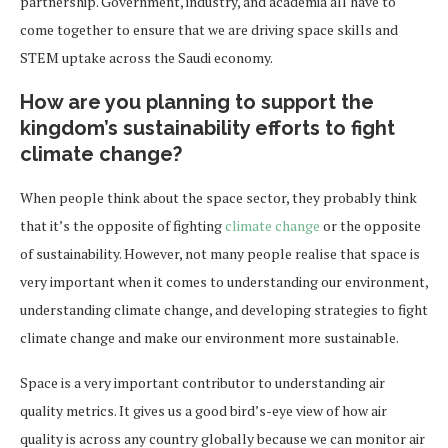
partnership. Government, industry, and academia all have to
come together to ensure that we are driving space skills and
STEM uptake across the Saudi economy.
How are you planning to support the
kingdom’s sustainability efforts to fight
climate change?
When people think about the space sector, they probably think
that it’s the opposite of fighting
climate change
or the opposite
of sustainability. However, not many people realise that space is
very important when it comes to understanding our environment,
understanding climate change, and developing strategies to fight
climate change and make our environment more sustainable.
Space is a very important contributor to understanding air
quality metrics. It gives us a good bird’s-eye view of how air
quality is across any country globally because we can monitor air