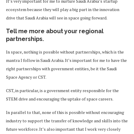
It’s very important for me to nurture Saudi Arabia’s startup
ecosystem because they will play a big part in the innovation
drive that Saudi Arabia will see in space going forward.
Tell me more about your regional
partnerships.
In space, nothing is possible without partnerships, which is the
mantra I follow in Saudi Arabia. It’s important for me to have the
right partnerships with government entities, be it the Saudi
Space Agency or CST.
CST, in particular, is a government entity responsible for the
STEM drive and encouraging the uptake of space careers.
In parallel to that, none of this is possible without encouraging
industry to support the transfer of knowledge and skills into the
future workforce. It’s also important that I work very closely