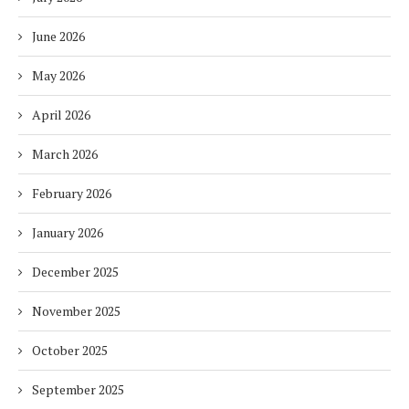
June 2026
May 2026
April 2026
March 2026
February 2026
January 2026
December 2025
November 2025
October 2025
September 2025