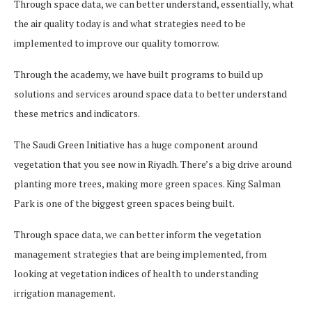
Through space data, we can better understand, essentially, what
the air quality today is and what strategies need to be
implemented to improve our quality tomorrow.
Through the academy, we have built programs to build up
solutions and services around space data to better understand
these metrics and indicators.
The Saudi Green Initiative has a huge component around
vegetation that you see now in Riyadh. There’s a big drive around
planting more trees, making more green spaces. King Salman
Park is one of the biggest green spaces being built.
Through space data, we can better inform the vegetation
management strategies that are being implemented, from
looking at vegetation indices of health to understanding
irrigation management.