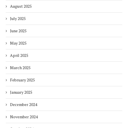
August 2025
July 2025
June 2025
May 2025
April 2025
March 2025
February 2025
January 2025
December 2024
November 2024