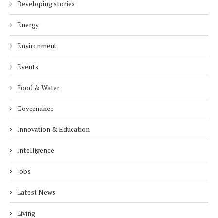
Developing stories
Energy
Environment
Events
Food & Water
Governance
Innovation & Education
Intelligence
Jobs
Latest News
Living