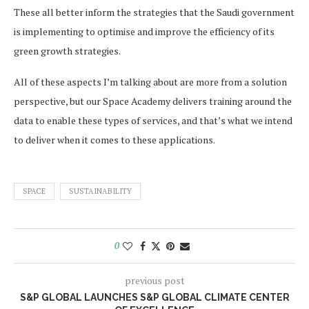
These all better inform the strategies that the Saudi government
is implementing to optimise and improve the efficiency of its
green growth strategies.
All of these aspects I’m talking about are more from a solution
perspective, but our Space Academy delivers training around the
data to enable these types of services, and that’s what we intend
to deliver when it comes to these applications.
SPACE
SUSTAINABILITY
0
previous post
S&P GLOBAL LAUNCHES S&P GLOBAL CLIMATE CENTER