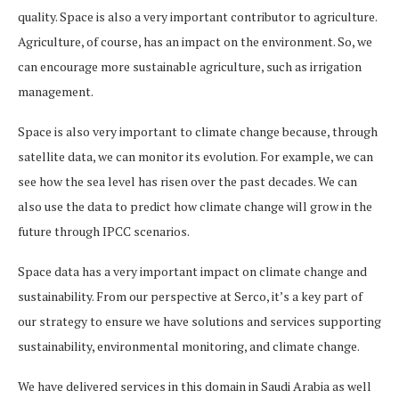
quality. Space is also a very important contributor to agriculture.
Agriculture, of course, has an impact on the environment. So, we
can encourage more sustainable agriculture, such as irrigation
management.
Space is also very important to climate change because, through
satellite data, we can monitor its evolution. For example, we can
see how the sea level has risen over the past decades. We can
also use the data to predict how climate change will grow in the
future through IPCC scenarios.
Space data has a very important impact on climate change and
sustainability. From our perspective at Serco, it’s a key part of
our strategy to ensure we have solutions and services supporting
sustainability, environmental monitoring, and climate change.
We have delivered services in this domain in Saudi Arabia as well