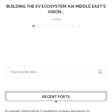
BUILDING THE EV ECOSYSTEM: KIA MIDDLE EAST’S
VISION...
1 week
RECENT POSTS
Economic Integration Committee reviews measures to