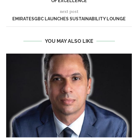
OF EXCELLENCE
next post
EMIRATESGBC LAUNCHES SUSTAINABILITY LOUNGE
YOU MAY ALSO LIKE