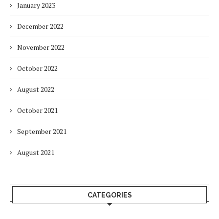
January 2023
December 2022
November 2022
October 2022
August 2022
October 2021
September 2021
August 2021
CATEGORIES