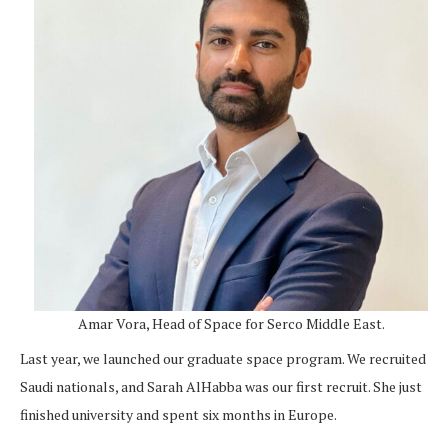
Amar Vora, Head of Space for Serco Middle East.
Last year, we launched our graduate space program. We recruited
Saudi nationals, and Sarah AlHabba was our first recruit. She just
finished university and spent six months in Europe.