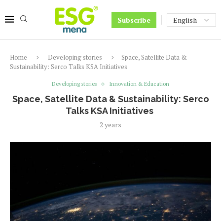
Subscribe
Home
Developing stories
Space, Satellite Data &
Sustainability: Serco Talks KSA Initiatives
Developing stories
Innovation & Education
Space, Satellite Data & Sustainability: Serco
Talks KSA Initiatives
2 years