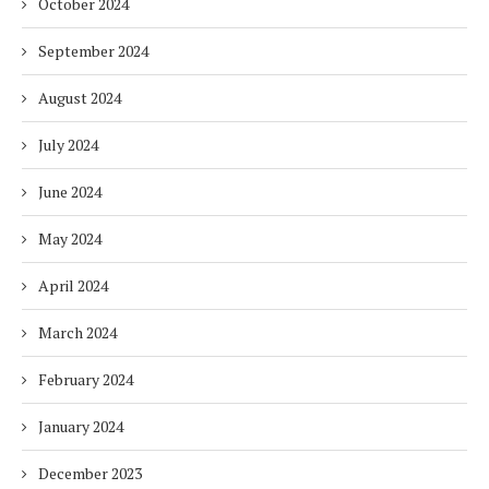
October 2024
September 2024
August 2024
July 2024
June 2024
May 2024
April 2024
March 2024
February 2024
January 2024
December 2023