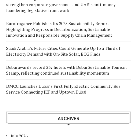
strengthen corporate governance and UAE’s anti-money
laundering legislative framework
Eurofragance Publishes Its 2025 Sustainability Report
Highlighting Progress in Decarbonization, Sustainable
Innovation and Responsible Supply Chain Management
Saudi Arabia’s Future Cities Could Generate Up to a Third of
Electricity Demand with On-Site Solar, BCG Finds
Dubai awards record 237 hotels with Dubai Sustainable Tourism
Stamp, reflecting continued sustainability momentum
DMCC Launches Dubai’s First Fully Electric Community Bus
Service Connecting JLT and Uptown Dubai
ARCHIVES
July 2026