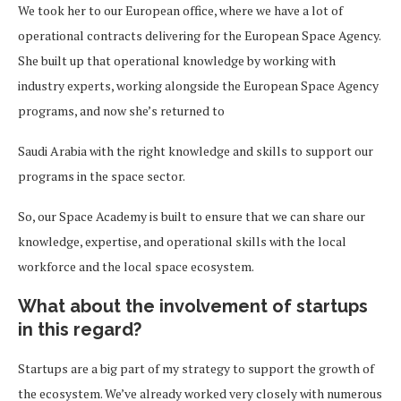
We took her to our European office, where we have a lot of
operational contracts delivering for the European Space Agency.
She built up that operational knowledge by working with
industry experts, working alongside the European Space Agency
programs, and now she’s returned to
Saudi Arabia with the right knowledge and skills to support our
programs in the space sector.
So, our Space Academy is built to ensure that we can share our
knowledge, expertise, and operational skills with the local
workforce and the local space ecosystem.
What about the involvement of startups
in this regard?
Startups are a big part of my strategy to support the growth of
the ecosystem. We’ve already worked very closely with numerous