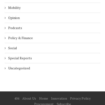
Mobility
Opinion
Podcasts
Policy & Finance
Social
Special Reports
Uncategorized
404
About Us
Home
Innovation
Privacy Policy
Procurement
Subscribe