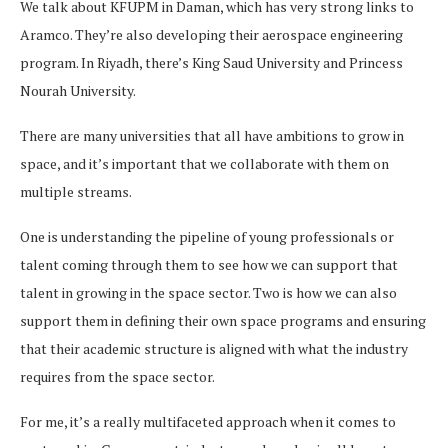
We talk about KFUPM in Daman, which has very strong links to
Aramco. They’re also developing their aerospace engineering
program. In Riyadh, there’s King Saud University and Princess
Nourah University.
There are many universities that all have ambitions to grow in
space, and it’s important that we collaborate with them on
multiple streams.
One is understanding the pipeline of young professionals or
talent coming through them to see how we can support that
talent in growing in the space sector. Two is how we can also
support them in defining their own space programs and ensuring
that their academic structure is aligned with what the industry
requires from the space sector.
For me, it’s a really multifaceted approach when it comes to