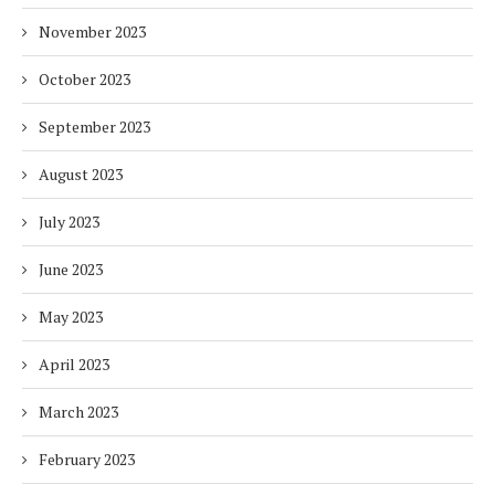
November 2023
October 2023
September 2023
August 2023
July 2023
June 2023
May 2023
April 2023
March 2023
February 2023