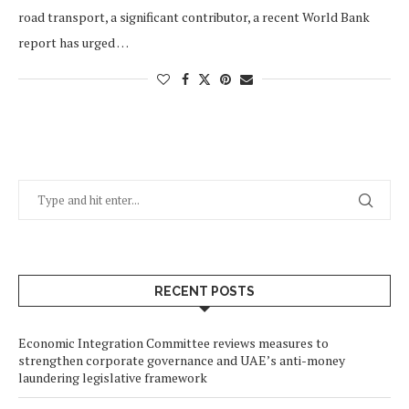
road transport, a significant contributor, a recent World Bank
report has urged …
RECENT POSTS
Economic Integration Committee reviews measures to
strengthen corporate governance and UAE’s anti-money
laundering legislative framework