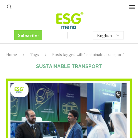
Subscribe
Home
Tags
Posts tagged with "sustainable transport"
SUSTAINABLE TRANSPORT