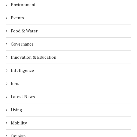
Environment
Events
Food & Water
Governance
Innovation & Education
Intelligence
Jobs
Latest News
Living
Mobility
Opinion