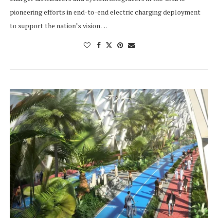
pioneering efforts in end-to-end electric charging deployment
to support the nation’s vision …