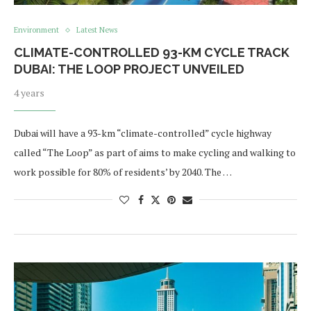
Environment
Latest News
CLIMATE-CONTROLLED 93-KM CYCLE TRACK
DUBAI: THE LOOP PROJECT UNVEILED
4 years
Dubai will have a 93-km “climate-controlled” cycle highway
called “The Loop” as part of aims to make cycling and walking to
work possible for 80% of residents’ by 2040. The …