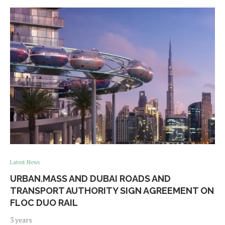
Latest News
URBAN.MASS AND DUBAI ROADS AND
TRANSPORT AUTHORITY SIGN AGREEMENT ON
FLOC DUO RAIL
3 years