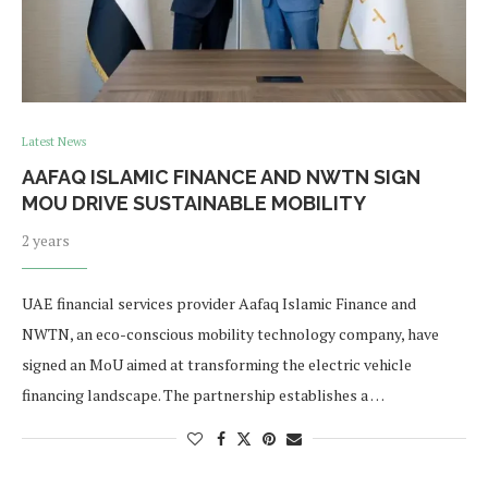
Latest News
AAFAQ ISLAMIC FINANCE AND NWTN SIGN
MOU DRIVE SUSTAINABLE MOBILITY
2 years
UAE financial services provider Aafaq Islamic Finance and
NWTN, an eco-conscious mobility technology company, have
signed an MoU aimed at transforming the electric vehicle
financing landscape. The partnership establishes a …