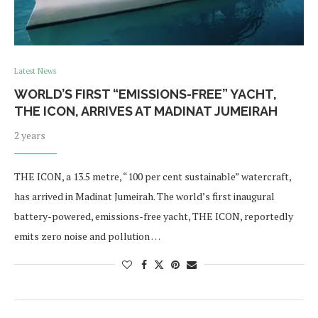
Latest News
WORLD’S FIRST “EMISSIONS-FREE” YACHT,
THE ICON, ARRIVES AT MADINAT JUMEIRAH
2 years
THE ICON, a 13.5 metre, “100 per cent sustainable” watercraft,
has arrived in Madinat Jumeirah. The world’s first inaugural
battery-powered, emissions-free yacht, THE ICON, reportedly
emits zero noise and pollution …