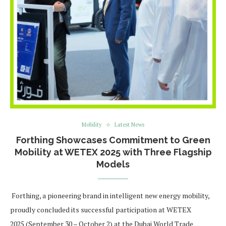
Mobility
Latest News
Forthing Showcases Commitment to Green
Mobility at WETEX 2025 with Three Flagship
Models
Forthing, a pioneering brand in intelligent new energy mobility,
proudly concluded its successful participation at WETEX
2025 (September 30 – October 2) at the Dubai World Trade