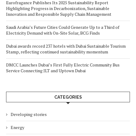
Eurofragance Publishes Its 2025 Sustainability Report
Highlighting Progress in Decarbonization, Sustainable
Innovation and Responsible Supply Chain Management
Saudi Arabia’s Future Cities Could Generate Up to a Third of
Electricity Demand with On-Site Solar, BCG Finds
Dubai awards record 237 hotels with Dubai Sustainable Tourism
Stamp, reflecting continued sustainability momentum
DMCC Launches Dubai’s First Fully Electric Community Bus
Service Connecting JLT and Uptown Dubai
CATEGORIES
Developing stories
Energy