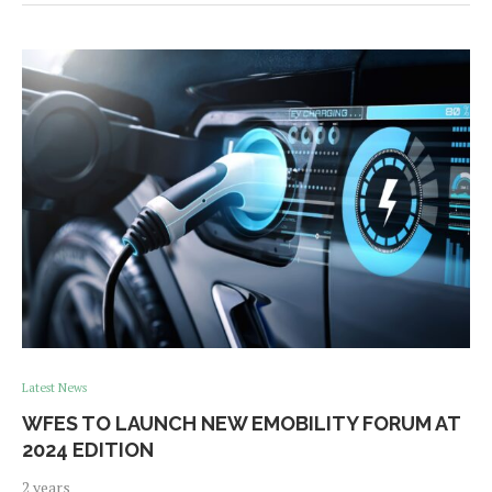
Latest News
WFES TO LAUNCH NEW EMOBILITY FORUM AT
2024 EDITION
2 years