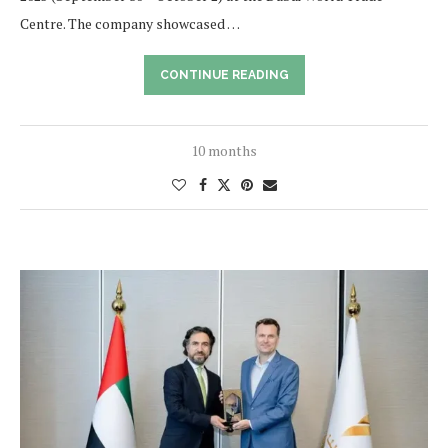
Centre. The company showcased …
CONTINUE READING
10 months