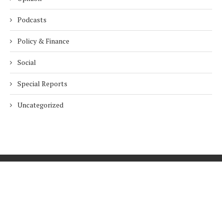
Podcasts
Policy & Finance
Social
Special Reports
Uncategorized
Home
About Us
Innovation
Procurement
Privacy Policy
Subscribe
© 2026 ESG Mena
BACK TO TOP