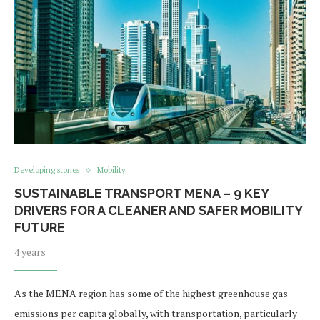
Developing stories
Mobility
SUSTAINABLE TRANSPORT MENA – 9 KEY
DRIVERS FOR A CLEANER AND SAFER MOBILITY
FUTURE
4 years
As the MENA region has some of the highest greenhouse gas
emissions per capita globally, with transportation, particularly