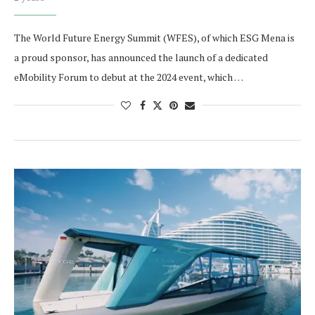
The World Future Energy Summit (WFES), of which ESG Mena is
a proud sponsor, has announced the launch of a dedicated
eMobility Forum to debut at the 2024 event, which …