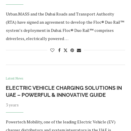
Urban.MASS and the Dubai Roads and Transport Authority
(RTA) have signed an agreement to develop the Floc® Duo Rail™
system’s deployment in Dubai. Floc® Duo Rail™ comprises
driverless, electrically powered …
Latest News
ELECTRIC VEHICLE CHARGING SOLUTIONS IN
UAE – POWERFUL & INNOVATIVE GUIDE
3 years
Powertech Mobility, one of the leading Electric Vehicle (EV)
charger distributors and system integrators in the UAE is