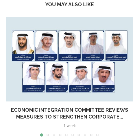
YOU MAY ALSO LIKE
ECONOMIC INTEGRATION COMMITTEE REVIEWS
MEASURES TO STRENGTHEN CORPORATE...
1 week