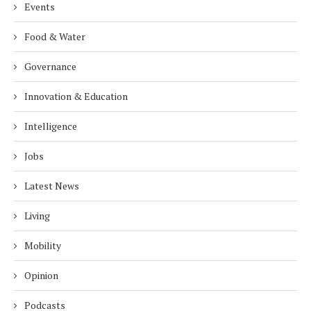
Events
Food & Water
Governance
Innovation & Education
Intelligence
Jobs
Latest News
Living
Mobility
Opinion
Podcasts