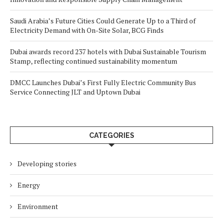
Saudi Arabia’s Future Cities Could Generate Up to a Third of
Electricity Demand with On-Site Solar, BCG Finds
Dubai awards record 237 hotels with Dubai Sustainable Tourism
Stamp, reflecting continued sustainability momentum
DMCC Launches Dubai’s First Fully Electric Community Bus
Service Connecting JLT and Uptown Dubai
CATEGORIES
Developing stories
Energy
Environment