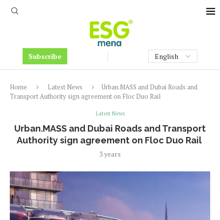
Subscribe
Home
Latest News
Urban.MASS and Dubai Roads and
Transport Authority sign agreement on Floc Duo Rail
Latest News
Urban.MASS and Dubai Roads and Transport
Authority sign agreement on Floc Duo Rail
3 years