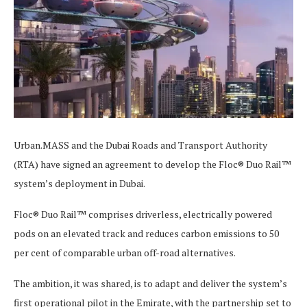
Urban.MASS and the Dubai Roads and Transport Authority
(RTA) have signed an agreement to develop the Floc® Duo Rail™
system’s deployment in Dubai.
Floc® Duo Rail™ comprises driverless, electrically powered
pods on an elevated track and reduces carbon emissions to 50
per cent of comparable urban off-road alternatives.
The ambition, it was shared, is to adapt and deliver the system’s
first operational pilot in the Emirate, with the partnership set to