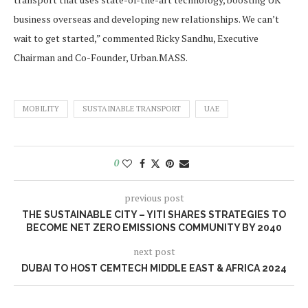
business overseas and developing new relationships. We can’t
wait to get started,” commented Ricky Sandhu, Executive
Chairman and Co-Founder, Urban.MASS.
MOBILITY
SUSTAINABLE TRANSPORT
UAE
0
previous post
THE SUSTAINABLE CITY – YITI SHARES STRATEGIES TO
BECOME NET ZERO EMISSIONS COMMUNITY BY 2040
next post
DUBAI TO HOST CEMTECH MIDDLE EAST & AFRICA 2024