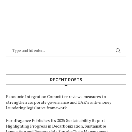
RECENT POSTS
Economic Integration Committee reviews measures to
strengthen corporate governance and UAE’s anti-money
laundering legislative framework
Eurofragance Publishes Its 2025 Sustainability Report
Highlighting Progress in Decarbonization, Sustainable
Innovation and Responsible Supply Chain Management