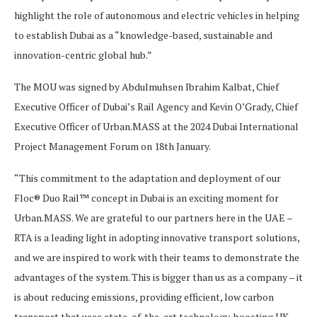
highlight the role of autonomous and electric vehicles in helping
to establish Dubai as a “knowledge-based, sustainable and
innovation-centric global hub.”
The MOU was signed by Abdulmuhsen Ibrahim Kalbat, Chief
Executive Officer of Dubai’s Rail Agency and Kevin O’Grady, Chief
Executive Officer of Urban.MASS at the 2024 Dubai International
Project Management Forum on 18th January.
“This commitment to the adaptation and deployment of our
Floc® Duo Rail™ concept in Dubai is an exciting moment for
Urban.MASS. We are grateful to our partners here in the UAE –
RTA is a leading light in adopting innovative transport solutions,
and we are inspired to work with their teams to demonstrate the
advantages of the system. This is bigger than us as a company – it
is about reducing emissions, providing efficient, low carbon
transport that uses state-of-the-art technology, boosting UK