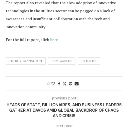
The report also revealed that the slow adoption of innovative
technologies in the utilities sector can be pegged on a lack of
awareness and insufficient collaboration with the tech and
innovation community.
For the full report, click
here.
ENERGY TRANSITION
RENEWABLES
UTILITIES
0
previous post
HEADS OF STATE, BILLIONAIRES, AND BUSINESS LEADERS
GATHER AT DAVOS AMID GLOBAL BACKDROP OF CHAOS
AND CRISIS
next post