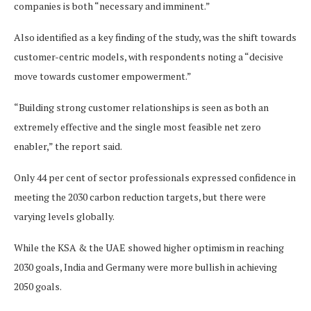
companies is both “necessary and imminent.”
Also identified as a key finding of the study, was the shift towards
customer-centric models, with respondents noting a “decisive
move towards customer empowerment.”
“Building strong customer relationships is seen as both an
extremely effective and the single most feasible net zero
enabler,” the report said.
Only 44 per cent of sector professionals expressed confidence in
meeting the 2030 carbon reduction targets, but there were
varying levels globally.
While the KSA & the UAE showed higher optimism in reaching
2030 goals, India and Germany were more bullish in achieving
2050 goals.