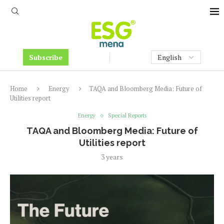
Subscribe
Home
Energy
TAQA and Bloomberg Media: Future of
Utilities report
Energy
Special Reports
TAQA and Bloomberg Media: Future of
Utilities report
3 years