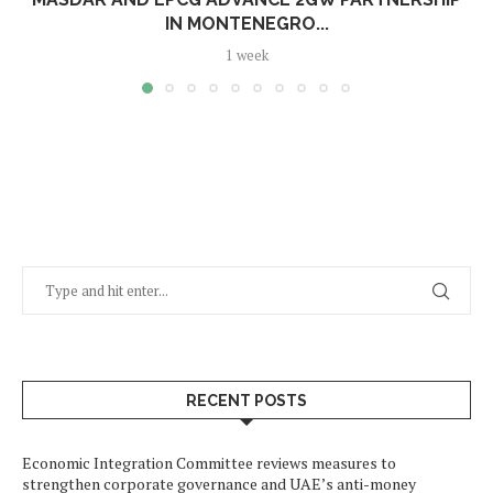
IN MONTENEGRO...
1 week
RECENT POSTS
Economic Integration Committee reviews measures to
strengthen corporate governance and UAE’s anti-money