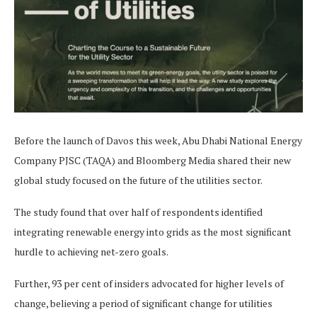
Before the launch of Davos this week, Abu Dhabi National Energy
Company PJSC (TAQA) and Bloomberg Media shared their new
global study focused on the future of the utilities sector.
The study found that over half of respondents identified
integrating renewable energy into grids as the most significant
hurdle to achieving net-zero goals.
Further, 93 per cent of insiders advocated for higher levels of
change, believing a period of significant change for utilities