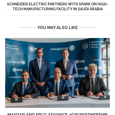
SCHNEIDER ELECTRIC PARTNERS WITH SPARK ON HIGH-
TECH MANUFACTURING FACILITY IN SAUDI ARABIA
YOU MAY ALSO LIKE
MASDAR AND EPCG ADVANCE 2GW PARTNERSHIP