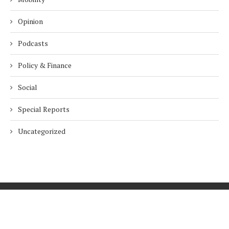
Opinion
Podcasts
Policy & Finance
Social
Special Reports
Uncategorized
Home
About Us
Innovation
Procurement
Privacy Policy
Subscribe
© 2026 ESG Mena