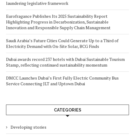
laundering legislative framework
Eurofragance Publishes Its 2025 Sustainability Report
Highlighting Progress in Decarbonization, Sustainable
Innovation and Responsible Supply Chain Management
Saudi Arabia’s Future Cities Could Generate Up to a Third of
Electricity Demand with On-Site Solar, BCG Finds
Dubai awards record 237 hotels with Dubai Sustainable Tourism
Stamp, reflecting continued sustainability momentum
DMCC Launches Dubai’s First Fully Electric Community Bus
Service Connecting JLT and Uptown Dubai
CATEGORIES
Developing stories