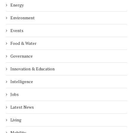
Energy
Environment
Events
Food & Water
Governance
Innovation & Education
Intelligence
Jobs
Latest News
Living
Mobility