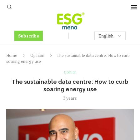
Subscribe
Home
Opinion
The sustainable data centre: How to curb
soaring energy use
Opinion
The sustainable data centre: How to curb
soaring energy use
3 years