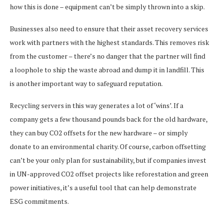
how this is done – equipment can’t be simply thrown into a skip.
Businesses also need to ensure that their asset recovery services
work with partners with the highest standards. This removes risk
from the customer – there’s no danger that the partner will find
a loophole to ship the waste abroad and dump it in landfill. This
is another important way to safeguard reputation.
Recycling servers in this way generates a lot of ‘wins’. If a
company gets a few thousand pounds back for the old hardware,
they can buy CO2 offsets for the new hardware – or simply
donate to an environmental charity. Of course, carbon offsetting
can’t be your only plan for sustainability, but if companies invest
in UN-approved CO2 offset projects like reforestation and green
power initiatives, it’s a useful tool that can help demonstrate
ESG commitments.