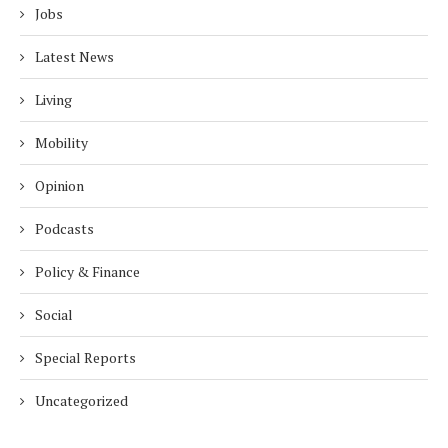
Jobs
Latest News
Living
Mobility
Opinion
Podcasts
Policy & Finance
Social
Special Reports
Uncategorized