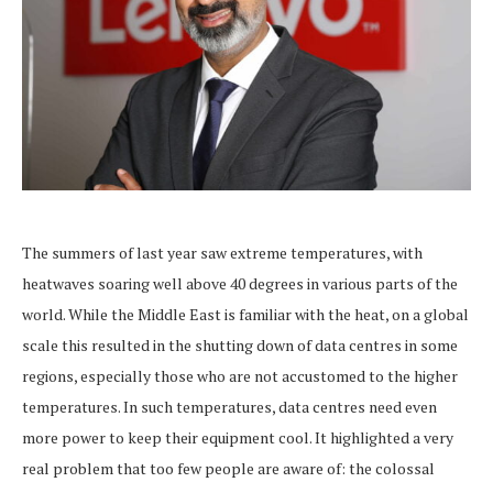
The summers of last year saw extreme temperatures, with
heatwaves soaring well above 40 degrees in various parts of the
world. While the Middle East is familiar with the heat, on a global
scale this resulted in the shutting down of data centres in some
regions, especially those who are not accustomed to the higher
temperatures. In such temperatures, data centres need even
more power to keep their equipment cool. It highlighted a very
real problem that too few people are aware of: the colossal