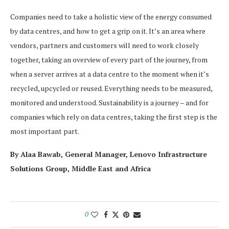
Companies need to take a holistic view of the energy consumed
by data centres, and how to get a grip on it. It’s an area where
vendors, partners and customers will need to work closely
together, taking an overview of every part of the journey, from
when a server arrives at a data centre to the moment when it’s
recycled, upcycled or reused. Everything needs to be measured,
monitored and understood. Sustainability is a journey – and for
companies which rely on data centres, taking the first step is the
most important part.
By Alaa Bawab, General Manager, Lenovo Infrastructure
Solutions Group, Middle East and Africa
0