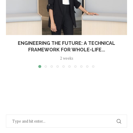
ENGINEERING THE FUTURE: A TECHNICAL
FRAMEWORK FOR WHOLE-LIFE...
2 weeks