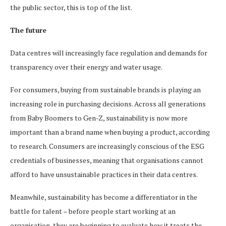
the public sector, this is top of the list.
The future
Data centres will increasingly face regulation and demands for
transparency over their energy and water usage.
For consumers, buying from sustainable brands is playing an
increasing role in purchasing decisions. Across all generations
from Baby Boomers to Gen-Z, sustainability is now more
important than a brand name when buying a product, according
to research. Consumers are increasingly conscious of the ESG
credentials of businesses, meaning that organisations cannot
afford to have unsustainable practices in their data centres.
Meanwhile, sustainability has become a differentiator in the
battle for talent – before people start working at an
organisation, they are beginning to evaluate how it treats the