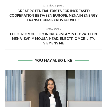
previous post
GREAT POTENTIAL EXISTS FOR INCREASED
COOPERATION BETWEEN EUROPE, MENA IN ENERGY
TRANSITION-SPYROS KOUVELIS
next post
ELECTRIC MOBILITY INCREASINGLY INTEGRATED IN
MENA- KARIM MOUSA, HEAD, ELECTRIC MOBILITY,
SIEMENS ME
YOU MAY ALSO LIKE