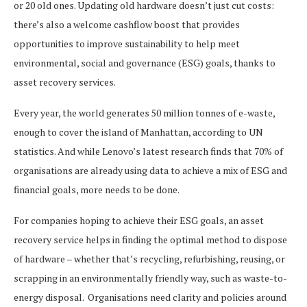
or 20 old ones. Updating old hardware doesn’t just cut costs:
there’s also a welcome cashflow boost that provides
opportunities to improve sustainability to help meet
environmental, social and governance (ESG) goals, thanks to
asset recovery services.
Every year, the world generates 50 million tonnes of e-waste,
enough to cover the island of Manhattan, according to UN
statistics. And while Lenovo’s latest research finds that 70% of
organisations are already using data to achieve a mix of ESG and
financial goals, more needs to be done.
For companies hoping to achieve their ESG goals, an asset
recovery service helps in finding the optimal method to dispose
of hardware – whether that’s recycling, refurbishing, reusing, or
scrapping in an environmentally friendly way, such as waste-to-
energy disposal. Organisations need clarity and policies around