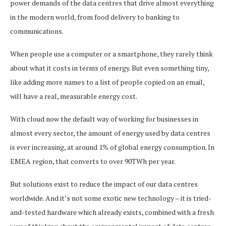
power demands of the data centres that drive almost everything
in the modern world, from food delivery to banking to
communications.
When people use a computer or a smartphone, they rarely think
about what it costs in terms of energy. But even something tiny,
like adding more names to a list of people copied on an email,
will have a real, measurable energy cost.
With cloud now the default way of working for businesses in
almost every sector, the amount of energy used by data centres
is ever increasing, at around 1% of global energy consumption. In
EMEA region, that converts to over 90TWh per year.
But solutions exist to reduce the impact of our data centres
worldwide. And it’s not some exotic new technology – it is tried-
and-tested hardware which already exists, combined with a fresh