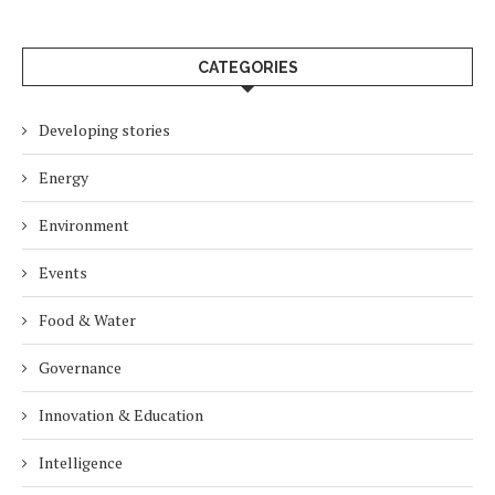
CATEGORIES
Developing stories
Energy
Environment
Events
Food & Water
Governance
Innovation & Education
Intelligence