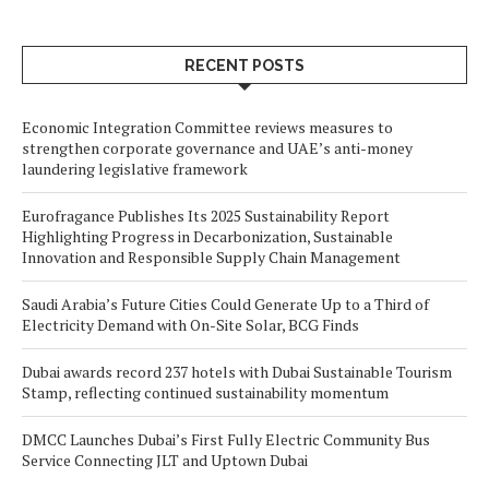
RECENT POSTS
Economic Integration Committee reviews measures to
strengthen corporate governance and UAE’s anti-money
laundering legislative framework
Eurofragance Publishes Its 2025 Sustainability Report
Highlighting Progress in Decarbonization, Sustainable
Innovation and Responsible Supply Chain Management
Saudi Arabia’s Future Cities Could Generate Up to a Third of
Electricity Demand with On-Site Solar, BCG Finds
Dubai awards record 237 hotels with Dubai Sustainable Tourism
Stamp, reflecting continued sustainability momentum
DMCC Launches Dubai’s First Fully Electric Community Bus
Service Connecting JLT and Uptown Dubai