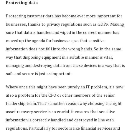
Protecting data
Protecting customer data has become ever more important for
businesses, thanks to privacy regulations such as GDPR. Making
sure that data is handled and wiped in the correct manner has
moved up the agenda for businesses, so that sensitive
information does not fall into the wrong hands. So, in the same
way that disposing equipment in a suitable manner is vital,
managing and destroying data from these devices in a way that is
safe and secure is just as important.
Where once this might have been purely an IT problem, it’s now
also a problem for the CFO or other members of the senior
leadership team. That’s another reason why choosing the right
asset recovery service is so crucial; it ensures that sensitive
information is correctly handled and destroyed in line with
regulations. Particularly for sectors like financial services and