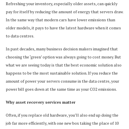
Refreshing your inventory, especially older assets, can quickly
pay for itself by reducing the amount of energy that servers draw.
In the same way that modern cars have lower emissions than
older models, it pays to have the latest hardware when it comes
to data centres.
In past decades, many business decision makers imagined that
choosing the ‘green’ option was always going to cost money. But
what we are seeing today is that the best economic solution also
happens to be the most sustainable solution. If you reduce the
amount of power your servers consume in the data centre, your
power bill goes down at the same time as your CO2 emissions.
Why asset recovery services matter
Often, if you replace old hardware, you’ll also end up doing the
job far more efficiently, with one new box taking the place of 10