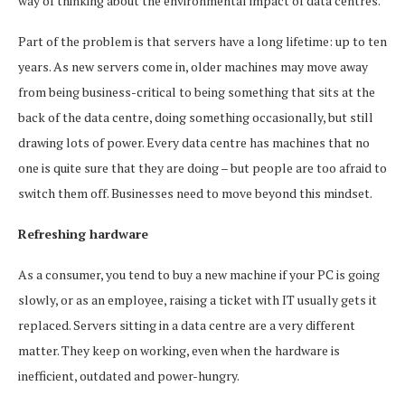
way of thinking about the environmental impact of data centres.
Part of the problem is that servers have a long lifetime: up to ten
years. As new servers come in, older machines may move away
from being business-critical to being something that sits at the
back of the data centre, doing something occasionally, but still
drawing lots of power. Every data centre has machines that no
one is quite sure that they are doing – but people are too afraid to
switch them off. Businesses need to move beyond this mindset.
Refreshing hardware
As a consumer, you tend to buy a new machine if your PC is going
slowly, or as an employee, raising a ticket with IT usually gets it
replaced. Servers sitting in a data centre are a very different
matter. They keep on working, even when the hardware is
inefficient, outdated and power-hungry.