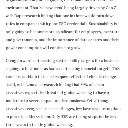
environment. That’s a new trend being largely driven by Gen Z,
with Bupa research finding that one in three would turn down
roles in companies with poor ESG credentials. Sustainability is
only going to become more significant for employees, investors
and governments, and the importance of data centres and their
power consumption will continue to grow.
Going forward, not meeting sustainability targets for a business
is going to be almost as bad as not hitting financial targets. This
comes in addition to the subsequent effects of climate change
itself, with Lenovo’s research finding that 59% of senior
executives expect the threats of global warming to have a
moderate to severe impact on their business. Yet, although
executives recognise these challenges, few have near-term plans
in place to address them. Only 33% are taking steps in the next
three years to tackle global warming.