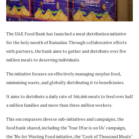
The UAE Food Bank has launched a meal distribution initiative
for the holy month of Ramadan. Through collaborative efforts
with partners, the bank aims to gather and distribute over five
million meals to deserving individuals.
The initiative focuses on effectively managing surplus food,
minimising waste, and globally distributing it to beneficiaries.
It aims to distribute a daily rate of 166,666 meals to feed over half
a million families and more than three million workers.
This encompasses diverse sub-initiatives and campaigns, the
food bank shared, including the ‘Your Iftar is on Us’ campaign,
the ‘No for Wasting Food initiative, the ‘Cook of Thousand Meals’