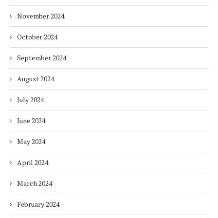
November 2024
October 2024
September 2024
August 2024
July 2024
June 2024
May 2024
April 2024
March 2024
February 2024