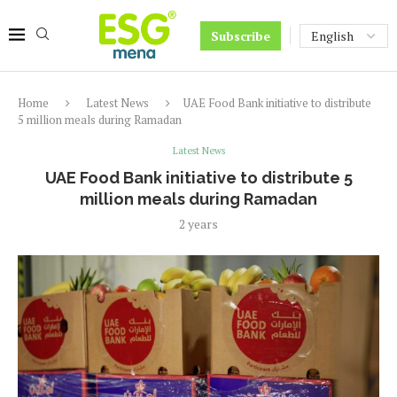
Subscribe
Home
Latest News
UAE Food Bank initiative to distribute
5 million meals during Ramadan
Latest News
UAE Food Bank initiative to distribute 5
million meals during Ramadan
2 years