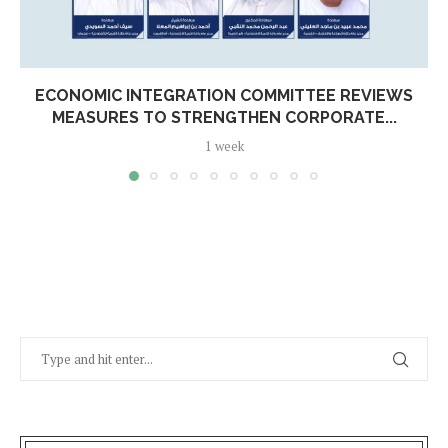
ECONOMIC INTEGRATION COMMITTEE REVIEWS
MEASURES TO STRENGTHEN CORPORATE...
1 week