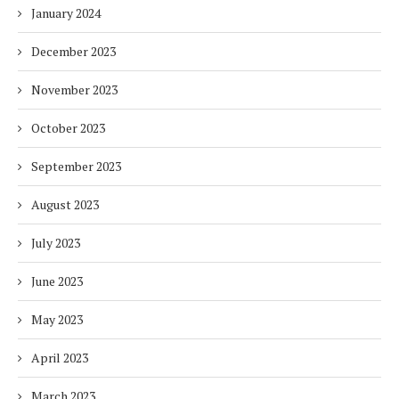
January 2024
December 2023
November 2023
October 2023
September 2023
August 2023
July 2023
June 2023
May 2023
April 2023
March 2023