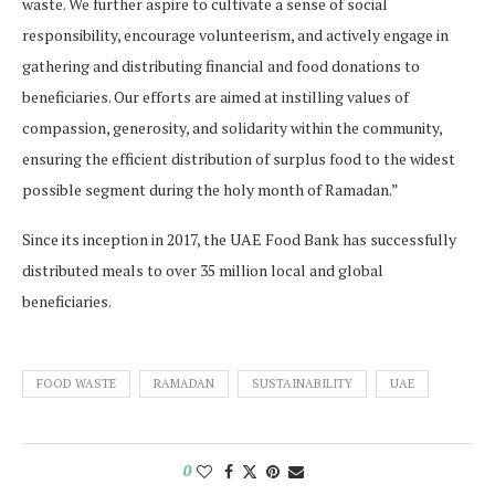
waste. We further aspire to cultivate a sense of social
responsibility, encourage volunteerism, and actively engage in
gathering and distributing financial and food donations to
beneficiaries. Our efforts are aimed at instilling values of
compassion, generosity, and solidarity within the community,
ensuring the efficient distribution of surplus food to the widest
possible segment during the holy month of Ramadan.”
Since its inception in 2017, the UAE Food Bank has successfully
distributed meals to over 35 million local and global
beneficiaries.
FOOD WASTE
RAMADAN
SUSTAINABILITY
UAE
0