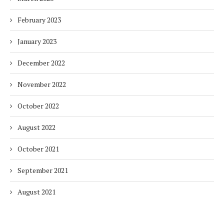
February 2023
January 2023
December 2022
November 2022
October 2022
August 2022
October 2021
September 2021
August 2021