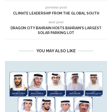
previous post
CLIMATE LEADERSHIP FROM THE GLOBAL SOUTH
next post
DRAGON CITY BAHRAIN HOSTS BAHRAIN’S LARGEST
SOLAR PARKING LOT
YOU MAY ALSO LIKE