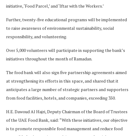
initiative, ‘Food Parcel,’ and ‘Iftar with the Workers.’
Further, twenty-five educational programs will be implemented
to raise awareness of environmental sustainability, social
responsibility, and volunteering.
Over 5,000 volunteers will participate in supporting the bank’s
initiatives throughout the month of Ramadan.
The food bank will also sign five partnership agreements aimed
at strengthening its efforts in this space, and shared that it
anticipates a large number of strategic partners and supporters
from food facilities, hotels, and companies, exceeding 350.
H.E. Dawoud Al Hajri, Deputy Chairman of the Board of Trustees
of the UAE Food Bank, said: “With these initiatives, our objective
is to promote responsible food management and reduce food