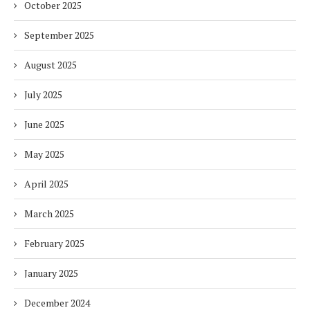
October 2025
September 2025
August 2025
July 2025
June 2025
May 2025
April 2025
March 2025
February 2025
January 2025
December 2024