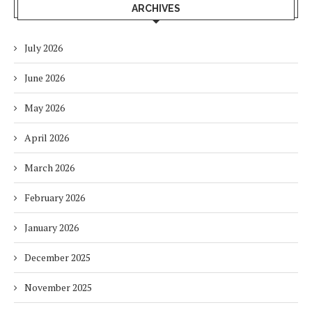
ARCHIVES
July 2026
June 2026
May 2026
April 2026
March 2026
February 2026
January 2026
December 2025
November 2025