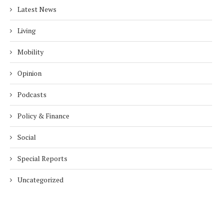
Latest News
Living
Mobility
Opinion
Podcasts
Policy & Finance
Social
Special Reports
Uncategorized