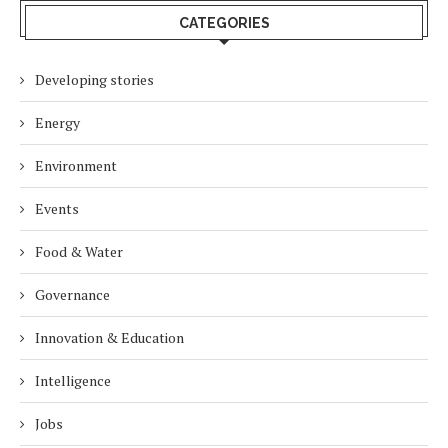
CATEGORIES
Developing stories
Energy
Environment
Events
Food & Water
Governance
Innovation & Education
Intelligence
Jobs