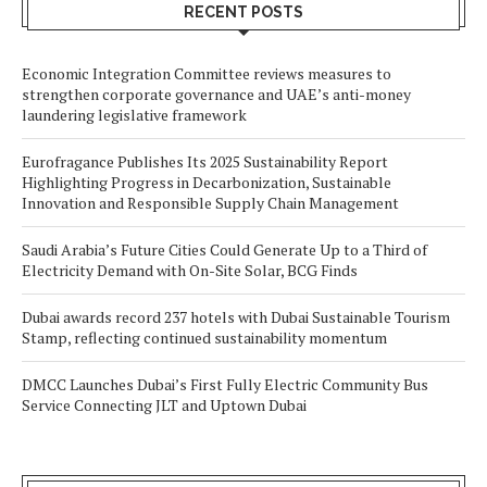
RECENT POSTS
Economic Integration Committee reviews measures to
strengthen corporate governance and UAE’s anti-money
laundering legislative framework
Eurofragance Publishes Its 2025 Sustainability Report
Highlighting Progress in Decarbonization, Sustainable
Innovation and Responsible Supply Chain Management
Saudi Arabia’s Future Cities Could Generate Up to a Third of
Electricity Demand with On-Site Solar, BCG Finds
Dubai awards record 237 hotels with Dubai Sustainable Tourism
Stamp, reflecting continued sustainability momentum
DMCC Launches Dubai’s First Fully Electric Community Bus
Service Connecting JLT and Uptown Dubai