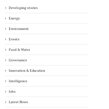
Developing stories
Energy
Environment
Events
Food & Water
Governance
Innovation & Education
Intelligence
Jobs
Latest News
TECHSTARS’ OKO DAVAASUREN ON
THE FUTURE OF CHEESE:
TARTUPS, ECD AND TECHSTARS’...
FOODS’ DAVID BUCCA TAL