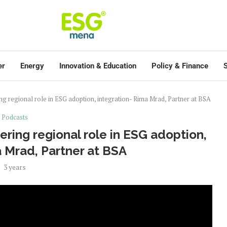
er
Energy
Innovation & Education
Policy & Finance
S
ng regional role in ESG adoption, integration- Rima Mrad, Partner at BSA
Podcasts
ering regional role in ESG adoption,
a Mrad, Partner at BSA
3 years