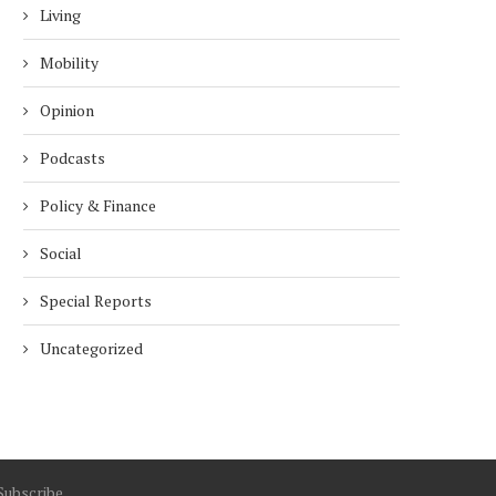
Living
3 years
3 years
Mobility
Opinion
Podcasts
Policy & Finance
Social
Special Reports
Uncategorized
Subscribe