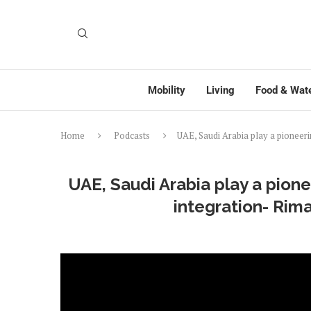
Mobility
Living
Food & Wat
Home
Podcasts
UAE, Saudi Arabia play a pioneeri
UAE, Saudi Arabia play a pione
integration- Rim