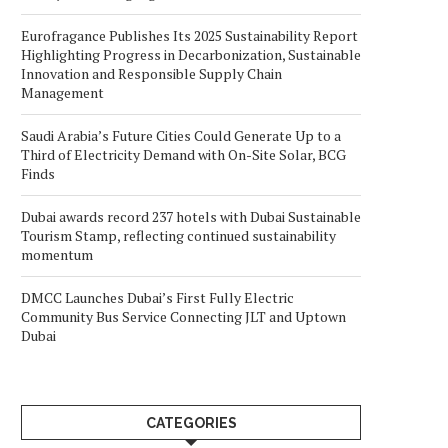
Eurofragance Publishes Its 2025 Sustainability Report
Highlighting Progress in Decarbonization, Sustainable
Innovation and Responsible Supply Chain
Management
Saudi Arabia’s Future Cities Could Generate Up to a
Third of Electricity Demand with On-Site Solar, BCG
Finds
Dubai awards record 237 hotels with Dubai Sustainable
Tourism Stamp, reflecting continued sustainability
momentum
DMCC Launches Dubai’s First Fully Electric
Community Bus Service Connecting JLT and Uptown
Dubai
CATEGORIES