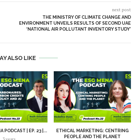
next post
THE MINISTRY OF CLIMATE CHANGE AND
ENVIRONMENT UNVEILS RESULTS
OF SECOND UAE
‘NATIONAL AIR POLLUTANT INVENTORY STUDY’
AY ALSO LIKE
 PODCAST | EP. 23 |...
ETHICAL MARKETING: CENTRING
PEOPLE AND THE PLANET
S
3 years