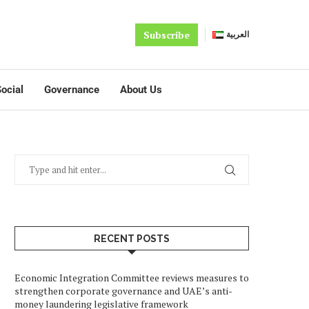
Subscribe
العربية
ocial
Governance
About Us
RECENT POSTS
Economic Integration Committee reviews measures to
strengthen corporate governance and UAE’s anti-
money laundering legislative framework