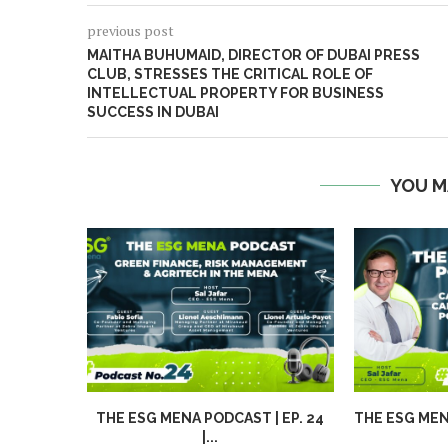
previous post
MAITHA BUHUMAID, DIRECTOR OF DUBAI PRESS
CLUB, STRESSES THE CRITICAL ROLE OF
INTELLECTUAL PROPERTY FOR BUSINESS
SUCCESS IN DUBAI
YOU M
THE ESG MENA PODCAST | EP. 24
THE ESG MENA
|...