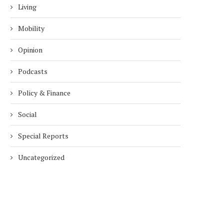
Living
Mobility
Opinion
Podcasts
Policy & Finance
Social
Special Reports
Uncategorized