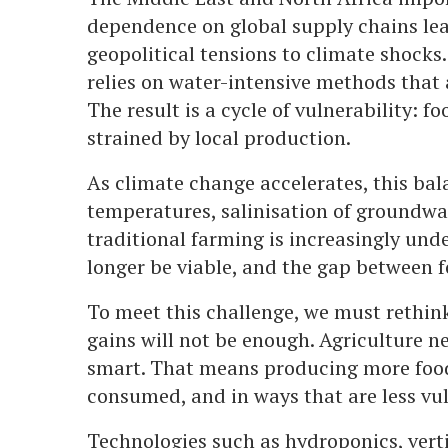
dependence on global supply chains lea
geopolitical tensions to climate shocks.
relies on water-intensive methods that a
The result is a cycle of vulnerability: f
strained by local production.
As climate change accelerates, this bal
temperatures, salinisation of groundwat
traditional farming is increasingly und
longer be viable, and the gap between 
To meet this challenge, we must rethin
gains will not be enough. Agriculture 
smart. That means producing more food w
consumed, and in ways that are less vul
Technologies such as hydroponics, verti