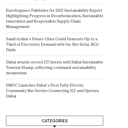
Eurofragance Publishes Its 2025 Sustainability Report
Highlighting Progress in Decarbonization, Sustainable
Innovation and Responsible Supply Chain
Management
Saudi Arabia’s Future Cities Could Generate Up to a
Third of Electricity Demand with On-Site Solar, BCG
Finds
Dubai awards record 237 hotels with Dubai Sustainable
Tourism Stamp, reflecting continued sustainability
momentum
DMCC Launches Dubai’s First Fully Electric
Community Bus Service Connecting JLT and Uptown
Dubai
CATEGORIES