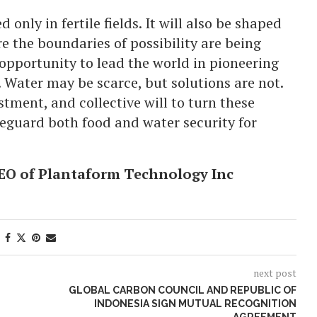
 only in fertile fields. It will also be shaped
re the boundaries of possibility are being
opportunity to lead the world in pioneering
. Water may be scarce, but solutions are not.
stment, and collective will to turn these
feguard both food and water security for
EO of Plantaform Technology Inc
next post
GLOBAL CARBON COUNCIL AND REPUBLIC OF
INDONESIA SIGN MUTUAL RECOGNITION
AGREEMENT