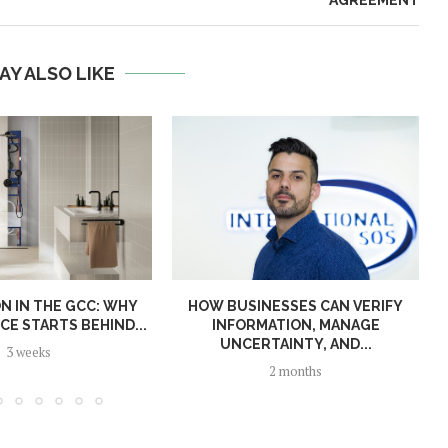
AY ALSO LIKE
N IN THE GCC: WHY
HOW BUSINESSES CAN VERIFY
E STARTS BEHIND...
INFORMATION, MANAGE
UNCERTAINTY, AND...
3 weeks
2 months