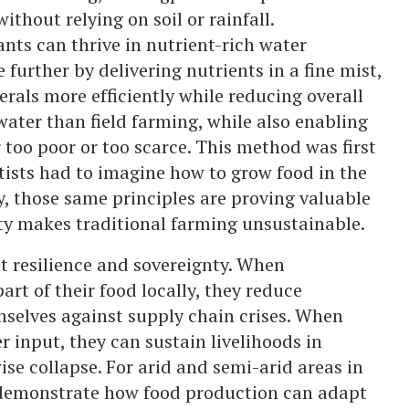
ithout relying on soil or rainfall.
nts can thrive in nutrient-rich water
 further by delivering nutrients in a fine mist,
rals more efficiently while reducing overall
ater than field farming, while also enabling
r too poor or too scarce. This method was first
tists had to imagine how to grow food in the
y, those same principles are proving valuable
ity makes traditional farming unsustainable.
out resilience and sovereignty. When
rt of their food locally, they reduce
selves against supply chain crises. When
 input, they can sustain livelihoods in
se collapse. For arid and semi-arid areas in
 demonstrate how food production can adapt