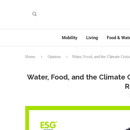
Mobility
Living
Food & Wat
Home
Opinion
Water, Food, and the Climate Crisis
Water, Food, and the Climate Cr
R