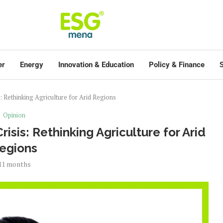
er
Energy
Innovation & Education
Policy & Finance
S
: Rethinking Agriculture for Arid Regions
Opinion
isis: Rethinking Agriculture for Arid
egions
11 months