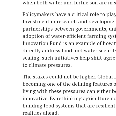
when both water and fertile soil are in 
Policymakers have a critical role to play
Investment in research and development
partnerships between governments, univ
adoption of water-efficient farming s
Innovation Fund is an example of how t
directly address food and water securit
scaling, such initiatives help shift agr
to climate pressures.
The stakes could not be higher. Global f
becoming one of the defining features o
living with these pressures can either
innovative. By rethinking agriculture n
building food systems that are resilien
realities ahead.