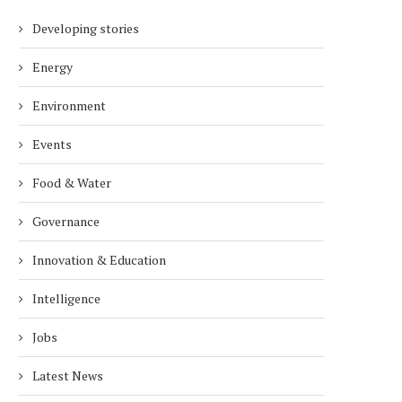
Developing stories
Energy
Environment
Events
Food & Water
Governance
Innovation & Education
Intelligence
Jobs
Latest News