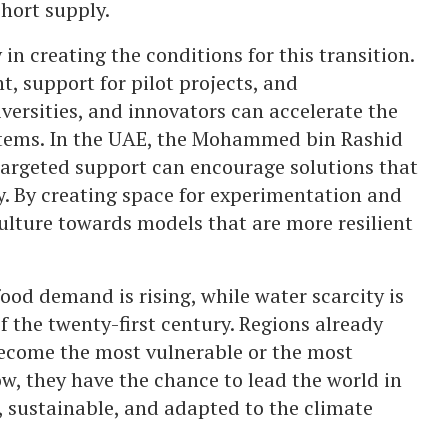
short supply.
 in creating the conditions for this transition.
, support for pilot projects, and
ersities, and innovators can accelerate the
ystems. In the UAE, the Mohammed bin Rashid
argeted support can encourage solutions that
y. By creating space for experimentation and
iculture towards models that are more resilient
ood demand is rising, while water scarcity is
f the twenty-first century. Regions already
 become the most vulnerable or the most
ow, they have the chance to lead the world in
t, sustainable, and adapted to the climate