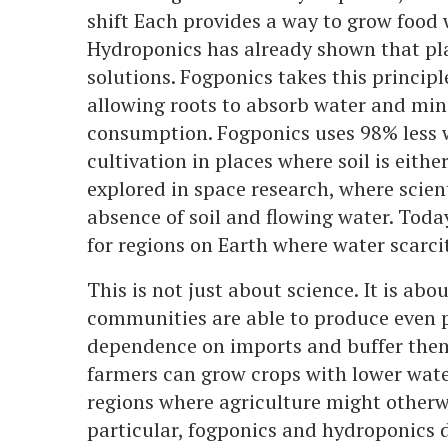
shift Each provides a way to grow food w
Hydroponics has already shown that pla
solutions. Fogponics takes this principle
allowing roots to absorb water and mine
consumption. Fogponics uses 98% less w
cultivation in places where soil is eithe
explored in space research, where scien
absence of soil and flowing water. Toda
for regions on Earth where water scarc
This is not just about science. It is ab
communities are able to produce even pa
dependence on imports and buffer them
farmers can grow crops with lower water
regions where agriculture might otherwi
particular, fogponics and hydroponics