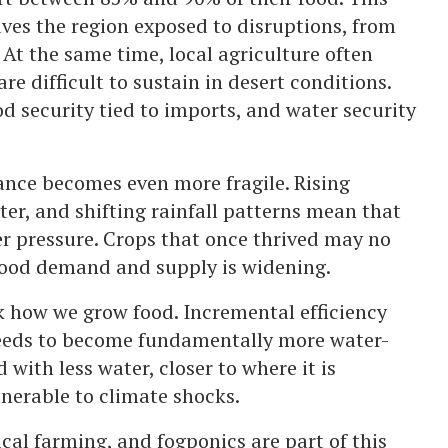
ves the region exposed to disruptions, from
 At the same time, local agriculture often
re difficult to sustain in desert conditions.
ood security tied to imports, and water security
ance becomes even more fragile. Rising
er, and shifting rainfall patterns mean that
er pressure. Crops that once thrived may no
food demand and supply is widening.
k how we grow food. Incremental efficiency
needs to become fundamentally more water-
ith less water, closer to where it is
nerable to climate shocks.
cal farming, and fogponics are part of this