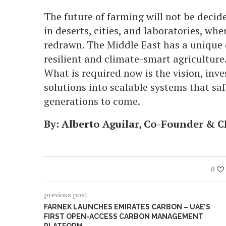
The future of farming will not be decided
in deserts, cities, and laboratories, whe
redrawn. The Middle East has a unique 
resilient and climate-smart agriculture
What is required now is the vision, inve
solutions into scalable systems that sa
generations to come.
By
:
Alberto Aguilar, Co-Founder & C
0
previous post
FARNEK LAUNCHES EMIRATES CARBON – UAE’S
FIRST OPEN-ACCESS CARBON MANAGEMENT
PLATFORM