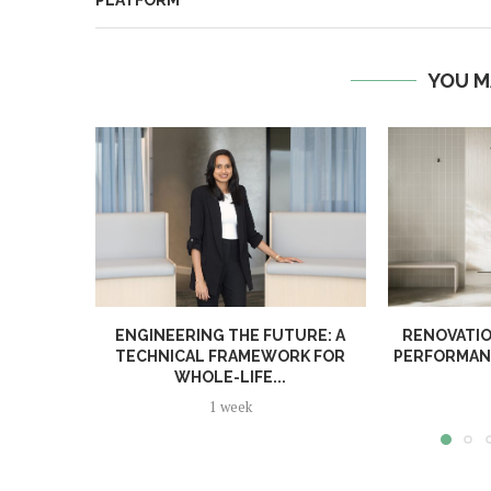
YOU M
ENGINEERING THE FUTURE: A
RENOVATIO
TECHNICAL FRAMEWORK FOR
PERFORMANC
WHOLE-LIFE...
1 week