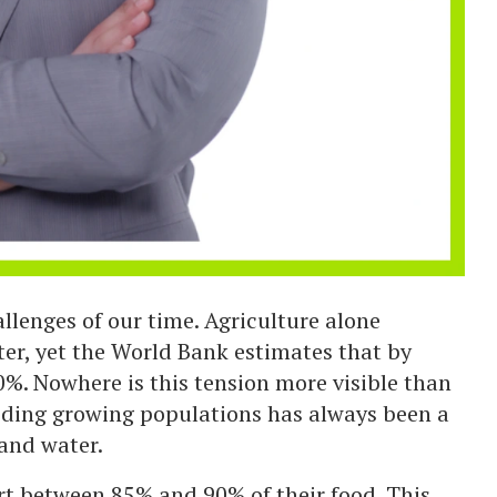
allenges of our time. Agriculture alone
er, yet the World Bank estimates that by
%. Nowhere is this tension more visible than
eeding growing populations has always been a
 and water.
t between 85% and 90% of their food. This