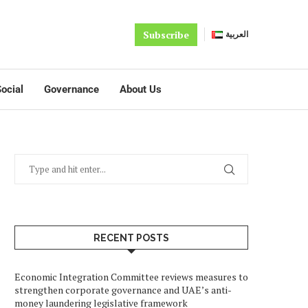
Subscribe
العربية
ocial
Governance
About Us
RECENT POSTS
Economic Integration Committee reviews measures to
strengthen corporate governance and UAE’s anti-
money laundering legislative framework