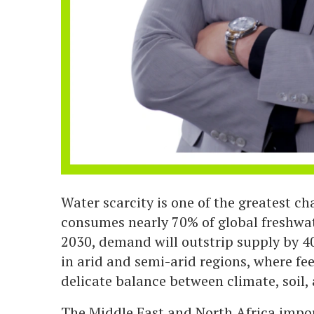
Water scarcity is one of the greatest ch
consumes nearly 70% of global freshwat
2030, demand will outstrip supply by 40
in arid and semi-arid regions, where f
delicate balance between climate, soil,
The Middle East and North Africa impor