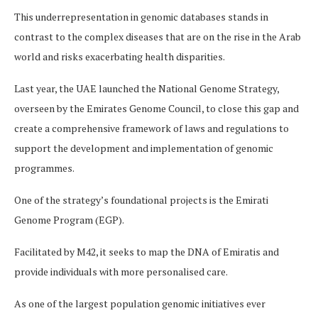
This underrepresentation in genomic databases stands in
contrast to the complex diseases that are on the rise in the Arab
world and risks exacerbating health disparities.
Last year, the UAE launched the National Genome Strategy,
overseen by the Emirates Genome Council, to close this gap and
create a comprehensive framework of laws and regulations to
support the development and implementation of genomic
programmes.
One of the strategy’s foundational projects is the Emirati
Genome Program (EGP).
Facilitated by M42, it seeks to map the DNA of Emiratis and
provide individuals with more personalised care.
As one of the largest population genomic initiatives ever