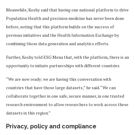
Meanwhile, Koshy said that having one national platform to drive
Population Health and precision medicine has never been done
before, noting that this platform builds on the success of
previous initiatives and the Health Information Exchange by
combining those data generation and analytics efforts.
Further, Koshy told ESG Mena that, with the platform, there is an
opportunity to initiate partnerships with different countries.
“We are now ready; we are having this conversation with
countries that have those large datasets,” he said. “We can
collaborate together in one safe, secure manner, in one trusted
research environment to allow researchers to work across these
datasets in this region.”
Privacy, policy and compliance