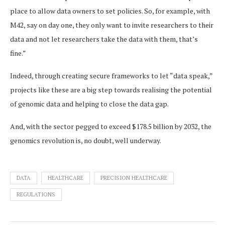
place to allow data owners to set policies. So, for example, with
M42, say on day one, they only want to invite researchers to their
data and not let researchers take the data with them, that’s
fine.”
Indeed, through creating secure frameworks to let “data speak,”
projects like these are a big step towards realising the potential
of genomic data and helping to close the data gap.
And, with the sector pegged to exceed $178.5 billion by 2032, the
genomics revolution is, no doubt, well underway.
DATA
HEALTHCARE
PRECISION HEALTHCARE
REGULATIONS