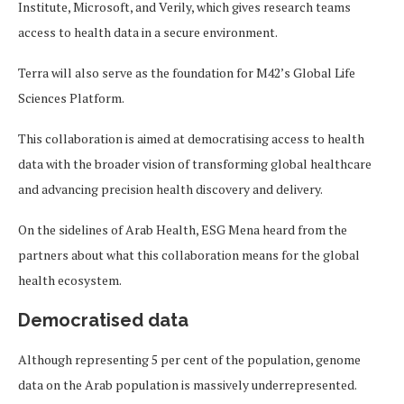
Institute, Microsoft, and Verily, which gives research teams
access to health data in a secure environment.
Terra will also serve as the foundation for M42’s Global Life
Sciences Platform.
This collaboration is aimed at democratising access to health
data with the broader vision of transforming global healthcare
and advancing precision health discovery and delivery.
On the sidelines of Arab Health, ESG Mena heard from the
partners about what this collaboration means for the global
health ecosystem.
Democratised data
Although representing 5 per cent of the population, genome
data on the Arab population is massively underrepresented.