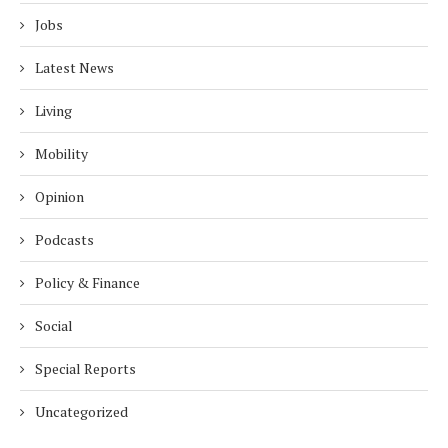
Jobs
Latest News
Living
Mobility
Opinion
Podcasts
Policy & Finance
Social
Special Reports
Uncategorized