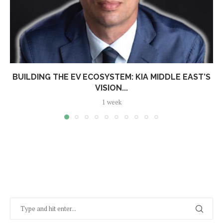
BUILDING THE EV ECOSYSTEM: KIA MIDDLE EAST’S
VISION...
1 week