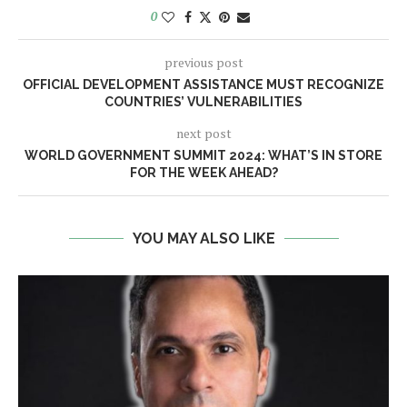
0
previous post
OFFICIAL DEVELOPMENT ASSISTANCE MUST RECOGNIZE
COUNTRIES’ VULNERABILITIES
next post
WORLD GOVERNMENT SUMMIT 2024: WHAT’S IN STORE
FOR THE WEEK AHEAD?
YOU MAY ALSO LIKE