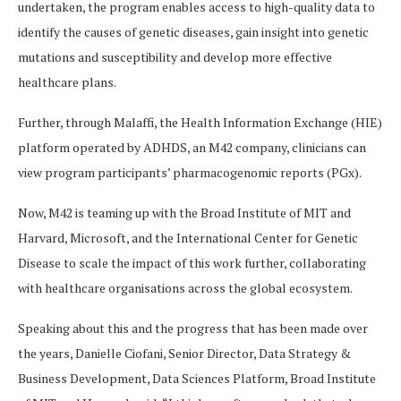
undertaken, the program enables access to high-quality data to
identify the causes of genetic diseases, gain insight into genetic
mutations and susceptibility and develop more effective
healthcare plans.
Further, through Malaffi, the Health Information Exchange (HIE)
platform operated by ADHDS, an M42 company, clinicians can
view program participants’ pharmacogenomic reports (PGx).
Now, M42 is teaming up with the Broad Institute of MIT and
Harvard, Microsoft, and the International Center for Genetic
Disease to scale the impact of this work further, collaborating
with healthcare organisations across the global ecosystem.
Speaking about this and the progress that has been made over
the years, Danielle Ciofani, Senior Director, Data Strategy &
Business Development, Data Sciences Platform, Broad Institute