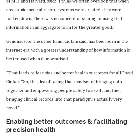
of MIT and Harvard, said: “I think we often overlook that when
electronic medical record systems were created, they were
locked down. There was no concept of sharing or using that
information in an aggregate form for the greater good.”
Genomics, on the other hand, Ciofani said, has been born in the
internet era, with a greater understanding of how information is
better used when democratised.
“That leads to less bias and better health outcomes for all,” said
Ciofani. “So, the idea of taking that mindset of bringing data
together and empowering people safely to use it, and then
bringing clinical records into that paradigm is actually very
novel.”
Enabling better outcomes & facilitating
precision health