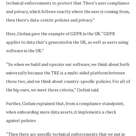
technical enforcements to protect that. There’s user compliance
and privacy, which follows exactly where the user is coming from,
then there’s data-centric policies and privacy.”
Here, Ciofani gave the example of GDPR in the UK. “GDPR
applies to data that’s generated in the UK, as well as users using
software in the UK.”
“So when we build and operate our software, we think about both
universally because the TRE is a multi-sided platform between
those two, and we think about country-specific policies. For all of
the big ones, we meet those criteria,” Ciofani said.
Further, ​​Ciofani explained that, from a compliance standpoint,
when onboarding more data assets, it implements a check
against policies.
“Then there are specific technical enforcements that we put in