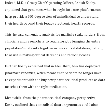
Indeed, M42’s Group Chief Operating Officer, Ashish Koshy,
explained that genomics, when brought into one platform, can
help provide a 360-degree view of an individual to understand
their health beyond their legacy electronic health records.
This, he said, can enable analysis for multiple stakeholders, from
clinicians and researchers to regulators, by bringing the entire
population’s datasets together in one central database, helping
to assist in making critical decisions and reducing costs.
Further, Koshy explained that in Abu Dhabi, M42 has deployed
pharmacogenomics, which means that patients no longer have
to experiment with and buy new pharmaceutical products as data
matches them with the right medication.
Meanwhile, from the pharmaceutical company perspective,
Koshy outlined that centralised data on genomics could also