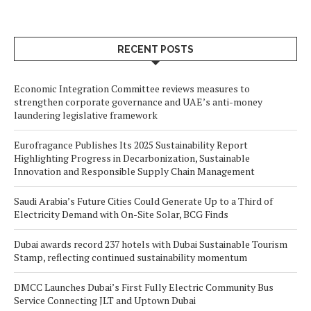
RECENT POSTS
Economic Integration Committee reviews measures to
strengthen corporate governance and UAE’s anti-money
laundering legislative framework
Eurofragance Publishes Its 2025 Sustainability Report
Highlighting Progress in Decarbonization, Sustainable
Innovation and Responsible Supply Chain Management
Saudi Arabia’s Future Cities Could Generate Up to a Third of
Electricity Demand with On-Site Solar, BCG Finds
Dubai awards record 237 hotels with Dubai Sustainable Tourism
Stamp, reflecting continued sustainability momentum
DMCC Launches Dubai’s First Fully Electric Community Bus
Service Connecting JLT and Uptown Dubai