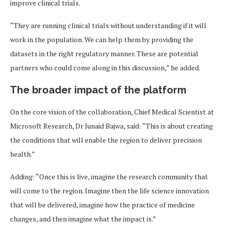
improve clinical trials.
“They are running clinical trials without understanding if it will
work in the population. We can help them by providing the
datasets in the right regulatory manner. These are potential
partners who could come along in this discussion,” he added.
The broader impact of the platform
On the core vision of the collaboration, Chief Medical Scientist at
Microsoft Research, Dr Junaid Bajwa, said: “This is about creating
the conditions that will enable the region to deliver precision
health.”
Adding: “Once this is live, imagine the research community that
will come to the region. Imagine then the life science innovation
that will be delivered, imagine how the practice of medicine
changes, and then imagine what the impact is.”