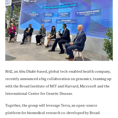
M42, an Abu Dhabi-based, global tech-enabled health company,
recently announced a big collaboration on genomics, teaming up
with the Broad Institute of MIT and Harvard, Microsoft and the
International Center for Genetic Disease.
Together, the group will leverage Terra, an open-source
platform for biomedical research co-developed by Broad