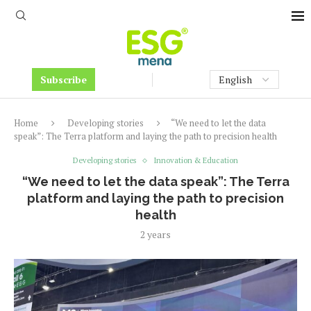
Subscribe
Home
Developing stories
“We need to let the data
speak”: The Terra platform and laying the path to precision health
Developing stories
Innovation & Education
“We need to let the data speak”: The Terra
platform and laying the path to precision
health
2 years