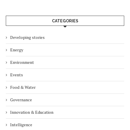
CATEGORIES
Developing stories
Energy
Environment
Events
Food & Water
Governance
Innovation & Education
Intelligence