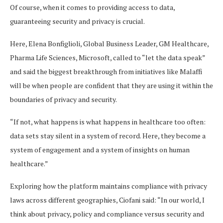
Of course, when it comes to providing access to data,
guaranteeing security and privacy is crucial.
Here, Elena Bonfiglioli, Global Business Leader, GM Healthcare,
Pharma Life Sciences, Microsoft, called to “let the data speak”
and said the biggest breakthrough from initiatives like Malaffi
will be when people are confident that they are using it within the
boundaries of privacy and security.
“If not, what happens is what happens in healthcare too often:
data sets stay silent in a system of record. Here, they become a
system of engagement and a system of insights on human
healthcare.”
Exploring how the platform maintains compliance with privacy
laws across different geographies, Ciofani said: “In our world, I
think about privacy, policy and compliance versus security and