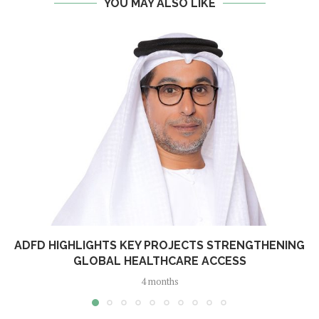
YOU MAY ALSO LIKE
ADFD HIGHLIGHTS KEY PROJECTS STRENGTHENING
GLOBAL HEALTHCARE ACCESS
4 months