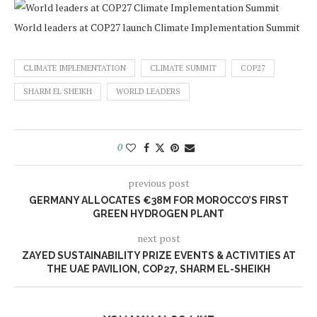
World leaders at COP27 launch Climate Implementation Summit
CLIMATE IMPLEMENTATION
CLIMATE SUMMIT
COP27
SHARM EL SHEIKH
WORLD LEADERS
0
previous post
GERMANY ALLOCATES €38M FOR MOROCCO’S FIRST
GREEN HYDROGEN PLANT
next post
ZAYED SUSTAINABILITY PRIZE EVENTS & ACTIVITIES AT
THE UAE PAVILION, COP27, SHARM EL-SHEIKH