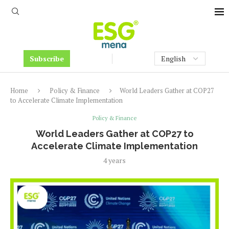
Subscribe
Home
Policy & Finance
World Leaders Gather at COP27
to Accelerate Climate Implementation
Policy & Finance
World Leaders Gather at COP27 to
Accelerate Climate Implementation
4 years