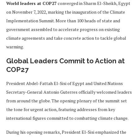
World leaders at COP27
converged in Sharm El-Sheikh, Egypt
on November 7, 2022, marking the inauguration of the Climate
Implementation Summit. More than 100 heads of state and
government assembled to accelerate progress on existing
climate agreements and take concrete action to tackle global
warming.
Global Leaders Commit to Action at
COP27
President Abdel-Fattah El-Sisi of Egypt and United Nations
Secretary-General Antonio Guterres officially welcomed leaders
from around the globe. The opening plenary of the summit set
the tone for urgent action, featuring addresses from key
international figures committed to combatting climate change.
During his opening remarks, President El-Sisi emphasized the