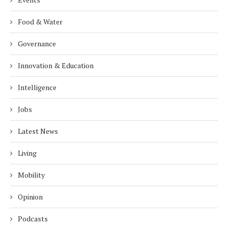
Food & Water
Governance
Innovation & Education
Intelligence
Jobs
Latest News
Living
Mobility
Opinion
Podcasts