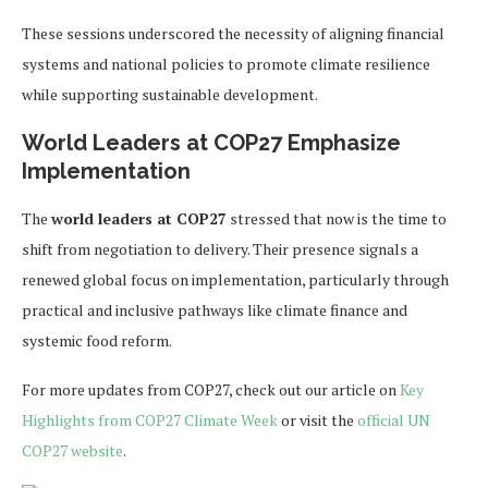
These sessions underscored the necessity of aligning financial
systems and national policies to promote climate resilience
while supporting sustainable development.
World Leaders at COP27 Emphasize
Implementation
The
world leaders at COP27
stressed that now is the time to
shift from negotiation to delivery. Their presence signals a
renewed global focus on implementation, particularly through
practical and inclusive pathways like climate finance and
systemic food reform.
For more updates from COP27, check out our article on
Key
Highlights from COP27 Climate Week
or visit the
official UN
COP27 website
.