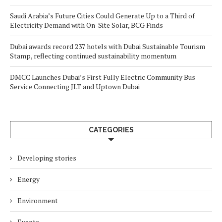
Saudi Arabia’s Future Cities Could Generate Up to a Third of
Electricity Demand with On-Site Solar, BCG Finds
Dubai awards record 237 hotels with Dubai Sustainable Tourism
Stamp, reflecting continued sustainability momentum
DMCC Launches Dubai’s First Fully Electric Community Bus
Service Connecting JLT and Uptown Dubai
CATEGORIES
Developing stories
Energy
Environment
Events