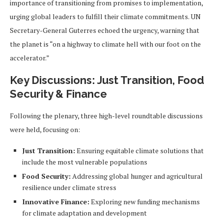
importance of transitioning from promises to implementation,
urging global leaders to fulfill their climate commitments. UN
Secretary-General Guterres echoed the urgency, warning that
the planet is “on a highway to climate hell with our foot on the
accelerator.”
Key Discussions: Just Transition, Food
Security & Finance
Following the plenary, three high-level roundtable discussions
were held, focusing on:
Just Transition:
Ensuring equitable climate solutions that
include the most vulnerable populations
Food Security:
Addressing global hunger and agricultural
resilience under climate stress
Innovative Finance:
Exploring new funding mechanisms
for climate adaptation and development