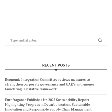
RECENT POSTS
Economic Integration Committee reviews measures to
strengthen corporate governance and UAE’s anti-money
laundering legislative framework
Eurofragance Publishes Its 2025 Sustainability Report
Highlighting Progress in Decarbonization, Sustainable
Innovation and Responsible Supply Chain Management