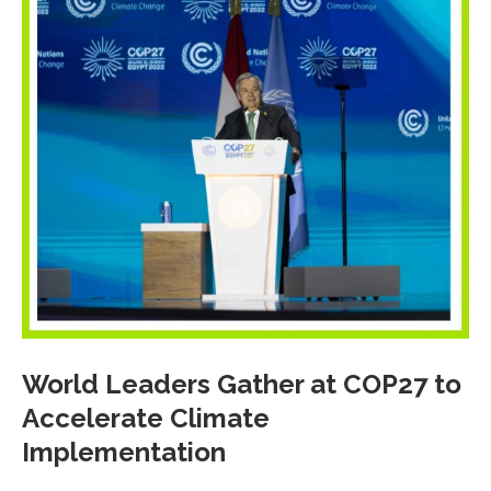
World Leaders Gather at COP27 to
Accelerate Climate
Implementation