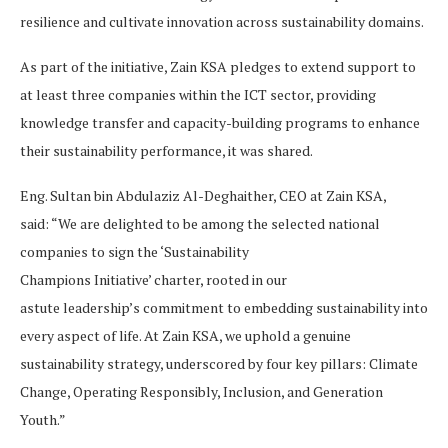
resilience and cultivate innovation across sustainability domains.
As part of the initiative, Zain KSA pledges to extend support to
at least three companies within the ICT sector, providing
knowledge transfer and capacity-building programs to enhance
their sustainability performance, it was shared.
Eng. Sultan bin Abdulaziz Al-Deghaither, CEO at Zain KSA,
said: “We are delighted to be among the selected national
companies to sign the ‘Sustainability
Champions Initiative’ charter, rooted in our
astute leadership’s commitment to embedding sustainability into
every aspect of life. At Zain KSA, we uphold a genuine
sustainability strategy, underscored by four key pillars: Climate
Change, Operating Responsibly, Inclusion, and Generation
Youth.”