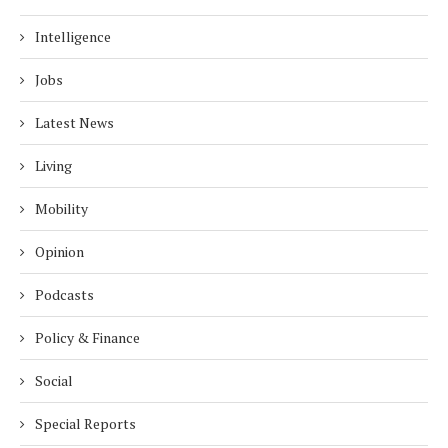
Intelligence
Jobs
Latest News
Living
Mobility
Opinion
Podcasts
Policy & Finance
Social
Special Reports