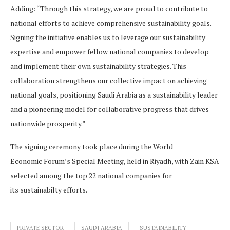
Adding: “Through this strategy, we are proud to contribute to
national efforts to achieve comprehensive sustainability goals.
Signing the initiative enables us to leverage our sustainability
expertise and empower fellow national companies to develop
and implement their own sustainability strategies. This
collaboration strengthens our collective impact on achieving
national goals, positioning Saudi Arabia as a sustainability leader
and a pioneering model for collaborative progress that drives
nationwide prosperity.”
The signing ceremony took place during the World
Economic Forum’s Special Meeting, held in Riyadh, with Zain KSA
selected among the top 22 national companies for
its sustainabilty efforts.
PRIVATE SECTOR
SAUDI ARABIA
SUSTAINABILITY