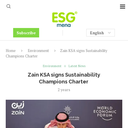
Subscribe
Home
Environment
Zain KSA signs Sustainability
Champions Charter
Environment
Latest News
Zain KSA signs Sustainability
Champions Charter
2 years