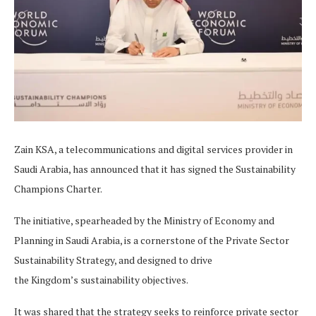
Zain KSA, a telecommunications and digital services provider in
Saudi Arabia, has announced that it has signed the Sustainability
Champions Charter.
The initiative, spearheaded by the Ministry of Economy and
Planning in Saudi Arabia, is a cornerstone of the Private Sector
Sustainability Strategy, and designed to drive
the Kingdom’s sustainability objectives.
It was shared that the strategy seeks to reinforce private sector