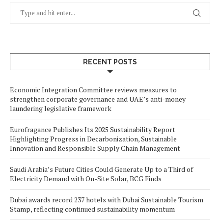
RECENT POSTS
Economic Integration Committee reviews measures to
strengthen corporate governance and UAE’s anti-money
laundering legislative framework
Eurofragance Publishes Its 2025 Sustainability Report
Highlighting Progress in Decarbonization, Sustainable
Innovation and Responsible Supply Chain Management
Saudi Arabia’s Future Cities Could Generate Up to a Third of
Electricity Demand with On-Site Solar, BCG Finds
Dubai awards record 237 hotels with Dubai Sustainable Tourism
Stamp, reflecting continued sustainability momentum