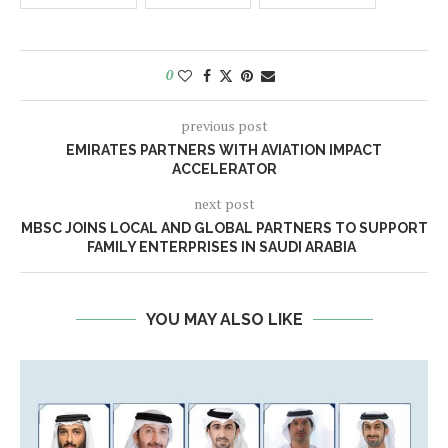
0
previous post
EMIRATES PARTNERS WITH AVIATION IMPACT
ACCELERATOR
next post
MBSC JOINS LOCAL AND GLOBAL PARTNERS TO SUPPORT
FAMILY ENTERPRISES IN SAUDI ARABIA
YOU MAY ALSO LIKE