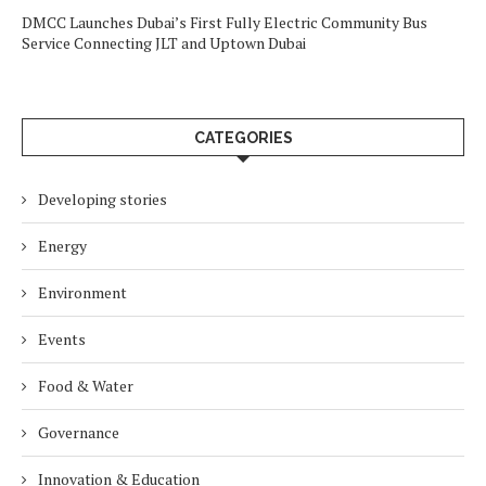
DMCC Launches Dubai’s First Fully Electric Community Bus
Service Connecting JLT and Uptown Dubai
CATEGORIES
Developing stories
Energy
Environment
Events
Food & Water
Governance
Innovation & Education