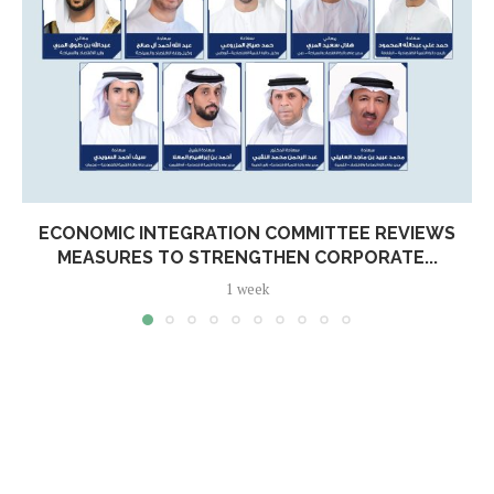
ECONOMIC INTEGRATION COMMITTEE REVIEWS
MEASURES TO STRENGTHEN CORPORATE...
1 week