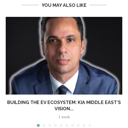
YOU MAY ALSO LIKE
BUILDING THE EV ECOSYSTEM: KIA MIDDLE EAST’S
VISION...
1 week