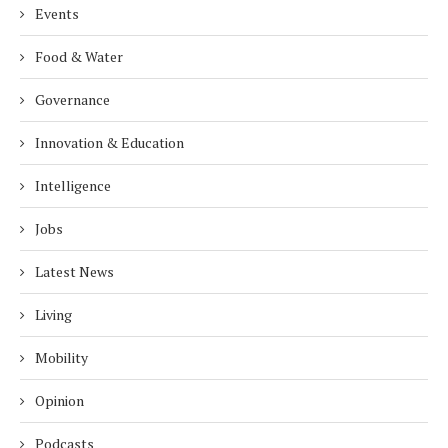
Events
Food & Water
Governance
Innovation & Education
Intelligence
Jobs
Latest News
Living
Mobility
Opinion
Podcasts