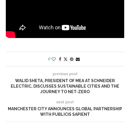
0
previous post
WALID SHETA, PRESIDENT OF MEA AT SCHNEIDER
ELECTRIC, DISCUSSES SUSTAINABLE CITIES AND THE
JOURNEY TO NET-ZERO
next post
MANCHESTER CITY ANNOUNCES GLOBAL PARTNERSHIP
WITH PUBLICIS SAPIENT