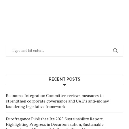
RECENT POSTS
Economic Integration Committee reviews measures to
strengthen corporate governance and UAE’s anti-money
laundering legislative framework
Eurofragance Publishes Its 2025 Sustainability Report
Highlighting Progress in Decarbonization, Sustainable