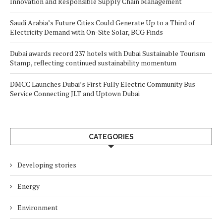
Innovation and Responsible Supply Chain Management
Saudi Arabia’s Future Cities Could Generate Up to a Third of
Electricity Demand with On-Site Solar, BCG Finds
Dubai awards record 237 hotels with Dubai Sustainable Tourism
Stamp, reflecting continued sustainability momentum
DMCC Launches Dubai’s First Fully Electric Community Bus
Service Connecting JLT and Uptown Dubai
CATEGORIES
Developing stories
Energy
Environment