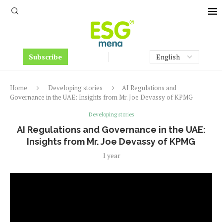
Subscribe
Home
Developing stories
AI Regulations and
Governance in the UAE: Insights from Mr. Joe Devassy of KPMG
Developing stories
AI Regulations and Governance in the UAE:
Insights from Mr. Joe Devassy of KPMG
1 year