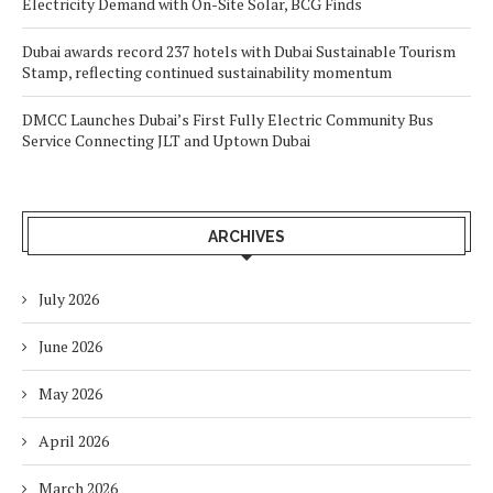
Electricity Demand with On-Site Solar, BCG Finds
Dubai awards record 237 hotels with Dubai Sustainable Tourism
Stamp, reflecting continued sustainability momentum
DMCC Launches Dubai’s First Fully Electric Community Bus
Service Connecting JLT and Uptown Dubai
ARCHIVES
July 2026
June 2026
May 2026
April 2026
March 2026