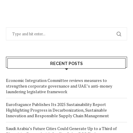
RECENT POSTS
Economic Integration Committee reviews measures to
strengthen corporate governance and UAE’s anti-money
laundering legislative framework
Eurofragance Publishes Its 2025 Sustainability Report
Highlighting Progress in Decarbonization, Sustainable
Innovation and Responsible Supply Chain Management
Saudi Arabia’s Future Cities Could Generate Up to a Third of