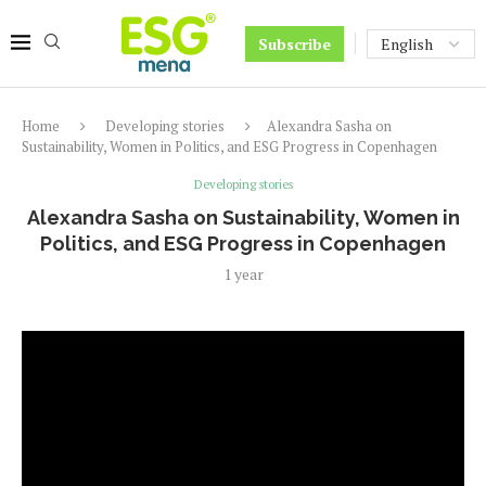
Subscribe
Home
Developing stories
Alexandra Sasha on
Sustainability, Women in Politics, and ESG Progress in Copenhagen
Developing stories
Alexandra Sasha on Sustainability, Women in
Politics, and ESG Progress in Copenhagen
1 year