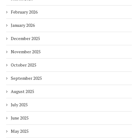
February 2026
January 2026
December 2025
November 2025
October 2025
September 2025
August 2025
July 2025
June 2025
May 2025