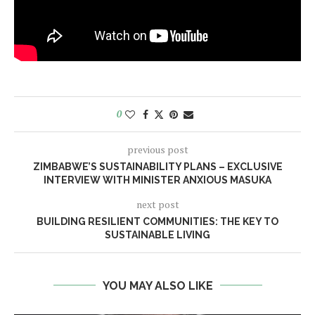
0
previous post
ZIMBABWE’S SUSTAINABILITY PLANS – EXCLUSIVE
INTERVIEW WITH MINISTER ANXIOUS MASUKA
next post
BUILDING RESILIENT COMMUNITIES: THE KEY TO
SUSTAINABLE LIVING
YOU MAY ALSO LIKE