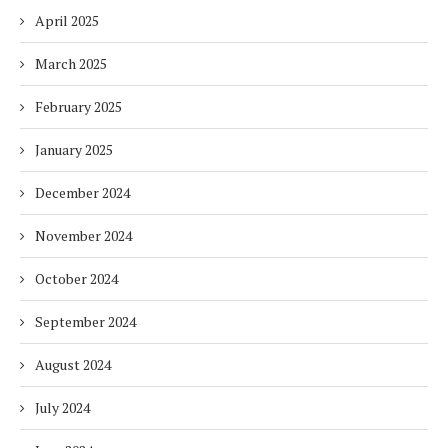
April 2025
March 2025
February 2025
January 2025
December 2024
November 2024
October 2024
September 2024
August 2024
July 2024