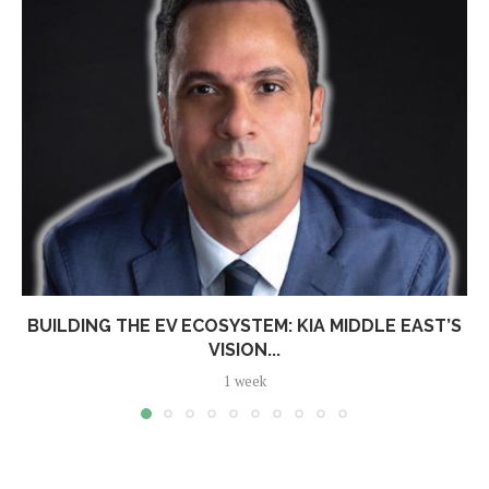
BUILDING THE EV ECOSYSTEM: KIA MIDDLE EAST’S
VISION...
1 week