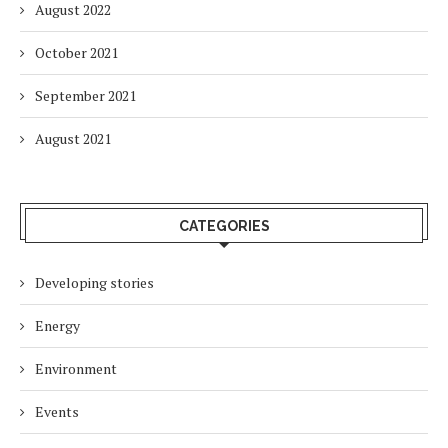
August 2022
October 2021
September 2021
August 2021
CATEGORIES
Developing stories
Energy
Environment
Events