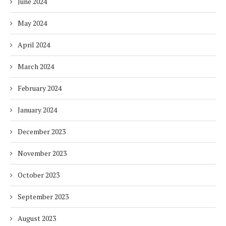
June 2024
May 2024
April 2024
March 2024
February 2024
January 2024
December 2023
November 2023
October 2023
September 2023
August 2023