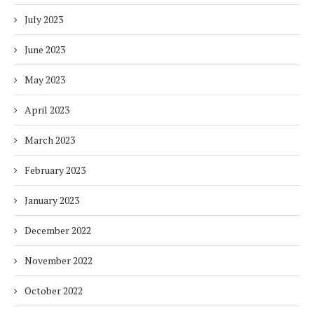
July 2023
June 2023
May 2023
April 2023
March 2023
February 2023
January 2023
December 2022
November 2022
October 2022