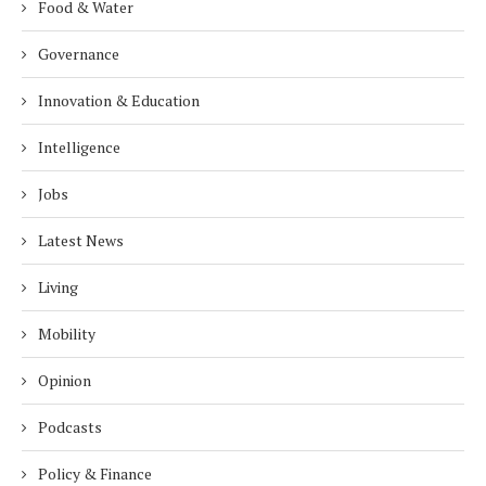
Food & Water
Governance
Innovation & Education
Intelligence
Jobs
Latest News
Living
Mobility
Opinion
Podcasts
Policy & Finance