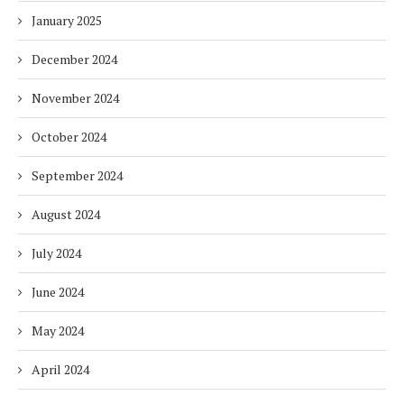
January 2025
December 2024
November 2024
October 2024
September 2024
August 2024
July 2024
June 2024
May 2024
April 2024