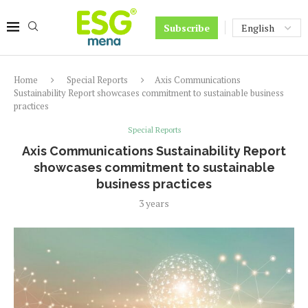
Subscribe
Home
Special Reports
Axis Communications
Sustainability Report showcases commitment to sustainable business
practices
Special Reports
Axis Communications Sustainability Report
showcases commitment to sustainable
business practices
3 years