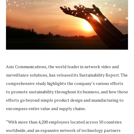
Axis Communications, the world leader in network video and
surveillance solutions, has released its Sustainability Report. The
comprehensive study highlights the company’s various efforts
to promote sustainability throughout its business, and how those
efforts go beyond simple product design and manufacturing to
encompass entire value and supply chains.
“With more than 4,200 employees located across 50 countries
worldwide, and an expansive network of technology partners