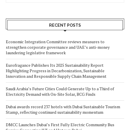
RECENT POSTS
Economic Integration Committee reviews measures to
strengthen corporate governance and UAE’s anti-money
laundering legislative framework
Eurofragance Publishes Its 2025 Sustainability Report
Highlighting Progress in Decarbonization, Sustainable
Innovation and Responsible Supply Chain Management
Saudi Arabia’s Future Cities Could Generate Up to a Third of
Electricity Demand with On-Site Solar, BCG Finds
Dubai awards record 237 hotels with Dubai Sustainable Tourism
Stamp, reflecting continued sustainability momentum
DMCC Launches Dubai’s First Fully Electric Community Bus