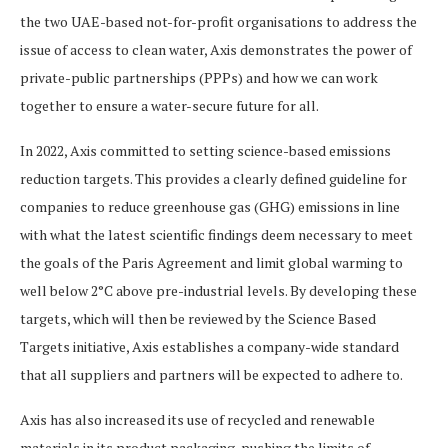
the two UAE-based not-for-profit organisations to address the
issue of access to clean water, Axis demonstrates the power of
private-public partnerships (PPPs) and how we can work
together to ensure a water-secure future for all.
In 2022, Axis committed to setting science-based emissions
reduction targets. This provides a clearly defined guideline for
companies to reduce greenhouse gas (GHG) emissions in line
with what the latest scientific findings deem necessary to meet
the goals of the Paris Agreement and limit global warming to
well below 2°C above pre-industrial levels. By developing these
targets, which will then be reviewed by the Science Based
Targets initiative, Axis establishes a company-wide standard
that all suppliers and partners will be expected to adhere to.
Axis has also increased its use of recycled and renewable
materials in its product packaging, pushing the limits of