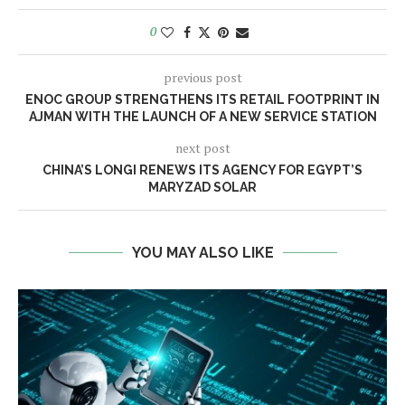
0
previous post
ENOC GROUP STRENGTHENS ITS RETAIL FOOTPRINT IN
AJMAN WITH THE LAUNCH OF A NEW SERVICE STATION
next post
CHINA’S LONGI RENEWS ITS AGENCY FOR EGYPT’S
MARYZAD SOLAR
YOU MAY ALSO LIKE