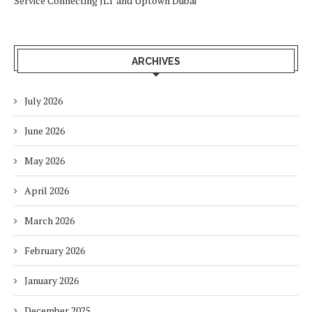
Service Connecting JLT and Uptown Dubai
ARCHIVES
July 2026
June 2026
May 2026
April 2026
March 2026
February 2026
January 2026
December 2025