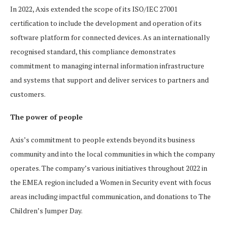
In 2022, Axis extended the scope of its ISO/IEC 27001
certification to include the development and operation of its
software platform for connected devices. As an internationally
recognised standard, this compliance demonstrates
commitment to managing internal information infrastructure
and systems that support and deliver services to partners and
customers.
The power of people
Axis’s commitment to people extends beyond its business
community and into the local communities in which the company
operates. The company’s various initiatives throughout 2022 in
the EMEA region included a Women in Security event with focus
areas including impactful communication, and donations to The
Children’s Jumper Day.