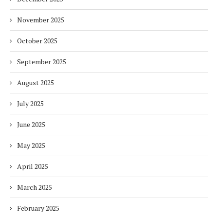
November 2025
October 2025
September 2025
August 2025
July 2025
June 2025
May 2025
April 2025
March 2025
February 2025