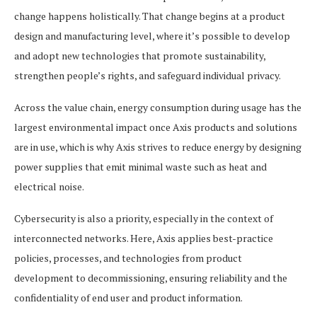
change happens holistically. That change begins at a product
design and manufacturing level, where it’s possible to develop
and adopt new technologies that promote sustainability,
strengthen people’s rights, and safeguard individual privacy.
Across the value chain, energy consumption during usage has the
largest environmental impact once Axis products and solutions
are in use, which is why Axis strives to reduce energy by designing
power supplies that emit minimal waste such as heat and
electrical noise.
Cybersecurity is also a priority, especially in the context of
interconnected networks. Here, Axis applies best-practice
policies, processes, and technologies from product
development to decommissioning, ensuring reliability and the
confidentiality of end user and product information.