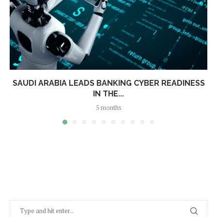
SAUDI ARABIA LEADS BANKING CYBER READINESS
IN THE...
5 months