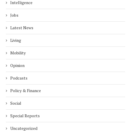
Intelligence
Jobs
Latest News
Living
Mobility
Opinion
Podcasts
Policy & Finance
Social
Special Reports
Uncategorized