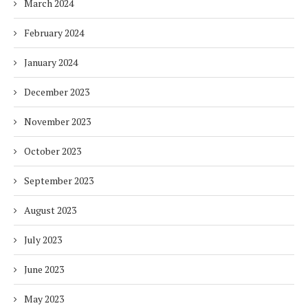
March 2024
February 2024
January 2024
December 2023
November 2023
October 2023
September 2023
August 2023
July 2023
June 2023
May 2023