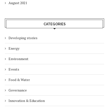
August 2021
CATEGORIES
Developing stories
Energy
Environment
Events
Food & Water
Governance
Innovation & Education