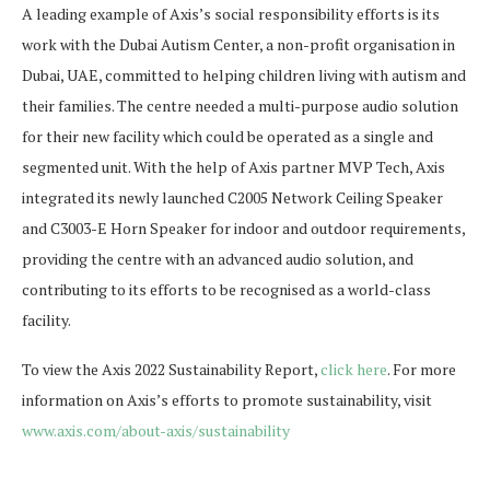
A leading example of Axis’s social responsibility efforts is its
work with the Dubai Autism Center, a non-profit organisation in
Dubai, UAE, committed to helping children living with autism and
their families. The centre needed a multi-purpose audio solution
for their new facility which could be operated as a single and
segmented unit. With the help of Axis partner MVP Tech, Axis
integrated its newly launched C2005 Network Ceiling Speaker
and C3003-E Horn Speaker for indoor and outdoor requirements,
providing the centre with an advanced audio solution, and
contributing to its efforts to be recognised as a world-class
facility.
To view the Axis 2022 Sustainability Report,
click here
. For more
information on Axis’s efforts to promote sustainability, visit
www.axis.com/about-axis/sustainability