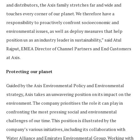
and distributors, the Axis family stretches far and wide and
touches every corner of our planet. We therefore have a
responsibility to proactively confront socioeconomic and
environmental issues, as well as deploy measures that help
position us as an industry leader in sustainability,” said Atul
Rajput, EMEA Director of Channel Partners and End Customers
at Axis.
Protecting our planet
Guided by the Axis Environmental Policy and Environmental
strategy, Axis takes an unwavering position on its impact on the
environment. The company prioritises the role it can play in
confronting the most pressing social and environmental
challenges of our time. This position is illustrated by the
company’s various initiatives, including its collaboration with
Water Alliance and Emirates Environmental Group. Working with