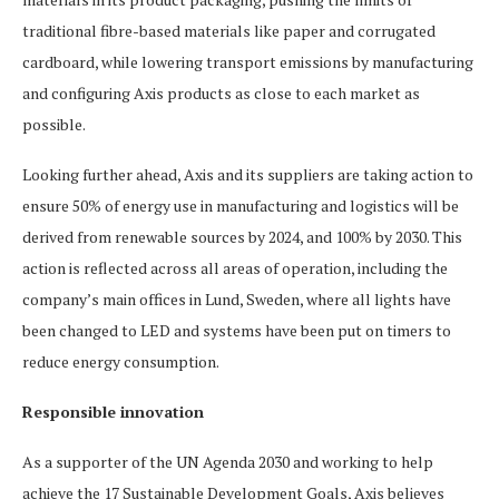
traditional fibre-based materials like paper and corrugated
cardboard, while lowering transport emissions by manufacturing
and configuring Axis products as close to each market as
possible.
Looking further ahead, Axis and its suppliers are taking action to
ensure 50% of energy use in manufacturing and logistics will be
derived from renewable sources by 2024, and 100% by 2030. This
action is reflected across all areas of operation, including the
company’s main offices in Lund, Sweden, where all lights have
been changed to LED and systems have been put on timers to
reduce energy consumption.
Responsible innovation
As a supporter of the UN Agenda 2030 and working to help
achieve the 17 Sustainable Development Goals, Axis believes