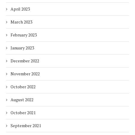
April 2023
March 2023
February 2023
January 2023
December 2022
November 2022
October 2022
August 2022
October 2021
September 2021