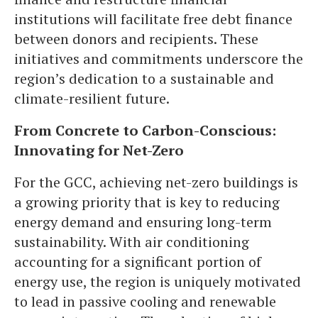
institutions will facilitate free debt finance
between donors and recipients. These
initiatives and commitments underscore the
region’s dedication to a sustainable and
climate-resilient future.
From Concrete to Carbon-Conscious:
Innovating for Net-Zero
For the GCC, achieving net-zero buildings is
a growing priority that is key to reducing
energy demand and ensuring long-term
sustainability. With air conditioning
accounting for a significant portion of
energy use, the region is uniquely motivated
to lead in passive cooling and renewable