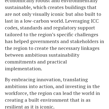
economically robust and environmentally
sustainable, which creates buildings that
are not only visually iconic but also built to
last in a low-carbon world. Leveraging ICC
codes, standards and regulatory support
tailored to the region’s specific challenges
has helped governments and stakeholders in
the region to create the necessary linkages
between ambitious sustainability
commitments and practical
implementation.
By embracing innovation, translating
ambitions into action, and investing in the
workforce, the region can lead the world in
creating a built environment that is as
resilient as it is iconic.