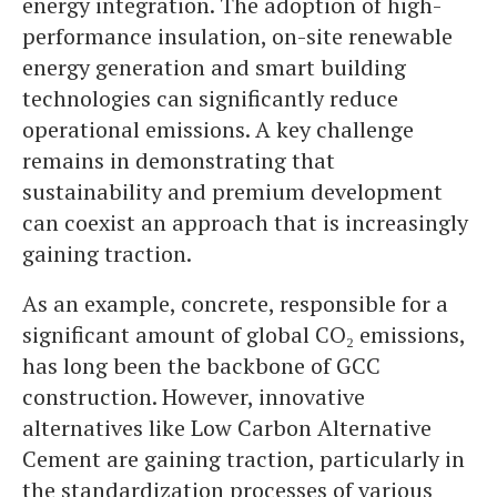
energy integration. The adoption of high-
performance insulation, on-site renewable
energy generation and smart building
technologies can significantly reduce
operational emissions. A key challenge
remains in demonstrating that
sustainability and premium development
can coexist an approach that is increasingly
gaining traction.
As an example, concrete, responsible for a
significant amount of global CO₂ emissions,
has long been the backbone of GCC
construction. However, innovative
alternatives like Low Carbon Alternative
Cement are gaining traction, particularly in
the standardization processes of various