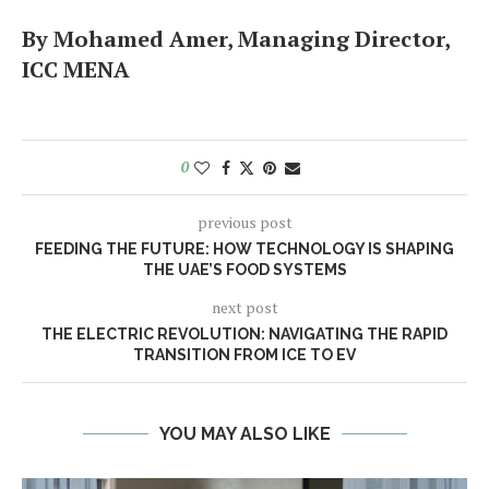
By Mohamed Amer, Managing Director,
ICC MENA
0
previous post
FEEDING THE FUTURE: HOW TECHNOLOGY IS SHAPING
THE UAE’S FOOD SYSTEMS
next post
THE ELECTRIC REVOLUTION: NAVIGATING THE RAPID
TRANSITION FROM ICE TO EV
YOU MAY ALSO LIKE