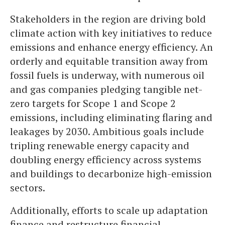
Stakeholders in the region are driving bold
climate action with key initiatives to reduce
emissions and enhance energy efficiency. An
orderly and equitable transition away from
fossil fuels is underway, with numerous oil
and gas companies pledging tangible net-
zero targets for Scope 1 and Scope 2
emissions, including eliminating flaring and
leakages by 2030. Ambitious goals include
tripling renewable energy capacity and
doubling energy efficiency across systems
and buildings to decarbonize high-emission
sectors.
Additionally, efforts to scale up adaptation
finance and restructure financial