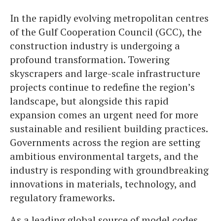
In the rapidly evolving metropolitan centres
of the Gulf Cooperation Council (GCC), the
construction industry is undergoing a
profound transformation. Towering
skyscrapers and large-scale infrastructure
projects continue to redefine the region’s
landscape, but alongside this rapid
expansion comes an urgent need for more
sustainable and resilient building practices.
Governments across the region are setting
ambitious environmental targets, and the
industry is responding with groundbreaking
innovations in materials, technology, and
regulatory frameworks.
As a leading global source of model codes,