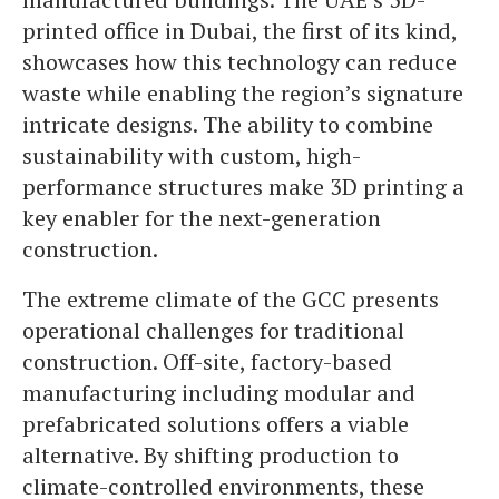
printed office in Dubai, the first of its kind,
showcases how this technology can reduce
waste while enabling the region’s signature
intricate designs. The ability to combine
sustainability with custom, high-
performance structures make 3D printing a
key enabler for the next-generation
construction.
The extreme climate of the GCC presents
operational challenges for traditional
construction. Off-site, factory-based
manufacturing including modular and
prefabricated solutions offers a viable
alternative. By shifting production to
climate-controlled environments, these