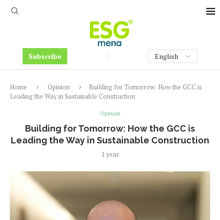
Subscribe
Home
Opinion
Building for Tomorrow: How the GCC is
Leading the Way in Sustainable Construction
Opinion
Building for Tomorrow: How the GCC is
Leading the Way in Sustainable Construction
1 year