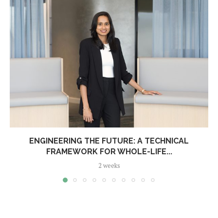
ENGINEERING THE FUTURE: A TECHNICAL
FRAMEWORK FOR WHOLE-LIFE...
2 weeks