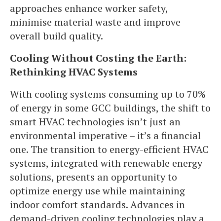
approaches enhance worker safety,
minimise material waste and improve
overall build quality.
Cooling Without Costing the Earth:
Rethinking HVAC Systems
With cooling systems consuming up to 70%
of energy in some GCC buildings, the shift to
smart HVAC technologies isn’t just an
environmental imperative – it’s a financial
one. The transition to energy-efficient HVAC
systems, integrated with renewable energy
solutions, presents an opportunity to
optimize energy use while maintaining
indoor comfort standards. Advances in
demand-driven cooling technologies play a