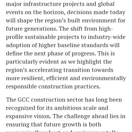
major infrastructure projects and global
events on the horizon, decisions made today
will shape the region’s built environment for
future generations. The shift from high-
profile sustainable projects to industry-wide
adoption of higher baseline standards will
define the next phase of progress. This is
particularly evident as we highlight the
region’s accelerating transition towards
more resilient, efficient and environmentally
responsible construction practices.
The GCC construction sector has long been
recognized for its ambitious scale and
expansive vision. The challenge ahead lies in
ensuring that future growth is both