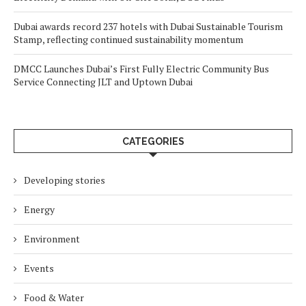
Dubai awards record 237 hotels with Dubai Sustainable Tourism
Stamp, reflecting continued sustainability momentum
DMCC Launches Dubai’s First Fully Electric Community Bus
Service Connecting JLT and Uptown Dubai
CATEGORIES
Developing stories
Energy
Environment
Events
Food & Water