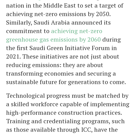
nation in the Middle East to set a target of
achieving net-zero emissions by 2050.
Similarly, Saudi Arabia announced its
commitment to
achieving net-zero
greenhouse gas emissions by 2060
during
the first Saudi Green Initiative Forum in
2021. These initiatives are not just about
reducing emissions: they are about
transforming economies and securing a
sustainable future for generations to come.
Technological progress must be matched by
a skilled workforce capable of implementing
high-performance construction practices.
Training and credentialing programs, such
as those available through ICC, have the