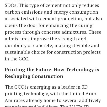
SDOs. This type of cement not only reduces
carbon emissions and energy consumption
associated with cement production, but also
opens the door for enhancing the curing
process through concrete admixtures. These
admixtures improve the strength and
durability of concrete, making it viable and
sustainable choice for construction projects
in the GCC.
Printing the Future: How Technology is
Reshaping Construction
The GCC is emerging as a leader in 3D
printing technology, with the United Arab
Amirates already home to several additively
manufactured buildings. The UAE’s 3D-