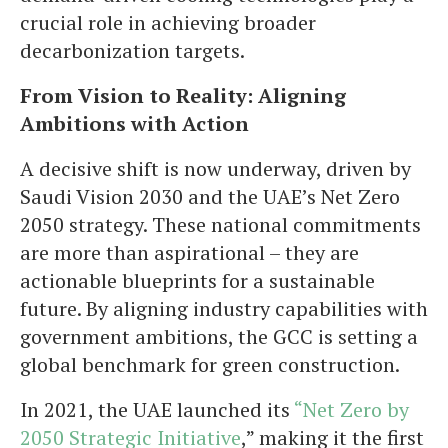
crucial role in achieving broader
decarbonization targets.
From Vision to Reality: Aligning
Ambitions with Action
A decisive shift is now underway, driven by
Saudi Vision 2030 and the UAE’s Net Zero
2050 strategy. These national commitments
are more than aspirational – they are
actionable blueprints for a sustainable
future. By aligning industry capabilities with
government ambitions, the GCC is setting a
global benchmark for green construction.
In 2021, the UAE launched its
“Net Zero by
2050 Strategic Initiative
,” making it the first