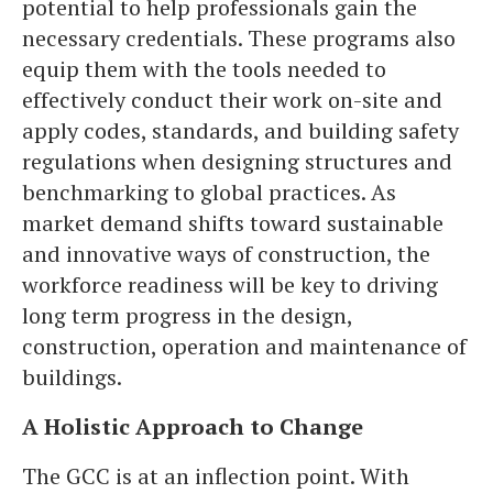
potential to help professionals gain the
necessary credentials. These programs also
equip them with the tools needed to
effectively conduct their work on-site and
apply codes, standards, and building safety
regulations when designing structures and
benchmarking to global practices. As
market demand shifts toward sustainable
and innovative ways of construction, the
workforce readiness will be key to driving
long term progress in the design,
construction, operation and maintenance of
buildings.
A Holistic Approach to Change
The GCC is at an inflection point. With