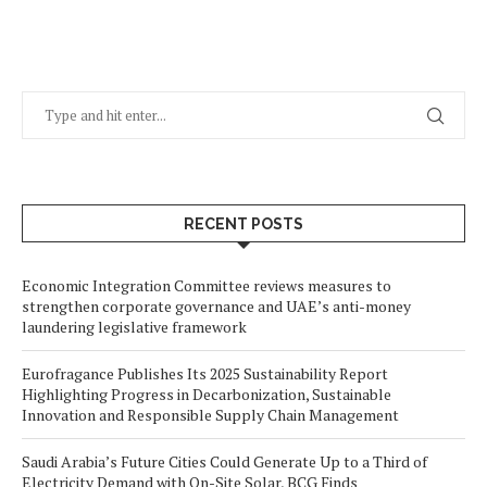
RECENT POSTS
Economic Integration Committee reviews measures to
strengthen corporate governance and UAE’s anti-money
laundering legislative framework
Eurofragance Publishes Its 2025 Sustainability Report
Highlighting Progress in Decarbonization, Sustainable
Innovation and Responsible Supply Chain Management
Saudi Arabia’s Future Cities Could Generate Up to a Third of
Electricity Demand with On-Site Solar, BCG Finds