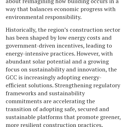
about reimagining how building occurs in a
way that balances economic progress with
environmental responsibility.
Historically, the region’s construction sector
has been shaped by low energy costs and
government-driven incentives, leading to
energy-intensive practices. However, with
abundant solar potential and a growing
focus on sustainability and innovation, the
GCC is increasingly adopting energy-
efficient solutions. Strengthening regulatory
frameworks and sustainability
commitments are accelerating the
transition of adopting safe, secured and
sustainable platforms that promote greener,
more resilient construction practices.