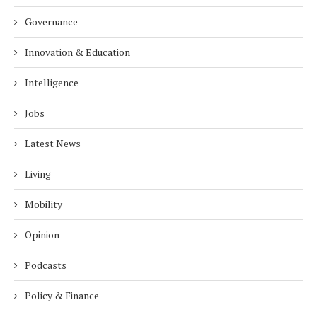
Governance
Innovation & Education
Intelligence
Jobs
Latest News
Living
Mobility
Opinion
Podcasts
Policy & Finance