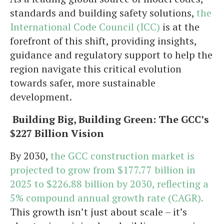
standards and building safety solutions,
the
International Code Council (ICC)
is at the
forefront of this shift, providing insights,
guidance and regulatory support to help the
region navigate this critical evolution
towards safer, more sustainable
development.
Building Big, Building Green: The GCC’s
$227 Billion Vision
By 2030,
the GCC construction market is
projected to grow from $177.77 billion in
2025 to $226.88 billion by 2030, reflecting a
5% compound annual growth rate (CAGR).
This growth isn’t just about scale – it’s