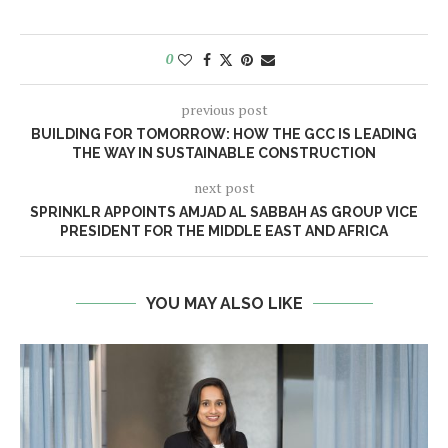
0
previous post
BUILDING FOR TOMORROW: HOW THE GCC IS LEADING
THE WAY IN SUSTAINABLE CONSTRUCTION
next post
SPRINKLR APPOINTS AMJAD AL SABBAH AS GROUP VICE
PRESIDENT FOR THE MIDDLE EAST AND AFRICA
YOU MAY ALSO LIKE