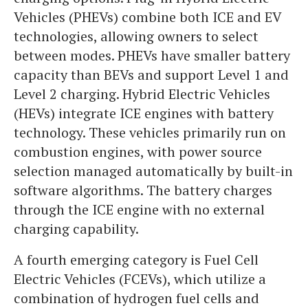
Vehicles (PHEVs) combine both ICE and EV
technologies, allowing owners to select
between modes. PHEVs have smaller battery
capacity than BEVs and support Level 1 and
Level 2 charging. Hybrid Electric Vehicles
(HEVs) integrate ICE engines with battery
technology. These vehicles primarily run on
combustion engines, with power source
selection managed automatically by built-in
software algorithms. The battery charges
through the ICE engine with no external
charging capability.
A fourth emerging category is Fuel Cell
Electric Vehicles (FCEVs), which utilize a
combination of hydrogen fuel cells and