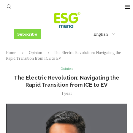
Subscribe
Home
Opinion
The Electric Revolution: Navigating the
Rapid Transition from ICE to EV
Opinion
The Electric Revolution: Navigating the
Rapid Transition from ICE to EV
1 year