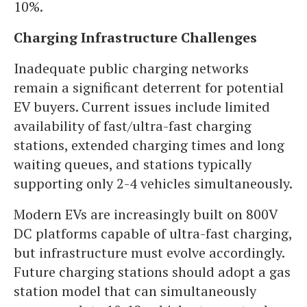
10%.
Charging Infrastructure Challenges
Inadequate public charging networks
remain a significant deterrent for potential
EV buyers. Current issues include limited
availability of fast/ultra-fast charging
stations, extended charging times and long
waiting queues, and stations typically
supporting only 2-4 vehicles simultaneously.
Modern EVs are increasingly built on 800V
DC platforms capable of ultra-fast charging,
but infrastructure must evolve accordingly.
Future charging stations should adopt a gas
station model that can simultaneously