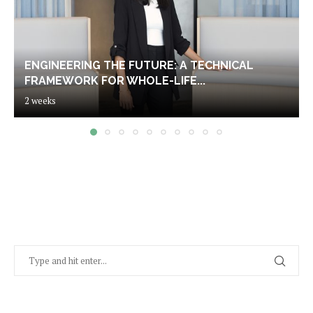
ENGINEERING THE FUTURE: A TECHNICAL
FRAMEWORK FOR WHOLE-LIFE...
2 weeks