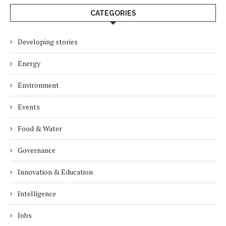
CATEGORIES
Developing stories
Energy
Environment
Events
Food & Water
Governance
Innovation & Education
Intelligence
Jobs