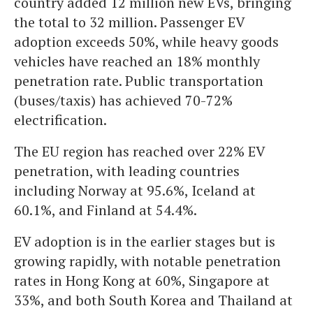
country added 12 million new EVs, bringing
the total to 32 million. Passenger EV
adoption exceeds 50%, while heavy goods
vehicles have reached an 18% monthly
penetration rate. Public transportation
(buses/taxis) has achieved 70-72%
electrification.
The EU region has reached over 22% EV
penetration, with leading countries
including Norway at 95.6%, Iceland at
60.1%, and Finland at 54.4%.
EV adoption is in the earlier stages but is
growing rapidly, with notable penetration
rates in Hong Kong at 60%, Singapore at
33%, and both South Korea and Thailand at