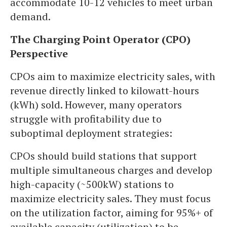
accommodate 10-12 vehicles to meet urban
demand.
The Charging Point Operator (CPO)
Perspective
CPOs aim to maximize electricity sales, with
revenue directly linked to kilowatt-hours
(kWh) sold. However, many operators
struggle with profitability due to
suboptimal deployment strategies:
CPOs should build stations that support
multiple simultaneous charges and develop
high-capacity (~500kW) stations to
maximize electricity sales. They must focus
on the utilization factor, aiming for 95%+ of
available capacity (utilization) to be