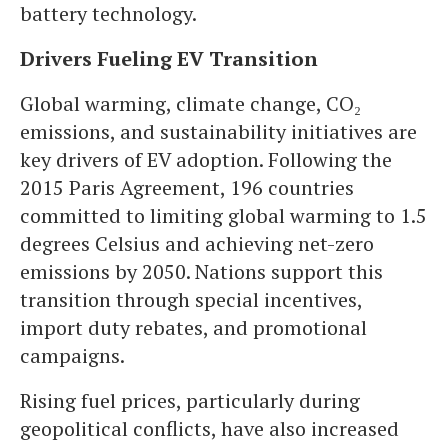
battery technology.
Drivers Fueling EV Transition
Global warming, climate change, CO₂
emissions, and sustainability initiatives are
key drivers of EV adoption. Following the
2015 Paris Agreement, 196 countries
committed to limiting global warming to 1.5
degrees Celsius and achieving net-zero
emissions by 2050. Nations support this
transition through special incentives,
import duty rebates, and promotional
campaigns.
Rising fuel prices, particularly during
geopolitical conflicts, have also increased