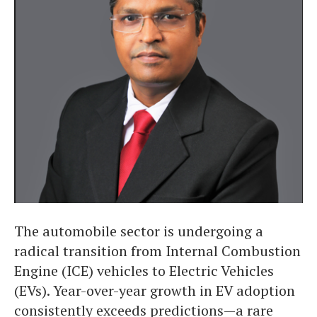
The automobile sector is undergoing a
radical transition from Internal Combustion
Engine (ICE) vehicles to Electric Vehicles
(EVs). Year-over-year growth in EV adoption
consistently exceeds predictions—a rare