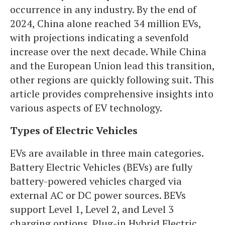
occurrence in any industry. By the end of
2024, China alone reached 34 million EVs,
with projections indicating a sevenfold
increase over the next decade. While China
and the European Union lead this transition,
other regions are quickly following suit. This
article provides comprehensive insights into
various aspects of EV technology.
Types of Electric Vehicles
EVs are available in three main categories.
Battery Electric Vehicles (BEVs) are fully
battery-powered vehicles charged via
external AC or DC power sources. BEVs
support Level 1, Level 2, and Level 3
charging options. Plug-in Hybrid Electric