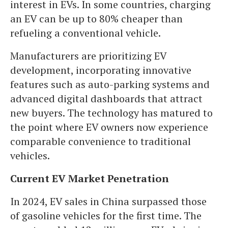
interest in EVs. In some countries, charging
an EV can be up to 80% cheaper than
refueling a conventional vehicle.
Manufacturers are prioritizing EV
development, incorporating innovative
features such as auto-parking systems and
advanced digital dashboards that attract
new buyers. The technology has matured to
the point where EV owners now experience
comparable convenience to traditional
vehicles.
Current EV Market Penetration
In 2024, EV sales in China surpassed those
of gasoline vehicles for the first time. The