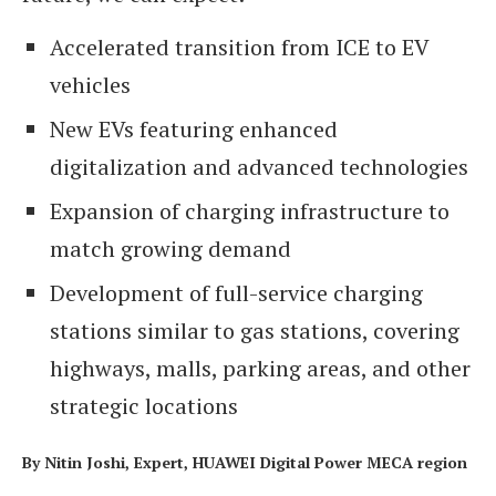
Accelerated transition from ICE to EV
vehicles
New EVs featuring enhanced
digitalization and advanced technologies
Expansion of charging infrastructure to
match growing demand
Development of full-service charging
stations similar to gas stations, covering
highways, malls, parking areas, and other
strategic locations
By Nitin Joshi, Expert, HUAWEI Digital Power MECA region