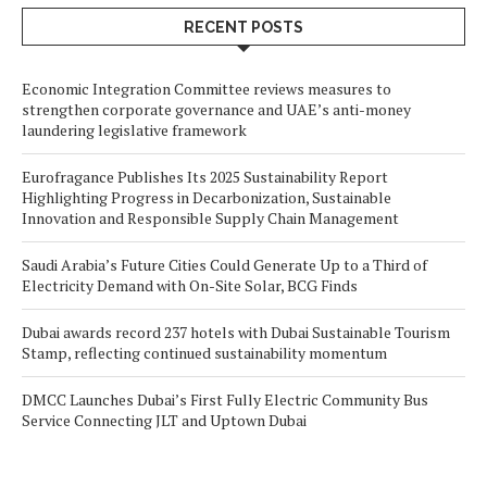
RECENT POSTS
Economic Integration Committee reviews measures to
strengthen corporate governance and UAE’s anti-money
laundering legislative framework
Eurofragance Publishes Its 2025 Sustainability Report
Highlighting Progress in Decarbonization, Sustainable
Innovation and Responsible Supply Chain Management
Saudi Arabia’s Future Cities Could Generate Up to a Third of
Electricity Demand with On-Site Solar, BCG Finds
Dubai awards record 237 hotels with Dubai Sustainable Tourism
Stamp, reflecting continued sustainability momentum
DMCC Launches Dubai’s First Fully Electric Community Bus
Service Connecting JLT and Uptown Dubai