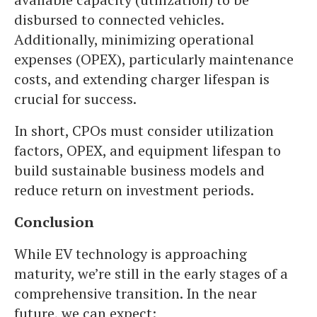
disbursed to connected vehicles.
Additionally, minimizing operational
expenses (OPEX), particularly maintenance
costs, and extending charger lifespan is
crucial for success.
In short, CPOs must consider utilization
factors, OPEX, and equipment lifespan to
build sustainable business models and
reduce return on investment periods.
Conclusion
While EV technology is approaching
maturity, we’re still in the early stages of a
comprehensive transition. In the near
future, we can expect: