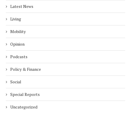
Latest News
Living
Mobility
Opinion
Podcasts
Policy & Finance
Social
Special Reports
Uncategorized