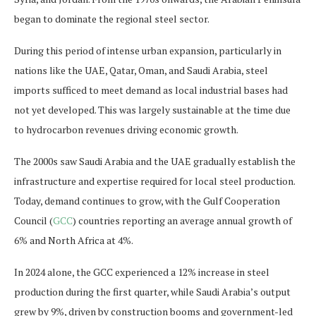
began to dominate the regional steel sector.
During this period of intense urban expansion, particularly in
nations like the UAE, Qatar, Oman, and Saudi Arabia, steel
imports sufficed to meet demand as local industrial bases had
not yet developed. This was largely sustainable at the time due
to hydrocarbon revenues driving economic growth.
The 2000s saw Saudi Arabia and the UAE gradually establish the
infrastructure and expertise required for local steel production.
Today, demand continues to grow, with the Gulf Cooperation
Council (
GCC
) countries reporting an average annual growth of
6% and North Africa at 4%.
In 2024 alone, the GCC experienced a 12% increase in steel
production during the first quarter, while Saudi Arabia’s output
grew by 9%, driven by construction booms and government-led