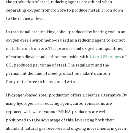
the production of steel, reducing agents are critical when
separating oxygen from iron ore to produce metallic iron down
to the chemical level.
In traditional steelmaking, coke—produced by heating coal in an
oxygen-free environment—is used as a reducing agent to extract
metallic iron from ore. This process emits significant quantities
of carbon dioxide and carbon monoxide, with
1.4 to 1.85 tonnes
of
CO₂ produced per tonne of steel. The regularity and the
permanent demand of steel production make its carbon
footprint a force to be reckoned with.
Hydrogen-based steel production offers a cleaner alternative. By
using hydrogen as a reducing agent, carbon emissions are
replaced with water vapour. MENA producers are well-
positioned to take advantage of this, leveraging both their
abundant natural gas reserves and ongoing investments in green