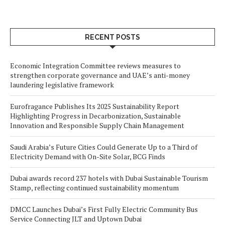
RECENT POSTS
Economic Integration Committee reviews measures to
strengthen corporate governance and UAE’s anti-money
laundering legislative framework
Eurofragance Publishes Its 2025 Sustainability Report
Highlighting Progress in Decarbonization, Sustainable
Innovation and Responsible Supply Chain Management
Saudi Arabia’s Future Cities Could Generate Up to a Third of
Electricity Demand with On-Site Solar, BCG Finds
Dubai awards record 237 hotels with Dubai Sustainable Tourism
Stamp, reflecting continued sustainability momentum
DMCC Launches Dubai’s First Fully Electric Community Bus
Service Connecting JLT and Uptown Dubai