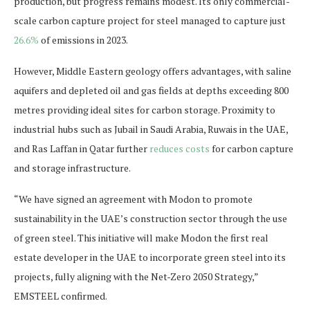
production, but progress remains modest. Its only commercial-
scale carbon capture project for steel managed to capture just
26.6%
of emissions in 2023.
However, Middle Eastern geology offers advantages, with saline
aquifers and depleted oil and gas fields at depths exceeding 800
metres providing ideal sites for carbon storage. Proximity to
industrial hubs such as Jubail in Saudi Arabia, Ruwais in the UAE,
and Ras Laffan in Qatar further
reduces costs
for carbon capture
and storage infrastructure.
“We have signed an agreement with Modon to promote
sustainability in the UAE’s construction sector through the use
of green steel. This initiative will make Modon the first real
estate developer in the UAE to incorporate green steel into its
projects, fully aligning with the Net-Zero 2050 Strategy,”
EMSTEEL confirmed.