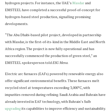
hydrogen projects. For instance, the UAE’s
Masdar
and
EMSTEEL have completed a successful proof-of-concept for
hydrogen-based steel production, signalling promising
developments.
“The Abu Dhabi-based pilot project, developed in partnership
with Masdar, is the first-of-its-kind in the Middle East and North
Africa region. The project is now fully operational and has
successfully commenced the production of green steel,” an
EMSTEEL spokesperson told
ESG Mena
.
Electric arc furnaces (EAFs) powered by renewable energy also
offer significant environmental benefits. These furnaces melt
recycled steel at temperatures exceeding 3,000°C, with
impurities removed during refining. Saudi Arabia and Bahrain have
already invested in EAF technology, with Bahrain’s Sulb
upgrading
its capabilities to improve efficiency and sustainability.