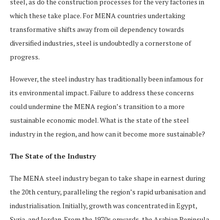
steel, as do the construction processes for the very factories in
which these take place. For MENA countries undertaking
transformative shifts away from oil dependency towards
diversified industries, steel is undoubtedly a cornerstone of
progress.
However, the steel industry has traditionally been infamous for
its environmental impact. Failure to address these concerns
could undermine the MENA region’s transition to a more
sustainable economic model. What is the state of the steel
industry in the region, and how can it become more sustainable?
The State of the Industry
The MENA steel industry began to take shape in earnest during
the 20th century, paralleling the region’s rapid urbanisation and
industrialisation. Initially, growth was concentrated in Egypt,
Syria, and Jordan. From the 1970s onwards, the Arabian Peninsula