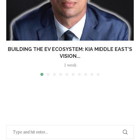
BUILDING THE EV ECOSYSTEM: KIA MIDDLE EAST’S
VISION...
1 week