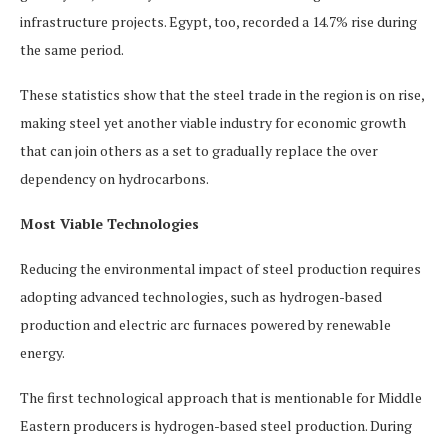
infrastructure projects. Egypt, too, recorded a 14.7% rise during
the same period.
These statistics show that the steel trade in the region is on rise,
making steel yet another viable industry for economic growth
that can join others as a set to gradually replace the over
dependency on hydrocarbons.
Most Viable Technologies
Reducing the environmental impact of steel production requires
adopting advanced technologies, such as hydrogen-based
production and electric arc furnaces powered by renewable
energy.
The first technological approach that is mentionable for Middle
Eastern producers is hydrogen-based steel production. During