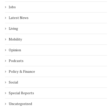
Jobs
Latest News
Living
Mobility
Opinion
Podcasts
Policy & Finance
Social
Special Reports
Uncategorized