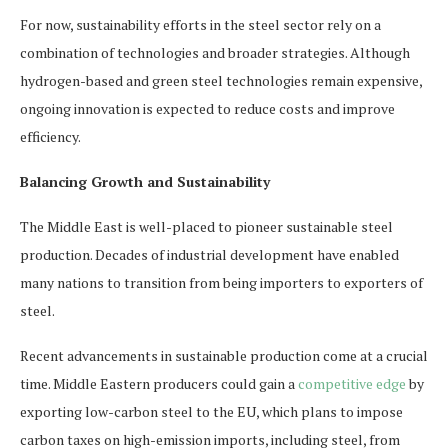
For now, sustainability efforts in the steel sector rely on a
combination of technologies and broader strategies. Although
hydrogen-based and green steel technologies remain expensive,
ongoing innovation is expected to reduce costs and improve
efficiency.
Balancing Growth and Sustainability
The Middle East is well-placed to pioneer sustainable steel
production. Decades of industrial development have enabled
many nations to transition from being importers to exporters of
steel.
Recent advancements in sustainable production come at a crucial
time. Middle Eastern producers could gain a
competitive edge
by
exporting low-carbon steel to the EU, which plans to impose
carbon taxes on high-emission imports, including steel, from