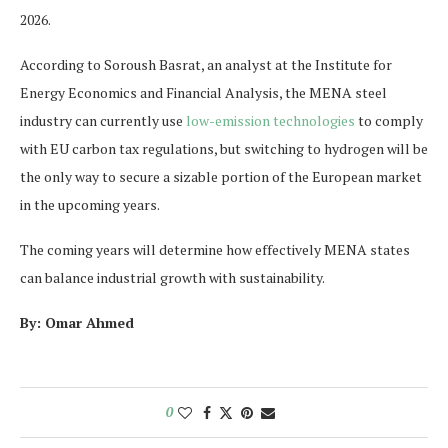
2026.
According to Soroush Basrat, an analyst at the Institute for
Energy Economics and Financial Analysis, the MENA steel
industry can currently use
low-emission technologies
to comply
with EU carbon tax regulations, but switching to hydrogen will be
the only way to secure a sizable portion of the European market
in the upcoming years.
The coming years will determine how effectively MENA states
can balance industrial growth with sustainability.
By: Omar Ahmed
0