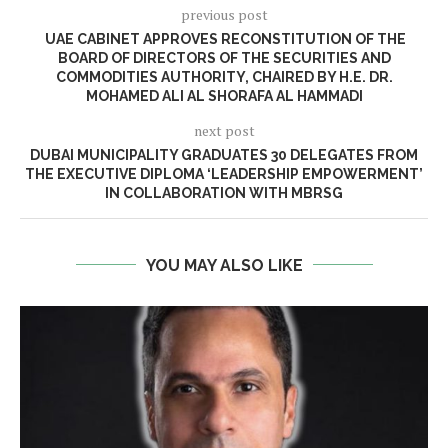
previous post
UAE CABINET APPROVES RECONSTITUTION OF THE
BOARD OF DIRECTORS OF THE SECURITIES AND
COMMODITIES AUTHORITY, CHAIRED BY H.E. DR.
MOHAMED ALI AL SHORAFA AL HAMMADI
next post
DUBAI MUNICIPALITY GRADUATES 30 DELEGATES FROM
THE EXECUTIVE DIPLOMA ‘LEADERSHIP EMPOWERMENT’
IN COLLABORATION WITH MBRSG
YOU MAY ALSO LIKE