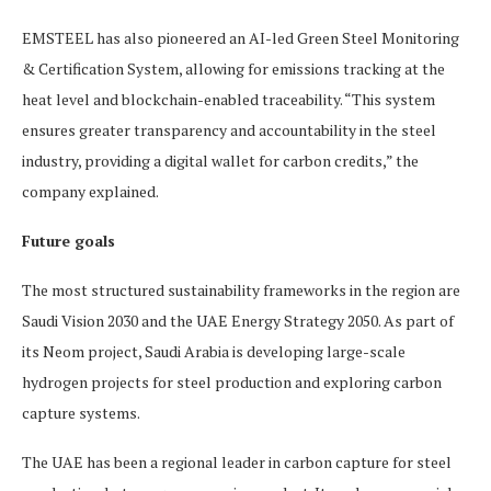
EMSTEEL has also pioneered an AI-led Green Steel Monitoring
& Certification System, allowing for emissions tracking at the
heat level and blockchain-enabled traceability. “This system
ensures greater transparency and accountability in the steel
industry, providing a digital wallet for carbon credits,” the
company explained.
Future goals
The most structured sustainability frameworks in the region are
Saudi Vision 2030 and the UAE Energy Strategy 2050. As part of
its Neom project, Saudi Arabia is developing large-scale
hydrogen projects for steel production and exploring carbon
capture systems.
The UAE has been a regional leader in carbon capture for steel