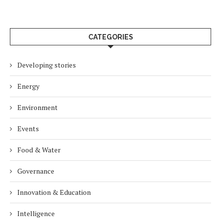
CATEGORIES
Developing stories
Energy
Environment
Events
Food & Water
Governance
Innovation & Education
Intelligence