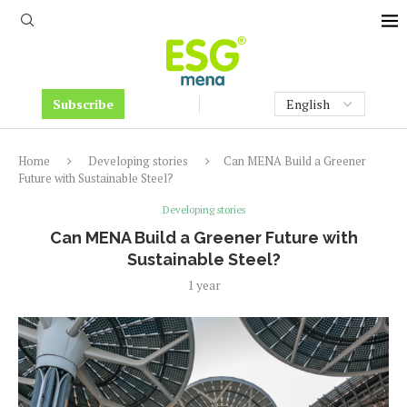
Subscribe
Home
Developing stories
Can MENA Build a Greener
Future with Sustainable Steel?
Developing stories
Can MENA Build a Greener Future with
Sustainable Steel?
1 year