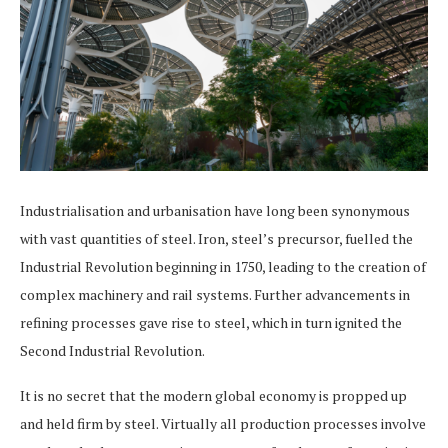
Industrialisation and urbanisation have long been synonymous
with vast quantities of steel. Iron, steel’s precursor, fuelled the
Industrial Revolution beginning in 1750, leading to the creation of
complex machinery and rail systems. Further advancements in
refining processes gave rise to steel, which in turn ignited the
Second Industrial Revolution.
It is no secret that the modern global economy is propped up
and held firm by steel. Virtually all production processes involve