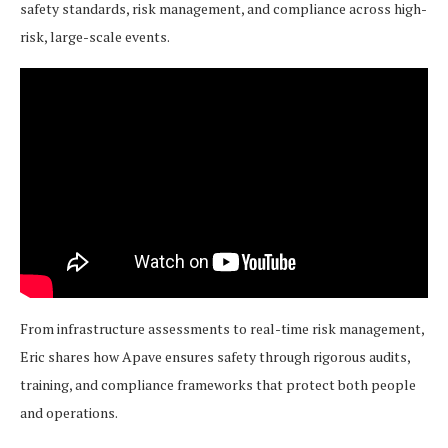
safety standards, risk management, and compliance across high-
risk, large-scale events.
From infrastructure assessments to real-time risk management,
Eric shares how Apave ensures safety through rigorous audits,
training, and compliance frameworks that protect both people
and operations.