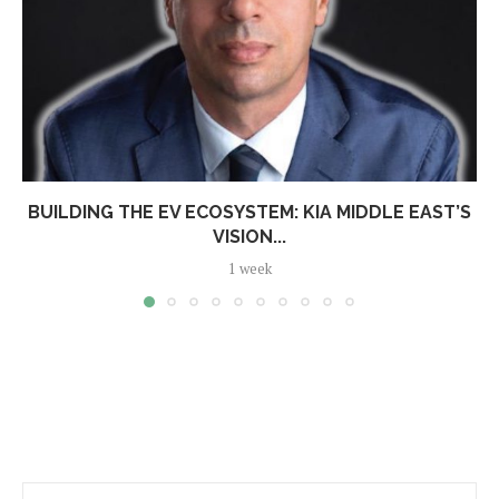
BUILDING THE EV ECOSYSTEM: KIA MIDDLE EAST’S
VISION...
1 week