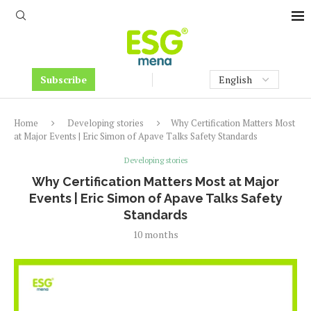
Subscribe
Home
Developing stories
Why Certification Matters Most
at Major Events | Eric Simon of Apave Talks Safety Standards
Developing stories
Why Certification Matters Most at Major
Events | Eric Simon of Apave Talks Safety
Standards
10 months