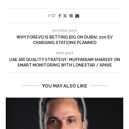
0
previous post
WHY FOREVO IS BETTING BIG ON DUBAI: 200 EV
CHARGING STATIONS PLANNED
next post
UAE AIR QUALITY STRATEGY: MUFFAKKAM SHAREEF ON
SMART MONITORING WITH LONESTAR / APAVE
YOU MAY ALSO LIKE