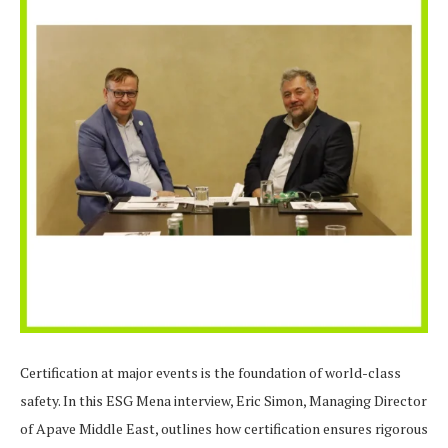
Certification at major events is the foundation of world-class
safety. In this ESG Mena interview, Eric Simon, Managing Director
of Apave Middle East, outlines how certification ensures rigorous