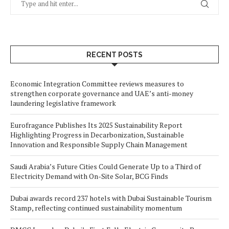
RECENT POSTS
Economic Integration Committee reviews measures to
strengthen corporate governance and UAE’s anti-money
laundering legislative framework
Eurofragance Publishes Its 2025 Sustainability Report
Highlighting Progress in Decarbonization, Sustainable
Innovation and Responsible Supply Chain Management
Saudi Arabia’s Future Cities Could Generate Up to a Third of
Electricity Demand with On-Site Solar, BCG Finds
Dubai awards record 237 hotels with Dubai Sustainable Tourism
Stamp, reflecting continued sustainability momentum