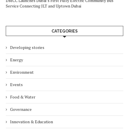
DMCC Launches Dubai’s First Fully Electric Community Bus
Service Connecting JLT and Uptown Dubai
CATEGORIES
Developing stories
Energy
Environment
Events
Food & Water
Governance
Innovation & Education