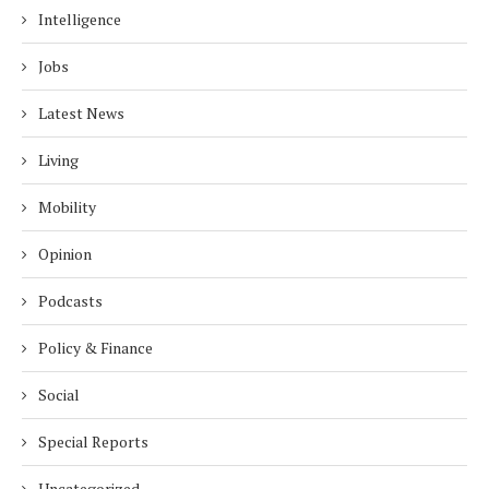
Intelligence
Jobs
Latest News
Living
Mobility
Opinion
Podcasts
Policy & Finance
Social
Special Reports
Uncategorized