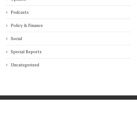
Podcasts
Policy & Finance
Social
Special Reports
Uncategorized
Home
About Us
Innovation
Procurement
Privacy Policy
Subscribe
© 2026 ESG Mena
BACK TO TOP