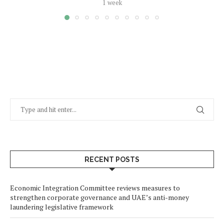
1 week
RECENT POSTS
Economic Integration Committee reviews measures to
strengthen corporate governance and UAE’s anti-money
laundering legislative framework