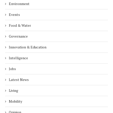
Environment
Events
Food & Water
Governance
Innovation & Education
Intelligence
Jobs
Latest News
Living
Mobility
Opinion