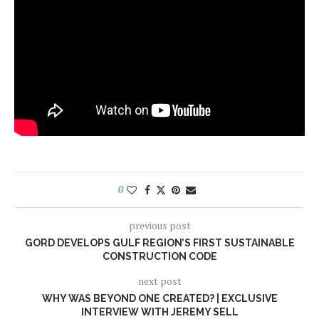
0
previous post
GORD DEVELOPS GULF REGION’S FIRST SUSTAINABLE
CONSTRUCTION CODE
next post
WHY WAS BEYOND ONE CREATED? | EXCLUSIVE
INTERVIEW WITH JEREMY SELL