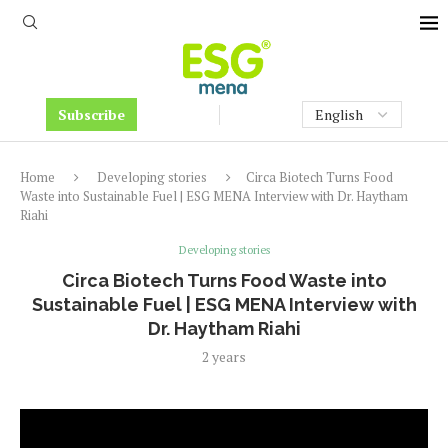
Subscribe
Home
Developing stories
Circa Biotech Turns Food
Waste into Sustainable Fuel | ESG MENA Interview with Dr. Haytham
Riahi
Developing stories
Circa Biotech Turns Food Waste into
Sustainable Fuel | ESG MENA Interview with
Dr. Haytham Riahi
2 years