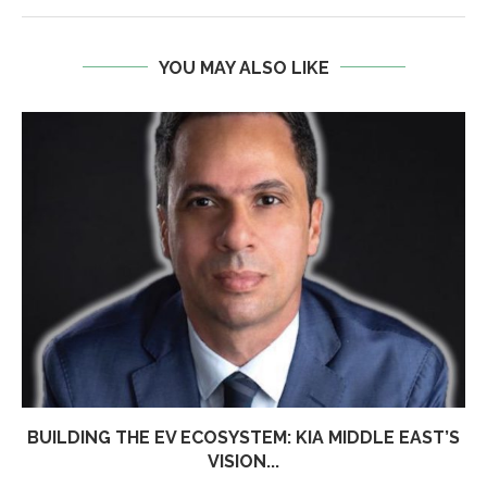
YOU MAY ALSO LIKE
BUILDING THE EV ECOSYSTEM: KIA MIDDLE EAST’S
VISION...