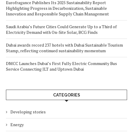
Eurofragance Publishes Its 2025 Sustainability Report
Highlighting Progress in Decarbonization, Sustainable
Innovation and Responsible Supply Chain Management
Saudi Arabia’s Future Cities Could Generate Up to a Third of
Electricity Demand with On-Site Solar, BCG Finds
Dubai awards record 237 hotels with Dubai Sustainable Tourism
Stamp, reflecting continued sustainability momentum
DMCC Launches Dubai’s First Fully Electric Community Bus
Service Connecting JLT and Uptown Dubai
CATEGORIES
Developing stories
Energy