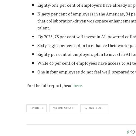
Eighty-one per cent of employers have already or p
Ninety per cent of employers in the Americas, 94 per
that collaboration-driven workspace enhancements a
talent.
By 2025, 73 per cent will invest in AI-powered colla
Sixty-eight per cent plan to enhance their workspa
Eighty per cent of employers plan to invest in AI f
While 43 per cent of employees have access to AI tec
One in four employees do not feel well prepared to 
For the full report, head
here.
HYBRID
WORK SPACE
WORKPLACE
0