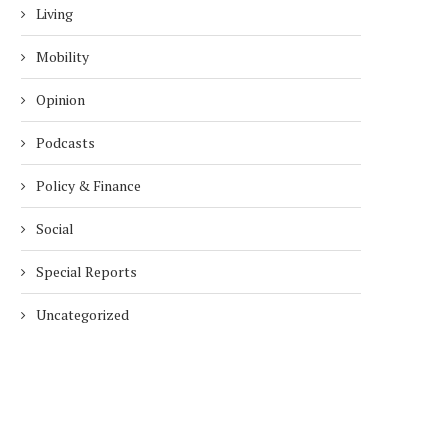
Living
Mobility
Opinion
Podcasts
Policy & Finance
Social
Special Reports
Uncategorized