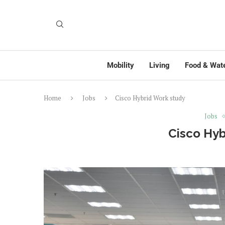
Mobility
Living
Food & Wat
Home
Jobs
Cisco Hybrid Work study
Jobs
Cisco Hyb