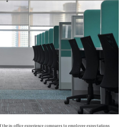
of the in-office experience compares to employee expectations