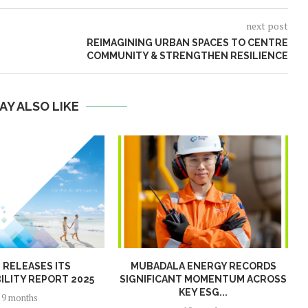
next post
REIMAGINING URBAN SPACES TO CENTRE
COMMUNITY & STRENGTHEN RESILIENCE
AY ALSO LIKE
N RELEASES ITS
MUBADALA ENERGY RECORDS
ILITY REPORT 2025
SIGNIFICANT MOMENTUM ACROSS
KEY ESG...
9 months