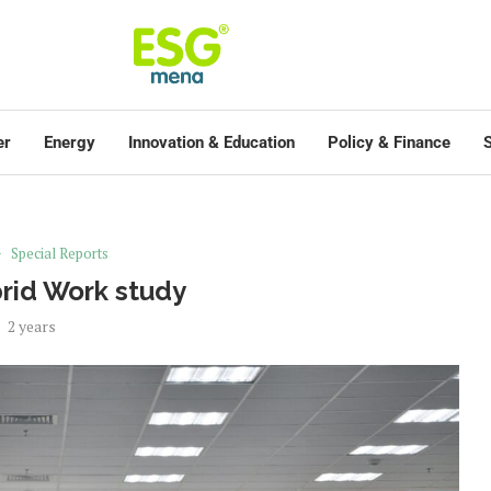
er
Energy
Innovation & Education
Policy & Finance
S
Special Reports
rid Work study
2 years