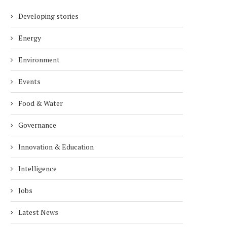
Developing stories
Energy
Environment
Events
Food & Water
Governance
Innovation & Education
Intelligence
Jobs
Latest News