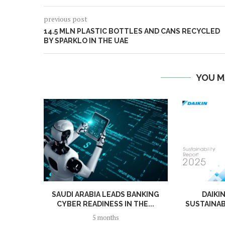
previous post
14.5 MLN PLASTIC BOTTLES AND CANS RECYCLED
BY SPARKLO IN THE UAE
YOU M
SAUDI ARABIA LEADS BANKING
DAIKI
CYBER READINESS IN THE...
SUSTAINAB
5 months