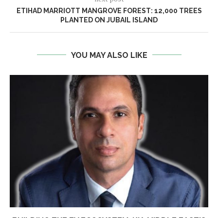
ETIHAD MARRIOTT MANGROVE FOREST: 12,000 TREES
PLANTED ON JUBAIL ISLAND
YOU MAY ALSO LIKE