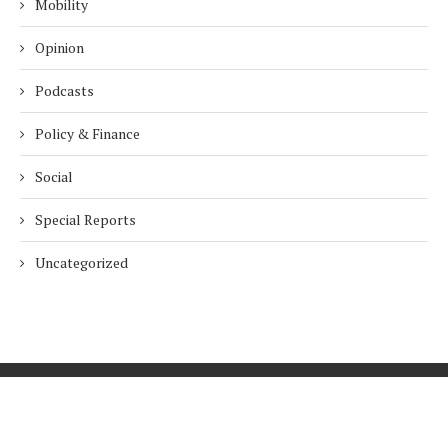
Mobility
Opinion
Podcasts
Policy & Finance
Social
Special Reports
Uncategorized
Home
About Us
Innovation
Procurement
Privacy Policy
Subscribe