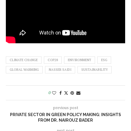
CLIMATE CHANGE
COP28
ENVIRONMENT
ESG
GLOBAL WARMING
NASSER SAIDI
SUSTAINABILITY
0
previous post
PRIVATE SECTOR IN GREEN POLICY MAKING: INSIGHTS
FROM DR. NAIROUZ BADER
next post