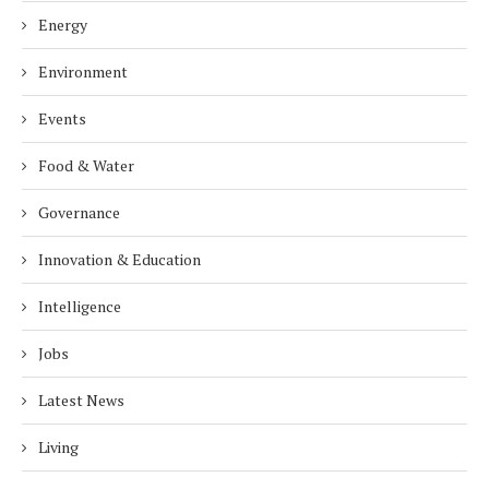
Energy
Environment
Events
Food & Water
Governance
Innovation & Education
Intelligence
Jobs
Latest News
Living