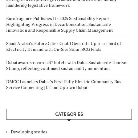
laundering legislative framework
Eurofragance Publishes Its 2025 Sustainability Report
Highlighting Progress in Decarbonization, Sustainable
Innovation and Responsible Supply Chain Management
Saudi Arabia’s Future Cities Could Generate Up to a Third of
Electricity Demand with On-Site Solar, BCG Finds
Dubai awards record 237 hotels with Dubai Sustainable Tourism
Stamp, reflecting continued sustainability momentum
DMCC Launches Dubai’s First Fully Electric Community Bus
Service Connecting JLT and Uptown Dubai
CATEGORIES
Developing stories