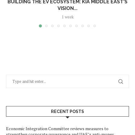
BUILDING THE EV ECOSYSTEM: KIA MIDDLE EAST’S
VISION...
1 week
RECENT POSTS
Economic Integration Committee reviews measures to
strengthen corporate governance and UAE’s anti-money