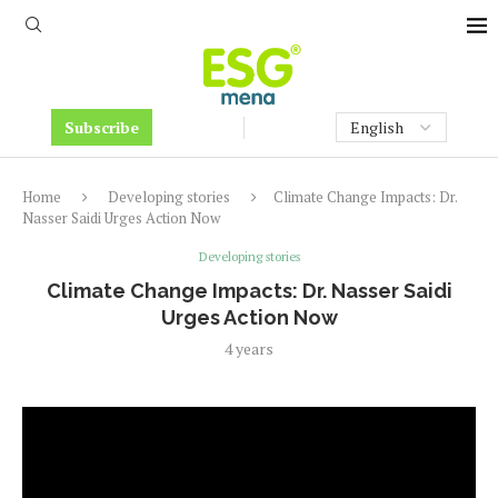
Subscribe
Home
Developing stories
Climate Change Impacts: Dr.
Nasser Saidi Urges Action Now
Developing stories
Climate Change Impacts: Dr. Nasser Saidi
Urges Action Now
4 years