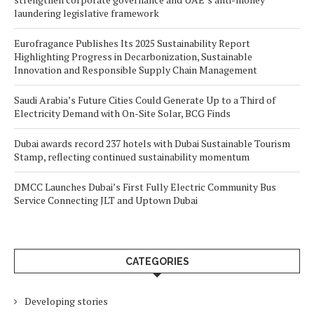
laundering legislative framework
Eurofragance Publishes Its 2025 Sustainability Report
Highlighting Progress in Decarbonization, Sustainable
Innovation and Responsible Supply Chain Management
Saudi Arabia’s Future Cities Could Generate Up to a Third of
Electricity Demand with On-Site Solar, BCG Finds
Dubai awards record 237 hotels with Dubai Sustainable Tourism
Stamp, reflecting continued sustainability momentum
DMCC Launches Dubai’s First Fully Electric Community Bus
Service Connecting JLT and Uptown Dubai
CATEGORIES
Developing stories