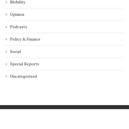
Mobility
Opinion
Podcasts
Policy & Finance
Social
Special Reports
Uncategorized
Home
About Us
Innovation
Procurement
Privacy Policy
Subscribe