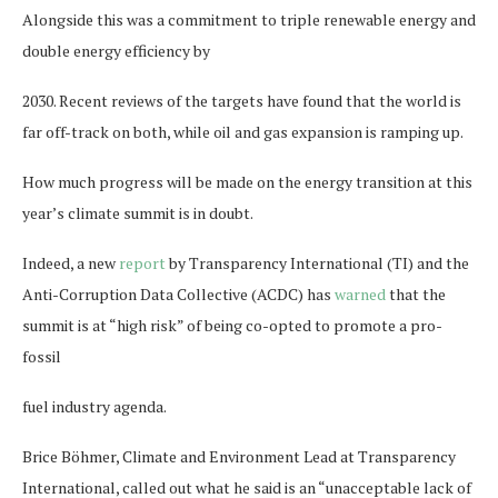
Alongside this was a commitment to triple renewable energy and
double energy efficiency by
2030. Recent reviews of the targets have found that the world is
far off-track on both, while oil and gas expansion is ramping up.
How much progress will be made on the energy transition at this
year’s climate summit is in doubt.
Indeed, a new
report
by Transparency International (TI) and the
Anti-Corruption Data Collective (ACDC) has
warned
that the
summit is at “high risk” of being co-opted to promote a pro-
fossil
fuel industry agenda.
Brice Böhmer, Climate and Environment Lead at Transparency
International, called out what he said is an “unacceptable lack of