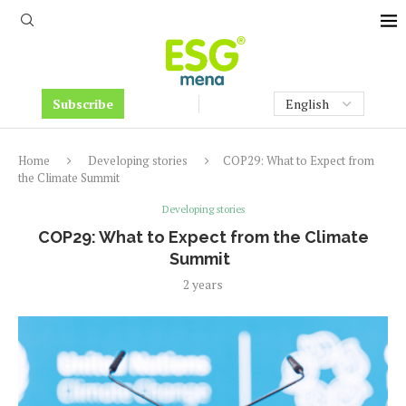
Subscribe
Home
Developing stories
COP29: What to Expect from
the Climate Summit
Developing stories
COP29: What to Expect from the Climate
Summit
2 years