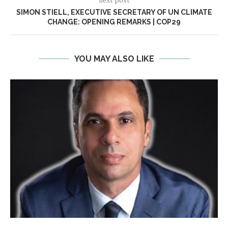
SIMON STIELL, EXECUTIVE SECRETARY OF UN CLIMATE
CHANGE: OPENING REMARKS | COP29
YOU MAY ALSO LIKE