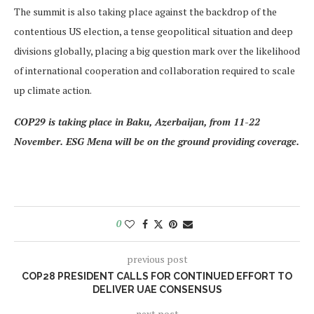
The summit is also taking place against the backdrop of the
contentious US election, a tense geopolitical situation and deep
divisions globally, placing a big question mark over the likelihood
of international cooperation and collaboration required to scale
up climate action.
COP29 is taking place in Baku, Azerbaijan, from 11-22
November. ESG Mena will be on the ground providing coverage.
0
previous post
COP28 PRESIDENT CALLS FOR CONTINUED EFFORT TO
DELIVER UAE CONSENSUS
next post