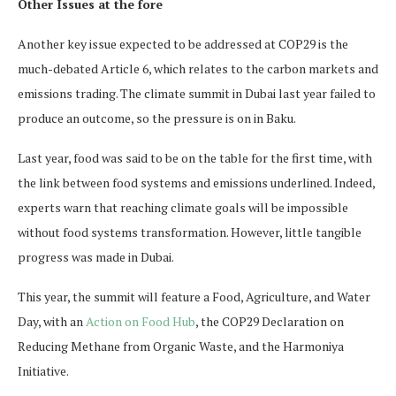
Other Issues at the fore
Another key issue expected to be addressed at COP29 is the
much-debated Article 6, which relates to the carbon markets and
emissions trading. The climate summit in Dubai last year failed to
produce an outcome, so the pressure is on in Baku.
Last year, food was said to be on the table for the first time, with
the link between food systems and emissions underlined. Indeed,
experts warn that reaching climate goals will be impossible
without food systems transformation. However, little tangible
progress was made in Dubai.
This year, the summit will feature a Food, Agriculture, and Water
Day, with an
Action on Food Hub
, the COP29 Declaration on
Reducing Methane from Organic Waste, and the Harmoniya
Initiative.