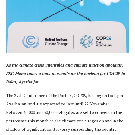
As the climate crisis intensifies and climate inaction abounds,
ESG Mena takes a look at what’s on the horizon for COP29 in
Baku, Azerbaijan.
The 29th Conference of the Parties, COP29, has begun today in
Azerbaijan, and it’s expected to last until 22 November.
Between 40,000 and 50,000 delegates are set to convene in the
petrostate this month as the climate crisis rages on and in the
shadow of significant controversy surrounding the country.