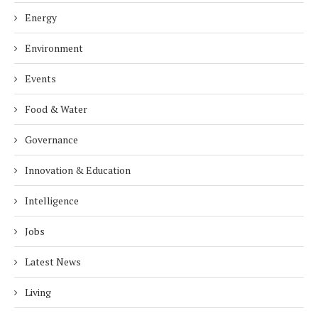
Energy
Environment
Events
Food & Water
Governance
Innovation & Education
Intelligence
Jobs
Latest News
Living