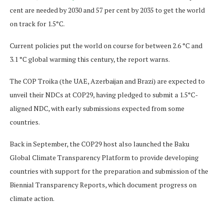
cent are needed by 2030 and 57 per cent by 2035 to get the world
on track for 1.5°C.
Current policies put the world on course for between 2.6 °C and
3.1 °C global warming this century, the report warns.
The COP Troika (the UAE, Azerbaijan and Brazi) are expected to
unveil their NDCs at COP29, having pledged to submit a 1.5°C-
aligned NDC, with early submissions expected from some
countries.
Back in September, the COP29 host also launched the Baku
Global Climate Transparency Platform to provide developing
countries with support for the preparation and submission of the
Biennial Transparency Reports, which document progress on
climate action.