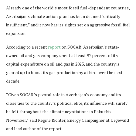
Already one of the world’s most fossil fuel-dependent countries,
Azerbaijan’s climate action plan has been deemed “critically
insufficient,” and it now has its sights set on aggressive fossil fuel
expansion.
According to a recent
report
on SOCAR, Azerbaijan’s state-
owned oil and gas company spent at least 97 percent of its
capital expenditure on oil and gas in 2023, and the country is
geared up to boost its gas production by a third over the next
decade.
“Given SOCAR’s pivotal role in Azerbaijan’s economy and its
close ties to the country’s political elite, its influence will surely
be felt throughout the climate negotiations in Baku this
November,” said Regine Richter, Energy Campaigner at Urgewald
and lead author of the report.