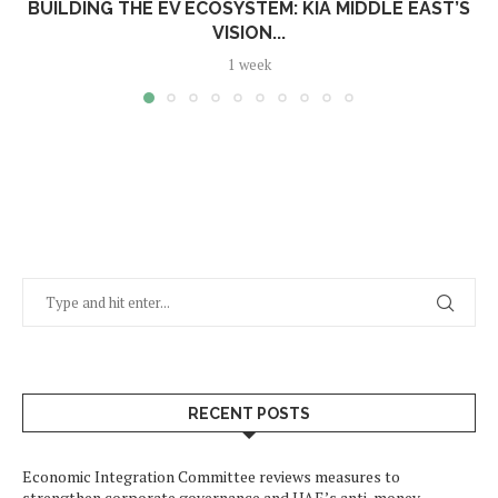
BUILDING THE EV ECOSYSTEM: KIA MIDDLE EAST’S
VISION...
1 week
RECENT POSTS
Economic Integration Committee reviews measures to
strengthen corporate governance and UAE’s anti-money