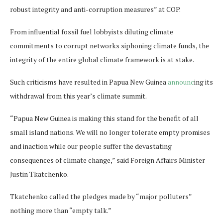
robust integrity and anti-corruption measures” at COP.
From influential fossil fuel lobbyists diluting climate
commitments to corrupt networks siphoning climate funds, the
integrity of the entire global climate framework is at stake.
Such criticisms have resulted in Papua New Guinea
announc
ing its
withdrawal from this year’s climate summit.
“Papua New Guinea is making this stand for the benefit of all
small island nations. We will no longer tolerate empty promises
and inaction while our people suffer the devastating
consequences of climate change,” said Foreign Affairs Minister
Justin Tkatchenko.
Tkatchenko called the pledges made by “major polluters”
nothing more than “empty talk.”