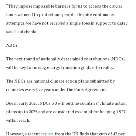
“They impose impossible barriers for us to access the crucial
funds we need to protect our people. Despite continuous
attempts, we have not received a single toea in support to date,”
said Tkatchenko.
NDCs
The next round of nationally determined contributions (NDCs)
will be key to turning energy transition goals into reality.
The NDCs are national climate action plans submitted by
countries every five years under the Paris Agreement.
Due in early 2025, NDCs 3.0 will outline countries’ climate action
plans up to 2035 and are considered essential for keeping 1.5 °C
within reach.
However, a recent
report
from the UN finds that cuts of 42 per