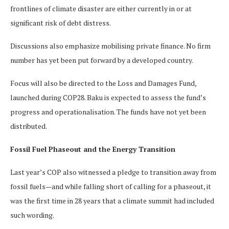
frontlines of climate disaster are either currently in or at
significant risk of debt distress.
Discussions also emphasize mobilising private finance. No firm
number has yet been put forward by a developed country.
Focus will also be directed to the Loss and Damages Fund,
launched during COP28. Baku is expected to assess the fund’s
progress and operationalisation. The funds have not yet been
distributed.
Fossil Fuel Phaseout and the Energy Transition
Last year’s COP also witnessed a pledge to transition away from
fossil fuels—and while falling short of calling for a phaseout, it
was the first time in 28 years that a climate summit had included
such wording.