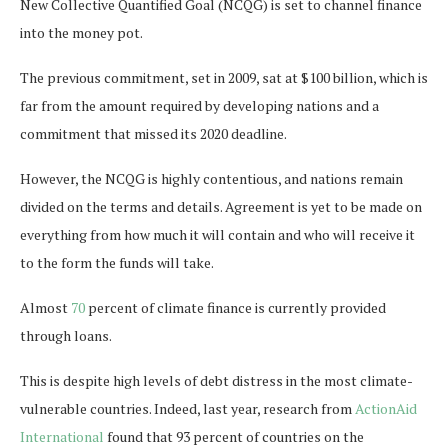
New Collective Quantified Goal (NCQG) is set to channel finance
into the money pot.
The previous commitment, set in 2009, sat at $100 billion, which is
far from the amount required by developing nations and a
commitment that missed its 2020 deadline.
However, the NCQG is highly contentious, and nations remain
divided on the terms and details. Agreement is yet to be made on
everything from how much it will contain and who will receive it
to the form the funds will take.
Almost
70
percent of climate finance is currently provided
through loans.
This is despite high levels of debt distress in the most climate-
vulnerable countries. Indeed, last year, research from
ActionAid
International
found that 93 percent of countries on the