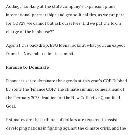
Adding: “Looking at the state company’s expansion plans,
international partnerships and geopolitical ties, as we prepare
for COP29, we cannot but ask ourselves: Did we put the fox in
charge of the henhouse?”
Against this backdrop, ESG Mena looks at what you can expect
from the November climate summit.
Finance to Dominate
Finance is set to dominate the agenda at this year’s COP. Dubbed
by some the ‘Finance COP,” the climate summit comes ahead of
the February 2025 deadline for the New Collective Quantified
Goal.
Estimates are that trillions of dollars are required to assist
developing nations in fighting against the climate crisis, and the