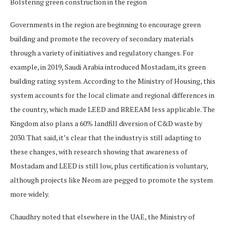
Bolstering green construction in the region
Governments in the region are beginning to encourage green
building and promote the recovery of secondary materials
through a variety of initiatives and regulatory changes. For
example, in 2019, Saudi Arabia introduced Mostadam, its green
building rating system. According to the ​​Ministry of Housing, this
system accounts for the local climate and regional differences in
the country, which made LEED and BREEAM less applicable. The
Kingdom also plans a 60% landfill diversion of C&D waste by
2030. That said, it’s clear that the industry is still adapting to
these changes, with research showing that awareness of
Mostadam and LEED is still low, plus certification is voluntary,
although projects like Neom are pegged to promote the system
more widely.
Chaudhry noted that elsewhere in the UAE, the Ministry of