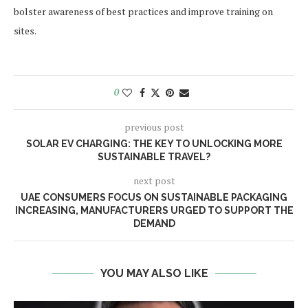
bolster awareness of best practices and improve training on
sites.
0
previous post
SOLAR EV CHARGING: THE KEY TO UNLOCKING MORE
SUSTAINABLE TRAVEL?
next post
UAE CONSUMERS FOCUS ON SUSTAINABLE PACKAGING
INCREASING, MANUFACTURERS URGED TO SUPPORT THE
DEMAND
YOU MAY ALSO LIKE