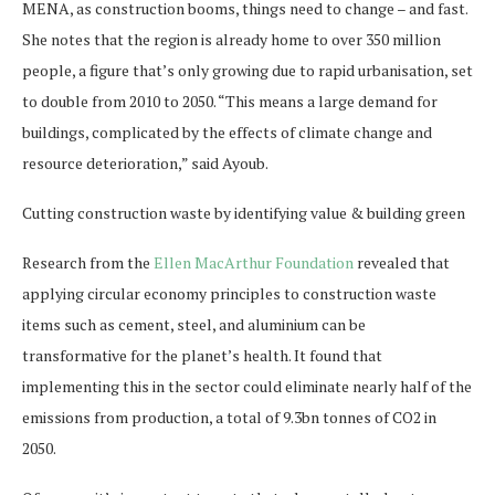
MENA, as construction booms, things need to change – and fast.
She notes that the region is already home to over 350 million
people, a figure that’s only growing due to rapid urbanisation, set
to double from 2010 to 2050. “This means a large demand for
buildings, complicated by the effects of climate change and
resource deterioration,” said Ayoub.
Cutting construction waste by identifying value & building green
Research from the
Ellen
MacArthur
Foundation
revealed that
applying circular economy principles to construction waste
items such as cement, steel, and aluminium can be
transformative for the planet’s health. It found that
implementing this in the sector could eliminate nearly half of the
emissions from production, a total of 9.3bn tonnes of CO2 in
2050.