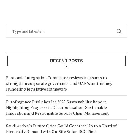
RECENT POSTS
Economic Integration Committee reviews measures to
strengthen corporate governance and UAE’s anti-money
laundering legislative framework
Eurofragance Publishes Its 2025 Sustainability Report
Highlighting Progress in Decarbonization, Sustainable
Innovation and Responsible Supply Chain Management
Saudi Arabia’s Future Cities Could Generate Up to a Third of
Electricity Demand with On-Site Solar, BCG Finds