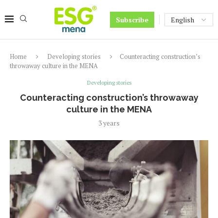
Subscribe
Home
Developing stories
Counteracting construction’s
throwaway culture in the MENA
Developing stories
Counteracting construction’s throwaway
culture in the MENA
3 years