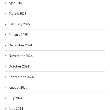
April 2025
March 2025
February 2025
January 2025
December 2024
November 2024
October 2024
September 2024
August 2024
July 2024
June 2024