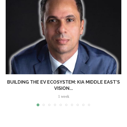
BUILDING THE EV ECOSYSTEM: KIA MIDDLE EAST’S
VISION...
1 week