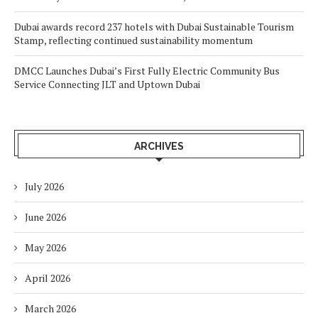
Dubai awards record 237 hotels with Dubai Sustainable Tourism
Stamp, reflecting continued sustainability momentum
DMCC Launches Dubai’s First Fully Electric Community Bus
Service Connecting JLT and Uptown Dubai
ARCHIVES
July 2026
June 2026
May 2026
April 2026
March 2026