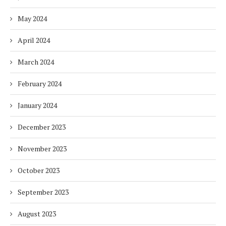
May 2024
April 2024
March 2024
February 2024
January 2024
December 2023
November 2023
October 2023
September 2023
August 2023