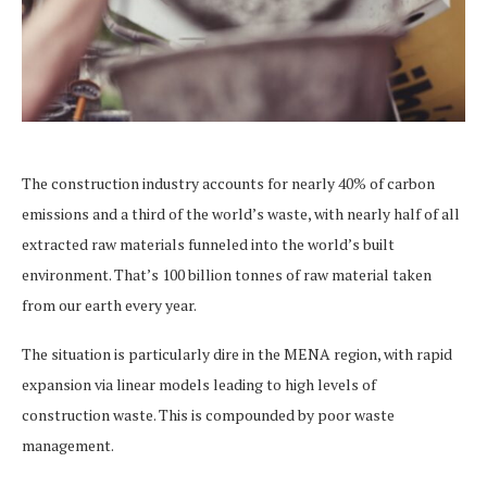
The construction industry accounts for nearly 40% of carbon
emissions and a third of the world’s waste, with nearly half of all
extracted raw materials funneled into the world’s built
environment. That’s 100 billion tonnes of raw material taken
from our earth every year.
The situation is particularly dire in the MENA region, with rapid
expansion via linear models leading to high levels of
construction waste. This is compounded by poor waste
management.