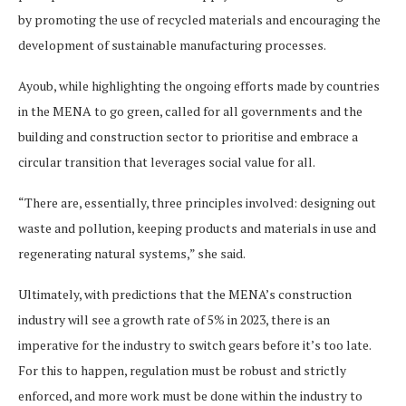
by promoting the use of recycled materials and encouraging the
development of sustainable manufacturing processes.
Ayoub, while highlighting the ongoing efforts made by countries
in the MENA to go green, called for all governments and the
building and construction sector to prioritise and embrace a
circular transition that leverages social value for all.
“There are, essentially, three principles involved: designing out
waste and pollution, keeping products and materials in use and
regenerating natural systems,” she said.
Ultimately, with predictions that the MENA’s construction
industry will see a growth rate of 5% in 2023, there is an
imperative for the industry to switch gears before it’s too late.
For this to happen, regulation must be robust and strictly
enforced, and more work must be done within the industry to