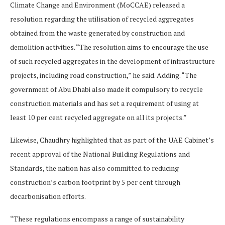
Climate Change and Environment (MoCCAE) released a
resolution regarding the utilisation of recycled aggregates
obtained from the waste generated by construction and
demolition activities. “The resolution aims to encourage the use
of such recycled aggregates in the development of infrastructure
projects, including road construction,” he said. Adding. “The
government of Abu Dhabi also made it compulsory to recycle
construction materials and has set a requirement of using at
least 10 per cent recycled aggregate on all its projects.”
Likewise, Chaudhry highlighted that as part of the UAE Cabinet’s
recent approval of the National Building Regulations and
Standards, the nation has also committed to reducing
construction’s carbon footprint by 5 per cent through
decarbonisation efforts.
“These regulations encompass a range of sustainability