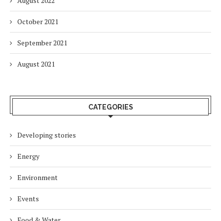
August 2022
October 2021
September 2021
August 2021
CATEGORIES
Developing stories
Energy
Environment
Events
Food & Water