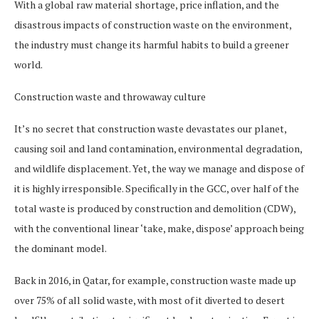
With a global raw material shortage, price inflation, and the
disastrous impacts of construction waste on the environment,
the industry must change its harmful habits to build a greener
world.
Construction waste and throwaway culture
It’s no secret that construction waste devastates our planet,
causing soil and land contamination, environmental degradation,
and wildlife displacement. Yet, the way we manage and dispose of
it is highly irresponsible. Specifically in the GCC, over half of the
total waste is produced by construction and demolition (CDW),
with the conventional linear ‘take, make, dispose’ approach being
the dominant model.
Back in 2016, in Qatar, for example, construction waste made up
over 75% of all solid waste, with most of it diverted to desert