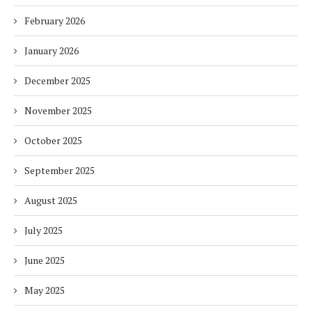
February 2026
January 2026
December 2025
November 2025
October 2025
September 2025
August 2025
July 2025
June 2025
May 2025