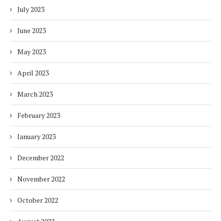
July 2023
June 2023
May 2023
April 2023
March 2023
February 2023
January 2023
December 2022
November 2022
October 2022