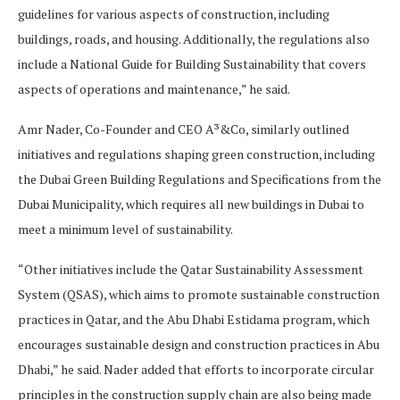
guidelines for various aspects of construction, including
buildings, roads, and housing. Additionally, the regulations also
include a National Guide for Building Sustainability that covers
aspects of operations and maintenance,” he said.
Amr Nader, Co-Founder and CEO A³&Co, similarly outlined
initiatives and regulations shaping green construction, including
the Dubai Green Building Regulations and Specifications from the
Dubai Municipality, which requires all new buildings in Dubai to
meet a minimum level of sustainability.
“Other initiatives include the Qatar Sustainability Assessment
System (QSAS), which aims to promote sustainable construction
practices in Qatar, and the Abu Dhabi Estidama program, which
encourages sustainable design and construction practices in Abu
Dhabi,” he said. Nader added that efforts to incorporate circular
principles in the construction supply chain are also being made