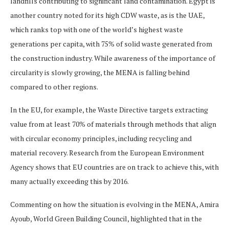
landfills contributing to significant land contamination. Egypt is
another country noted for its high CDW waste, as is the UAE,
which ranks top with one of the world’s highest waste
generations per capita, with 75% of solid waste generated from
the construction industry. While awareness of the importance of
circularity is slowly growing, the MENA is falling behind
compared to other regions.
In the EU, for example, the Waste Directive targets extracting
value from at least 70% of materials through methods that align
with circular economy principles, including recycling and
material recovery. Research from the European Environment
Agency shows that EU countries are on track to achieve this, with
many actually exceeding this by 2016.
Commenting on how the situation is evolving in the MENA, Amira
Ayoub, World Green Building Council, highlighted that in the