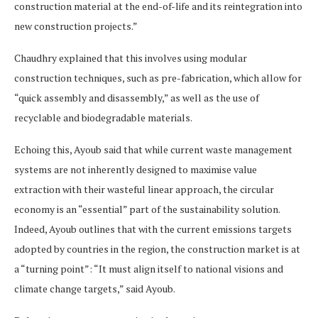
construction material at the end-of-life and its reintegration into
new construction projects.”
Chaudhry explained that this involves using modular
construction techniques, such as pre-fabrication, which allow for
“quick assembly and disassembly,” as well as the use of
recyclable and biodegradable materials.
Echoing this, Ayoub said that while current waste management
systems are not inherently designed to maximise value
extraction with their wasteful linear approach, the circular
economy is an “essential” part of the sustainability solution.
Indeed, Ayoub outlines that with the current emissions targets
adopted by countries in the region, the construction market is at
a “turning point”: “It must align itself to national visions and
climate change targets,” said Ayoub.