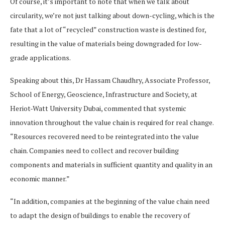
Of course, it’s important to note that when we talk about
circularity, we’re not just talking about down-cycling, which is the
fate that a lot of “recycled” construction waste is destined for,
resulting in the value of materials being downgraded for low-
grade applications.
Speaking about this, Dr Hassam Chaudhry, Associate Professor,
School of Energy, Geoscience, Infrastructure and Society, at
Heriot-Watt University Dubai, commented that systemic
innovation throughout the value chain is required for real change.
“Resources recovered need to be reintegrated into the value
chain. Companies need to collect and recover building
components and materials in sufficient quantity and quality in an
economic manner.”
“In addition, companies at the beginning of the value chain need
to adapt the design of buildings to enable the recovery of