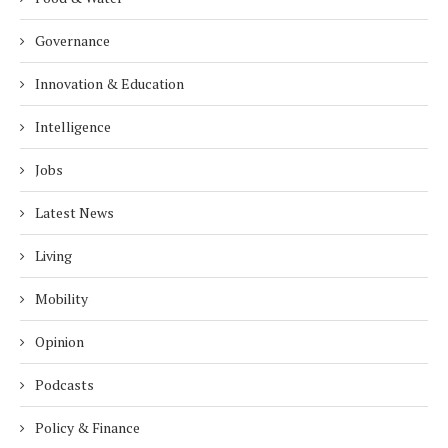
Governance
Innovation & Education
Intelligence
Jobs
Latest News
Living
Mobility
Opinion
Podcasts
Policy & Finance