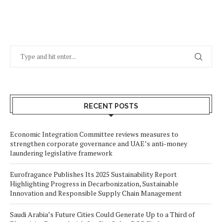
RECENT POSTS
Economic Integration Committee reviews measures to
strengthen corporate governance and UAE’s anti-money
laundering legislative framework
Eurofragance Publishes Its 2025 Sustainability Report
Highlighting Progress in Decarbonization, Sustainable
Innovation and Responsible Supply Chain Management
Saudi Arabia’s Future Cities Could Generate Up to a Third of