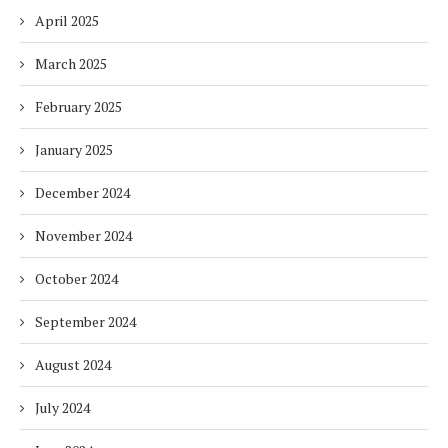
April 2025
March 2025
February 2025
January 2025
December 2024
November 2024
October 2024
September 2024
August 2024
July 2024