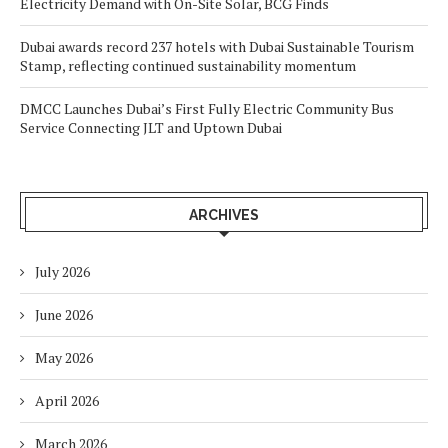
Electricity Demand with On-Site Solar, BCG Finds
Dubai awards record 237 hotels with Dubai Sustainable Tourism
Stamp, reflecting continued sustainability momentum
DMCC Launches Dubai’s First Fully Electric Community Bus
Service Connecting JLT and Uptown Dubai
ARCHIVES
July 2026
June 2026
May 2026
April 2026
March 2026