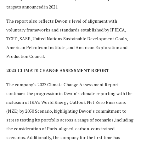
targets announced in 2021.
The report also reflects Devon’s level of alignment with
voluntary frameworks and standards established by IPIECA,
TCFD, SASB, United Nations Sustainable Development Goals,
American Petroleum Institute, and American Exploration and
Production Council.
2023 CLIMATE CHANGE ASSESSMENT REPORT
The company’s 2023 Climate Change Assessment Report
continues the progression in Devon’s climate reporting with the
inclusion of IEA’s World Energy Outlook Net Zero Emissions
(NZE) by 2050 Scenario, highlighting Devon’s commitment to
stress testing its portfolio across a range of scenarios, including
the consideration of Paris-aligned, carbon-constrained
scenarios. Additionally, the company for the first time has