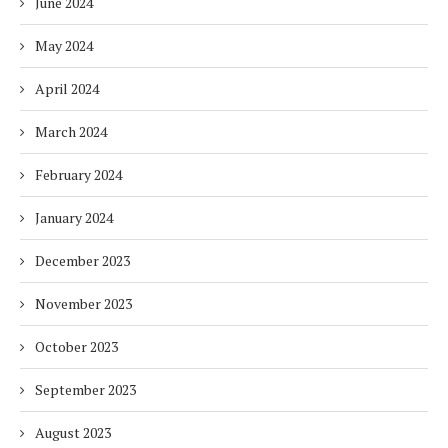
June 2024
May 2024
April 2024
March 2024
February 2024
January 2024
December 2023
November 2023
October 2023
September 2023
August 2023