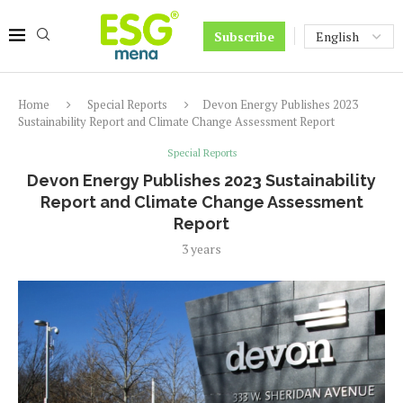
Subscribe
Home
Special Reports
Devon Energy Publishes 2023
Sustainability Report and Climate Change Assessment Report
Special Reports
Devon Energy Publishes 2023 Sustainability
Report and Climate Change Assessment
Report
3 years