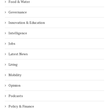
Food & Water
Governance
Innovation & Education
Intelligence
Jobs
Latest News
Living
Mobility
Opinion
Podcasts
Policy & Finance