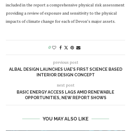
included in the report a comprehensive physical risk assessment
providing a review of exposure and sensitivity to the physical
impacts of climate change for each of Devon’s major assets.
0
previous post
ALBAL DESIGN LAUNCHES UAE’S FIRST SCIENCE BASED
INTERIOR DESIGN CONCEPT
next post
BASIC ENERGY ACCESS LAGS AMID RENEWABLE
OPPORTUNITIES, NEW REPORT SHOWS
YOU MAY ALSO LIKE