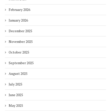
February 2026
January 2026
December 2025
November 2025
October 2025
September 2025
August 2025
July 2025
June 2025
May 2025