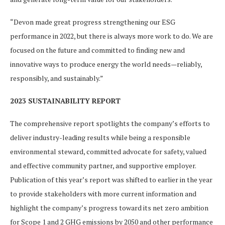
“Devon made great progress strengthening our ESG
performance in 2022, but there is always more work to do. We are
focused on the future and committed to finding new and
innovative ways to produce energy the world needs—reliably,
responsibly, and sustainably.”
2023 SUSTAINABILITY REPORT
The comprehensive report spotlights the company’s efforts to
deliver industry-leading results while being a responsible
environmental steward, committed advocate for safety, valued
and effective community partner, and supportive employer.
Publication of this year’s report was shifted to earlier in the year
to provide stakeholders with more current information and
highlight the company’s progress toward its net zero ambition
for Scope 1 and 2 GHG emissions by 2050 and other performance