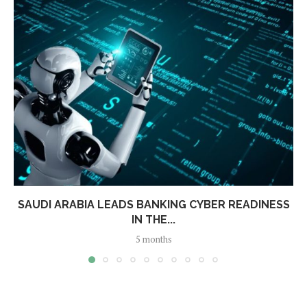
SAUDI ARABIA LEADS BANKING CYBER READINESS
IN THE...
5 months