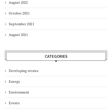
August 2022
October 2021
September 2021
August 2021
CATEGORIES
Developing stories
Energy
Environment
Events