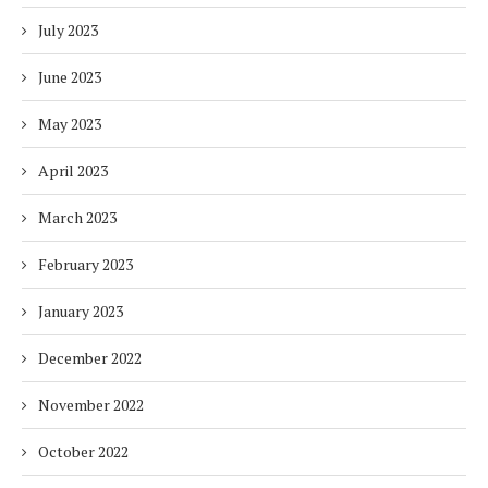
July 2023
June 2023
May 2023
April 2023
March 2023
February 2023
January 2023
December 2022
November 2022
October 2022