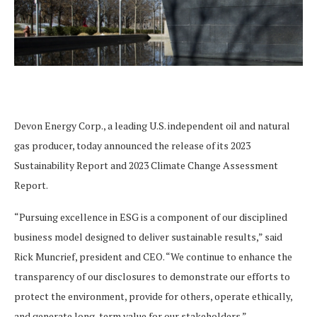
Devon Energy Corp., a leading U.S. independent oil and natural
gas producer, today announced the release of its 2023
Sustainability Report and 2023 Climate Change Assessment
Report.
“Pursuing excellence in ESG is a component of our disciplined
business model designed to deliver sustainable results,” said
Rick Muncrief, president and CEO. “We continue to enhance the
transparency of our disclosures to demonstrate our efforts to
protect the environment, provide for others, operate ethically,
and generate long-term value for our stakeholders.”